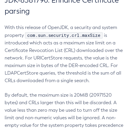
JDK-8381796: Enhance Certificate
parsing
With this release of OpenJDK, a security and system
com.sun.security.crl.maxSize
property
is
introduced which acts as a maximum size limit on a
Certificate Revocation List (CRL) downloaded over the
network. For URICertStore requests, the value is the
maximum size in bytes of the DER-encoded CRL. For
LDAPCertStore queries, the threshold is the sum of all
CRLs downloaded from a single search.
By default, the maximum size is 20MiB (20971520
bytes) and CRLs larger than this will be discarded. A
value less than zero may be used to turn off the size
limit and non-numeric values will be ignored. A non-
empty value for the system property takes precedence