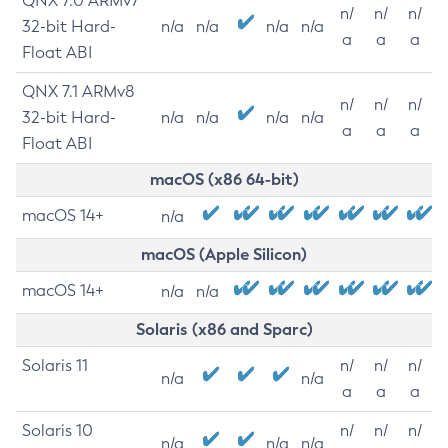
QNX 7.0 ARMv7
n/
n/
n/
32-bit Hard-
n/a
n/a
n/a
n/a
a
a
a
Float ABI
QNX 7.1 ARMv8
n/
n/
n/
32-bit Hard-
n/a
n/a
n/a
n/a
a
a
a
Float ABI
macOS (x86 64-bit)
macOS 14+
n/a
macOS (Apple Silicon)
macOS 14+
n/a
n/a
Solaris (x86 and Sparc)
Solaris 11
n/
n/
n/
n/a
n/a
a
a
a
Solaris 10
n/
n/
n/
n/a
n/a
n/a