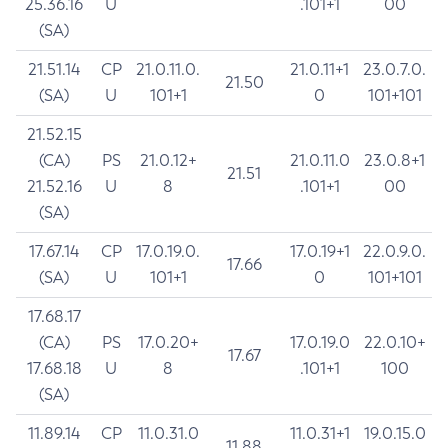
25.36.16
U
.101+1
00
(SA)
21.51.14
CP
21.0.11.0.
21.0.11+1
23.0.7.0.
21.50
(SA)
U
101+1
0
101+101
21.52.15
(CA)
PS
21.0.12+
21.0.11.0
23.0.8+1
21.51
21.52.16
U
8
.101+1
00
(SA)
17.67.14
CP
17.0.19.0.
17.0.19+1
22.0.9.0.
17.66
(SA)
U
101+1
0
101+101
17.68.17
(CA)
PS
17.0.20+
17.0.19.0
22.0.10+
17.67
17.68.18
U
8
.101+1
100
(SA)
11.89.14
CP
11.0.31.0
11.0.31+1
19.0.15.0
11.88