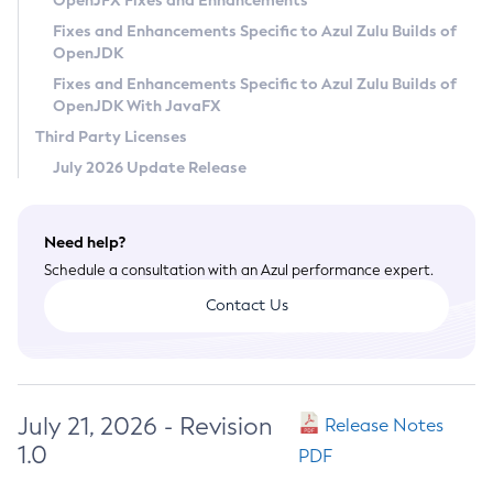
OpenJFX Fixes and Enhancements
Privacy Policy
Fixes and Enhancements Specific to Azul Zulu Builds of
OpenJDK
Legal
Fixes and Enhancements Specific to Azul Zulu Builds of
Terms of Use
OpenJDK With JavaFX
Third Party Licenses
July 2026 Update Release
Need help?
Schedule a consultation with an Azul performance expert.
Contact Us
July 21, 2026 - Revision
Release Notes
1.0
PDF