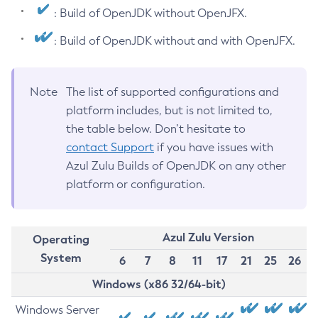
: Build of OpenJDK without OpenJFX.
: Build of OpenJDK without and with OpenJFX.
Note
The list of supported configurations and
platform includes, but is not limited to,
the table below. Don’t hesitate to
contact Support
if you have issues with
Azul Zulu Builds of OpenJDK on any other
platform or configuration.
Azul Zulu Version
Operating
System
6
7
8
11
17
21
25
26
Windows (x86 32/64-bit)
Windows Server