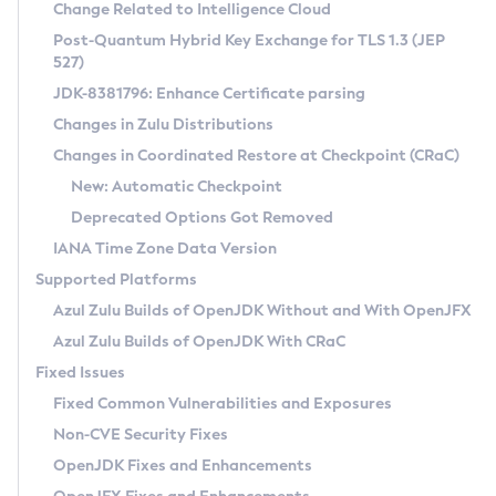
Installation Guidelines
Change Related to Intelligence Cloud
Post-Quantum Hybrid Key Exchange for TLS 1.3 (JEP
CVE and Version Search
Supported (Zulu SA) on Linux
527)
DEB
Free Distribution (Zulu CA) on Linux
JDK-8381796: Enhance Certificate parsing
CVE Search Tool
Commercial Compatibility Kit
RPM
Changes in Zulu Distributions
CVE History Tool
DEB
Installing on Windows
About CCK
IcedTea-Web
APK
Changes in Coordinated Restore at Checkpoint (CRaC)
Version Search Tool
RPM
Installing on macOS
Install CCK
Docker
New: Automatic Checkpoint
About IcedTea-Web
Detailed Info
APK
Using SDKMAN! on Linux and macOS
Rhino JavaScript Engine in Azul Zulu 7
Chainguard Docker
Deprecated Options Got Removed
Release Notes
TAR.GZ
Using Azul Metadata API
Versioning and Naming Conventions
Coordinated Restore at Checkpoint
IANA Time Zone Data Version
Download and Installation
Docker
Updating Azul Zulu
(CRaC)
Configuring Security Providers
Supported Platforms
How to Use IcedTea-Web
Paketo Buildpacks
Uninstalling Azul Zulu
Migrating Discovery to Metadata API
Azul Zulu Builds of OpenJDK Without and With OpenJFX
GC Log Analyzer
How to Use Deployment Ruleset
Windows
Timezone Updater
Managing Multiple Azul Zulu Versions
Azul Zulu Builds of OpenJDK With CRaC
Configuration Options
macOS
Incubator and Preview Features
Azul Mission Control
Fixed Issues
Windows
Linux
Using Java Flight Recorder
Fixed Common Vulnerabilities and Exposures
macOS
Legal Notice
Other Distributions
FIPS integration in Zulu
Non-CVE Security Fixes
Linux
OpenJDK Fixes and Enhancements