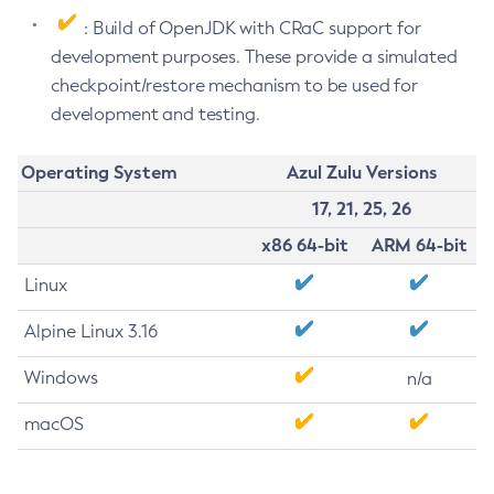
: Build of OpenJDK with CRaC support for
development purposes. These provide a simulated
checkpoint/restore mechanism to be used for
development and testing.
Operating System
Azul Zulu Versions
17, 21, 25, 26
x86 64-bit
ARM 64-bit
Linux
Alpine Linux 3.16
Windows
n/a
macOS