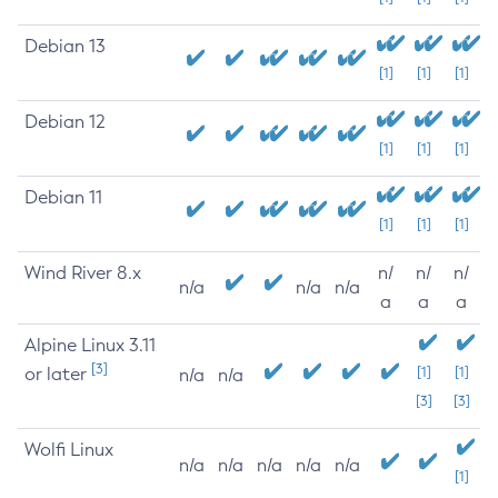
Debian 13
[1]
[1]
[1]
Debian 12
[1]
[1]
[1]
Debian 11
[1]
[1]
[1]
Wind River 8.x
n/
n/
n/
n/a
n/a
n/a
a
a
a
Alpine Linux 3.11
[3]
or later
[1]
[1]
n/a
n/a
[3]
[3]
Wolfi Linux
n/a
n/a
n/a
n/a
n/a
[1]