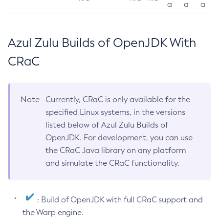
a
a
a
Azul Zulu Builds of OpenJDK With
CRaC
Note
Currently, CRaC is only available for the
specified Linux systems, in the versions
listed below of Azul Zulu Builds of
OpenJDK. For development, you can use
the CRaC Java library on any platform
and simulate the CRaC functionality.
: Build of OpenJDK with full CRaC support and
the Warp engine.