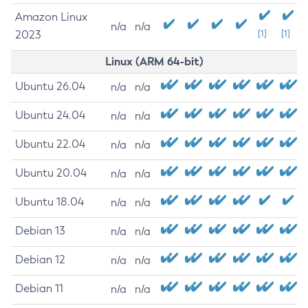
Amazon Linux
n/a
n/a
2023
[1]
[1]
Linux (ARM 64-bit)
Ubuntu 26.04
n/a
n/a
Ubuntu 24.04
n/a
n/a
Ubuntu 22.04
n/a
n/a
Ubuntu 20.04
n/a
n/a
Ubuntu 18.04
n/a
n/a
Debian 13
n/a
n/a
Debian 12
n/a
n/a
Debian 11
n/a
n/a