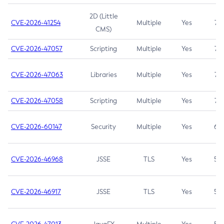
2D (Little
CVE-2026-41254
Multiple
Yes
7.5
CMS)
CVE-2026-47057
Scripting
Multiple
Yes
7.5
CVE-2026-47063
Libraries
Multiple
Yes
7.5
CVE-2026-47058
Scripting
Multiple
Yes
7.4
CVE-2026-60147
Security
Multiple
Yes
6.5
CVE-2026-46968
JSSE
TLS
Yes
5.9
CVE-2026-46917
JSSE
TLS
Yes
5.3