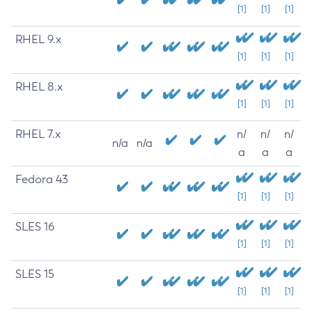
[1]
[1]
[1]
RHEL 9.x
[1]
[1]
[1]
RHEL 8.x
[1]
[1]
[1]
RHEL 7.x
n/
n/
n/
n/a
n/a
a
a
a
Fedora 43
[1]
[1]
[1]
SLES 16
[1]
[1]
[1]
SLES 15
[1]
[1]
[1]