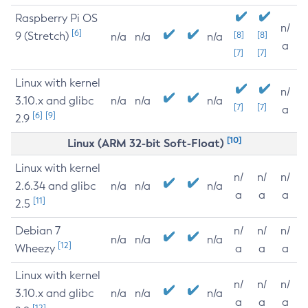
Raspberry Pi OS
n/
[6]
9 (Stretch)
[8]
[8]
n/a
n/a
n/a
a
[7]
[7]
Linux with kernel
n/
3.10.x and glibc
n/a
n/a
n/a
[7]
[7]
a
[6]
[9]
2.9
[10]
Linux (ARM 32-bit Soft-Float)
Linux with kernel
n/
n/
n/
2.6.34 and glibc
n/a
n/a
n/a
a
a
a
[11]
2.5
Debian 7
n/
n/
n/
n/a
n/a
n/a
[12]
Wheezy
a
a
a
Linux with kernel
n/
n/
n/
3.10.x and glibc
n/a
n/a
n/a
a
a
a
[12]