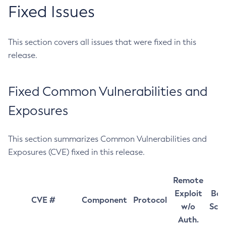
Fixed Issues
This section covers all issues that were fixed in this
release.
Fixed Common Vulnerabilities and
Exposures
This section summarizes Common Vulnerabilities and
Exposures (CVE) fixed in this release.
Remote
Exploit
Bas
CVE #
Component
Protocol
w/o
Sco
Auth.