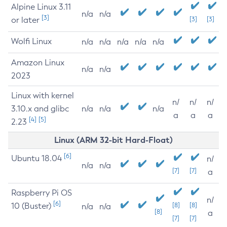
Alpine Linux 3.11
n/a
n/a
[3]
or later
[3]
[3]
Wolfi Linux
n/a
n/a
n/a
n/a
n/a
Amazon Linux
n/a
n/a
2023
Linux with kernel
n/
n/
n/
3.10.x and glibc
n/a
n/a
n/a
a
a
a
[4]
[5]
2.23
Linux (ARM 32-bit Hard-Float)
[6]
Ubuntu 18.04
n/
n/a
n/a
[7]
[7]
a
Raspberry Pi OS
n/
[6]
10 (Buster)
[8]
[8]
n/a
n/a
[8]
a
[7]
[7]