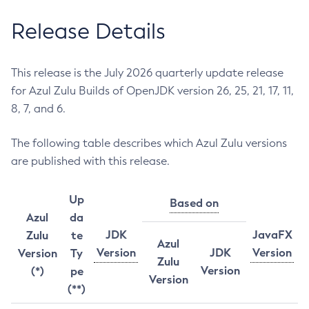
Release Details
This release is the July 2026 quarterly update release
for Azul Zulu Builds of OpenJDK version 26, 25, 21, 17, 11,
8, 7, and 6.
The following table describes which Azul Zulu versions
are published with this release.
Up
Based on
Azul
da
JDK
JavaFX
Zulu
te
Azul
Version
JDK
Version
Version
Ty
Zulu
Version
(*)
pe
Version
(**)