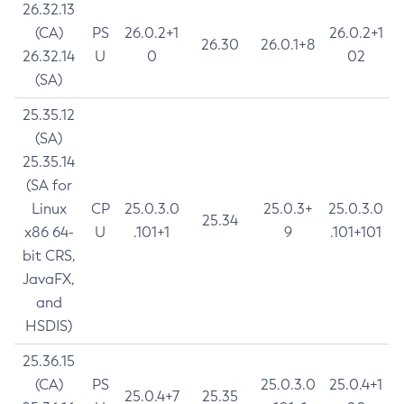
26.32.13
(CA)
PS
26.0.2+1
26.0.2+1
26.30
26.0.1+8
26.32.14
U
0
02
(SA)
25.35.12
(SA)
25.35.14
(SA for
Linux
CP
25.0.3.0
25.0.3+
25.0.3.0
25.34
x86 64-
U
.101+1
9
.101+101
bit CRS,
JavaFX,
and
HSDIS)
25.36.15
(CA)
PS
25.0.3.0
25.0.4+1
25.0.4+7
25.35