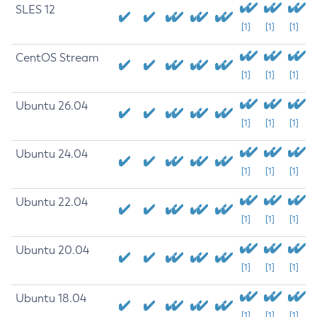
SLES 12
[1]
[1]
[1]
CentOS Stream
[1]
[1]
[1]
Ubuntu 26.04
[1]
[1]
[1]
Ubuntu 24.04
[1]
[1]
[1]
Ubuntu 22.04
[1]
[1]
[1]
Ubuntu 20.04
[1]
[1]
[1]
Ubuntu 18.04
[1]
[1]
[1]