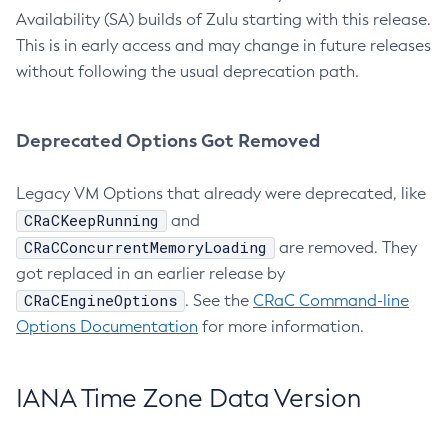
Availability (SA) builds of Zulu starting with this release.
This is in early access and may change in future releases
without following the usual deprecation path.
Deprecated Options Got Removed
Legacy VM Options that already were deprecated, like
CRaCKeepRunning
and
CRaCConcurrentMemoryLoading
are removed. They
got replaced in an earlier release by
CRaCEngineOptions
. See the
CRaC Command-line
Options Documentation
for more information.
IANA Time Zone Data Version