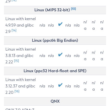
2.9
[13]
Linux (MIPS 32-bit)
Linux with kernel
n/
n/
n/
4.9.59 and glibc
n/a
n/a
n/a
n/a
a
a
a
[14]
2.9
Linux (ppc64 Big Endian)
Linux with kernel
n/
n/
n/
3.8.13 and glibc
n/a
n/a
n/a
n/a
a
a
a
[15]
2.22
Linux (ppc32 Hard-float and SPE)
Linux with kernel
n/
n/
n/
3.12.37 and glibc
n/a
n/a
n/a
n/a
a
a
a
[16]
2.20
QNX