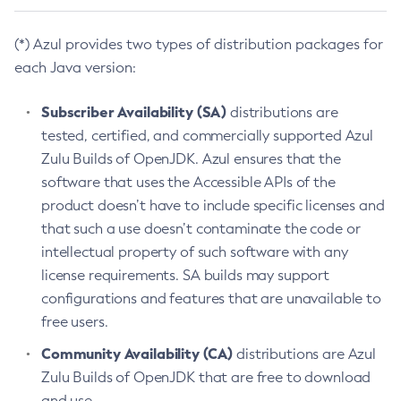
(*) Azul provides two types of distribution packages for
each Java version:
Subscriber Availability (SA)
distributions are
tested, certified, and commercially supported Azul
Zulu Builds of OpenJDK. Azul ensures that the
software that uses the Accessible APIs of the
product doesn’t have to include specific licenses and
that such a use doesn’t contaminate the code or
intellectual property of such software with any
license requirements. SA builds may support
configurations and features that are unavailable to
free users.
Community Availability (CA)
distributions are Azul
Zulu Builds of OpenJDK that are free to download
and use.