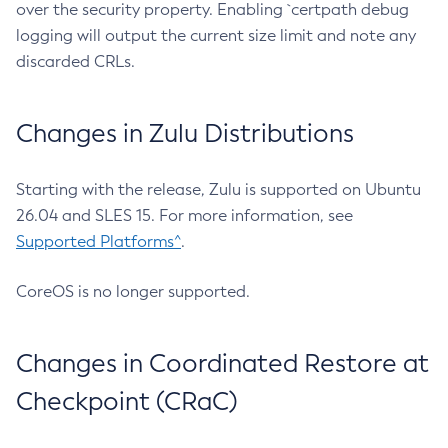
over the security property. Enabling `certpath debug
logging will output the current size limit and note any
discarded CRLs.
Changes in Zulu Distributions
Starting with the release, Zulu is supported on Ubuntu
26.04 and SLES 15. For more information, see
Supported Platforms^
.
CoreOS is no longer supported.
Changes in Coordinated Restore at
Checkpoint (CRaC)