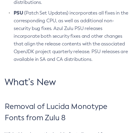
distributions.
PSU
(Patch Set Updates) incorporates all fixes in the
corresponding CPU, as well as additional non-
security bug fixes. Azul Zulu PSU releases
incorporate both security fixes and other changes
that align the release contents with the associated
OpenJDK project quarterly release. PSU releases are
available in SA and CA distributions.
What’s New
Removal of Lucida Monotype
Fonts from Zulu 8