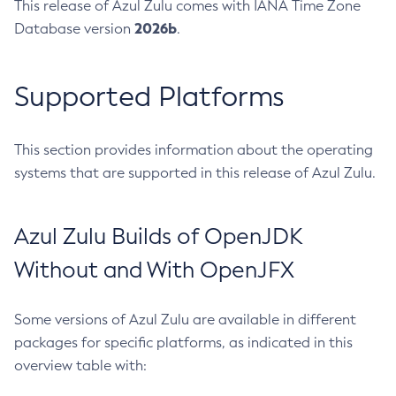
This release of Azul Zulu comes with IANA Time Zone
2026b
Database version
.
Supported Platforms
This section provides information about the operating
systems that are supported in this release of Azul Zulu.
Azul Zulu Builds of OpenJDK
Without and With OpenJFX
Some versions of Azul Zulu are available in different
packages for specific platforms, as indicated in this
overview table with: