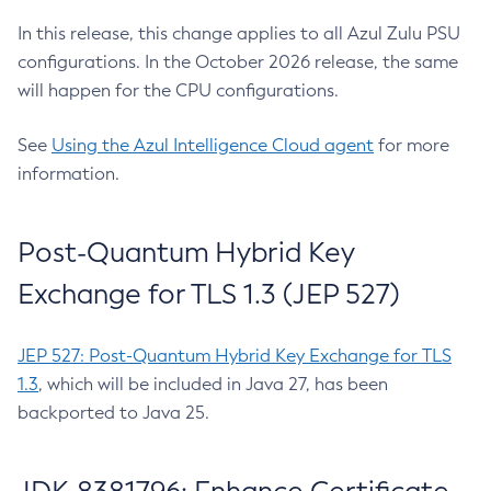
In this release, this change applies to all Azul Zulu PSU
configurations. In the October 2026 release, the same
will happen for the CPU configurations.
See
Using the Azul Intelligence Cloud agent
for more
information.
Post-Quantum Hybrid Key
Exchange for TLS 1.3 (JEP 527)
JEP 527: Post-Quantum Hybrid Key Exchange for TLS
1.3
, which will be included in Java 27, has been
backported to Java 25.