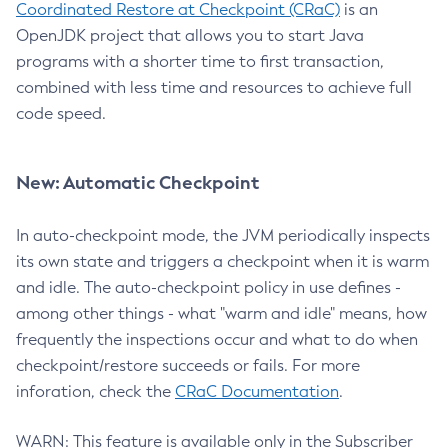
Coordinated Restore at Checkpoint (CRaC)
is an
OpenJDK project that allows you to start Java
programs with a shorter time to first transaction,
combined with less time and resources to achieve full
code speed.
New: Automatic Checkpoint
In auto-checkpoint mode, the JVM periodically inspects
its own state and triggers a checkpoint when it is warm
and idle. The auto-checkpoint policy in use defines -
among other things - what "warm and idle" means, how
frequently the inspections occur and what to do when
checkpoint/restore succeeds or fails. For more
inforation, check the
CRaC Documentation
.
WARN: This feature is available only in the Subscriber