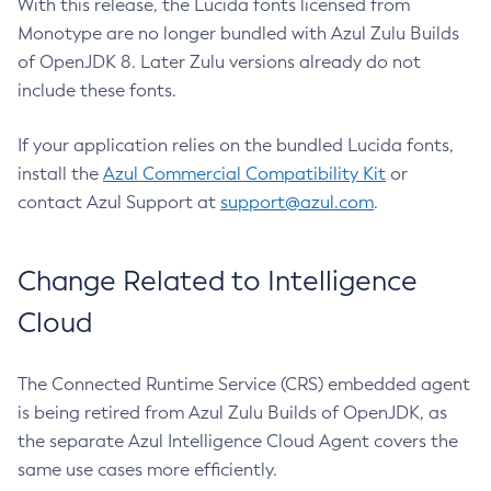
With this release, the Lucida fonts licensed from
Monotype are no longer bundled with Azul Zulu Builds
of OpenJDK 8. Later Zulu versions already do not
include these fonts.
If your application relies on the bundled Lucida fonts,
install the
Azul Commercial Compatibility Kit
or
contact Azul Support at
support@azul.com
.
Change Related to Intelligence
Cloud
The Connected Runtime Service (CRS) embedded agent
is being retired from Azul Zulu Builds of OpenJDK, as
the separate Azul Intelligence Cloud Agent covers the
same use cases more efficiently.