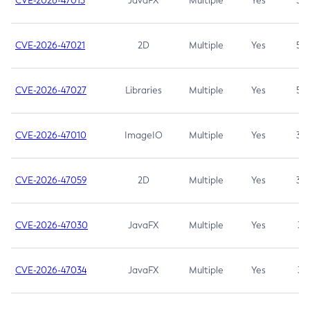
CVE-2026-47013
JavaFX
Multiple
Yes
5.3
CVE-2026-47021
2D
Multiple
Yes
5.3
CVE-2026-47027
Libraries
Multiple
Yes
5.3
CVE-2026-47010
ImageIO
Multiple
Yes
3.7
CVE-2026-47059
2D
Multiple
Yes
3.7
CVE-2026-47030
JavaFX
Multiple
Yes
3.1
CVE-2026-47034
JavaFX
Multiple
Yes
3.1