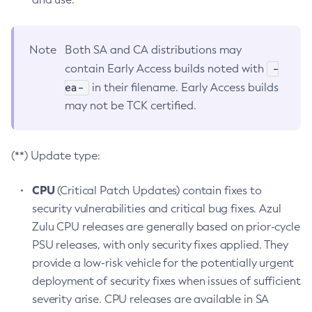
Note
Both SA and CA distributions may
-
contain Early Access builds noted with
ea-
in their filename. Early Access builds
may not be TCK certified.
(**) Update type:
CPU
(Critical Patch Updates) contain fixes to
security vulnerabilities and critical bug fixes. Azul
Zulu CPU releases are generally based on prior-cycle
PSU releases, with only security fixes applied. They
provide a low-risk vehicle for the potentially urgent
deployment of security fixes when issues of sufficient
severity arise. CPU releases are available in SA