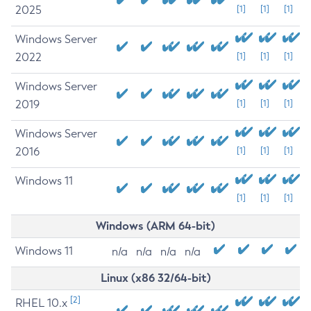
2025
[1]
[1]
[1]
Windows Server
2022
[1]
[1]
[1]
Windows Server
2019
[1]
[1]
[1]
Windows Server
2016
[1]
[1]
[1]
Windows 11
[1]
[1]
[1]
Windows (ARM 64-bit)
Windows 11
n/a
n/a
n/a
n/a
Linux (x86 32/64-bit)
[2]
RHEL 10.x