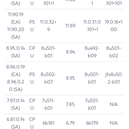
(SA)
U
.101+1
1
.101+101
11.90.19
(CA)
PS
11.0.32+
11.0.31.0
19.0.16+1
11.89
11.90.20
U
9
.101+1
00
(SA)
8.95.0.14
CP
8u501-
8u492-
8u501-
8.94
(SA)
U
b01
b09
b02
8.96.0.19
(CA)
PS
8u502-
8u501-
jfx8u50
8.95
8.96.0.2
U
b07
b01
2-b01
0 (SA)
7.87.0.14
CP
7u511-
7u501-
7.85
N/A
(SA)
U
b01
b01
6.81.0.14
CP
6b181
6.79
6b179
N/A
(SA)
U