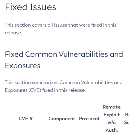
Fixed Issues
This section covers all issues that were fixed in this
release.
Fixed Common Vulnerabilities and
Exposures
This section summarizes Common Vulnerabilities and
Exposures (CVE) fixed in this release.
Remote
Exploit
Bas
CVE #
Component
Protocol
w/o
Sco
Auth.