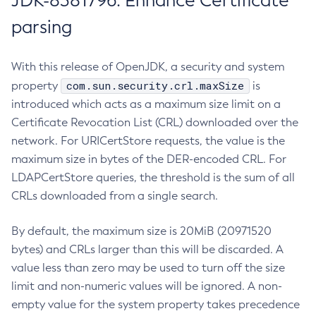
JDK-8381796: Enhance Certificate
parsing
With this release of OpenJDK, a security and system
com.sun.security.crl.maxSize
property
is
introduced which acts as a maximum size limit on a
Certificate Revocation List (CRL) downloaded over the
network. For URICertStore requests, the value is the
maximum size in bytes of the DER-encoded CRL. For
LDAPCertStore queries, the threshold is the sum of all
CRLs downloaded from a single search.
By default, the maximum size is 20MiB (20971520
bytes) and CRLs larger than this will be discarded. A
value less than zero may be used to turn off the size
limit and non-numeric values will be ignored. A non-
empty value for the system property takes precedence