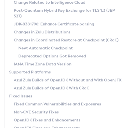
Installation Guidelines
Change Related to Intelligence Cloud
Post-Quantum Hybrid Key Exchange for TLS 1.3 (JEP
CVE and Version Search
Supported (Zulu SA) on Linux
527)
DEB
Free Distribution (Zulu CA) on Linux
JDK-8381796: Enhance Certificate parsing
CVE Search Tool
Commercial Compatibility Kit
RPM
Changes in Zulu Distributions
CVE History Tool
DEB
Installing on Windows
About CCK
IcedTea-Web
APK
Changes in Coordinated Restore at Checkpoint (CRaC)
Version Search Tool
RPM
Installing on macOS
Install CCK
Docker
New: Automatic Checkpoint
About IcedTea-Web
Detailed Info
APK
Using SDKMAN! on Linux and macOS
Rhino JavaScript Engine in Azul Zulu 7
Chainguard Docker
Deprecated Options Got Removed
Release Notes
TAR.GZ
Using Azul Metadata API
Versioning and Naming Conventions
Coordinated Restore at Checkpoint
IANA Time Zone Data Version
Download and Installation
Docker
Updating Azul Zulu
(CRaC)
Configuring Security Providers
Supported Platforms
How to Use IcedTea-Web
Paketo Buildpacks
Uninstalling Azul Zulu
Migrating Discovery to Metadata API
Azul Zulu Builds of OpenJDK Without and With OpenJFX
GC Log Analyzer
How to Use Deployment Ruleset
Windows
Timezone Updater
Managing Multiple Azul Zulu Versions
Azul Zulu Builds of OpenJDK With CRaC
Configuration Options
macOS
Incubator and Preview Features
Azul Mission Control
Fixed Issues
Windows
Linux
Using Java Flight Recorder
Fixed Common Vulnerabilities and Exposures
macOS
Legal Notice
Other Distributions
FIPS integration in Zulu
Non-CVE Security Fixes
Linux
OpenJDK Fixes and Enhancements