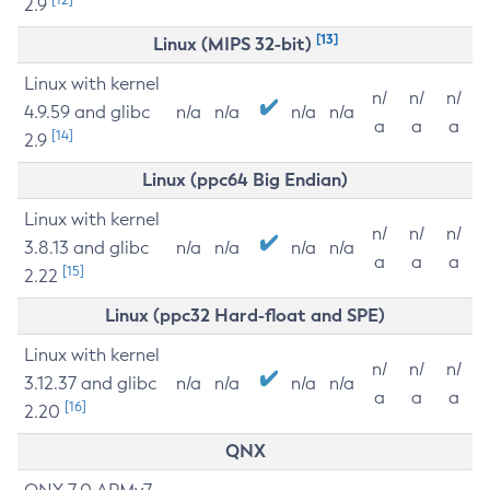
2.9
[13]
Linux (MIPS 32-bit)
Linux with kernel
n/
n/
n/
4.9.59 and glibc
n/a
n/a
n/a
n/a
a
a
a
[14]
2.9
Linux (ppc64 Big Endian)
Linux with kernel
n/
n/
n/
3.8.13 and glibc
n/a
n/a
n/a
n/a
a
a
a
[15]
2.22
Linux (ppc32 Hard-float and SPE)
Linux with kernel
n/
n/
n/
3.12.37 and glibc
n/a
n/a
n/a
n/a
a
a
a
[16]
2.20
QNX