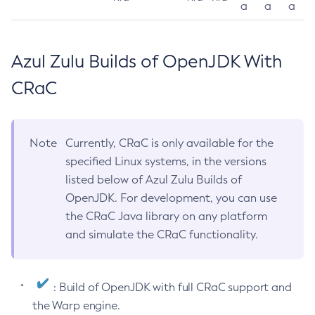
a
a
a
Azul Zulu Builds of OpenJDK With
CRaC
Note
Currently, CRaC is only available for the
specified Linux systems, in the versions
listed below of Azul Zulu Builds of
OpenJDK. For development, you can use
the CRaC Java library on any platform
and simulate the CRaC functionality.
: Build of OpenJDK with full CRaC support and
the Warp engine.