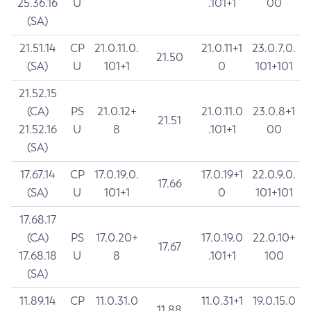
25.36.16
U
.101+1
00
(SA)
21.51.14
CP
21.0.11.0.
21.0.11+1
23.0.7.0.
21.50
(SA)
U
101+1
0
101+101
21.52.15
(CA)
PS
21.0.12+
21.0.11.0
23.0.8+1
21.51
21.52.16
U
8
.101+1
00
(SA)
17.67.14
CP
17.0.19.0.
17.0.19+1
22.0.9.0.
17.66
(SA)
U
101+1
0
101+101
17.68.17
(CA)
PS
17.0.20+
17.0.19.0
22.0.10+
17.67
17.68.18
U
8
.101+1
100
(SA)
11.89.14
CP
11.0.31.0
11.0.31+1
19.0.15.0
11.88