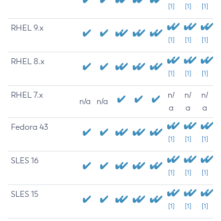
[1]
[1]
[1]
RHEL 9.x
[1]
[1]
[1]
RHEL 8.x
[1]
[1]
[1]
RHEL 7.x
n/
n/
n/
n/a
n/a
a
a
a
Fedora 43
[1]
[1]
[1]
SLES 16
[1]
[1]
[1]
SLES 15
[1]
[1]
[1]