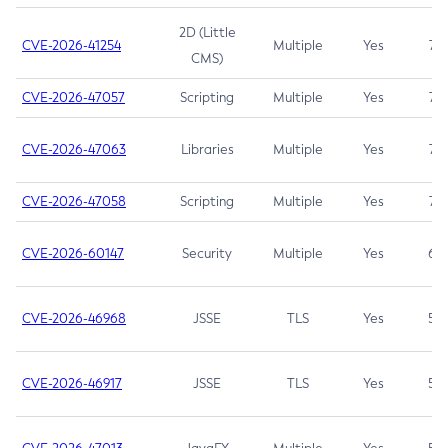
2D (Little
CVE-2026-41254
Multiple
Yes
7.5
CMS)
CVE-2026-47057
Scripting
Multiple
Yes
7.5
CVE-2026-47063
Libraries
Multiple
Yes
7.5
CVE-2026-47058
Scripting
Multiple
Yes
7.4
CVE-2026-60147
Security
Multiple
Yes
6.5
CVE-2026-46968
JSSE
TLS
Yes
5.9
CVE-2026-46917
JSSE
TLS
Yes
5.3