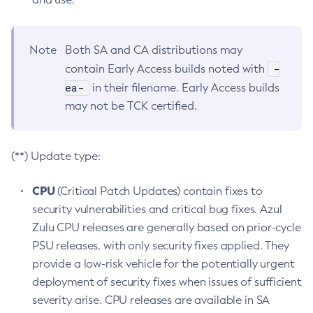
Note
Both SA and CA distributions may
-
contain Early Access builds noted with
ea-
in their filename. Early Access builds
may not be TCK certified.
(**) Update type:
CPU
(Critical Patch Updates) contain fixes to
security vulnerabilities and critical bug fixes. Azul
Zulu CPU releases are generally based on prior-cycle
PSU releases, with only security fixes applied. They
provide a low-risk vehicle for the potentially urgent
deployment of security fixes when issues of sufficient
severity arise. CPU releases are available in SA