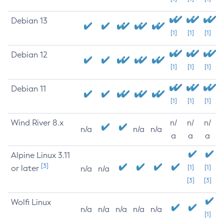
Debian 13
[1]
[1]
[1]
Debian 12
[1]
[1]
[1]
Debian 11
[1]
[1]
[1]
Wind River 8.x
n/
n/
n/
n/a
n/a
n/a
a
a
a
Alpine Linux 3.11
[3]
or later
[1]
[1]
n/a
n/a
[3]
[3]
Wolfi Linux
n/a
n/a
n/a
n/a
n/a
[1]