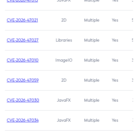
CVE-2026-47013
JavaFX
Multiple
Yes
5.3
CVE-2026-47021
2D
Multiple
Yes
5.3
CVE-2026-47027
Libraries
Multiple
Yes
5.3
CVE-2026-47010
ImageIO
Multiple
Yes
3.7
CVE-2026-47059
2D
Multiple
Yes
3.7
CVE-2026-47030
JavaFX
Multiple
Yes
3.1
CVE-2026-47034
JavaFX
Multiple
Yes
3.1