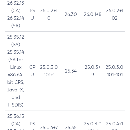
26.32.13
(CA)
PS
26.0.2+1
26.0.2+1
26.30
26.0.1+8
26.32.14
U
0
02
(SA)
25.35.12
(SA)
25.35.14
(SA for
Linux
CP
25.0.3.0
25.0.3+
25.0.3.0
25.34
x86 64-
U
.101+1
9
.101+101
bit CRS,
JavaFX,
and
HSDIS)
25.36.15
(CA)
PS
25.0.3.0
25.0.4+1
25.0.4+7
25.35