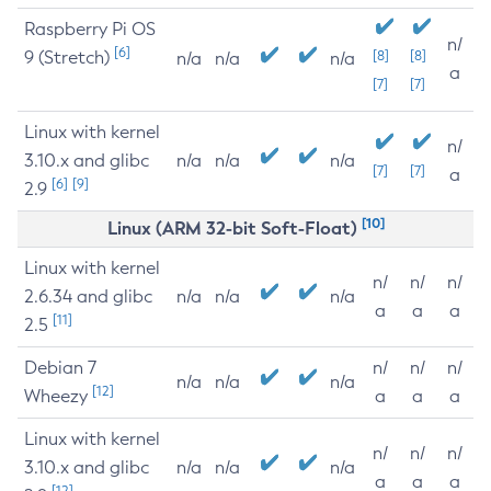
Raspberry Pi OS
n/
[6]
9 (Stretch)
[8]
[8]
n/a
n/a
n/a
a
[7]
[7]
Linux with kernel
n/
3.10.x and glibc
n/a
n/a
n/a
[7]
[7]
a
[6]
[9]
2.9
[10]
Linux (ARM 32-bit Soft-Float)
Linux with kernel
n/
n/
n/
2.6.34 and glibc
n/a
n/a
n/a
a
a
a
[11]
2.5
Debian 7
n/
n/
n/
n/a
n/a
n/a
[12]
Wheezy
a
a
a
Linux with kernel
n/
n/
n/
3.10.x and glibc
n/a
n/a
n/a
a
a
a
[12]