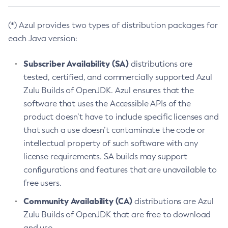
(*) Azul provides two types of distribution packages for
each Java version:
Subscriber Availability (SA)
distributions are
tested, certified, and commercially supported Azul
Zulu Builds of OpenJDK. Azul ensures that the
software that uses the Accessible APIs of the
product doesn’t have to include specific licenses and
that such a use doesn’t contaminate the code or
intellectual property of such software with any
license requirements. SA builds may support
configurations and features that are unavailable to
free users.
Community Availability (CA)
distributions are Azul
Zulu Builds of OpenJDK that are free to download
and use.