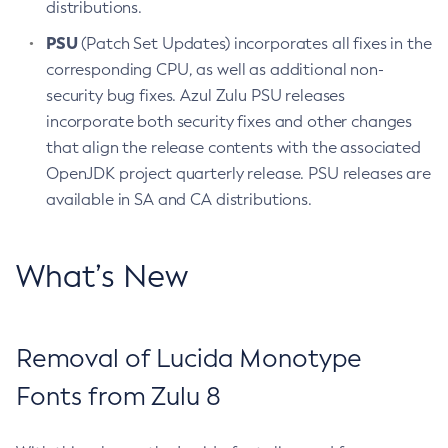
distributions.
PSU
(Patch Set Updates) incorporates all fixes in the
corresponding CPU, as well as additional non-
security bug fixes. Azul Zulu PSU releases
incorporate both security fixes and other changes
that align the release contents with the associated
OpenJDK project quarterly release. PSU releases are
available in SA and CA distributions.
What’s New
Removal of Lucida Monotype
Fonts from Zulu 8