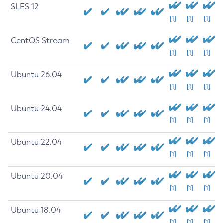
SLES 12
[1]
[1]
[1]
CentOS Stream
[1]
[1]
[1]
Ubuntu 26.04
[1]
[1]
[1]
Ubuntu 24.04
[1]
[1]
[1]
Ubuntu 22.04
[1]
[1]
[1]
Ubuntu 20.04
[1]
[1]
[1]
Ubuntu 18.04
[1]
[1]
[1]