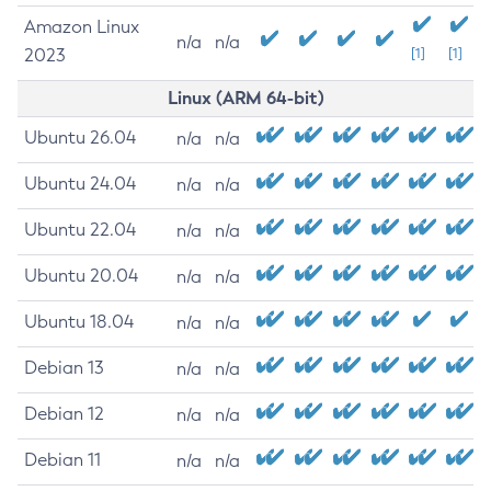
Amazon Linux
n/a
n/a
2023
[1]
[1]
Linux (ARM 64-bit)
Ubuntu 26.04
n/a
n/a
Ubuntu 24.04
n/a
n/a
Ubuntu 22.04
n/a
n/a
Ubuntu 20.04
n/a
n/a
Ubuntu 18.04
n/a
n/a
Debian 13
n/a
n/a
Debian 12
n/a
n/a
Debian 11
n/a
n/a