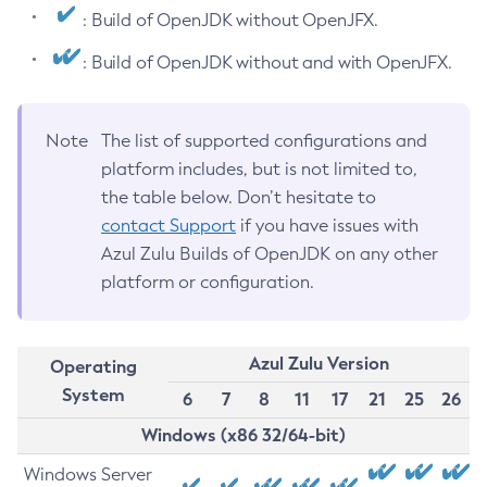
: Build of OpenJDK without OpenJFX.
: Build of OpenJDK without and with OpenJFX.
Note
The list of supported configurations and
platform includes, but is not limited to,
the table below. Don’t hesitate to
contact Support
if you have issues with
Azul Zulu Builds of OpenJDK on any other
platform or configuration.
Azul Zulu Version
Operating
System
6
7
8
11
17
21
25
26
Windows (x86 32/64-bit)
Windows Server