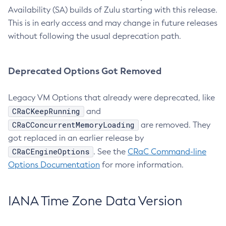
Availability (SA) builds of Zulu starting with this release.
This is in early access and may change in future releases
without following the usual deprecation path.
Deprecated Options Got Removed
Legacy VM Options that already were deprecated, like
CRaCKeepRunning
and
CRaCConcurrentMemoryLoading
are removed. They
got replaced in an earlier release by
CRaCEngineOptions
. See the
CRaC Command-line
Options Documentation
for more information.
IANA Time Zone Data Version