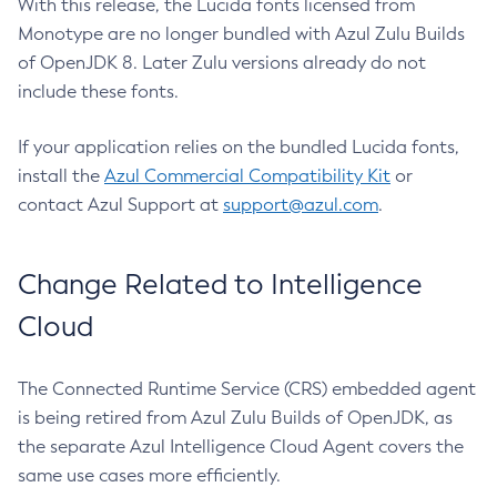
With this release, the Lucida fonts licensed from
Monotype are no longer bundled with Azul Zulu Builds
of OpenJDK 8. Later Zulu versions already do not
include these fonts.
If your application relies on the bundled Lucida fonts,
install the
Azul Commercial Compatibility Kit
or
contact Azul Support at
support@azul.com
.
Change Related to Intelligence
Cloud
The Connected Runtime Service (CRS) embedded agent
is being retired from Azul Zulu Builds of OpenJDK, as
the separate Azul Intelligence Cloud Agent covers the
same use cases more efficiently.