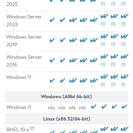
2025
[1]
[1]
[1]
Windows Server
2022
[1]
[1]
[1]
Windows Server
2019
[1]
[1]
[1]
Windows Server
2016
[1]
[1]
[1]
Windows 11
[1]
[1]
[1]
Windows (ARM 64-bit)
Windows 11
n/a
n/a
n/a
n/a
Linux (x86 32/64-bit)
[2]
RHEL 10.x