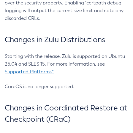
over the security property. Enabling `certpath debug
logging will output the current size limit and note any
discarded CRLs.
Changes in Zulu Distributions
Starting with the release, Zulu is supported on Ubuntu
26.04 and SLES 15. For more information, see
Supported Platforms^
.
CoreOS is no longer supported.
Changes in Coordinated Restore at
Checkpoint (CRaC)