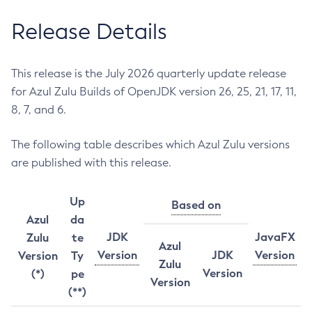
Release Details
This release is the July 2026 quarterly update release
for Azul Zulu Builds of OpenJDK version 26, 25, 21, 17, 11,
8, 7, and 6.
The following table describes which Azul Zulu versions
are published with this release.
Up
Based on
Azul
da
JDK
JavaFX
Zulu
te
Azul
Version
JDK
Version
Version
Ty
Zulu
Version
(*)
pe
Version
(**)