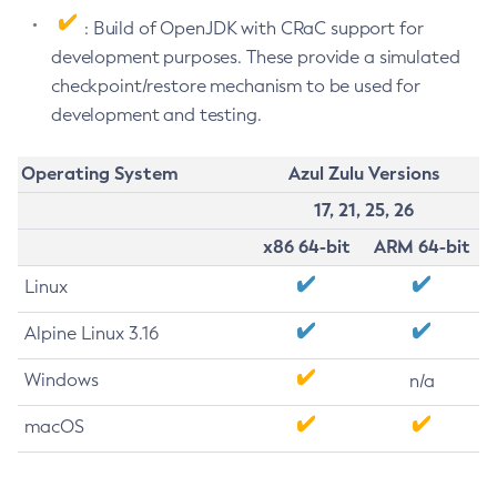
: Build of OpenJDK with CRaC support for
development purposes. These provide a simulated
checkpoint/restore mechanism to be used for
development and testing.
Operating System
Azul Zulu Versions
17, 21, 25, 26
x86 64-bit
ARM 64-bit
Linux
Alpine Linux 3.16
Windows
n/a
macOS