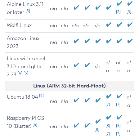
Alpine Linux 3.11
n/a
n/a
[3]
or later
[3]
[3]
Wolfi Linux
n/a
n/a
n/a
n/a
n/a
Amazon Linux
n/a
n/a
2023
Linux with kernel
n/
n/
n/
3.10.x and glibc
n/a
n/a
n/a
a
a
a
[4]
[5]
2.23
Linux (ARM 32-bit Hard-Float)
[6]
Ubuntu 18.04
n/
n/a
n/a
[7]
[7]
a
Raspberry Pi OS
n/
[6]
10 (Buster)
[8]
[8]
n/a
n/a
[8]
a
[7]
[7]