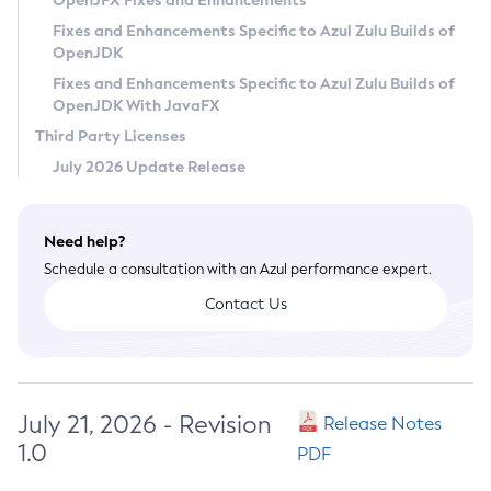
OpenJFX Fixes and Enhancements
Privacy Policy
Fixes and Enhancements Specific to Azul Zulu Builds of
OpenJDK
Legal
Fixes and Enhancements Specific to Azul Zulu Builds of
Terms of Use
OpenJDK With JavaFX
Third Party Licenses
July 2026 Update Release
Need help?
Schedule a consultation with an Azul performance expert.
Contact Us
July 21, 2026 - Revision
Release Notes
1.0
PDF