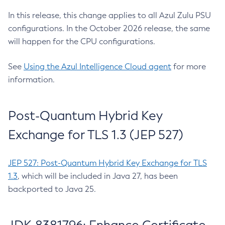
In this release, this change applies to all Azul Zulu PSU
configurations. In the October 2026 release, the same
will happen for the CPU configurations.
See
Using the Azul Intelligence Cloud agent
for more
information.
Post-Quantum Hybrid Key
Exchange for TLS 1.3 (JEP 527)
JEP 527: Post-Quantum Hybrid Key Exchange for TLS
1.3
, which will be included in Java 27, has been
backported to Java 25.