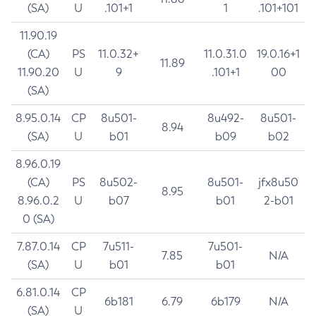
(SA)
U
.101+1
1
.101+101
11.90.19
(CA)
PS
11.0.32+
11.0.31.0
19.0.16+1
11.89
11.90.20
U
9
.101+1
00
(SA)
8.95.0.14
CP
8u501-
8u492-
8u501-
8.94
(SA)
U
b01
b09
b02
8.96.0.19
(CA)
PS
8u502-
8u501-
jfx8u50
8.95
8.96.0.2
U
b07
b01
2-b01
0 (SA)
7.87.0.14
CP
7u511-
7u501-
7.85
N/A
(SA)
U
b01
b01
6.81.0.14
CP
6b181
6.79
6b179
N/A
(SA)
U