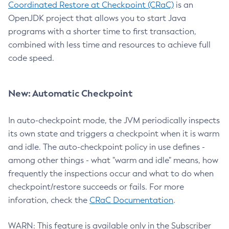
Coordinated Restore at Checkpoint (CRaC)
is an
OpenJDK project that allows you to start Java
programs with a shorter time to first transaction,
combined with less time and resources to achieve full
code speed.
New: Automatic Checkpoint
In auto-checkpoint mode, the JVM periodically inspects
its own state and triggers a checkpoint when it is warm
and idle. The auto-checkpoint policy in use defines -
among other things - what "warm and idle" means, how
frequently the inspections occur and what to do when
checkpoint/restore succeeds or fails. For more
inforation, check the
CRaC Documentation
.
WARN: This feature is available only in the Subscriber