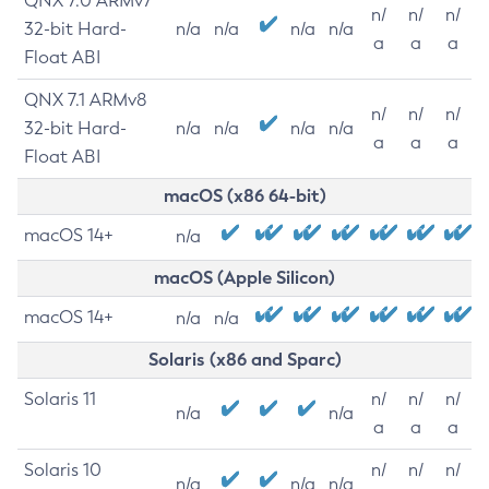
QNX 7.0 ARMv7
n/
n/
n/
32-bit Hard-
n/a
n/a
n/a
n/a
a
a
a
Float ABI
QNX 7.1 ARMv8
n/
n/
n/
32-bit Hard-
n/a
n/a
n/a
n/a
a
a
a
Float ABI
macOS (x86 64-bit)
macOS 14+
n/a
macOS (Apple Silicon)
macOS 14+
n/a
n/a
Solaris (x86 and Sparc)
Solaris 11
n/
n/
n/
n/a
n/a
a
a
a
Solaris 10
n/
n/
n/
n/a
n/a
n/a