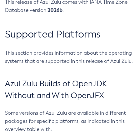
This release of Azul Zulu comes with IANA Time Zone
2026b
Database version
.
Supported Platforms
This section provides information about the operating
systems that are supported in this release of Azul Zulu.
Azul Zulu Builds of OpenJDK
Without and With OpenJFX
Some versions of Azul Zulu are available in different
packages for specific platforms, as indicated in this
overview table with: