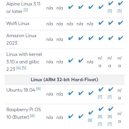
Alpine Linux 3.11
n/a
n/a
[3]
or later
[3]
[3]
Wolfi Linux
n/a
n/a
n/a
n/a
n/a
Amazon Linux
n/a
n/a
2023
Linux with kernel
n/
n/
n/
3.10.x and glibc
n/a
n/a
n/a
a
a
a
[4]
[5]
2.23
Linux (ARM 32-bit Hard-Float)
[6]
Ubuntu 18.04
n/
n/a
n/a
[7]
[7]
a
Raspberry Pi OS
n/
[6]
10 (Buster)
[8]
[8]
n/a
n/a
[8]
a
[7]
[7]