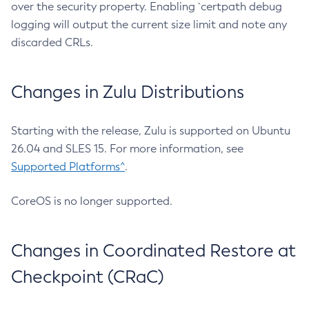
over the security property. Enabling `certpath debug
logging will output the current size limit and note any
discarded CRLs.
Changes in Zulu Distributions
Starting with the release, Zulu is supported on Ubuntu
26.04 and SLES 15. For more information, see
Supported Platforms^
.
CoreOS is no longer supported.
Changes in Coordinated Restore at
Checkpoint (CRaC)