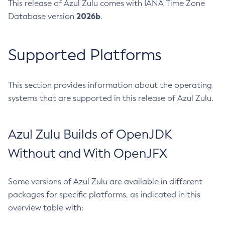
This release of Azul Zulu comes with IANA Time Zone
2026b
Database version
.
Supported Platforms
This section provides information about the operating
systems that are supported in this release of Azul Zulu.
Azul Zulu Builds of OpenJDK
Without and With OpenJFX
Some versions of Azul Zulu are available in different
packages for specific platforms, as indicated in this
overview table with: