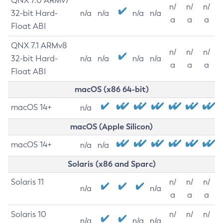
QNX 7.0 ARMv7
n/
n/
n/
32-bit Hard-
n/a
n/a
n/a
n/a
a
a
a
Float ABI
QNX 7.1 ARMv8
n/
n/
n/
32-bit Hard-
n/a
n/a
n/a
n/a
a
a
a
Float ABI
macOS (x86 64-bit)
macOS 14+
n/a
macOS (Apple Silicon)
macOS 14+
n/a
n/a
Solaris (x86 and Sparc)
Solaris 11
n/
n/
n/
n/a
n/a
a
a
a
Solaris 10
n/
n/
n/
n/a
n/a
n/a