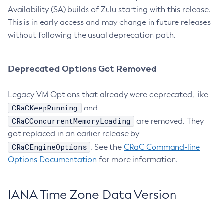
Availability (SA) builds of Zulu starting with this release.
This is in early access and may change in future releases
without following the usual deprecation path.
Deprecated Options Got Removed
Legacy VM Options that already were deprecated, like
CRaCKeepRunning
and
CRaCConcurrentMemoryLoading
are removed. They
got replaced in an earlier release by
CRaCEngineOptions
. See the
CRaC Command-line
Options Documentation
for more information.
IANA Time Zone Data Version