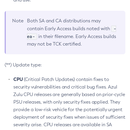
Note
Both SA and CA distributions may
-
contain Early Access builds noted with
ea-
in their filename. Early Access builds
may not be TCK certified.
(**) Update type:
CPU
(Critical Patch Updates) contain fixes to
security vulnerabilities and critical bug fixes. Azul
Zulu CPU releases are generally based on prior-cycle
PSU releases, with only security fixes applied. They
provide a low-risk vehicle for the potentially urgent
deployment of security fixes when issues of sufficient
severity arise. CPU releases are available in SA