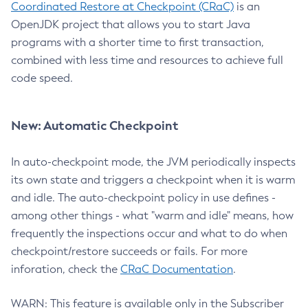
Coordinated Restore at Checkpoint (CRaC)
is an
OpenJDK project that allows you to start Java
programs with a shorter time to first transaction,
combined with less time and resources to achieve full
code speed.
New: Automatic Checkpoint
In auto-checkpoint mode, the JVM periodically inspects
its own state and triggers a checkpoint when it is warm
and idle. The auto-checkpoint policy in use defines -
among other things - what "warm and idle" means, how
frequently the inspections occur and what to do when
checkpoint/restore succeeds or fails. For more
inforation, check the
CRaC Documentation
.
WARN: This feature is available only in the Subscriber