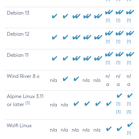
Debian 13
[1]
[1]
[1]
Debian 12
[1]
[1]
[1]
Debian 11
[1]
[1]
[1]
Wind River 8.x
n/
n/
n/
n/a
n/a
n/a
a
a
a
Alpine Linux 3.11
[3]
or later
[1]
[1]
n/a
n/a
[3]
[3]
Wolfi Linux
n/a
n/a
n/a
n/a
n/a
[1]