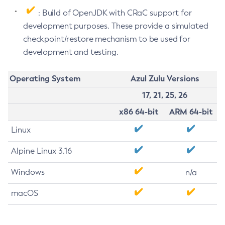
: Build of OpenJDK with CRaC support for
development purposes. These provide a simulated
checkpoint/restore mechanism to be used for
development and testing.
Operating System
Azul Zulu Versions
17, 21, 25, 26
x86 64-bit
ARM 64-bit
Linux
Alpine Linux 3.16
Windows
n/a
macOS