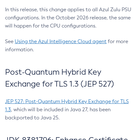
In this release, this change applies to all Azul Zulu PSU
configurations. In the October 2026 release, the same
will happen for the CPU configurations.
See
Using the Azul Intelligence Cloud agent
for more
information.
Post-Quantum Hybrid Key
Exchange for TLS 1.3 (JEP 527)
JEP 527: Post-Quantum Hybrid Key Exchange for TLS
1.3
, which will be included in Java 27, has been
backported to Java 25.