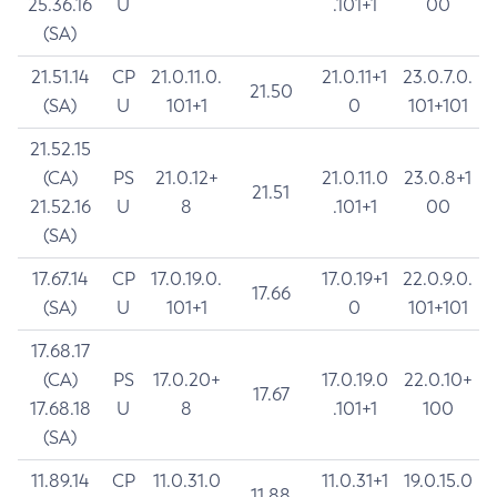
25.36.16
U
.101+1
00
(SA)
21.51.14
CP
21.0.11.0.
21.0.11+1
23.0.7.0.
21.50
(SA)
U
101+1
0
101+101
21.52.15
(CA)
PS
21.0.12+
21.0.11.0
23.0.8+1
21.51
21.52.16
U
8
.101+1
00
(SA)
17.67.14
CP
17.0.19.0.
17.0.19+1
22.0.9.0.
17.66
(SA)
U
101+1
0
101+101
17.68.17
(CA)
PS
17.0.20+
17.0.19.0
22.0.10+
17.67
17.68.18
U
8
.101+1
100
(SA)
11.89.14
CP
11.0.31.0
11.0.31+1
19.0.15.0
11.88