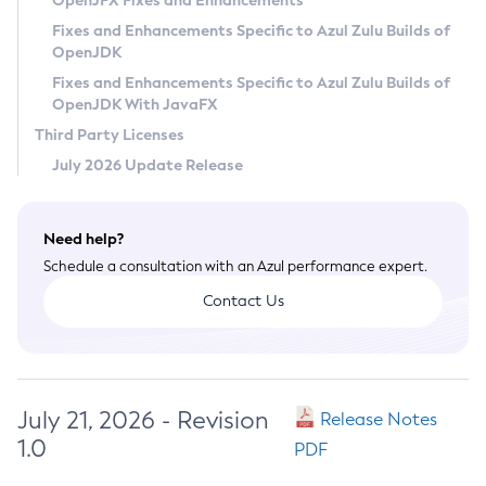
OpenJFX Fixes and Enhancements
Privacy Policy
Fixes and Enhancements Specific to Azul Zulu Builds of
OpenJDK
Legal
Fixes and Enhancements Specific to Azul Zulu Builds of
Terms of Use
OpenJDK With JavaFX
Third Party Licenses
July 2026 Update Release
Need help?
Schedule a consultation with an Azul performance expert.
Contact Us
July 21, 2026 - Revision
Release Notes
1.0
PDF