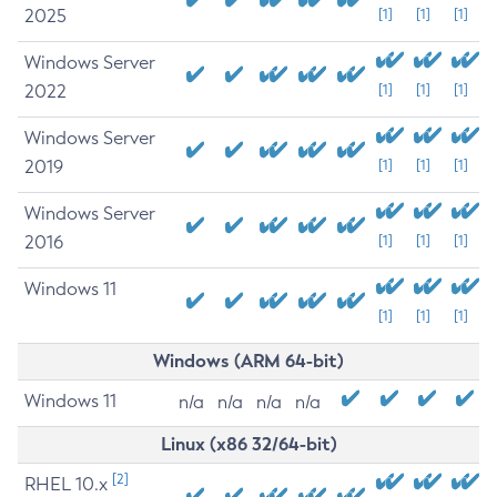
2025
[1]
[1]
[1]
Windows Server
2022
[1]
[1]
[1]
Windows Server
2019
[1]
[1]
[1]
Windows Server
2016
[1]
[1]
[1]
Windows 11
[1]
[1]
[1]
Windows (ARM 64-bit)
Windows 11
n/a
n/a
n/a
n/a
Linux (x86 32/64-bit)
[2]
RHEL 10.x