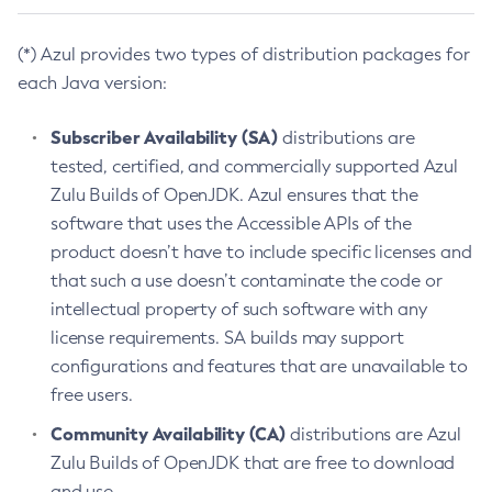
(*) Azul provides two types of distribution packages for
each Java version:
Subscriber Availability (SA)
distributions are
tested, certified, and commercially supported Azul
Zulu Builds of OpenJDK. Azul ensures that the
software that uses the Accessible APIs of the
product doesn’t have to include specific licenses and
that such a use doesn’t contaminate the code or
intellectual property of such software with any
license requirements. SA builds may support
configurations and features that are unavailable to
free users.
Community Availability (CA)
distributions are Azul
Zulu Builds of OpenJDK that are free to download
and use.