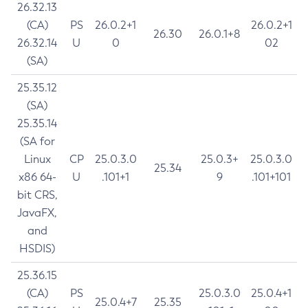
26.32.13
(CA)
PS
26.0.2+1
26.0.2+1
26.30
26.0.1+8
26.32.14
U
0
02
(SA)
25.35.12
(SA)
25.35.14
(SA for
Linux
CP
25.0.3.0
25.0.3+
25.0.3.0
25.34
x86 64-
U
.101+1
9
.101+101
bit CRS,
JavaFX,
and
HSDIS)
25.36.15
(CA)
PS
25.0.3.0
25.0.4+1
25.0.4+7
25.35