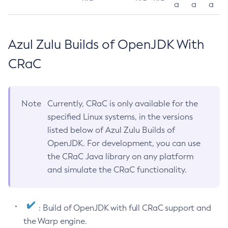
a
a
a
Azul Zulu Builds of OpenJDK With
CRaC
Note
Currently, CRaC is only available for the
specified Linux systems, in the versions
listed below of Azul Zulu Builds of
OpenJDK. For development, you can use
the CRaC Java library on any platform
and simulate the CRaC functionality.
: Build of OpenJDK with full CRaC support and
the Warp engine.