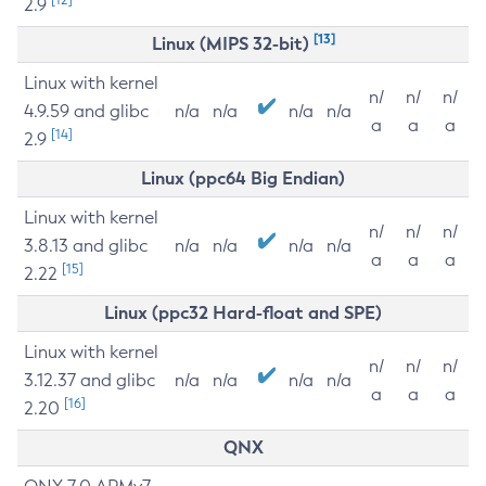
2.9
[13]
Linux (MIPS 32-bit)
Linux with kernel
n/
n/
n/
4.9.59 and glibc
n/a
n/a
n/a
n/a
a
a
a
[14]
2.9
Linux (ppc64 Big Endian)
Linux with kernel
n/
n/
n/
3.8.13 and glibc
n/a
n/a
n/a
n/a
a
a
a
[15]
2.22
Linux (ppc32 Hard-float and SPE)
Linux with kernel
n/
n/
n/
3.12.37 and glibc
n/a
n/a
n/a
n/a
a
a
a
[16]
2.20
QNX