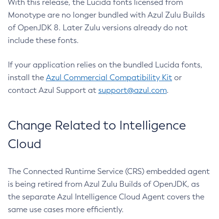
With this release, the Lucida fonts licensed from
Monotype are no longer bundled with Azul Zulu Builds
of OpenJDK 8. Later Zulu versions already do not
include these fonts.
If your application relies on the bundled Lucida fonts,
install the
Azul Commercial Compatibility Kit
or
contact Azul Support at
support@azul.com
.
Change Related to Intelligence
Cloud
The Connected Runtime Service (CRS) embedded agent
is being retired from Azul Zulu Builds of OpenJDK, as
the separate Azul Intelligence Cloud Agent covers the
same use cases more efficiently.