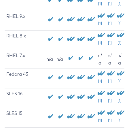
[1]
[1]
[1]
RHEL 9.x
[1]
[1]
[1]
RHEL 8.x
[1]
[1]
[1]
RHEL 7.x
n/
n/
n/
n/a
n/a
a
a
a
Fedora 43
[1]
[1]
[1]
SLES 16
[1]
[1]
[1]
SLES 15
[1]
[1]
[1]