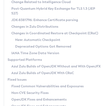
Installation Guidelines
Change Related to Intelligence Cloud
Post-Quantum Hybrid Key Exchange for TLS 1.3 (JEP
CVE and Version Search
Supported (Zulu SA) on Linux
527)
DEB
Free Distribution (Zulu CA) on Linux
JDK-8381796: Enhance Certificate parsing
CVE Search Tool
Commercial Compatibility Kit
RPM
Changes in Zulu Distributions
CVE History Tool
DEB
Installing on Windows
About CCK
IcedTea-Web
APK
Changes in Coordinated Restore at Checkpoint (CRaC)
Version Search Tool
RPM
Installing on macOS
Install CCK
Docker
New: Automatic Checkpoint
About IcedTea-Web
Detailed Info
APK
Using SDKMAN! on Linux and macOS
Rhino JavaScript Engine in Azul Zulu 7
Chainguard Docker
Deprecated Options Got Removed
Release Notes
TAR.GZ
Using Azul Metadata API
Versioning and Naming Conventions
Coordinated Restore at Checkpoint
IANA Time Zone Data Version
Download and Installation
Docker
Updating Azul Zulu
(CRaC)
Configuring Security Providers
Supported Platforms
How to Use IcedTea-Web
Paketo Buildpacks
Uninstalling Azul Zulu
Migrating Discovery to Metadata API
Azul Zulu Builds of OpenJDK Without and With OpenJFX
GC Log Analyzer
How to Use Deployment Ruleset
Windows
Timezone Updater
Managing Multiple Azul Zulu Versions
Azul Zulu Builds of OpenJDK With CRaC
Configuration Options
macOS
Incubator and Preview Features
Azul Mission Control
Fixed Issues
Windows
Linux
Using Java Flight Recorder
Fixed Common Vulnerabilities and Exposures
macOS
Legal Notice
Other Distributions
FIPS integration in Zulu
Non-CVE Security Fixes
Linux
OpenJDK Fixes and Enhancements