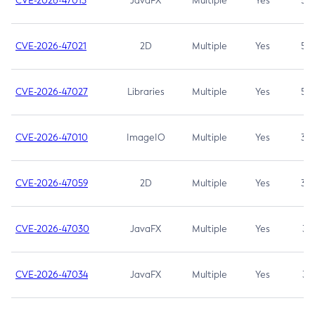
CVE-2026-47013
JavaFX
Multiple
Yes
5.3
CVE-2026-47021
2D
Multiple
Yes
5.3
CVE-2026-47027
Libraries
Multiple
Yes
5.3
CVE-2026-47010
ImageIO
Multiple
Yes
3.7
CVE-2026-47059
2D
Multiple
Yes
3.7
CVE-2026-47030
JavaFX
Multiple
Yes
3.1
CVE-2026-47034
JavaFX
Multiple
Yes
3.1