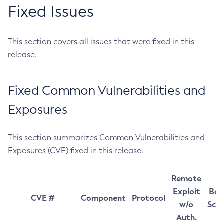
Fixed Issues
This section covers all issues that were fixed in this
release.
Fixed Common Vulnerabilities and
Exposures
This section summarizes Common Vulnerabilities and
Exposures (CVE) fixed in this release.
Remote
Exploit
Bas
CVE #
Component
Protocol
w/o
Sco
Auth.