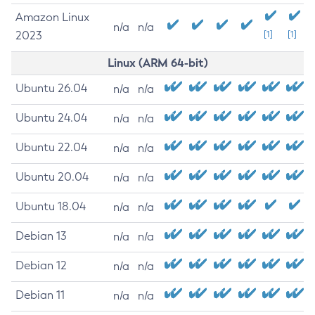
Amazon Linux
n/a
n/a
2023
[1]
[1]
Linux (ARM 64-bit)
Ubuntu 26.04
n/a
n/a
Ubuntu 24.04
n/a
n/a
Ubuntu 22.04
n/a
n/a
Ubuntu 20.04
n/a
n/a
Ubuntu 18.04
n/a
n/a
Debian 13
n/a
n/a
Debian 12
n/a
n/a
Debian 11
n/a
n/a