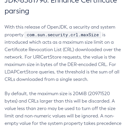
JDK-8381796: Enhance Certificate
parsing
With this release of OpenJDK, a security and system
com.sun.security.crl.maxSize
property
is
introduced which acts as a maximum size limit on a
Certificate Revocation List (CRL) downloaded over the
network. For URICertStore requests, the value is the
maximum size in bytes of the DER-encoded CRL. For
LDAPCertStore queries, the threshold is the sum of all
CRLs downloaded from a single search.
By default, the maximum size is 20MiB (20971520
bytes) and CRLs larger than this will be discarded. A
value less than zero may be used to turn off the size
limit and non-numeric values will be ignored. A non-
empty value for the system property takes precedence