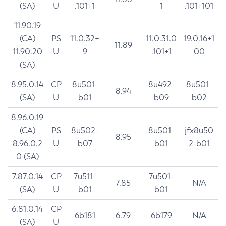
(SA)
U
.101+1
1
.101+101
11.90.19
(CA)
PS
11.0.32+
11.0.31.0
19.0.16+1
11.89
11.90.20
U
9
.101+1
00
(SA)
8.95.0.14
CP
8u501-
8u492-
8u501-
8.94
(SA)
U
b01
b09
b02
8.96.0.19
(CA)
PS
8u502-
8u501-
jfx8u50
8.95
8.96.0.2
U
b07
b01
2-b01
0 (SA)
7.87.0.14
CP
7u511-
7u501-
7.85
N/A
(SA)
U
b01
b01
6.81.0.14
CP
6b181
6.79
6b179
N/A
(SA)
U