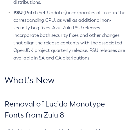
distributions.
PSU
(Patch Set Updates) incorporates all fixes in the
corresponding CPU, as well as additional non-
security bug fixes. Azul Zulu PSU releases
incorporate both security fixes and other changes
that align the release contents with the associated
OpenJDK project quarterly release. PSU releases are
available in SA and CA distributions.
What’s New
Removal of Lucida Monotype
Fonts from Zulu 8