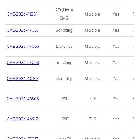
2D (Little
CVE-2026-41254
Multiple
Yes
7.5
CMS)
CVE-2026-47057
Scripting
Multiple
Yes
7.5
CVE-2026-47063
Libraries
Multiple
Yes
7.5
CVE-2026-47058
Scripting
Multiple
Yes
7.4
CVE-2026-60147
Security
Multiple
Yes
6.5
CVE-2026-46968
JSSE
TLS
Yes
5.9
CVE-2026-46917
JSSE
TLS
Yes
5.3