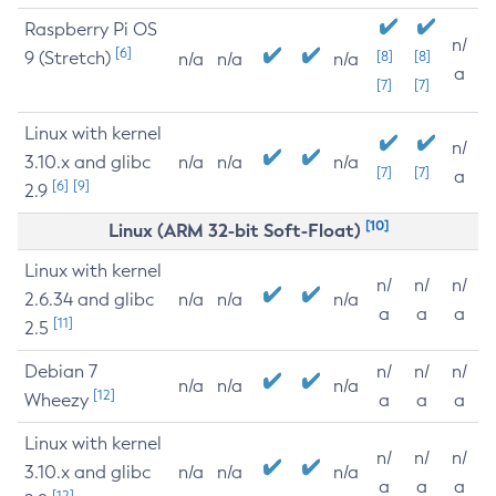
Raspberry Pi OS
n/
[6]
9 (Stretch)
[8]
[8]
n/a
n/a
n/a
a
[7]
[7]
Linux with kernel
n/
3.10.x and glibc
n/a
n/a
n/a
[7]
[7]
a
[6]
[9]
2.9
[10]
Linux (ARM 32-bit Soft-Float)
Linux with kernel
n/
n/
n/
2.6.34 and glibc
n/a
n/a
n/a
a
a
a
[11]
2.5
Debian 7
n/
n/
n/
n/a
n/a
n/a
[12]
Wheezy
a
a
a
Linux with kernel
n/
n/
n/
3.10.x and glibc
n/a
n/a
n/a
a
a
a
[12]