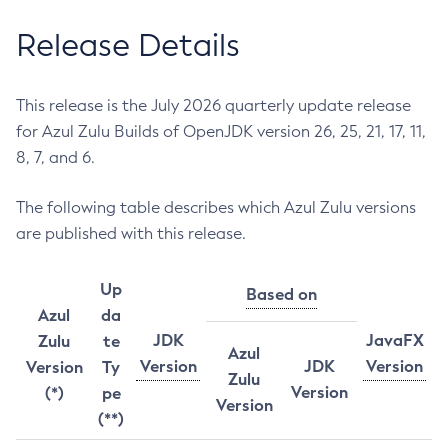
Release Details
This release is the July 2026 quarterly update release
for Azul Zulu Builds of OpenJDK version 26, 25, 21, 17, 11,
8, 7, and 6.
The following table describes which Azul Zulu versions
are published with this release.
Up
Based on
Azul
da
JDK
JavaFX
Zulu
te
Azul
Version
JDK
Version
Version
Ty
Zulu
Version
(*)
pe
Version
(**)