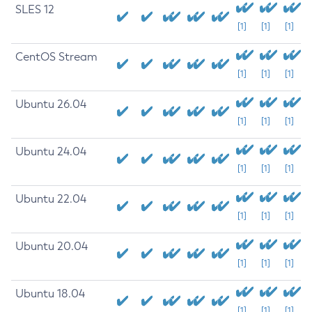
SLES 12
[1]
[1]
[1]
CentOS Stream
[1]
[1]
[1]
Ubuntu 26.04
[1]
[1]
[1]
Ubuntu 24.04
[1]
[1]
[1]
Ubuntu 22.04
[1]
[1]
[1]
Ubuntu 20.04
[1]
[1]
[1]
Ubuntu 18.04
[1]
[1]
[1]