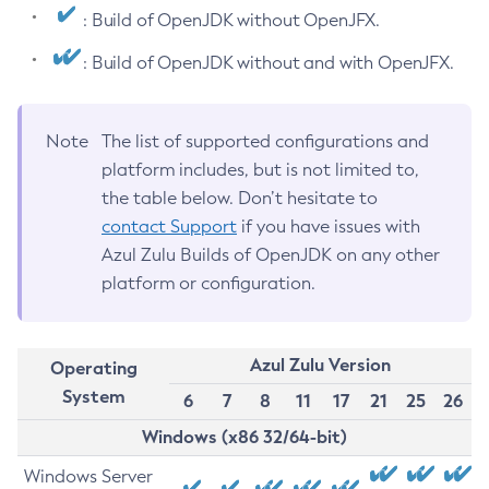
: Build of OpenJDK without OpenJFX.
: Build of OpenJDK without and with OpenJFX.
Note
The list of supported configurations and
platform includes, but is not limited to,
the table below. Don’t hesitate to
contact Support
if you have issues with
Azul Zulu Builds of OpenJDK on any other
platform or configuration.
Azul Zulu Version
Operating
System
6
7
8
11
17
21
25
26
Windows (x86 32/64-bit)
Windows Server