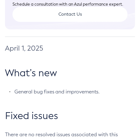
Legal
Schedule a consultation with an Azul performance expert.
Analyzing Zing Logs
Advanced Usage
Contact Us
Terms of Use
Understanding Log Format
April 1, 2025
What’s new
General bug fixes and improvements.
Fixed issues
There are no resolved issues associated with this