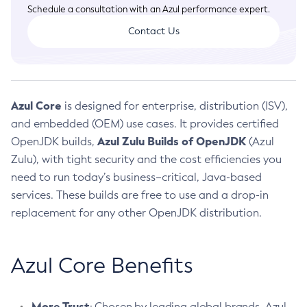
Installation Guidelines
Schedule a consultation with an Azul performance expert.
CVE and Version Search
Supported (Zulu SA) on Linux
Contact Us
DEB
Free Distribution (Zulu CA) on Linux
CVE Search Tool
Commercial Compatibility Kit
RPM
CVE History Tool
DEB
Installing on Windows
About CCK
IcedTea-Web
APK
Version Search Tool
RPM
Installing on macOS
Azul Core
is designed for enterprise, distribution (ISV),
Install CCK
Docker
About IcedTea-Web
Detailed Info
APK
Using SDKMAN! on Linux and macOS
and embedded (OEM) use cases. It provides certified
Rhino JavaScript Engine in Azul Zulu 7
Chainguard Docker
Release Notes
TAR.GZ
Azul Zulu Builds of OpenJDK
OpenJDK builds,
Using Azul Metadata API
(Azul
Versioning and Naming Conventions
Coordinated Restore at Checkpoint
Download and Installation
Zulu), with tight security and the cost efficiencies you
Docker
Updating Azul Zulu
(CRaC)
Configuring Security Providers
need to run today’s business–critical, Java-based
How to Use IcedTea-Web
Paketo Buildpacks
Uninstalling Azul Zulu
Migrating Discovery to Metadata API
services. These builds are free to use and a drop-in
GC Log Analyzer
How to Use Deployment Ruleset
Windows
Timezone Updater
Managing Multiple Azul Zulu Versions
replacement for any other OpenJDK distribution.
Configuration Options
macOS
Incubator and Preview Features
Azul Mission Control
Windows
Linux
Using Java Flight Recorder
macOS
Azul Core Benefits
Legal Notice
Other Distributions
FIPS integration in Zulu
Linux
More Trust
: Chosen by leading global brands, Azul