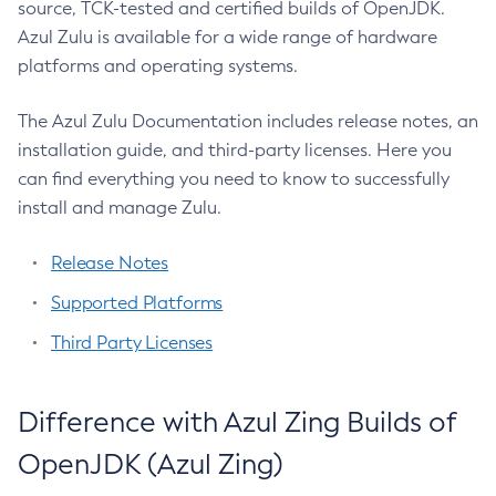
source, TCK-tested and certified builds of OpenJDK.
Azul Zulu is available for a wide range of hardware
platforms and operating systems.
The Azul Zulu Documentation includes release notes, an
installation guide, and third-party licenses. Here you
can find everything you need to know to successfully
install and manage Zulu.
Release Notes
Supported Platforms
Third Party Licenses
Difference with Azul Zing Builds of
OpenJDK (Azul Zing)