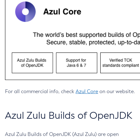
For all commercial info, check
Azul Core
on our website.
Azul Zulu Builds of OpenJDK
Azul Zulu Builds of OpenJDK (Azul Zulu) are open