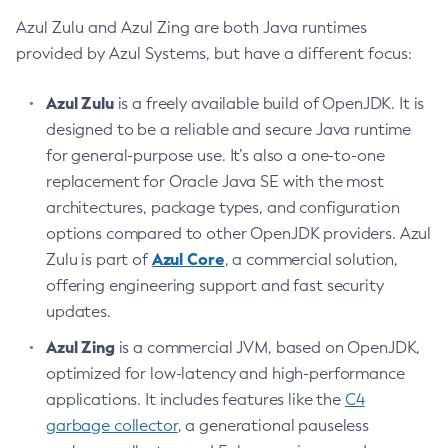
Azul Zulu and Azul Zing are both Java runtimes
provided by Azul Systems, but have a different focus:
Azul Zulu
is a freely available build of OpenJDK. It is
designed to be a reliable and secure Java runtime
for general-purpose use. It’s also a one-to-one
replacement for Oracle Java SE with the most
architectures, package types, and configuration
options compared to other OpenJDK providers. Azul
Azul Core
Zulu is part of
, a commercial solution,
offering engineering support and fast security
updates.
Azul Zing
is a commercial JVM, based on OpenJDK,
optimized for low-latency and high-performance
applications. It includes features like the
C4
garbage collector
, a generational pauseless