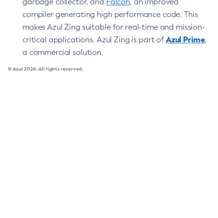
garbage collector, and
Falcon
, an improved
compiler generating high performance code. This
makes Azul Zing suitable for real-time and mission-
Azul Prime
critical applications. Azul Zing is part of
,
a commercial solution.
© Azul 2026. All rights reserved.