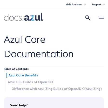
Visit Azul.com
Support
Search
Toggle
navigatio
Azul Core
Azul Core
Documentation
Azul Zulu Builds of OpenJDK Release
Notes
Table of Contents
Azul Core Benefits
Supported Platforms
Azul Zulu Builds of OpenJDK
Docker Image Tags
Difference with Azul Zing Builds of OpenJDK (Azul Zing)
Third Party Licenses
Need help?