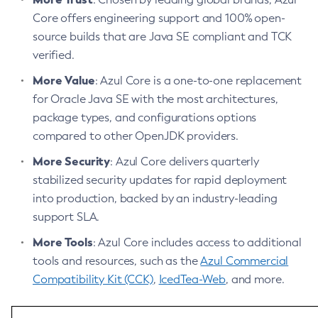
Privacy Policy
Core offers engineering support and 100% open-
Legal
source builds that are Java SE compliant and TCK
verified.
Terms of Use
More Value
: Azul Core is a one-to-one replacement
for Oracle Java SE with the most architectures,
package types, and configurations options
compared to other OpenJDK providers.
More Security
: Azul Core delivers quarterly
stabilized security updates for rapid deployment
into production, backed by an industry-leading
support SLA.
More Tools
: Azul Core includes access to additional
tools and resources, such as the
Azul Commercial
Compatibility Kit (CCK)
,
IcedTea-Web
, and more.