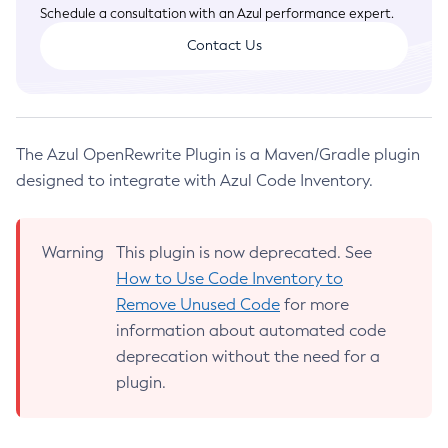
Code Inventory API
Introduction
Schedule a consultation with an Azul performance expert.
What is JVM Inventory
Detailed Information
Using Azul Zulu or Zing
Reports in the Web UI
Installing Intelligence Cloud CLI
Contact Us
JVM Inventory API
Set Up Code Inventory
Instructions for Unused Code Removal
Using Intelligence Cloud CLI
Web UI Search Filters
Release Notes
Reports in the Web UI
Web UI Single Sign-On
Azul IC Forwarder
Redundancy Control
Azul IC Agent
What Info is Transmitted
The Azul OpenRewrite Plugin is a Maven/Gradle plugin
Azul IC CLI
Validating Transmitted Data
designed to integrate with Azul Code Inventory.
Azul IC OpenRewrite Plugin
API Request Parameters
Third Party Licenses
CRS Configuration Options
Warning
This plugin is now deprecated. See
Diagnostic Configuration Options
How to Use Code Inventory to
About Instances
Privacy Policy
Remove Unused Code
for more
information about automated code
Legal
deprecation without the need for a
Terms of Use
plugin.