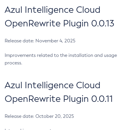
Azul Intelligence Cloud
OpenRewrite Plugin 0.0.13
Release date: November 4, 2025
Improvements related to the installation and usage
process.
Azul Intelligence Cloud
OpenRewrite Plugin 0.0.11
Release date: October 20, 2025