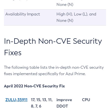
None (N)
Availability Impact
High (H), Low (L), and
None (N)
In-Depth Non-CVE Security
Fixes
The following table lists the in-depth non-CVE security
fixes implemented specifically for Azul Prime.
April 2022 Non-CVE Security Fix
ZULU-35911
17, 15, 13, 11,
improve
CPU
8, 7, 6
DDOT