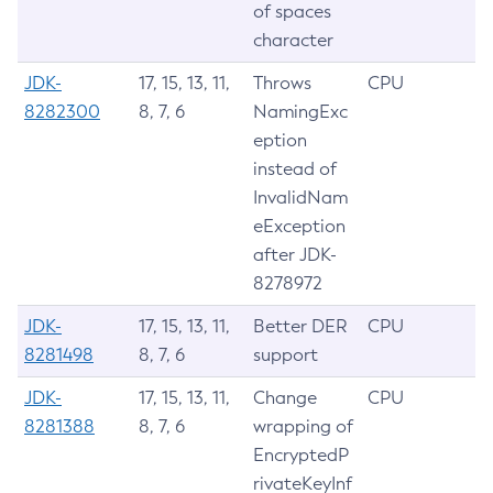
of spaces
character
JDK-
17, 15, 13, 11,
Throws
CPU
8282300
8, 7, 6
NamingExc
eption
instead of
InvalidNam
eException
after JDK-
8278972
JDK-
17, 15, 13, 11,
Better DER
CPU
8281498
8, 7, 6
support
JDK-
17, 15, 13, 11,
Change
CPU
8281388
8, 7, 6
wrapping of
EncryptedP
rivateKeyInf