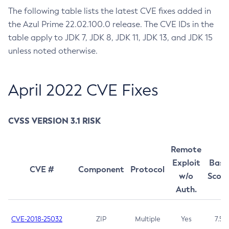
The following table lists the latest CVE fixes added in
July 2022 CVE Fixes
the Azul Prime 22.02.100.0 release. The CVE IDs in the
April 2022 CVE Fixes
table apply to JDK 7, JDK 8, JDK 11, JDK 13, and JDK 15
January 2022 CVE Fixes
unless noted otherwise.
October 2021 CVE Fixes
July 2021 CVE Fixes
April 2022 CVE Fixes
April 2021 CVE Fixes
Installing and Managing
CVSS VERSION 3.1 RISK
System Requirements
Using Azul Zing Builds of OpenJDK
Installation Instructions
What To Expect When Evaluating Prime
Using Optimizer Hub
Remote
From an APT repository
Upgrading and Uninstalling
Comparative Evaluation of JDK setups
Exploit
Base
From a YUM repository
CVE #
Component
Protocol
Using Azul Zing System Tools
Setting Up Your Development Environment
w/o
Scor
From a tar.gz
Auth.
Running a Java Application
About Azul Zing System Tools
Monitoring and Management
Using Docker
Using the Falcon Compiler
Installing and Managing
Using Kubernetes
Performance Tuning
GC Log Analyzer
C4 Garbage Collection
CVE-2018-25032
ZIP
Multiple
Yes
7.5
Using Azul Metadata API
Release Notes