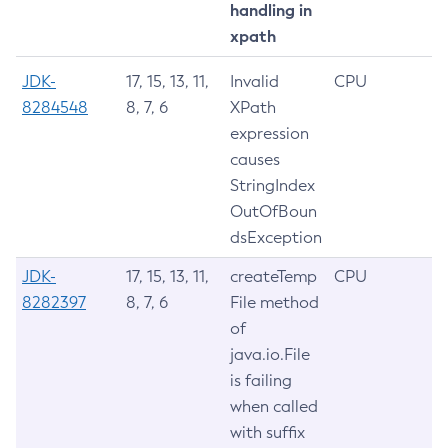
handling in
xpath
JDK-
17, 15, 13, 11,
Invalid
CPU
8284548
8, 7, 6
XPath
expression
causes
StringIndex
OutOfBoun
dsException
JDK-
17, 15, 13, 11,
createTemp
CPU
8282397
8, 7, 6
File method
of
java.io.File
is failing
when called
with suffix