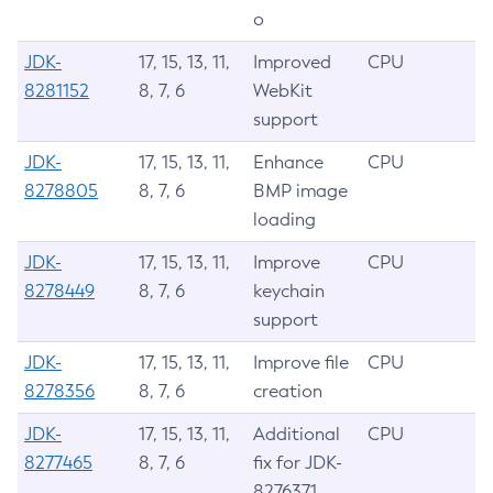
o
JDK-
17, 15, 13, 11,
Improved
CPU
8281152
8, 7, 6
WebKit
support
JDK-
17, 15, 13, 11,
Enhance
CPU
8278805
8, 7, 6
BMP image
loading
JDK-
17, 15, 13, 11,
Improve
CPU
8278449
8, 7, 6
keychain
support
JDK-
17, 15, 13, 11,
Improve file
CPU
8278356
8, 7, 6
creation
JDK-
17, 15, 13, 11,
Additional
CPU
8277465
8, 7, 6
fix for JDK-
8276371