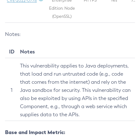
Enterprise
HTTPS
Yes
7.5
CVE-2022-0778
Legal
Edition: Node
(OpenSSL)
Terms of Use
Notes:
ID
Notes
This vulnerability applies to Java deployments,
that load and run untrusted code (e.g., code
that comes from the internet) and rely on the
1
Java sandbox for security. This vulnerability can
also be exploited by using APIs in the specified
Component, e.g., through a web service which
supplies data to the APIs.
Base and Impact Metric: