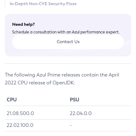
In-Depth Non-CVE Security Fixes
July 2026 CVE Fixes
April 2026 CVE Fixes
Need help?
January 2026 CVE Fixes
Schedule a consultation with an Azul performance expert.
October 2025 CVE Fixes
Contact Us
July 2025 CVE Fixes
April 2025 CVE Fixes
January 2025 CVE Fixes
October 2024 CVE Fixes
The following Azul Prime releases contain the April
July 2024 CVE Fixes
2022 CPU release of OpenJDK:
April 2024 CVE Fixes
January 2024 CVE Fixes
CPU
PSU
October 2023 CVE Fixes
July 2023 CVE Fixes
21.08.500.0
22.04.0.0
April 2023 CVE Fixes
22.02.100.0
-
January 2023 CVE Fixes
October 2022 CVE Fixes