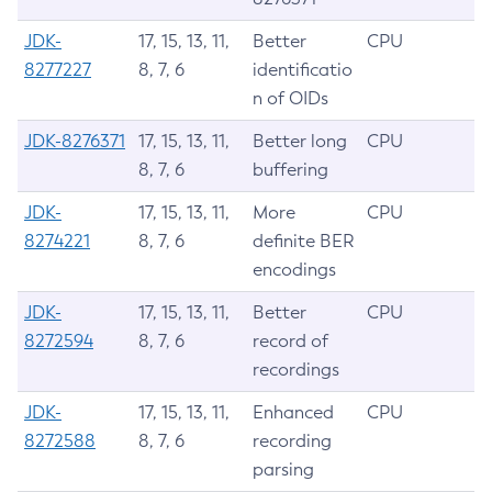
JDK-
17, 15, 13, 11,
Better
CPU
8277227
8, 7, 6
identificatio
n of OIDs
JDK-8276371
17, 15, 13, 11,
Better long
CPU
8, 7, 6
buffering
JDK-
17, 15, 13, 11,
More
CPU
8274221
8, 7, 6
definite BER
encodings
JDK-
17, 15, 13, 11,
Better
CPU
8272594
8, 7, 6
record of
recordings
JDK-
17, 15, 13, 11,
Enhanced
CPU
8272588
8, 7, 6
recording
parsing