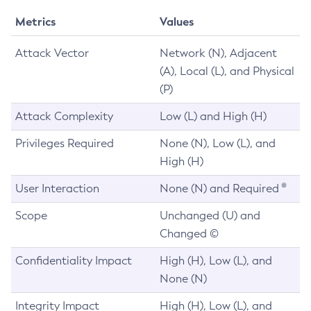
Metrics
Values
Attack Vector
Network (N), Adjacent
(A), Local (L), and Physical
(P)
Attack Complexity
Low (L) and High (H)
Privileges Required
None (N), Low (L), and
High (H)
User Interaction
None (N) and Required ®
Scope
Unchanged (U) and
Changed ©
Confidentiality Impact
High (H), Low (L), and
None (N)
Integrity Impact
High (H), Low (L), and