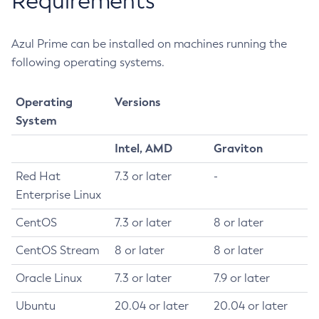
Requirements
Azul Prime can be installed on machines running the
following operating systems.
Operating
Versions
System
Intel, AMD
Graviton
Red Hat
7.3 or later
-
Enterprise Linux
CentOS
7.3 or later
8 or later
CentOS Stream
8 or later
8 or later
Oracle Linux
7.3 or later
7.9 or later
Ubuntu
20.04 or later
20.04 or later