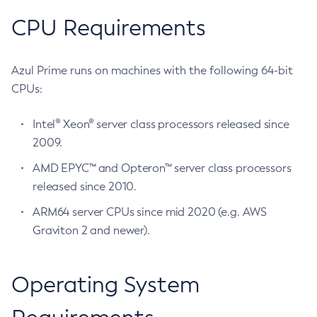
CPU Requirements
Azul Prime runs on machines with the following 64-bit
CPUs:
Intel® Xeon® server class processors released since
2009.
AMD EPYC™ and Opteron™ server class processors
released since 2010.
ARM64 server CPUs since mid 2020 (e.g. AWS
Graviton 2 and newer).
Operating System