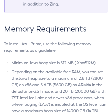
in addition to Zing.
Memory Requirements
To install Azul Prime, use the following memory
requirements as a guideline:
Minimum Java heap size is 512 MB (-Xmx512M).
Depending on the available free RAM, you can set
the Java heap size to a maximum of 2.8 TB (2800
GB) on x86 and 5.6 TB (5600 GB) on ARM64 in the
default/non-ZST mode, and 20 TB (20000 GB) with
ZST. Intel Ice Lake and newer x86 processors, when
5-level paging (LA57) is enabled at the OS level, can
have a maximum heap size of 14000 GB (14 TB).