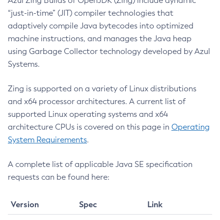
Azul Zing Builds of OpenJDK (Zing) include dynamic
Modifying Zing Memory Configuration
Core Bundling
Compatibility and API Versions
“just-in-time” (JIT) compiler technologies that
July 2022 CVE Fixes
Setting Reservable Memory
Mini-Core Files
Transparent HugePages Settings
Azul Mission Control
adaptively compile Java bytecodes into optimized
April 2022 CVE Fixes
Starting and Stopping Zing Memory
Azul System Tools Libraries Retirement from Containers
Memory Configuration
machine instructions, and manages the Java heap
January 2022 CVE Fixes
Legal Notice
Memory Partitions and NUMA Configuration Options
Profiling with Intel® VTune™ Recommendations
Installing and Configuring Using Read-Only Images
using Garbage Collector technology developed by Azul
October 2021 CVE Fixes
Application Errors
Systems.
July 2021 CVE Fixes
Privacy Policy
April 2021 CVE Fixes
Zing is supported on a variety of Linux distributions
Legal
and x64 processor architectures. A current list of
supported Linux operating systems and x64
Terms of Use
architecture CPUs is covered on this page in
Operating
System Requirements
.
A complete list of applicable Java SE specification
requests can be found here:
Version
Spec
Link