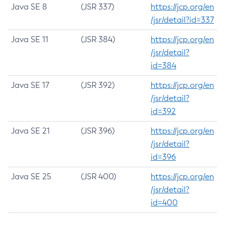
Java SE 8
(JSR 337)
https://jcp.org/en
/jsr/detail?id=337
Java SE 11
(JSR 384)
https://jcp.org/en
/jsr/detail?
id=384
Java SE 17
(JSR 392)
https://jcp.org/en
/jsr/detail?
id=392
Java SE 21
(JSR 396)
https://jcp.org/en
/jsr/detail?
id=396
Java SE 25
(JSR 400)
https://jcp.org/en
/jsr/detail?
id=400