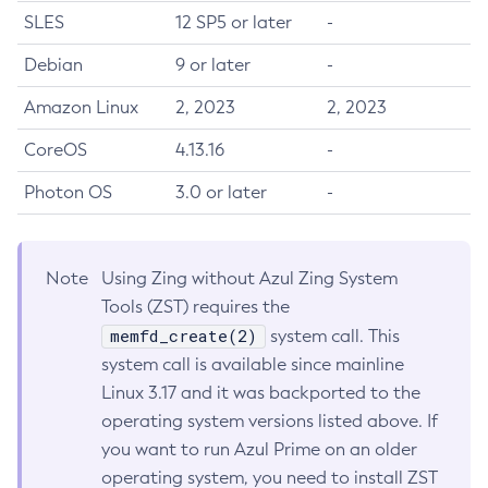
SLES
12 SP5 or later
-
Debian
9 or later
-
Amazon Linux
2, 2023
2, 2023
CoreOS
4.13.16
-
Photon OS
3.0 or later
-
Note
Using Zing without Azul Zing System
Tools (ZST) requires the
memfd_create(2)
system call. This
system call is available since mainline
Linux 3.17 and it was backported to the
operating system versions listed above. If
you want to run Azul Prime on an older
operating system, you need to install ZST