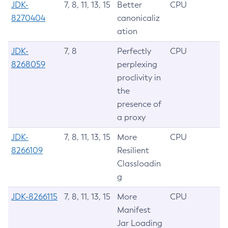
JDK-
7, 8, 11, 13, 15
Better
CPU
8270404
canonicaliz
ation
JDK-
7, 8
Perfectly
CPU
8268059
perplexing
proclivity in
the
presence of
a proxy
JDK-
7, 8, 11, 13, 15
More
CPU
8266109
Resilient
Classloadin
g
JDK-8266115
7, 8, 11, 13, 15
More
CPU
Manifest
Jar Loading