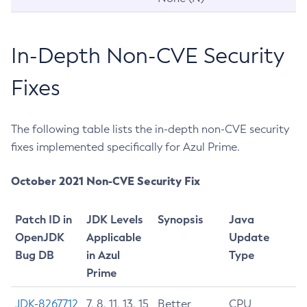
In-Depth Non-CVE Security
Fixes
The following table lists the in-depth non-CVE security
fixes implemented specifically for Azul Prime.
October 2021 Non-CVE Security Fix
Patch ID in
JDK Levels
Synopsis
Java
OpenJDK
Applicable
Update
Bug DB
in Azul
Type
Prime
JDK-8267712
7, 8, 11, 13, 15
Better
CPU