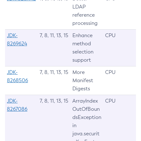
LDAP
reference
processing
JDK-
7, 8, 11, 13, 15
Enhance
CPU
8269624
method
selection
support
JDK-
7, 8, 11, 13, 15
More
CPU
8268506
Manifest
Digests
JDK-
7, 8, 11, 13, 15
ArrayIndex
CPU
8267086
OutOfBoun
dsException
in
java.securit