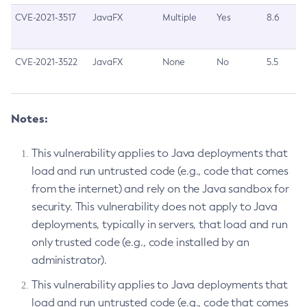
CVE-2021-3517
JavaFX
Multiple
Yes
8.6
CVE-2021-3522
JavaFX
None
No
5.5
Notes:
This vulnerability applies to Java deployments that
load and run untrusted code (e.g., code that comes
from the internet) and rely on the Java sandbox for
security. This vulnerability does not apply to Java
deployments, typically in servers, that load and run
only trusted code (e.g., code installed by an
administrator).
This vulnerability applies to Java deployments that
load and run untrusted code (e.g., code that comes