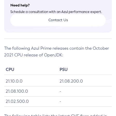
Need help?
July 2026 CVE Fixes
Schedule a consultation with an Azul performance expert.
April 2026 CVE Fixes
Contact Us
January 2026 CVE Fixes
October 2025 CVE Fixes
July 2025 CVE Fixes
April 2025 CVE Fixes
The following Azul Prime releases contain the October
January 2025 CVE Fixes
2021 CPU release of OpenJDK:
October 2024 CVE Fixes
July 2024 CVE Fixes
CPU
PSU
April 2024 CVE Fixes
January 2024 CVE Fixes
21.10.0.0
21.08.200.0
October 2023 CVE Fixes
21.08.100.0
-
July 2023 CVE Fixes
21.02.500.0
-
April 2023 CVE Fixes
January 2023 CVE Fixes
October 2022 CVE Fixes