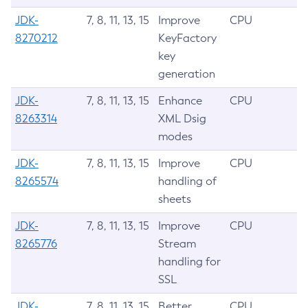
JDK-
7, 8, 11, 13, 15
Improve
CPU
8270212
KeyFactory
key
generation
JDK-
7, 8, 11, 13, 15
Enhance
CPU
8263314
XML Dsig
modes
JDK-
7, 8, 11, 13, 15
Improve
CPU
8265574
handling of
sheets
JDK-
7, 8, 11, 13, 15
Improve
CPU
8265776
Stream
handling for
SSL
JDK-
7, 8, 11, 13, 15
Better
CPU