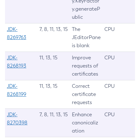
y.KeyFactor
y.generateP
ublic
JDK-
7, 8, 11, 13, 15
The
CPU
8269763
JEditorPane
is blank
JDK-
11, 13, 15
Improve
CPU
8268193
requests of
certificates
JDK-
11, 13, 15
Correct
CPU
8268199
certificate
requests
JDK-
7, 8, 11, 13, 15
Enhance
CPU
8270398
canonicaliz
ation