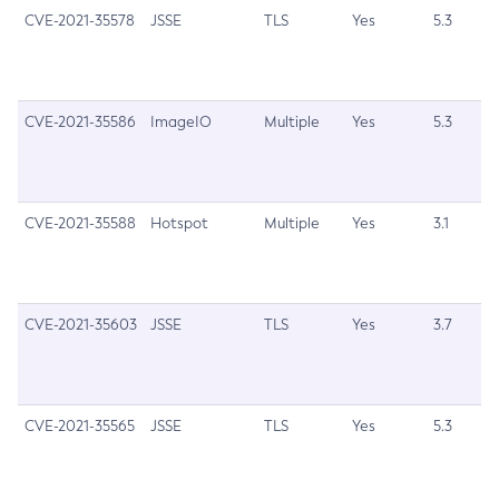
CVE-2021-35578
JSSE
TLS
Yes
5.3
Legal
Terms of Use
CVE-2021-35586
ImageIO
Multiple
Yes
5.3
CVE-2021-35588
Hotspot
Multiple
Yes
3.1
CVE-2021-35603
JSSE
TLS
Yes
3.7
CVE-2021-35565
JSSE
TLS
Yes
5.3