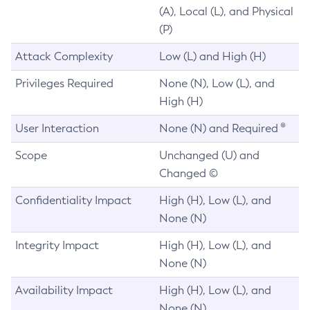
(A), Local (L), and Physical
(P)
Attack Complexity
Low (L) and High (H)
Privileges Required
None (N), Low (L), and
High (H)
User Interaction
None (N) and Required ®
Scope
Unchanged (U) and
Changed ©
Confidentiality Impact
High (H), Low (L), and
None (N)
Integrity Impact
High (H), Low (L), and
None (N)
Availability Impact
High (H), Low (L), and
None (N)