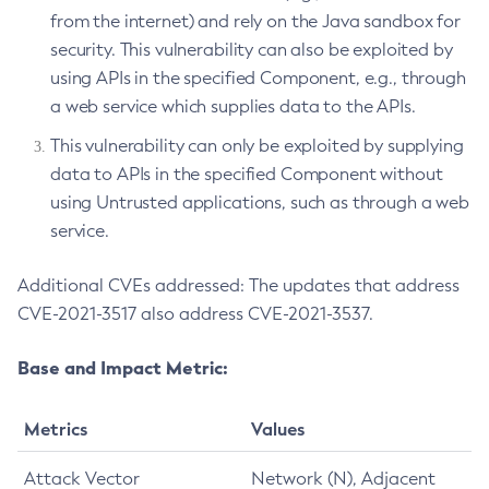
from the internet) and rely on the Java sandbox for
security. This vulnerability can also be exploited by
using APIs in the specified Component, e.g., through
a web service which supplies data to the APIs.
This vulnerability can only be exploited by supplying
data to APIs in the specified Component without
using Untrusted applications, such as through a web
service.
Additional CVEs addressed: The updates that address
CVE-2021-3517 also address CVE-2021-3537.
Base and Impact Metric:
Metrics
Values
Attack Vector
Network (N), Adjacent