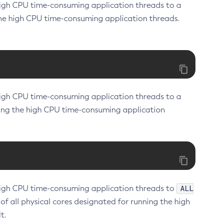
f high CPU time-consuming application threads to a
the high CPU time-consuming application threads.
f high CPU time-consuming application threads to a
nning the high CPU time-consuming application
ALL
of high CPU time-consuming application threads to
 of all physical cores designated for running the high
t.