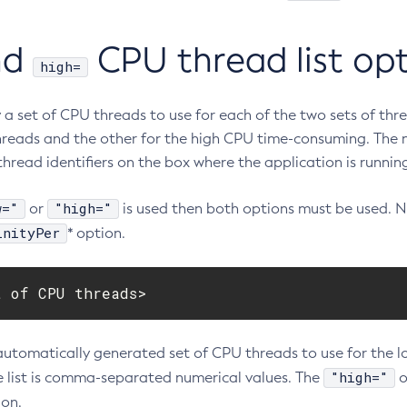
nd
CPU thread list op
high=
y a set of CPU threads to use for each of the two sets of th
hreads and the other for the high CPU time-consuming. The 
hread identifiers on the box where the application is runnin
w="
"high="
or
is used then both options must be used. 
inityPer
* option.
t of CPU threads>
automatically generated set of CPU threads to use for the 
"high="
e list is comma-separated numerical values. The
o
on.