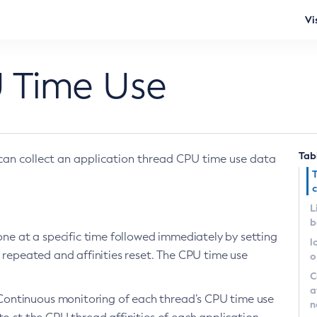
Vi
 Time Use
Tab
can collect an application thread CPU time use data
c
L
b
done at a specific time followed immediately by setting
l
e repeated and affinities reset. The CPU time use
o
C
a
Continuous monitoring of each thread’s CPU time use
n