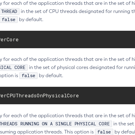
ty for each of the application threads that are in the set o
 THREAD
in the set of CPU threads designated for running 
false
by default.
PerCore
ty for each of the application threads that are in the set o
SICAL CORE
in the set of physical cores designated for ru
false
option is
by default.
PerCPUThreadsOnPhysicalCore
ity for each of the application threads that are in the set 
THREADS RUNNING ON A SINGLE PHYSICAL CORE
in the set
false
uming application threads. This option is
by defaul