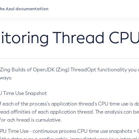
itoring Thread CPU
 Zing Builds of OpenJDK (Zing) ThreadOpt functionality you 
 ways:
U Time Use Snapshot
f each of the process’s application thread’s CPU time use is 
ead affinities of each application thread. The analysis can b
for ach hread is cumulative.
PU Time Use - continuous process CPU time use snapshots + 