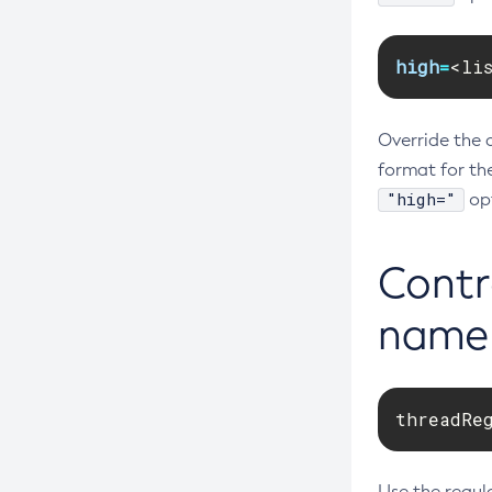
high
=
<li
Override the 
format for th
"high="
opt
Contro
name
threadRe
Use the regula