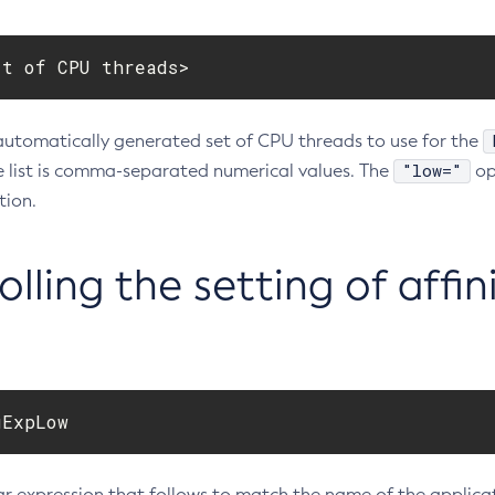
st of CPU threads>
automatically generated set of CPU threads to use for the
"low="
e list is comma-separated numerical values. The
op
ion.
lling the setting of affin
gExpLow
r expression that follows to match the name of the applicati