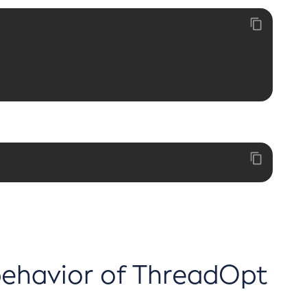
 behavior of ThreadOpt