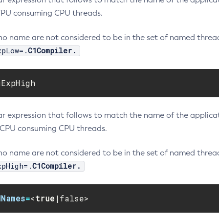
PU consuming CPU threads.
no name are not considered to be in the set of named thread
xpLow=.
C1Compiler.
gExpHigh
r expression that follows to match the name of the applicati
CPU consuming CPU threads.
no name are not considered to be in the set of named thread
xpHigh=.
C1Compiler.
dNames
=
<
true
|false>