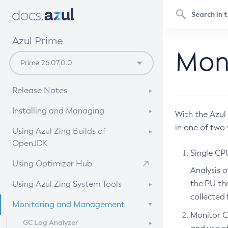
Azul Prime
Mon
Release Notes
Release Notes of Azul Zing Stream and
Installing and Managing
With the Azul
Stable Builds of OpenJDK
in one of two
System Requirements
Using Azul Zing Builds of
Features Added in Older Releases of
OpenJDK
Installation Instructions
Azul Prime Builds of OpenJDK
Single CP
Upgrading and Uninstalling
What To Expect When Evaluating Prime
From an APT repository
Using Optimizer Hub
Resolved Issues in Older Releases of
Analysis o
Azul Zing Builds of OpenJDK
Comparative Evaluation of JDK setups
From a YUM repository
the PU thr
Using Azul Zing System Tools
General Issues Known in Azul Zing Builds
Setting Up Your Development
From a tar.gz
collected 
About Azul Zing System Tools
Monitoring and Management
of OpenJDK
Environment
Using Docker
Monitor C
Installing and Managing
Common Vulnerabilities and
Running a Java Application
GC Log Analyzer
Using Kubernetes