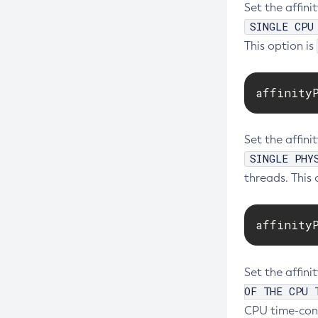
Set the affini
SINGLE CPU
This option is
affinity
Set the affini
SINGLE PHY
threads. This 
affinity
Set the affin
OF THE CPU 
CPU time-cons