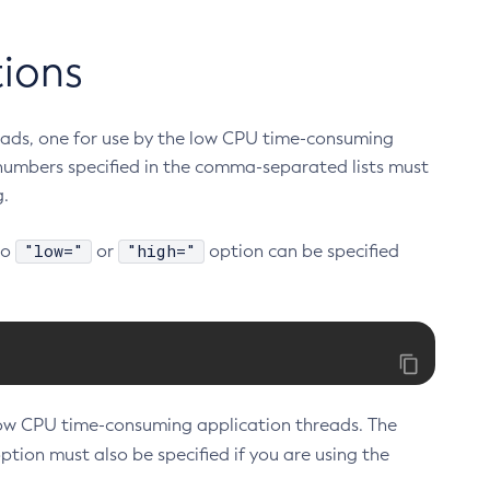
tions
reads, one for use by the low CPU time-consuming
numbers specified in the comma-separated lists must
g.
"low="
"high="
No
or
option can be specified
low CPU time-consuming application threads. The
ption must also be specified if you are using the