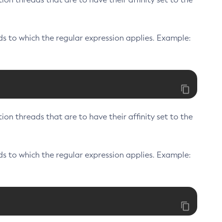
s to which the regular expression applies. Example:
on threads that are to have their affinity set to the
s to which the regular expression applies. Example: