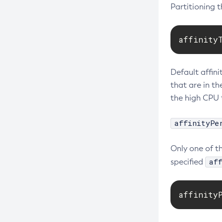
Partitioning 
affinity
Default affini
that are in t
the high CPU 
affinityPe
Only one of t
af
specified
affinity