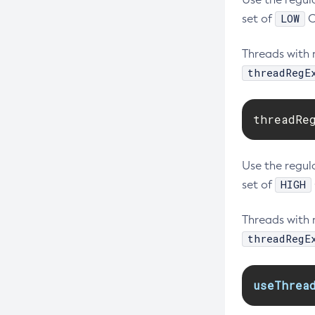
LOW
set of
C
Threads with 
threadRegE
threadRe
Use the regula
HIGH
set of
Threads with 
threadRegE
useThrea