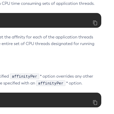
h CPU time consuming sets of application threads.
et the affinity for each of the application threads
e entire set of CPU threads designated for running
affinityPer
cified
* option overrides any other
affinityPer
e specified with an
* option.