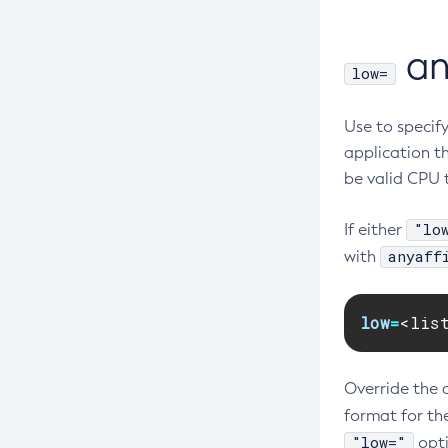
a
low=
Use to specif
application t
be valid CPU t
"lo
If either
anyaff
with
low
=
<lis
Override the 
format for th
"low="
opti