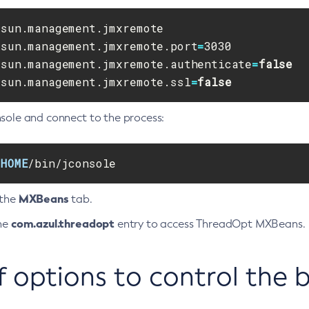
.sun.management.jmxremote.port
=
.sun.management.jmxremote.authenticate
=
false
.sun.management.jmxremote.ssl
=
false
nsole and connect to the process:
_HOME
/bin/jconsole
MXBeans
 the
tab.
com.azul.threadopt
the
entry to access ThreadOpt MXBeans.
of options to control the