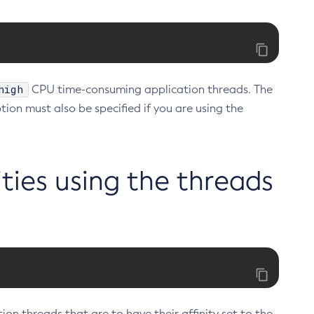
high
CPU time-consuming application threads. The
tion must also be specified if you are using the
ities using the threads
on threads that are to have their affinity set to the