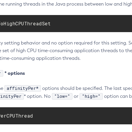
the running threads in the Java process between low and hig
ToHighCPUThreadSet
ty setting behavior and no option required for this setting. S
he set of high CPU time-consuming application threads to th
time-consuming application threads.
r
* options
affinityPer*
he
options should be specified. The last spe
finityPer
"low="
"high="
* option. No
or
option can b
PerCPUThread