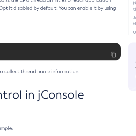
to st the CPU thread affinities of each application
N
Opt it disabled by default. You can enable it by using
t
J
t
U
to collect thread name information.
rol in jConsole
ample: