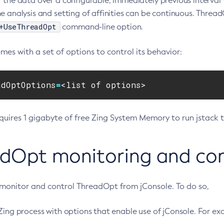
 the data over a configurable, immediately previous interval 
e analysis and setting of affinities can be continuous. Thread
+UseThreadOpt
command-line option.
es with a set of options to control its behavior:
adOptOptions
=
<list of options>
uires 1 gigabyte of free Zing System Memory to run jstack 
dOpt monitoring and cont
monitor and control ThreadOpt from jConsole. To do so,
Zing process with options that enable use of jConsole. For ex