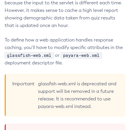
because the input to the servlet is different each time.
Delete-Connector-Connection-Pool
However, it makes sense to cache a high level report
Delete-Connector-Resource
showing demographic data taken from quiz results
Delete-Connector-Security-Map
that is updated once an hour.
Delete-Connector-Work-Security-Map
To define how a web application handles response
Delete-Context-Service
caching, you’ll have to modify specific attributes in the
Delete-Custom-Resource
glassfish-web.xml
payara-web.xml
or
Delete-Deployment-Group
deployment descriptor file.
Delete-Domain
Delete-File-User
Delete-Http-Listener
Important
glassfish-web.xml is deprecated and
Delete-Http-Redirect
support will be removed in a future
Delete-Http
release. It is recommended to use
Delete-Iiop-Listener
payara-web.xml instead.
Delete-Instance
Delete-Jacc-Provider
Delete-Javamail-Resource