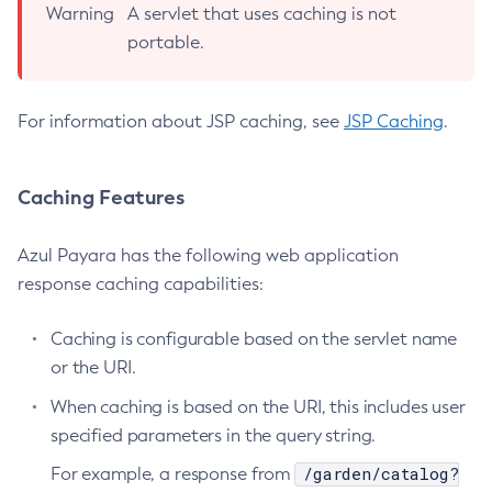
Warning
A servlet that uses caching is not
Delete-Jdbc-Connection-Pool
portable.
Delete-Jdbc-Resource
Delete-Jms-Host
For information about JSP caching, see
JSP Caching
.
Delete-Jms-Resource
Delete-Jmsdest
Delete-Jndi-Resource
Caching Features
Delete-Jvm-Options
Delete-Local-Instance
Azul Payara has the following web application
Delete-Managed-Executor-Service
response caching capabilities:
Delete-Managed-Scheduled-Executor-Service
Caching is configurable based on the servlet name
Delete-Managed-Thread-Factory
or the URI.
Delete-Message-Security-Provider
Delete-Module-Config
When caching is based on the URI, this includes user
Delete-Network-Listener
specified parameters in the query string.
Delete-Node-Config
/garden/catalog?
For example, a response from
Delete-Node-Docker