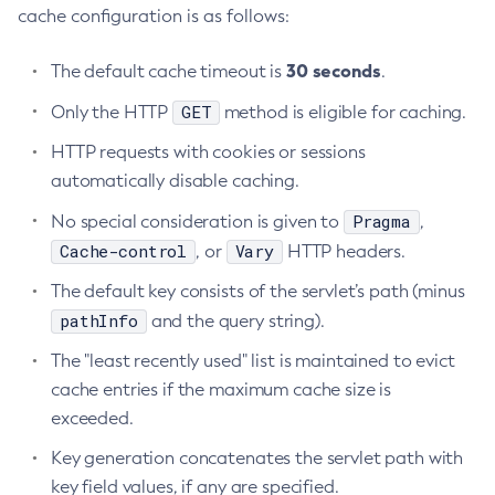
cache configuration is as follows:
Get-Config-Property
Get-Datadog-Notifier-Configuration
30 seconds
The default cache timeout is
.
Get-Discord-Notifier-Configuration
GET
Only the HTTP
method is eligible for caching.
Get-Dynamodb-Config-Source-Configuration
HTTP requests with cookies or sessions
Get-Ejb-Invoker-Configuration
automatically disable caching.
Get-Email-Notifier-Configuration
Get-Environment-Warning-Configuration
Pragma
No special consideration is given to
,
Get-Eventbus-Notifier-Configuration
Cache-control
Vary
, or
HTTP headers.
Get-Fault-Tolerance-Configuration
The default key consists of the servlet’s path (minus
Get-Gcp-Config-Source-Configuration
pathInfo
and the query string).
Get-Hashicorp-Config-Source-Configuration
The "least recently used" list is maintained to evict
Get-Hazelcast-Configuration
cache entries if the maximum cache size is
Get-Health
exceeded.
Get-Healthcheck-Configuration
Key generation concatenates the servlet path with
Get-Jdbc-Config-Source-Configuration
key field values, if any are specified.
Get-Jms-Notifier-Configuration