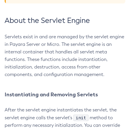
List-Phone-Home
List-Protocol-Filters
About the Servlet Engine
List-Protocol-Finders
List-Protocols
Servlets exist in and are managed by the servlet engine
List-Requesttraces
in Payara Server or Micro. The servlet engine is an
List-Resource-Adapter-Configs
internal container that handles all servlet meta
List-Resource-Refs
functions. These functions include instantiation,
List-Rest-Endpoints
initialization, destruction, access from other
List-Secure-Admin-Internal-Users
components, and configuration management.
List-Secure-Admin-Principals
List-Sub-Components
Instantiating and Removing Servlets
List-Supported-Cipher-Suites
List-System-Properties
After the servlet engine instantiates the servlet, the
List-Threadpools
init
servlet engine calls the servlet’s
method to
List-Timers
perform any necessary initialization. You can override
List-Transports