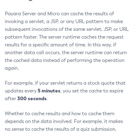
Create-Resource-Adapter-Config
Payara Server and Micro can cache the results of
Create-Resource-Ref
invoking a servlet, a JSP, or any URL pattern to make
Create-Service
subsequent invocations of the same servlet, JSP, or URL
Create-Ssl
pattern faster. The server runtime caches the request
Create-System-Properties
results for a specific amount of time. In this way, if
Create-System-Properties
another data call occurs, the server runtime can return
Create-Threadpool
the cached data instead of performing the operation
Create-Transport
again.
Create-Virtual-Server
For example, if your servlet returns a stock quote that
Debug-Asadmin
5 minutes
updates every
, you set the cache to expire
Delete-Admin-Object
300 seconds
after
.
Delete-Application-Ref
Delete-Auth-Realm
Whether to cache results and how to cache them
Delete-Cluster
depends on the data involved. For example, it makes
Delete-Config-Property
no sense to cache the results of a quiz submission,
Delete-Config