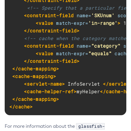
</constraint-field>
<!-- Specify that a particular fiel
List-Clusters
<constraint-field
name=
'SKUnum'
scop
List-Commands
<value
match-expr=
'in-range'
>
 10
List-Configs
</constraint-field>
List-Connector-Connection-Pools
<!-- cache when the category matches
List-Connector-Resources
<constraint-field
name=
"category"
sc
List-Connector-Security-Maps
<value
match-expr=
"equals"
cache
List-Connector-Work-Security-Maps
</constraint-field>
List-Containers
</cache-mapping>
List-Context-Services
<cache-mapping>
List-Custom-Resources
<servlet-name>
 InfoServlet 
</servlet
List-Deployment-Groups
<cache-helper-ref>
myHelper
</cache-he
</cache-mapping>
List-Domains
</cache>
List-File-Groups
List-File-Users
List-Hazelcast-Cluster-Members
glassfish-
For more information about the
List-Hazelcast-Members