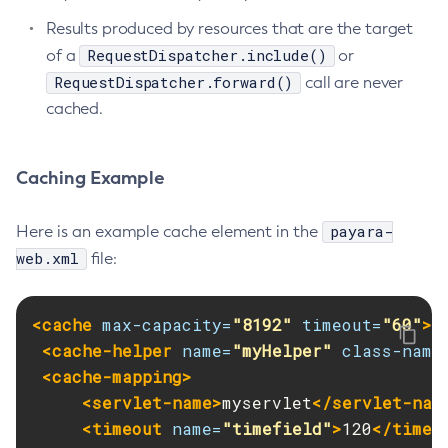
Results produced by resources that are the target
Get-Jmx-Monitoring-Configuration
RequestDispatcher.include()
of a
or
Get-Ldap-Config-Source-Configuration
RequestDispatcher.forward()
call are never
Get-Log-Notifier-Configuration
cached.
Get-Metrics-Configuration
Get-Microprofile-Healthcheck-Configuration
Get-Monitoring-Level
Caching Example
Get-Monitoring-Service-Configuration
Get-Newrelic-Notifier-Configuration
payara-
Here is an example cache element in the
Get-Notification-Configuration
web.xml
file:
Get-Openapi-Configuration
Get-Requesttracing-Configuration
<cache
max-capacity=
"8192"
timeout=
"60"
>
Get-Rest-Monitoring-Configuration
<cache-helper
name=
"myHelper"
class-name
Get-Slack-Notifier-Configuration
<cache-mapping>
Get-Snmp-Notifier-Configuration
<servlet-name>
myservlet
</servlet-nam
Get-Teams-Notifier-Configuration
<timeout
name=
"timefield"
>
120
</timeo
Get-Toml-Config-Source-Configuration