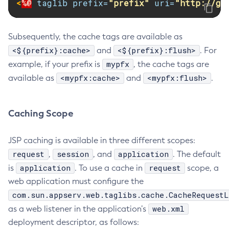
<
%@
taglib
prefix=
"prefix"
uri=
"http://gl
Update-Connector-Security-Map
Update-Connector-Work-Security-Map
Subsequently, the cache tags are available as
Update-File-User
<${prefix}:cache>
<${prefix}:flush>
and
. For
Update-Node-Config
mypfx
example, if your prefix is
, the cache tags are
Update-Node-Docker
<mypfx:cache>
<mypfx:flush>
available as
and
.
Update-Node-Ssh
Update-Password-Alias
Caching Scope
Uptime
Validate-Multicast
JSP caching is available in three different scopes:
Verify-Domain-Xml
request
session
application
,
, and
. The default
Version
application
request
is
. To use a cache in
scope, a
web application must configure the
com.sun.appserv.web.taglibs.cache.CacheRequestL
web.xml
as a web listener in the application’s
deployment descriptor, as follows: