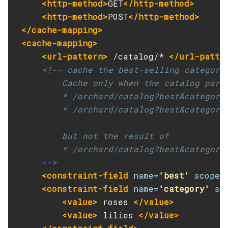
<http-method>
GET
</http-method>
Get
<http-method>
POST
</http-method>
</cache-mapping>
Import-Sync-Bundle
<cache-mapping>
Install-Node-Ssh
<url-pattern>
 /catalog/* 
</url-patte
Install-Node
<!-- cache the best-selling category
Jms-Ping
         Cache only when the catalog param
List-Admin-Objects
         * /orchard/catalog?best&category=
List-Application-Refs
         * /orchard/catalog?best&category=
List-Applications
List-Auth-Realms
         but not the result of

List-Backups
         * /orchard/catalog?best&category=
List-Batch-Job-Executions
     -->
List-Batch-Job-Steps
<constraint-field
name=
'best'
scope=
List-Batch-Jobs
<constraint-field
name=
'category'
sc
List-Batch-Runtime-Configuration
<value>
 roses 
</value>
List-Cache-Keys
<value>
 lilies 
</value>
List-Caches