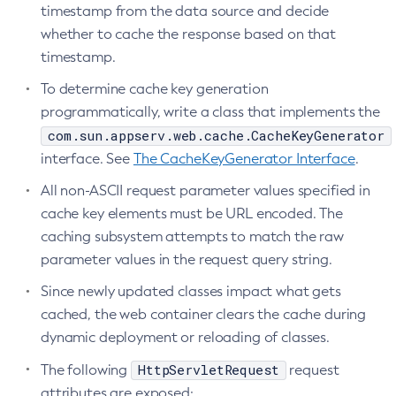
timestamp from the data source and decide
Disable-Monitoring
whether to cache the response based on that
Disable-Phone-Home
timestamp.
Disable-Secure-Admin-Internal-User
To determine cache key generation
Disable-Secure-Admin-Principal
programmatically, write a class that implements the
Disable-Secure-Admin
com.sun.appserv.web.cache.CacheKeyGenerator
Disable
interface. See
The CacheKeyGenerator Interface
.
Enable-Asadmin-Recorder
All non-ASCII request parameter values specified in
Enable-Monitoring
cache key elements must be URL encoded. The
Enable-Phone-Home
caching subsystem attempts to match the raw
Enable-Secure-Admin-Internal-User
parameter values in the request query string.
Enable-Secure-Admin-Principal
Since newly updated classes impact what gets
Enable-Secure-Admin
cached, the web container clears the cache during
Enable
dynamic deployment or reloading of classes.
Export-Sync-Bundle
HttpServletRequest
The following
request
Export
attributes are exposed:
Flush-Connection-Pool