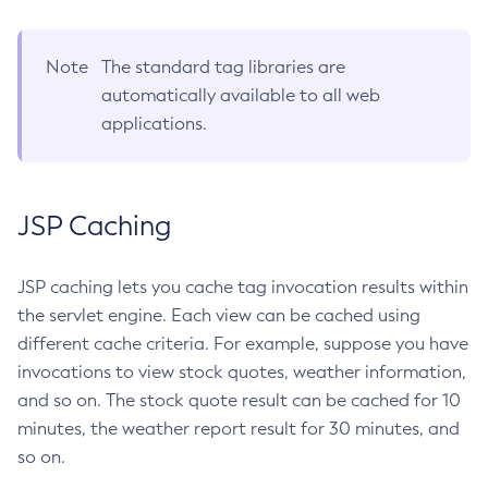
Set-Jms-Notifier-Configuration
Set-Jmx-Monitoring-Configuration
Note
The standard tag libraries are
Set-Ldap-Config-Source-Configuration
automatically available to all web
applications.
Set-Log-Attributes
Set-Log-File-Format
Set-Log-Levels
Set-Log-Notifier-Configuration
JSP Caching
Set-Metrics-Configuration
Set-Microprofile-Healthcheck-Configuration
JSP caching lets you cache tag invocation results within
Set-Monitoring-Level
the servlet engine. Each view can be cached using
Set-Monitoring-Service-Configuration
different cache criteria. For example, suppose you have
Set-Network-Listener-Configuration
invocations to view stock quotes, weather information,
Set-Newrelic-Notifier-Configuration
and so on. The stock quote result can be cached for 10
minutes, the weather report result for 30 minutes, and
Set-Notification-Configuration
so on.
Set-Openapi-Configuration
Set-Requesttracing-Configuration