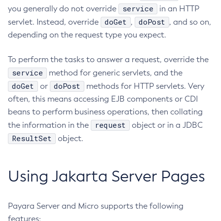
service
you generally do not override
in an HTTP
Restart-Http-Listeners
doGet
doPost
servlet. Instead, override
,
, and so on,
Restart-Instance
depending on the request type you expect.
Restart-Local-Instance
Restart-Monitoring
To perform the tasks to answer a request, override the
Restore-Domain
service
method for generic servlets, and the
Rollback-Transaction
doGet
doPost
or
methods for HTTP servlets. Very
Rotate-Log
often, this means accessing EJB components or CDI
Set-Admin-Audit-Configuration
beans to perform business operations, then collating
request
the information in the
Set-Amx-Enabled
object or in a JDBC
ResultSet
object.
Set-Asadmin-Recorder-Configuration
Set-Aws-Config-Source-Configuration
Set-Azure-Config-Source-Configuration
Using Jakarta Server Pages
Set-Batch-Runtime-Configuration
Set-Cdieventbus-Notifier-Configuration
Payara Server and Micro supports the following
Set-Config-Cache
features:
Set-Config-Dir