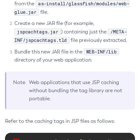
as-install/glassfish/modules/web-
from the
Start-Local-Instance
glue.jar
file.
Stop-All-Domains
Create a new JAR file (for example,
Stop-Cluster
jspcachtags.jar
/META-
) containing just the
Stop-Database
INF/jspcachtags.tld
file previously extracted.
Stop-Deployment-Group
WEB-INF/lib
Bundle this new JAR file in the
Stop-Domain
directory of your web application.
Stop-Domains
Stop-Instance
Stop-Local-Instance
Note
Web applications that use JSP caching
Undeploy
without bundling the tag library are not
Unfreeze-Transaction-Service
portable.
Uninstall-Node-Ssh
Uninstall-Node
Refer to the caching tags in JSP files as follows:
Unset-Web-Context-Param
Unset-Web-Env-Entry
Unset