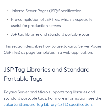
Set-Config-Ordinal
Jakarta Server Pages (JSP) Specification
Set-Config-Property
Pre-compilation of JSP files, which is especially
Set-Datadog-Notifier-Configuration
useful for production servers
Set-Discord-Notifier-Configuration
Set-Dynamodb-Config-Source-Configuration
JSP tag libraries and standard portable tags
Set-Ejb-Invoker-Configuration
This section describes how to use Jakarta Server Pages
Set-Email-Notifier-Configuration
(JSP files) as page templates in a web application.
Set-Environment-Warning-Configuration
Set-Eventbus-Notifier-Configuration
Set-Fault-Tolerance-Configuration
JSP Tag Libraries and Standard
Set-Gcp-Config-Source-Configuration
Portable Tags
Set-Hashicorp-Config-Source-Configuration
Set-Hazelcast-Configuration
Payara Server and Micro supports tag libraries and
Set-Healthcheck-Configuration
standard portable tags. For more information, see the
Set-Healthcheck-Service-Configuration
Jakarta Standard Tag Library (JSTL) specification
.
Set-Jdbc-Config-Source-Configuration