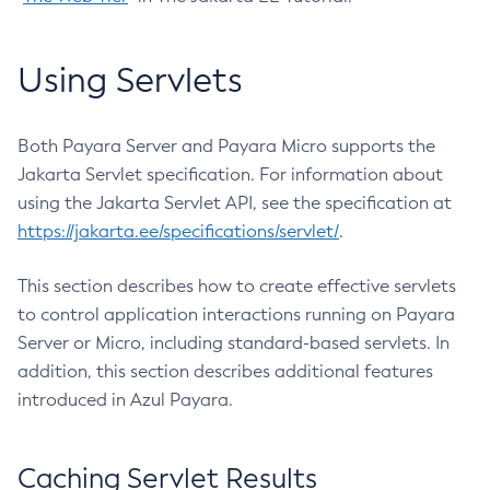
Create-Jvm-Options
Create-Jvm-Options
Using Servlets
Create-Local-Instance
Create-Managed-Executor-Service
Both Payara Server and Payara Micro supports the
Create-Managed-Scheduled-Executor-Service
Jakarta Servlet specification. For information about
Create-Managed-Thread-Factory
using the Jakarta Servlet API, see the specification at
Create-Message-Security-Provider
https://jakarta.ee/specifications/servlet/
.
Create-Module-Config
Create-Network-Listener
This section describes how to create effective servlets
Create-Node-Config
to control application interactions running on Payara
Create-Node-Docker
Server or Micro, including standard-based servlets. In
Create-Node-Ssh
addition, this section describes additional features
introduced in Azul Payara.
Create-Password-Alias
Create-Protocol-Filter
Create-Protocol-Finder
Caching Servlet Results
Create-Protocol