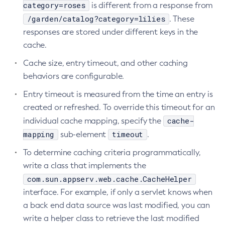
category=roses
is different from a response from
Delete-Node-Ssh
/garden/catalog?category=lilies
. These
Delete-Password-Alias
responses are stored under different keys in the
Delete-Protocol-Filter
cache.
Delete-Protocol-Finder
Cache size, entry timeout, and other caching
Delete-Protocol
behaviors are configurable.
Delete-Resource-Adapter-Config
Entry timeout is measured from the time an entry is
Delete-Resource-Ref
created or refreshed. To override this timeout for an
Delete-Service
cache-
individual cache mapping, specify the
Delete-Ssl
mapping
timeout
sub-element
.
Delete-System-Property
To determine caching criteria programmatically,
Delete-Threadpool
write a class that implements the
Delete-Transport
com.sun.appserv.web.cache.CacheHelper
Delete-Virtual-Server
interface. For example, if only a servlet knows when
Deploy-Remote-Archive
a back end data source was last modified, you can
Deploy
write a helper class to retrieve the last modified
Disable-Asadmin-Recorder