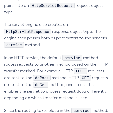
HttpServletRequest
pairs, into an
request object
Print-Certificate
type.
Purge-Jbatch-Repository
Recover-Transactions
The servlet engine also creates an
Redeploy
HttpServletResponse
response object type. The
Remove-Expired-Certificates
engine then passes both as parameters to the servlet’s
Remove-From-Keystore
service
method.
Remove-From-Truststore
Remove-Instance-From-Deployment-Group
service
In an HTTP servlet, the default
method
Remove-Library
routes requests to another method based on the HTTP
POST
transfer method. For example, HTTP
Renew-Self-Signed-Certificates
requests
doPost
GET
are sent to the
method, HTTP
requests
Resource
doGet
are sent to the
method, and so on. This
Restart-Cluster
enables the servlet to process request data differently,
Restart-Deployment-Group
depending on which transfer method is used.
Restart-Domain
Restart-Domains
service
Since the routing takes place in the
method,
Restart-Hazelcast