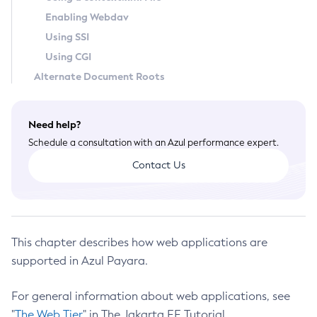
Enabling Webdav
Create-Deployment-Group
Using SSI
Create-Domain
Using CGI
Create-File-User
Alternate Document Roots
Create-Http-Listener
Create-Http-Redirect
Create-Http
Need help?
Create-Iiop-Listener
Schedule a consultation with an Azul performance expert.
Create-Instance
Contact Us
Create-Jacc-Provider
Create-Javamail-Resource
Create-Jdbc-Connection-Pool
Create-Jdbc-Resource
This chapter describes how web applications are
Create-Jms-Host
supported in Azul Payara.
Create-Jms-Resource
For general information about web applications, see
Create-Jmsdest
"
The Web Tier
" in The Jakarta EE Tutorial.
Create-Jndi-Resource