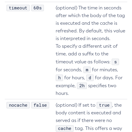
timeout
60s
(optional) The time in seconds
after which the body of the tag
is executed and the cache is
refreshed. By default, this value
is interpreted in seconds.
To specify a different unit of
time, add a suffix to the
s
timeout value as follows:
m
for seconds,
for minutes,
h
d
for hours,
for days. For
2h
example,
specifies two
hours.
nocache
false
true
(optional) If set to
, the
body content is executed and
served as if there were no
cache
tag. This offers a way