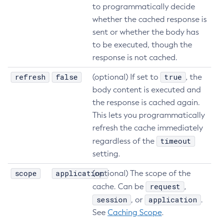
to programmatically decide
whether the cached response is
sent or whether the body has
to be executed, though the
response is not cached.
refresh
false
true
(optional) If set to
, the
body content is executed and
the response is cached again.
This lets you programmatically
refresh the cache immediately
timeout
regardless of the
setting.
scope
application
(optional) The scope of the
request
cache. Can be
,
session
application
, or
.
See
Caching Scope
.