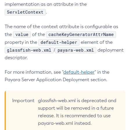
implementation as an attribute in the
List-Libraries
ServletContext
.
List-Log-Attributes
List-Log-Levels
The name of the context attribute is configurable as
List-Loggers
value
cacheKeyGeneratorAttrName
the
of the
List-Managed-Executor-Services
default-helper
property in the
element of the
List-Managed-Scheduled-Executor-Services
glassfish-web.xml
payara-web.xml
/
deployment
List-Managed-Thread-Factories
descriptor.
List-Message-Security-Providers
For more information, see "
default-helper
" in the
List-Modules
Payara Server Application Deployment section.
List-Network-Listeners
List-Nodes-Config
List-Nodes-Ssh
Important
glassfish-web.xml is deprecated and
List-Nodes
support will be removed in a future
List-Notifiers
release. It is recommended to use
List-Password-Aliases
payara-web.xml instead.
List-Persistence-Types