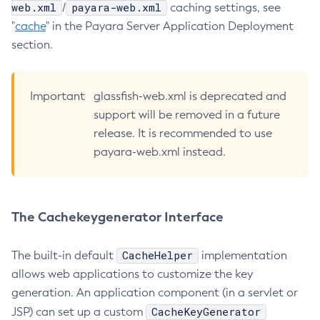
web.xml
payara-web.xml
/
caching settings, see
List-Healthcheck-Services
"
cache
" in the Payara Server Application Deployment
List-Http-Listeners
section.
List-Iiop-Listeners
List-Instances
Important
glassfish-web.xml is deprecated and
List-Jacc-Providers
support will be removed in a future
List-Javamail-Resources
release. It is recommended to use
List-Jdbc-Connection-Pools
payara-web.xml instead.
List-Jdbc-Resources
List-Jms-Hosts
List-Jms-Resources
The Cachekeygenerator Interface
List-Jmsdest
List-Jndi-Entries
CacheHelper
The built-in default
implementation
List-Jndi-Resources
allows web applications to customize the key
List-Jobs
generation. An application component (in a servlet or
List-Jvm-Options
CacheKeyGenerator
JSP) can set up a custom
List-Keystore-Entries