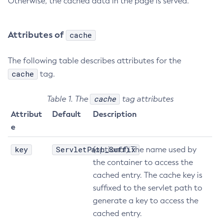
Otherwise, the cached data in the page is served.
Attributes of
cache
The following table describes attributes for the
cache
tag.
cache
Table 1. The
tag attributes
Attribut
Default
Description
e
key
ServletPath_Suffix
(optional) The name used by
the container to access the
cached entry. The cache key is
suffixed to the servlet path to
generate a key to access the
cached entry.