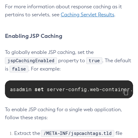
For more information about response caching as it
Set-Rest-Monitoring-Configuration
pertains to servlets, see
Caching Servlet Results
.
Set-Slack-Notifier-Configuration
Set-Snmp-Notifier-Configuration
Set-Teams-Notifier-Configuration
Enabling JSP Caching
Set-Toml-Config-Source-Configuration
To globally enable JSP caching, set the
Set-Web-Context-Param
jspCachingEnabled
true
property to
. The default
Set-Web-Env-Entry
false
is
. For example:
Set
Setup-Ssh
Show-Component-Status
asadmin 
set 
server-config.web-container.p
Start-Cluster
Start-Database
To enable JSP caching for a single web application,
Start-Deployment-Group
follow these steps:
Start-Domain
Start-Domains
/META-INF/jspcachtags.tld
Extract the
file
Start-Instance