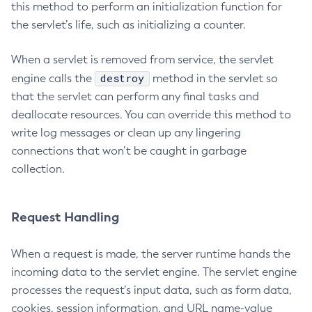
this method to perform an initialization function for
List-Truststore-Entries
the servlet’s life, such as initializing a counter.
List-Virtual-Servers
When a servlet is removed from service, the servlet
List-Web-Context-Param
destroy
engine calls the
method in the servlet so
List-Web-Env-Entry
that the servlet can perform any final tasks and
List
deallocate resources. You can override this method to
Login
write log messages or clean up any lingering
Migrate-Timers
connections that won’t be caught in garbage
Monitor
collection.
Monitoring
Multimode
Notification-Configure
Request Handling
Osgi-Shell
When a request is made, the server runtime hands the
Osgi
incoming data to the servlet engine. The servlet engine
Package-Appclient
processes the request’s input data, such as form data,
Ping-Connection-Pool
cookies, session information, and URL name-value
Ping-Node-Ssh