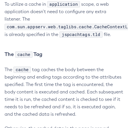
application
To utilize a cache in
scope, a web
application doesn’t need to configure any extra
listener. The
com.sun.appserv.web.taglibs.cache.CacheContextL
jspcachtags.tld
is already specified in the
file.
The
Tag
cache
cache
The
tag caches the body between the
beginning and ending tags according to the attributes
specified. The first time the tag is encountered, the
body content is executed and cached. Each subsequent
time it is run, the cached content is checked to see if it
needs to be refreshed and if so, it is executed again,
and the cached data is refreshed.