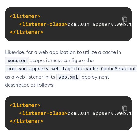
<listener>
<listener-class>
com.sun.appserv.web.ta
</listener>
Likewise, for a web application to utilize a cache in
session
scope, it must configure the
com.sun.appserv.web.taglibs.cache.CacheSessionL
web.xml
as a web listener in its
deployment
descriptor, as follows:
<listener>
<listener-class>
com.sun.appserv.web.ta
</listener>