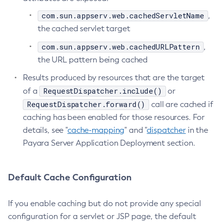
Flush-Jmsdest
com.sun.appserv.web.cachedServletName
,
the cached servlet target
Freeze-Transaction-Service
Generate-Bash-Autocomplete
com.sun.appserv.web.cachedURLPattern
,
Generate-Csr
the URL pattern being cached
Generate-Encryption-Key
Results produced by resources that are the target
Generate-Jvm-Report
RequestDispatcher.include()
of a
or
Generate-Self-Signed-Certificate
RequestDispatcher.forward()
call are cached if
Get-Active-Module-Config
caching has been enabled for those resources. For
Get-Admin-Audit-Configuration
details, see "
cache-mapping
" and "
dispatcher
in the
Get-Asadmin-Recorder-Configuration
Payara Server Application Deployment section.
Get-Aws-Config-Source-Configuration
Get-Azure-Config-Source-Configuration
Default Cache Configuration
Get-Cdieventbus-Notifier-Configuration
Get-Client-Stubs
If you enable caching but do not provide any special
Get-Config-Dir
configuration for a servlet or JSP page, the default
Get-Config-Ordinal