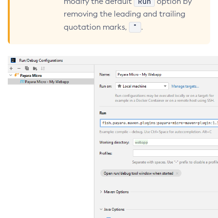
Run
modify the default
option by
removing the leading and trailing
Create-Deployment-Group
"
quotation marks,
.
Create-Domain
Create-File-User
Create-Http-Listener
Create-Http-Redirect
Create-Http
Create-Iiop-Listener
Create-Instance
Create-Jacc-Provider
Create-Javamail-Resource
Create-Jdbc-Connection-Pool
Create-Jdbc-Resource
Create-Jms-Host
Create-Jms-Resource
Create-Jmsdest
Create-Jndi-Resource