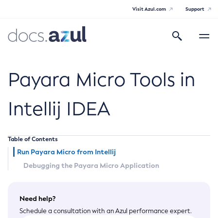
Visit Azul.com
Support
Search
Toggle
navigatio
Azul Payara
Payara Micro Tools in
Intellij IDEA
General Info
Table of Contents
Documentation Overview
Technical Documentation
Run Payara Micro from Intellij
Supported Platforms
Payara Server Documentation
Debugging the Payara Micro Application
Payara Server Documentation
Payara Micro Documentation
Need help?
General Administration
Payara Micro Documentation
Payara Embedded Documentation
Schedule a consultation with an Azul performance expert.
Maven Support
Overview of Payara Server Administration