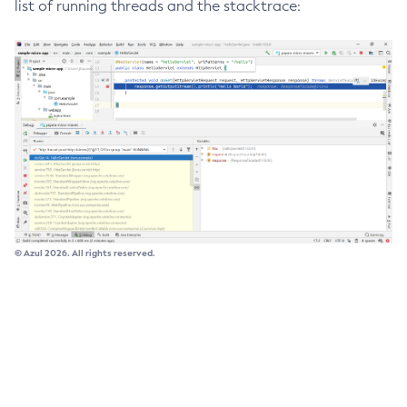
list of running threads and the stacktrace:
Delete-Connector-Connection-Pool
Delete-Connector-Resource
Delete-Connector-Security-Map
Delete-Connector-Work-Security-Map
Delete-Context-Service
Delete-Custom-Resource
Delete-Deployment-Group
Delete-Domain
Delete-File-User
© Azul 2026. All rights reserved.
Delete-Http-Listener
Delete-Http-Redirect
Delete-Http
Delete-Iiop-Listener
Delete-Instance
Delete-Jacc-Provider
Delete-Javamail-Resource