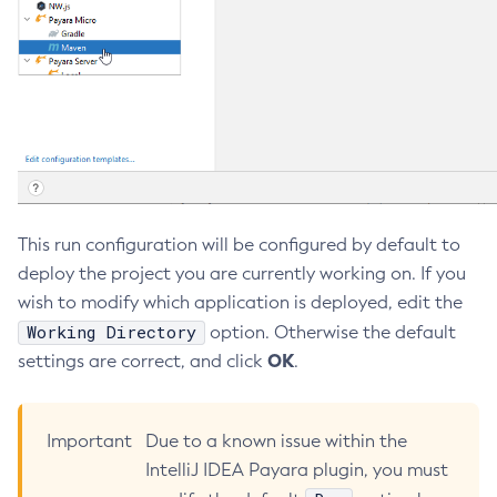
Security
Programmatic SQS Queue Management
Platform TCK Results
7.1.0
Collect-Diagnostics
Overview
Appendix
Web TCK Results
Collect-Log-Files
Platform TCK Results
7.0.0
Security Advisories
Configure-Jms-Cluster
Schemas
Web TCK Results
Payara Community Documentation
Platform TCK Results
Configure-Ldap-For-Admin
Payara Schemas
Web TCK Results
Configure-Managed-Jobs
Privacy Policy
Copy-Config
Create-Admin-Object
Legal
This run configuration will be configured by default to
Create-Application-Ref
deploy the project you are currently working on. If you
Terms of Use
Create-Auth-Realm
wish to modify which application is deployed, edit the
Create-Cluster
Working Directory
option. Otherwise the default
Create-Connector-Connection-Pool
OK
settings are correct, and click
.
Create-Connector-Resource
Create-Connector-Security-Map
Create-Connector-Work-Security-Map
Important
Due to a known issue within the
Create-Context-Service
IntelliJ IDEA Payara plugin, you must
Create-Custom-Resource