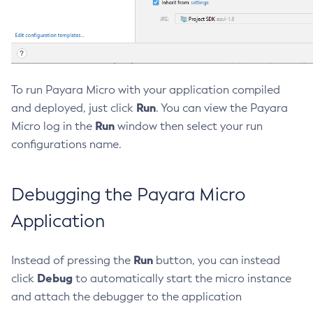
Create-Jvm-Options
Create-Jvm-Options
Create-Local-Instance
Create-Managed-Executor-Service
To run Payara Micro with your application compiled
Create-Managed-Scheduled-Executor-Service
Run
and deployed, just click
. You can view the Payara
Create-Managed-Thread-Factory
Run
Micro log in the
window then select your run
Create-Message-Security-Provider
configurations name.
Create-Module-Config
Create-Network-Listener
Debugging the Payara Micro
Create-Node-Config
Create-Node-Docker
Application
Create-Node-Ssh
Create-Password-Alias
Run
Instead of pressing the
button, you can instead
Create-Protocol-Filter
Debug
click
to automatically start the micro instance
Create-Protocol-Finder
and attach the debugger to the application
Create-Protocol