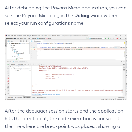
After debugging the Payara Micro application, you can
Create-Resource-Adapter-Config
Debug
see the Payara Micro log in the
window then
Create-Resource-Ref
select your run configurations name.
Create-Service
Create-Ssl
Create-System-Properties
Create-System-Properties
Create-Threadpool
Create-Transport
Create-Virtual-Server
Debug-Asadmin
Delete-Admin-Object
Delete-Application-Ref
Delete-Auth-Realm
After the debugger session starts and the application
Delete-Cluster
hits the breakpoint, the code execution is paused at
Delete-Config-Property
the line where the breakpoint was placed, showing a
Delete-Config