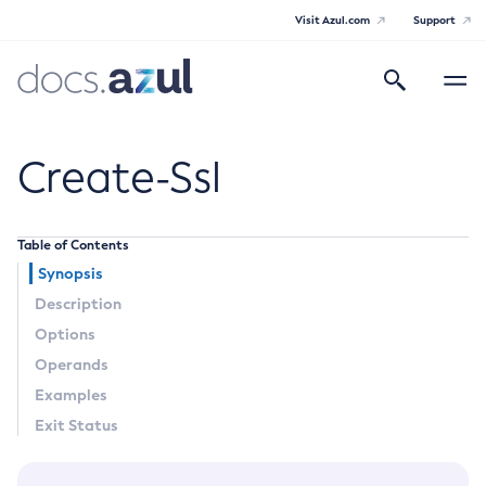
Visit Azul.com
Support
Search
Toggle
navigatio
Azul Payara
Create-Ssl
Table of Contents
General Info
Synopsis
Description
Documentation Overview
Technical Documentation
Options
Supported Platforms
Operands
Payara Server Documentation
Examples
Payara Server Documentation
Exit Status
General Administration
Overview of Payara Server Administration