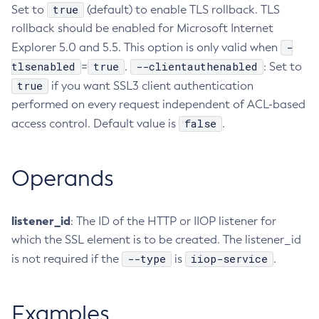
true
Set to
(default) to enable TLS rollback. TLS
Delete-Connector-Connection-Pool
rollback should be enabled for Microsoft Internet
Delete-Connector-Resource
-
Explorer 5.0 and 5.5. This option is only valid when
Delete-Connector-Security-Map
tlsenabled
true
--clientauthenabled
=
.
: Set to
Delete-Connector-Work-Security-Map
true
if you want SSL3 client authentication
Delete-Context-Service
performed on every request independent of ACL-based
Delete-Custom-Resource
false
access control. Default value is
.
Delete-Deployment-Group
Delete-Domain
Operands
Delete-File-User
Delete-Http-Listener
listener_id
Delete-Http-Redirect
: The ID of the HTTP or IIOP listener for
which the SSL element is to be created. The listener_id
Delete-Http
--type
iiop-service
is not required if the
is
.
Delete-Iiop-Listener
Delete-Instance
Delete-Jacc-Provider
Examples
Delete-Javamail-Resource