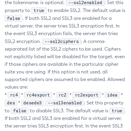
--ssl2enabled
the tokenname: is optional.
: Set this
Create-Jvm-Options
true
property to
to enable SSL2. The default value is
Create-Jvm-Options
false
. If both SSL2 and SSL3 are enabled for a
Create-Local-Instance
virtual server, the server tries SSL3 encryption first. In
Create-Managed-Executor-Service
the event SSL3 encryption fails, the server then tries
--ssl2ciphers
SSL2 encryption.
Create-Managed-Scheduled-Executor-Service
: A comma-
separated list of the SSL2 ciphers to be used. Ciphers
Create-Managed-Thread-Factory
not explicitly listed will be disabled for the target, even
Create-Message-Security-Provider
if those ciphers are available in the particular cipher
Create-Module-Config
suite you are using. If this option is not used, all
Create-Network-Listener
supported ciphers are assumed to be enabled. Allowed
Create-Node-Config
values are:
Create-Node-Docker
rc4
rc4export
rc2
rc2export
idea
*
*
*
*
*
*
Create-Node-Ssh
des
desede3
--ssl3enabled
*
: Set this property
Create-Password-Alias
false
true
to
to disable SSL3. The default value is
.
Create-Protocol-Filter
If both SSL2 and SSL3 are enabled for a virtual server,
Create-Protocol-Finder
the server tries SSL3 encryption first. In the event SSL3
Create-Protocol