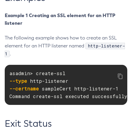
Delete-Jdbc-Connection-Pool
Example 1 Creating an SSL element for an HTTP
Delete-Jdbc-Resource
listener
Delete-Jms-Host
Delete-Jms-Resource
The following example shows how to create an SSL
Delete-Jmsdest
http-listener-
element for an HTTP listener named
Delete-Jndi-Resource
1
.
Delete-Jvm-Options
Delete-Local-Instance
Delete-Managed-Executor-Service
--type
Delete-Managed-Scheduled-Executor-Service
--certname
 sampleCert http-listener-1

Delete-Managed-Thread-Factory
Command create-ssl executed successfully.
Delete-Message-Security-Provider
Delete-Module-Config
Delete-Network-Listener
Exit Status
Delete-Node-Config
Delete-Node-Docker