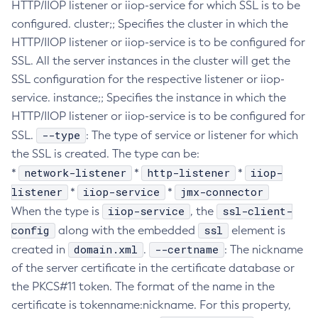
HTTP/IIOP listener or iiop-service for which SSL is to be
Create-Deployment-Group
configured. cluster;; Specifies the cluster in which the
Create-Domain
HTTP/IIOP listener or iiop-service is to be configured for
SSL. All the server instances in the cluster will get the
Create-File-User
SSL configuration for the respective listener or iiop-
Create-Http-Listener
service. instance;; Specifies the instance in which the
Create-Http-Redirect
HTTP/IIOP listener or iiop-service is to be configured for
Create-Http
--type
SSL.
: The type of service or listener for which
Create-Iiop-Listener
the SSL is created. The type can be:
Create-Instance
network-listener
http-listener
iiop-
*
*
*
Create-Jacc-Provider
listener
iiop-service
jmx-connector
*
*
Create-Javamail-Resource
iiop-service
ssl-client-
When the type is
, the
Create-Jdbc-Connection-Pool
config
ssl
along with the embedded
element is
Create-Jdbc-Resource
domain.xml
--certname
created in
.
: The nickname
Create-Jms-Host
of the server certificate in the certificate database or
Create-Jms-Resource
the PKCS#11 token. The format of the name in the
Create-Jmsdest
certificate is tokenname:nickname. For this property,
Create-Jndi-Resource