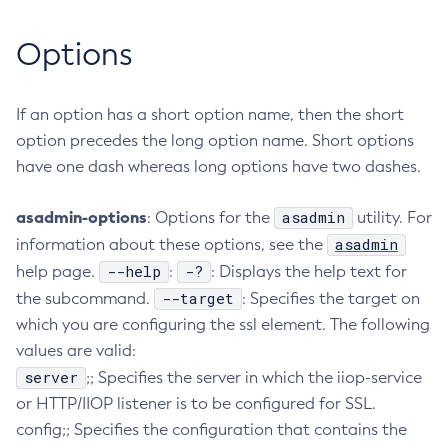
Collect-Diagnostics
Options
Collect-Log-Files
Configure-Jms-Cluster
Configure-Ldap-For-Admin
If an option has a short option name, then the short
option precedes the long option name. Short options
Configure-Managed-Jobs
have one dash whereas long options have two dashes.
Copy-Config
Create-Admin-Object
asadmin-options
asadmin
: Options for the
utility. For
Create-Application-Ref
asadmin
information about these options, see the
Create-Auth-Realm
--help
-?
help page.
:
: Displays the help text for
Create-Cluster
--target
the subcommand.
: Specifies the target on
Create-Connector-Connection-Pool
which you are configuring the ssl element. The following
Create-Connector-Resource
values are valid:
Create-Connector-Security-Map
server
;; Specifies the server in which the iiop-service
Create-Connector-Work-Security-Map
or HTTP/IIOP listener is to be configured for SSL.
Create-Context-Service
config;; Specifies the configuration that contains the
Create-Custom-Resource