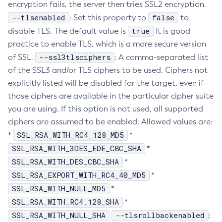
encryption fails, the server then tries SSL2 encryption.
Create-Resource-Adapter-Config
--tlsenabled
false
: Set this property to
to
Create-Resource-Ref
true
disable TLS. The default value is
It is good
Create-Service
practice to enable TLS, which is a more secure version
Create-Ssl
--ssl3tlsciphers
of SSL.
: A comma-separated list
of the SSL3 and/or TLS ciphers to be used. Ciphers not
Create-System-Properties
explicitly listed will be disabled for the target, even if
Create-System-Properties
those ciphers are available in the particular cipher suite
Create-Threadpool
you are using. If this option is not used, all supported
Create-Transport
ciphers are assumed to be enabled. Allowed values are:
Create-Virtual-Server
SSL_RSA_WITH_RC4_128_MD5
*
*
Debug-Asadmin
SSL_RSA_WITH_3DES_EDE_CBC_SHA
*
Delete-Admin-Object
SSL_RSA_WITH_DES_CBC_SHA
*
Delete-Application-Ref
SSL_RSA_EXPORT_WITH_RC4_40_MD5
*
Delete-Auth-Realm
SSL_RSA_WITH_NULL_MD5
*
Delete-Cluster
SSL_RSA_WITH_RC4_128_SHA
*
Delete-Config-Property
SSL_RSA_WITH_NULL_SHA
--tlsrollbackenabled
:
Delete-Config