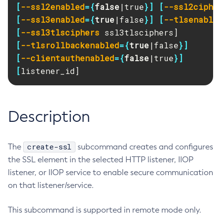
[
--ssl2enabled
={
false
|true
}]
[
--ssl2ciphe
RMI-IIOP Load Balancing and Failover
Administering Concurrent Resources
Add-Instance-To-Deployment-Group
[
--ssl3enabled
={
true
|false
}]
[
--tlsenable
Administering the Object Request Broker (ORB)
Add-Library
[
--ssl3tlsciphers
Administering the Jakarta Mail Service
Add-Resources
[
--tlsrollbackenabled
={
true
|false
}]
Administering the Java Message Service (JMS)
Add-To-Keystore
[
--clientauthenabled
={
false
|true
}]
Administering the Java Naming and Directory Interface
Add-To-Truststore
[
listener_id]
(JNDI) Service
Appclient
Administering Transactions
Asadmin-Recorder-Enabled
Administering Web Applications
Asadmin
Description
Configuration Variables Reference
Attach
Subcommands for the
asadmin
Utility
Backup-Domain
create-ssl
The
Mbeans Inventory
subcommand creates and configures
Capture-Schema
the SSL element in the selected HTTP listener, IIOP
Change-Admin-Password
listener, or IIOP service to enable secure communication
Change-Master-Broker
on that listener/service.
Change-Master-Password
Clean-Jbatch-Repository
This subcommand is supported in remote mode only.
Clear-Cache