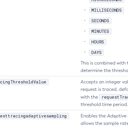
MILLISECONDS
SECONDS
MINUTES
HOURS
DAYS
This is combined with
determine the thresho
cingThresholdValue
Accepts an integer va
request is traced, defa
requestTra
with the
threshold time period.
esttracingadaptivesampling
Enables the
Adaptive
allows the sample rat