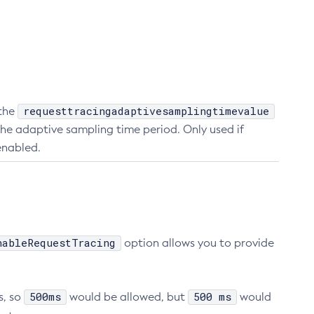
requesttracingadaptivesamplingtimevalue
 the
the adaptive sampling time period. Only used if
enabled.
nableRequestTracing
option allows you to provide
500ms
500 ms
s, so
would be allowed, but
would