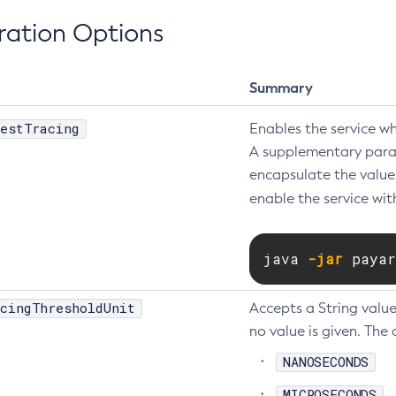
ration Options
Summary
estTracing
Enables the service w
A supplementary param
encapsulate the value 
enable the service wit
java 
-jar
 payar
cingThresholdUnit
Accepts a String value
no value is given. The 
NANOSECONDS
MICROSECONDS