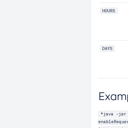
Create-Threadpool
HOURS
Create-Transport
Create-Virtual-Server
Debug-Asadmin
Delete-Admin-Object
DAYS
Delete-Application-Ref
Delete-Auth-Realm
Delete-Cluster
Delete-Config-Property
Delete-Config
Exam
Delete-Connector-Connection-Pool
Delete-Connector-Resource
*java -jar
Delete-Connector-Security-Map
enableReque
Delete-Connector-Work-Security-