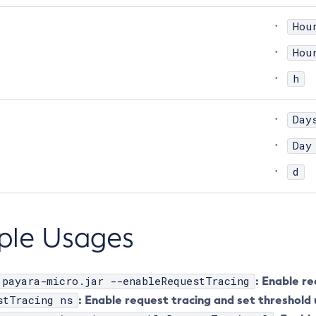
Hou
Hou
h
Day
Day
d
ple Usages
 payara-micro.jar --enableRequestTracing
: Enable re
stTracing ns
: Enable request tracing and set threshold 