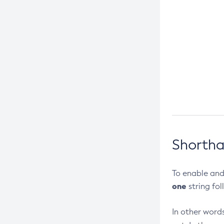
Create-Connector-Work-Security-
Map
Create-Context-Service
Create-Custom-Resource
Create-Deployment-Group
Create-Domain
Create-File-User
Create-Http-Listener
Create-Http-Redirect
Shortha
Create-Http
Create-Iiop-Listener
To enable and
Create-Instance
one
string fol
Create-Jacc-Provider
Create-Javamail-Resource
In other words