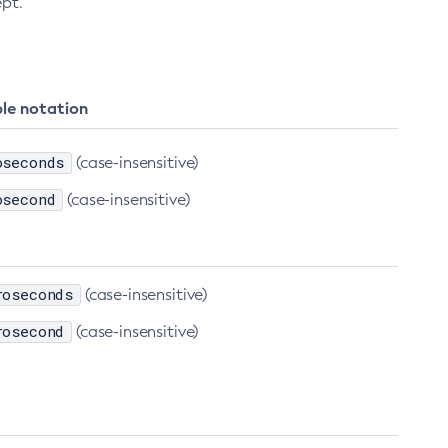
ept.
le notation
oseconds
(case-insensitive)
osecond
(case-insensitive)
roseconds
(case-insensitive)
rosecond
(case-insensitive)