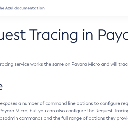
est Tracing in Pay
racing service works the same on Payara Micro and will trac
e
exposes a number of command line options to configure requ
 Payara Micro, but you can also configure the Request Tracin
 asadmin commands and the full range of options they provi