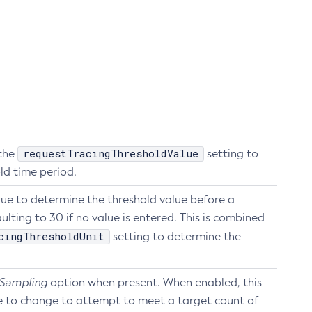
requestTracingThresholdValue
 the
setting to
ld time period.
lue to determine the threshold value before a
ulting to 30 if no value is entered. This is combined
cingThresholdUnit
setting to determine the
 Sampling
option when present. When enabled, this
e to change to attempt to meet a target count of