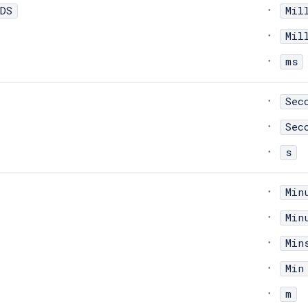
DS
Mil
Mil
ms
Sec
Sec
s
Min
Min
Min
Min
m