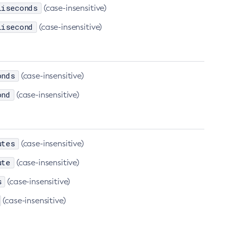
liseconds
(case-insensitive)
lisecond
(case-insensitive)
onds
(case-insensitive)
ond
(case-insensitive)
utes
(case-insensitive)
ute
(case-insensitive)
s
(case-insensitive)
(case-insensitive)