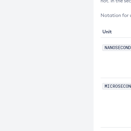
not. In the se
Create-Jdbc-Connection-Pool
Create-Jdbc-Resource
Notation for u
Create-Jms-Host
Create-Jms-Resource
Unit
Create-Jmsdest
NANOSECOND
Create-Jndi-Resource
Create-Jvm-Options
Create-Jvm-Options
Create-Local-Instance
MICROSECON
Create-Managed-Executor-Service
Create-Managed-Scheduled-
Executor-Service
Create-Managed-Thread-Factory
Create-Message-Security-Provider
Create-Module-Config