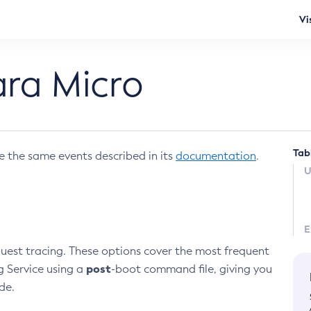
Vi
ara Micro
Tab
e the same events described in its
documentation
.
U
E
est tracing. These options cover the most frequent
post
g Service using a
-boot command file, giving you
de.