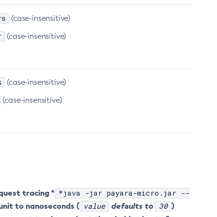
rs
(case-insensitive)
r
(case-insensitive)
s
(case-insensitive)
(case-insensitive)
quest tracing *
*java -jar payara-micro.jar --
unit to nanoseconds (
value
defaults to
30
)