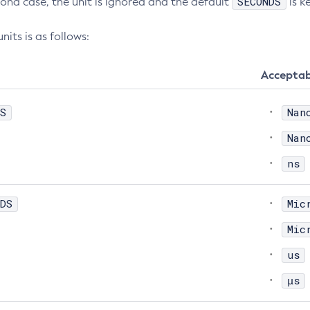
SECONDS
cond case, the unit is ignored and the default
is k
nits is as follows:
Acceptab
S
Nan
Nan
ns
DS
Mic
Mic
us
μs