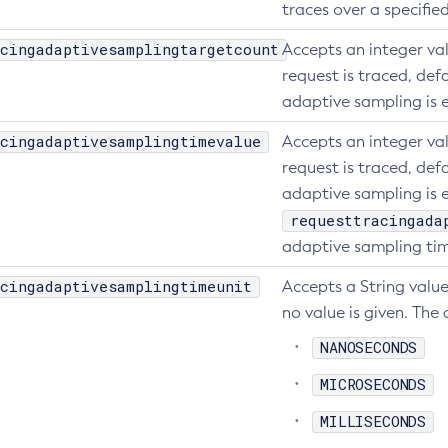
traces over a specifie
cingadaptivesamplingtargetcount
Accepts an integer va
request is traced, defa
adaptive sampling is 
cingadaptivesamplingtimevalue
Accepts an integer va
request is traced, defa
adaptive sampling is e
requesttracingada
adaptive sampling tim
cingadaptivesamplingtimeunit
Accepts a String value
no value is given. The 
NANOSECONDS
MICROSECONDS
MILLISECONDS