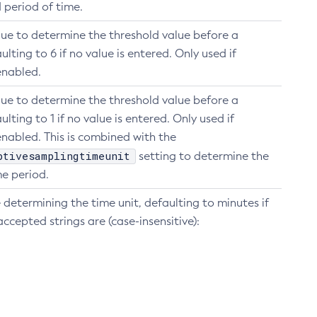
d period of time.
lue to determine the threshold value before a
ulting to 6 if no value is entered. Only used if
enabled.
lue to determine the threshold value before a
ulting to 1 if no value is entered. Only used if
nabled. This is combined with the
ptivesamplingtimeunit
setting to determine the
e period.
 determining the time unit, defaulting to minutes if
accepted strings are (case-insensitive):