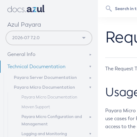
Azul Payara
Requ
General Info
Documentation Overview
Technical Documentation
The Request T
Supported Platforms
Payara Server Documentation
Payara Micro Documentation
Payara Server Documentation
Usag
General Administration
Payara Micro Documentation
Deployment Planning
Maven Support
Overview of Payara Server
Payara Micro 
Administration
Application Deployment
Payara Micro Configuration and
Overview of Payara Server
use cases for
Management
General Runtime Administration
Deployment Planning
access to the
High Availability
Overview of Payara Server
Logging and Monitoring
Using REST Interfaces to
Product Concepts
Application Deployment
Micro Management
Security Guide
High Availability in Payara Server