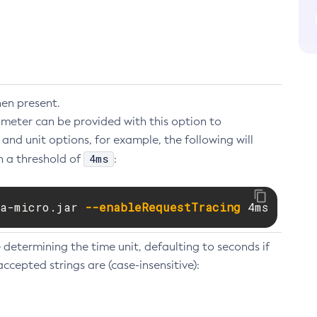
hen present.
eter can be provided with this option to
and unit options, for example, the following will
4ms
h a threshold of
:
a-micro.jar 
--enableRequestTracing
 4ms
 determining the time unit, defaulting to seconds if
accepted strings are (case-insensitive):