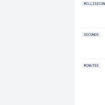
MILLISECON
Create-Network-Listener
Create-Node-Config
Create-Node-Docker
Create-Node-Ssh
SECONDS
Create-Password-Alias
Create-Protocol-Filter
Create-Protocol-Finder
Create-Protocol
MINUTES
Create-Resource-Adapter-Config
Create-Resource-Ref
Create-Service
Create-Ssl
Create-System-Properties
Create-System-Properties