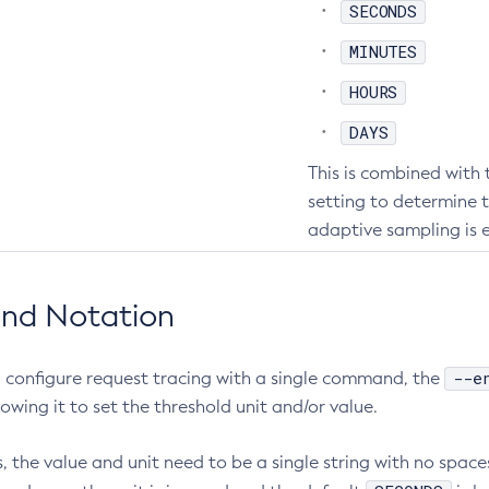
SECONDS
MINUTES
HOURS
DAYS
This is combined with
setting to determine 
adaptive sampling is 
nd Notation
--e
 configure request tracing with a single command, the
lowing it to set the threshold unit and/or value.
, the value and unit need to be a single string with no space