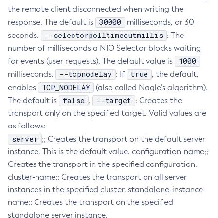
the remote client disconnected when writing the
Create-Jvm-Options
30000
response. The default is
milliseconds, or 30
Create-Jvm-Options
--selectorpolltimeoutmillis
seconds.
: The
Create-Local-Instance
number of milliseconds a NIO Selector blocks waiting
Create-Managed-Executor-Service
1000
for events (user requests). The default value is
Create-Managed-Scheduled-Executor-Service
--tcpnodelay
true
milliseconds.
: If
, the default,
Create-Managed-Thread-Factory
TCP_NODELAY
enables
(also called Nagle’s algorithm).
Create-Message-Security-Provider
false
--target
The default is
.
: Creates the
Create-Module-Config
transport only on the specified target. Valid values are
Create-Network-Listener
as follows:
Create-Node-Config
server
;; Creates the transport on the default server
Create-Node-Docker
instance. This is the default value. configuration-name;;
Creates the transport in the specified configuration.
Create-Node-Ssh
cluster-name;; Creates the transport on all server
Create-Password-Alias
instances in the specified cluster. standalone-instance-
Create-Protocol-Filter
name;; Creates the transport on the specified
Create-Protocol-Finder
standalone server instance.
Create-Protocol