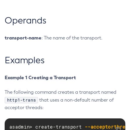
Create-Resource-Adapter-Config
Create-Resource-Ref
Operands
Create-Service
Create-Ssl
transport-name
: The name of the transport.
Create-System-Properties
Create-System-Properties
Create-Threadpool
Examples
Create-Transport
Create-Virtual-Server
Example 1 Creating a Transport
Debug-Asadmin
Delete-Admin-Object
The following command creates a transport named
Delete-Application-Ref
http1-trans
that uses a non-default number of
Delete-Auth-Realm
acceptor threads:
Delete-Cluster
Delete-Config-Property
asadmin> create-transport 
--acceptorthrea
Delete-Config