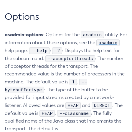
Collect-Diagnostics
Options
Collect-Log-Files
Configure-Jms-Cluster
Configure-Ldap-For-Admin
asadmin-options
asadmin
: Options for the
utility. For
Configure-Managed-Jobs
asadmin
information about these options, see the
Copy-Config
--help
-?
help page.
:
: Displays the help text for
Create-Admin-Object
--acceptorthreads
the subcommand.
: The number
of acceptor threads for the transport. The
Create-Application-Ref
recommended value is the number of processors in the
Create-Auth-Realm
1
--
machine. The default value is
.
Create-Cluster
bytebuffertype
: The type of the buffer to be
Create-Connector-Connection-Pool
provided for input streams created by a network-
Create-Connector-Resource
HEAP
DIRECT
listener. Allowed values are
and
. The
Create-Connector-Security-Map
HEAP
--classname
default value is
.
: The fully
Create-Connector-Work-Security-Map
qualified name of the Java class that implements the
Create-Context-Service
transport. The default is
Create-Custom-Resource