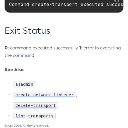
Command create-transport executed success
Delete-Connector-Connection-Pool
Delete-Connector-Resource
Delete-Connector-Security-Map
Exit Status
Delete-Connector-Work-Security-Map
Delete-Context-Service
0
1
: command executed successfully
: error in executing
Delete-Custom-Resource
the command
Delete-Deployment-Group
Delete-Domain
See Also
Delete-File-User
Delete-Http-Listener
asadmin
,
Delete-Http-Redirect
create-network-listener
,
Delete-Http
Delete-Iiop-Listener
delete-transport
,
Delete-Instance
list-transports
Delete-Jacc-Provider
© Azul 2026. All rights reserved.
Delete-Javamail-Resource