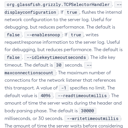
org.glassfish.grizzly.TCPSelectorHandler
--
.
Create-Deployment-Group
displayconfiguration
true
: If
, flushes the internal
Create-Domain
network configuration to the server log. Useful for
Create-File-User
debugging, but reduces performance. The default is
Create-Http-Listener
false
--enablesnoop
true
.
: If
, writes
Create-Http-Redirect
request/response information to the server log. Useful
Create-Http
for debugging, but reduces performance. The default is
Create-Iiop-Listener
false
--idlekeytimeoutseconds
.
: The idle key
Create-Instance
30
--
timeout. The default is
seconds.
maxconnectionscount
Create-Jacc-Provider
: The maximum number of
connections for the network listener that references
Create-Javamail-Resource
-1
this transport. A value of
specifies no limit. The
Create-Jdbc-Connection-Pool
4096
--readtimeoutmillis
default value is
.
: The
Create-Jdbc-Resource
amount of time the server waits during the header and
Create-Jms-Host
30000
body parsing phase. The default is
Create-Jms-Resource
--writetimeoutmillis
milliseconds, or 30 seconds.
:
Create-Jmsdest
The amount of time the server waits before considering
Create-Jndi-Resource