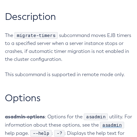
RMI-IIOP Load Balancing and Failover
Administering Concurrent Resources
Add-Instance-To-Deployment-Group
Description
Administering the Object Request Broker (ORB)
Add-Library
Administering the Jakarta Mail Service
Add-Resources
Administering the Java Message Service (JMS)
Add-To-Keystore
migrate-timers
The
subcommand moves EJB timers
Administering the Java Naming and Directory Interface
to a specified server when a server instance stops or
Add-To-Truststore
(JNDI) Service
crashes, if automatic timer migration is not enabled in
Appclient
Administering Transactions
the cluster configuration.
Asadmin-Recorder-Enabled
Administering Web Applications
Asadmin
Configuration Variables Reference
This subcommand is supported in remote mode only.
Attach
Subcommands for the
asadmin
Utility
Backup-Domain
Mbeans Inventory
Capture-Schema
Options
Change-Admin-Password
Change-Master-Broker
asadmin-options
asadmin
: Options for the
utility. For
Change-Master-Password
asadmin
information about these options, see the
Clean-Jbatch-Repository
--help
-?
help page.
:
: Displays the help text for
Clear-Cache