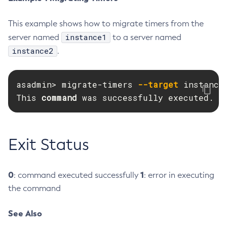
Create-Deployment-Group
This example shows how to migrate timers from the
Create-Domain
instance1
server named
to a server named
Create-File-User
instance2
.
Create-Http-Listener
Create-Http-Redirect
asadmin> migrate-timers 
--target
 instance2
Create-Http
This 
command 
was successfully executed.
Create-Iiop-Listener
Create-Instance
Create-Jacc-Provider
Exit Status
Create-Javamail-Resource
Create-Jdbc-Connection-Pool
Create-Jdbc-Resource
0
1
: command executed successfully
: error in executing
Create-Jms-Host
the command
Create-Jms-Resource
See Also
Create-Jmsdest
Create-Jndi-Resource