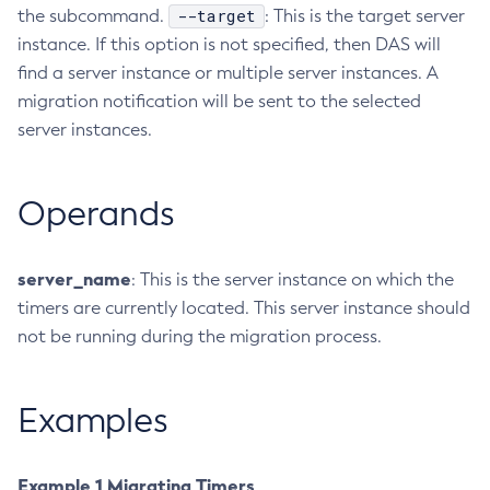
--target
the subcommand.
: This is the target server
Collect-Diagnostics
instance. If this option is not specified, then DAS will
Collect-Log-Files
find a server instance or multiple server instances. A
Configure-Jms-Cluster
migration notification will be sent to the selected
Configure-Ldap-For-Admin
server instances.
Configure-Managed-Jobs
Copy-Config
Operands
Create-Admin-Object
Create-Application-Ref
Create-Auth-Realm
server_name
: This is the server instance on which the
timers are currently located. This server instance should
Create-Cluster
not be running during the migration process.
Create-Connector-Connection-Pool
Create-Connector-Resource
Create-Connector-Security-Map
Examples
Create-Connector-Work-Security-Map
Create-Context-Service
Example 1 Migrating Timers
Create-Custom-Resource