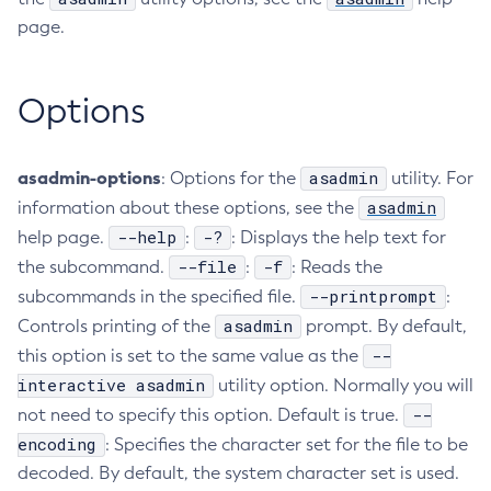
page.
Create-Deployment-Group
Create-Domain
Create-File-User
Options
Create-Http-Listener
Create-Http-Redirect
asadmin-options
asadmin
: Options for the
utility. For
Create-Http
asadmin
information about these options, see the
Create-Iiop-Listener
--help
-?
help page.
:
: Displays the help text for
Create-Instance
--file
-f
the subcommand.
:
: Reads the
Create-Jacc-Provider
--printprompt
subcommands in the specified file.
:
Create-Javamail-Resource
asadmin
Controls printing of the
prompt. By default,
Create-Jdbc-Connection-Pool
--
this option is set to the same value as the
Create-Jdbc-Resource
interactive asadmin
utility option. Normally you will
Create-Jms-Host
--
not need to specify this option. Default is true.
Create-Jms-Resource
encoding
: Specifies the character set for the file to be
Create-Jmsdest
decoded. By default, the system character set is used.
Create-Jndi-Resource