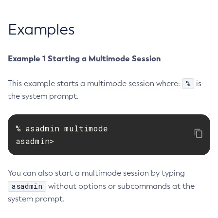
Create-Jvm-Options
Examples
Create-Jvm-Options
Create-Local-Instance
Create-Managed-Executor-Service
Example 1 Starting a Multimode Session
Create-Managed-Scheduled-Executor-Service
Create-Managed-Thread-Factory
%
This example starts a multimode session where:
is
the system prompt.
Create-Message-Security-Provider
Create-Module-Config
Create-Network-Listener
% asadmin multimode

Create-Node-Config
asadmin>
Create-Node-Docker
Create-Node-Ssh
You can also start a multimode session by typing
Create-Password-Alias
asadmin
without options or subcommands at the
Create-Protocol-Filter
system prompt.
Create-Protocol-Finder
Create-Protocol