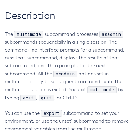
RMI-IIOP Load Balancing and Failover
Administering Concurrent Resources
Add-Instance-To-Deployment-Group
Description
Administering the Object Request Broker (ORB)
Add-Library
Administering the Jakarta Mail Service
Add-Resources
Administering the Java Message Service (JMS)
multimode
asadmin
The
Add-To-Keystore
subcommand processes
Administering the Java Naming and Directory Interface
subcommands sequentially in a single session. The
Add-To-Truststore
(JNDI) Service
command-line interface prompts for a subcommand,
Appclient
Administering Transactions
runs that subcommand, displays the results of that
Asadmin-Recorder-Enabled
Administering Web Applications
subcommand, and then prompts for the next
Asadmin
Configuration Variables Reference
asadmin
subcommand. All the
options set in
Attach
Subcommands for the
asadmin
Utility
multimode apply to subsequent commands until the
Backup-Domain
multimode
multimode session is exited. You exit
Mbeans Inventory
by
Capture-Schema
exit
quit
typing
,
, or Ctrl-D.
Change-Admin-Password
Change-Master-Broker
export
You can use the
subcommand to set your
Change-Master-Password
environment, or use the`unset` subcommand to remove
Clean-Jbatch-Repository
environment variables from the multimode
Clear-Cache