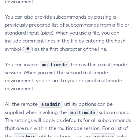
environment.
Collect-Diagnostics
You can also provide subcommands by passing a
Collect-Log-Files
previously prepared list of subcommands from a file or
Configure-Jms-Cluster
standard input (pipe). When you use a file, you can
Configure-Ldap-For-Admin
include comment lines in the file by entering the hash
Configure-Managed-Jobs
#
symbol (
) as the first character of the line.
Copy-Config
Create-Admin-Object
multimode
You can invoke
from within a multimode
Create-Application-Ref
session. When you exit the second multimode
Create-Auth-Realm
environment, you return to your original multimode
Create-Cluster
environment.
Create-Connector-Connection-Pool
Create-Connector-Resource
asadmin
All the remote
utility options can be
Create-Connector-Security-Map
multimode
supplied when invoking the
subcommand.
The settings will apply as defaults for all subcommands
Create-Connector-Work-Security-Map
that are run within the multimode session. For a list of
Create-Context-Service
asadmin
asadmin
the
utility options, see the
help
Create-Custom-Resource