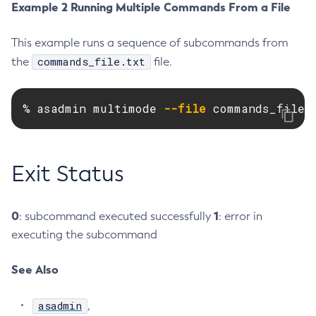
Example 2 Running Multiple Commands From a File
Create-Resource-Adapter-Config
Create-Resource-Ref
This example runs a sequence of subcommands from
Create-Service
commands_file.txt
the
file.
Create-Ssl
Create-System-Properties
% asadmin multimode 
--file
 commands_file.
Create-System-Properties
Create-Threadpool
Create-Transport
Exit Status
Create-Virtual-Server
Debug-Asadmin
0
1
: subcommand executed successfully
: error in
Delete-Admin-Object
executing the subcommand
Delete-Application-Ref
Delete-Auth-Realm
See Also
Delete-Cluster
Delete-Config-Property
asadmin
,
Delete-Config