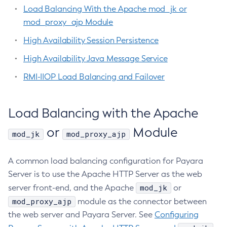
Configure-Jms-Cluster
Programmatic SQS Queue Management
Load Balancing With the Apache mod_jk or
Legal
Using Jakarta Messaging
Configure-Ldap-For-Admin
mod_proxy_ajp Module
Using Jakarta Mail
Terms of Use
Configure-Managed-Jobs
High Availability Session Persistence
Using the Data Grid in Your Applications
Copy-Config
Using the Jcache API
High Availability Java Message Service
Create-Admin-Object
Using Request Tracing in Applications
RMI-IIOP Load Balancing and Failover
Create-Application-Ref
Tracing APIs Compatibility Matrix
Create-Auth-Realm
Create-Cluster
Load Balancing with the Apache
Create-Connector-Connection-Pool
or
Module
mod_jk
mod_proxy_ajp
Create-Connector-Resource
Create-Connector-Security-Map
A common load balancing configuration for Payara
Create-Connector-Work-Security-Map
Server is to use the Apache HTTP Server as the web
Create-Context-Service
mod_jk
server front-end, and the Apache
or
Create-Custom-Resource
mod_proxy_ajp
module as the connector between
Create-Deployment-Group
the web server and Payara Server. See
Configuring
Create-Domain