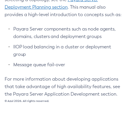
Update-File-User
Deployment Planning section
. This manual also
Update-Node-Config
provides a high-level introduction to concepts such as:
Update-Node-Docker
Update-Node-Ssh
Payara Server components such as node agents,
Update-Password-Alias
domains, clusters and deployment groups
Uptime
IIOP load balancing in a cluster or deployment
Validate-Multicast
group
Verify-Domain-Xml
Message queue fail-over
Version
For more information about developing applications
that take advantage of high availability features, see
the Payara Server Application Development section.
© Azul 2026. All rights reserved.