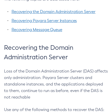
List-Protocol-Finders
List-Protocols
Recovering the Domain Administration Server
List-Requesttraces
Recovering Payara Server Instances
List-Resource-Adapter-Configs
Recovering Message Queue
List-Resource-Refs
List-Rest-Endpoints
List-Secure-Admin-Internal-Users
Recovering the Domain
List-Secure-Admin-Principals
Administration Server
List-Sub-Components
List-Supported-Cipher-Suites
Loss of the Domain Administration Server (DAS) affects
List-System-Properties
only administration. Payara Server clusters and
List-Threadpools
standalone instances, and the applications deployed
List-Timers
to them, continue to run as before, even if the DAS is
List-Transports
not reachable
List-Truststore-Entries
List-Virtual-Servers
Use any of the following methods to recover the DAS: