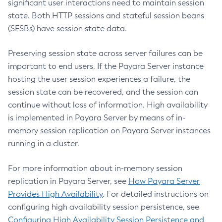
significant user interactions need to maintain session
Create-Local-Instance
state. Both HTTP sessions and stateful session beans
Create-Managed-Executor-Service
(SFSBs) have session state data.
Create-Managed-Scheduled-Executor-Service
Create-Managed-Thread-Factory
Preserving session state across server failures can be
Create-Message-Security-Provider
important to end users. If the Payara Server instance
Create-Module-Config
hosting the user session experiences a failure, the
Create-Network-Listener
session state can be recovered, and the session can
Create-Node-Config
continue without loss of information. High availability
is implemented in Payara Server by means of in-
Create-Node-Docker
memory session replication on Payara Server instances
Create-Node-Ssh
running in a cluster.
Create-Password-Alias
Create-Protocol-Filter
For more information about in-memory session
Create-Protocol-Finder
replication in Payara Server, see
How Payara Server
Create-Protocol
Provides High Availability
. For detailed instructions on
Create-Resource-Adapter-Config
configuring high availability session persistence, see
Create-Resource-Ref
Configuring High Availability Session Persistence and