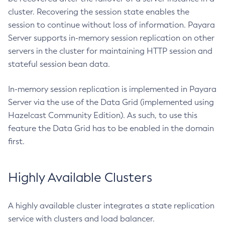
Get-Discord-Notifier-Configuration
cluster. Recovering the session state enables the
Get-Dynamodb-Config-Source-Configuration
session to continue without loss of information. Payara
Get-Ejb-Invoker-Configuration
Server supports in-memory session replication on other
Get-Email-Notifier-Configuration
servers in the cluster for maintaining HTTP session and
Get-Environment-Warning-Configuration
stateful session bean data.
Get-Eventbus-Notifier-Configuration
In-memory session replication is implemented in Payara
Get-Fault-Tolerance-Configuration
Server via the use of the Data Grid (implemented using
Get-Gcp-Config-Source-Configuration
Hazelcast Community Edition). As such, to use this
Get-Hashicorp-Config-Source-Configuration
feature the Data Grid has to be enabled in the domain
Get-Hazelcast-Configuration
first.
Get-Health
Get-Healthcheck-Configuration
Highly Available Clusters
Get-Jdbc-Config-Source-Configuration
Get-Jms-Notifier-Configuration
Get-Jmx-Monitoring-Configuration
A highly available cluster integrates a state replication
Get-Ldap-Config-Source-Configuration
service with clusters and load balancer.