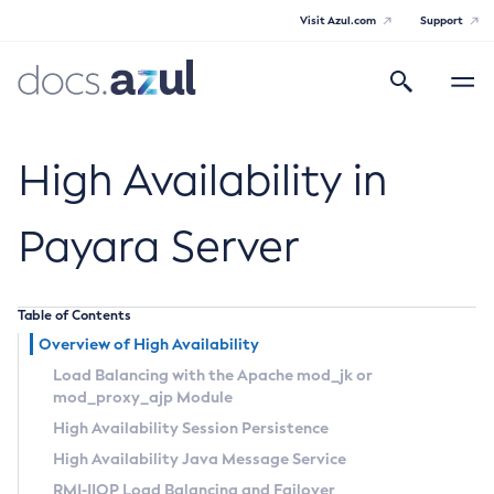
Visit Azul.com
Support
Search
Toggle
navigatio
Azul Payara
High Availability in
Payara Server
General Info
Table of Contents
Documentation Overview
Technical Documentation
Overview of High Availability
Supported Platforms
Payara Server Documentation
Load Balancing with the Apache
mod_jk
or
mod_proxy_ajp
Module
Payara Server Documentation
High Availability Session Persistence
General Administration
High Availability Java Message Service
RMI-IIOP Load Balancing and Failover
Overview of Payara Server Administration