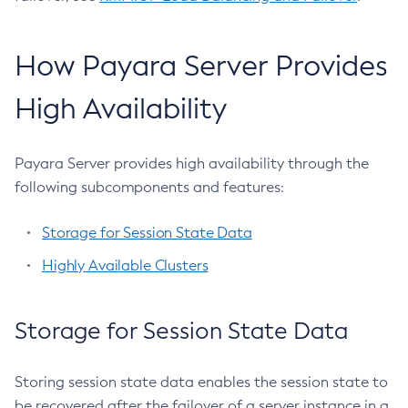
Generate-Bash-Autocomplete
Generate-Csr
How Payara Server Provides
Generate-Encryption-Key
Generate-Jvm-Report
High Availability
Generate-Self-Signed-Certificate
Get-Active-Module-Config
Payara Server provides high availability through the
Get-Admin-Audit-Configuration
following subcomponents and features:
Get-Asadmin-Recorder-Configuration
Get-Aws-Config-Source-Configuration
Storage for Session State Data
Get-Azure-Config-Source-Configuration
Highly Available Clusters
Get-Cdieventbus-Notifier-Configuration
Get-Client-Stubs
Get-Config-Dir
Storage for Session State Data
Get-Config-Ordinal
Get-Config-Property
Storing session state data enables the session state to
Get-Datadog-Notifier-Configuration
be recovered after the failover of a server instance in a