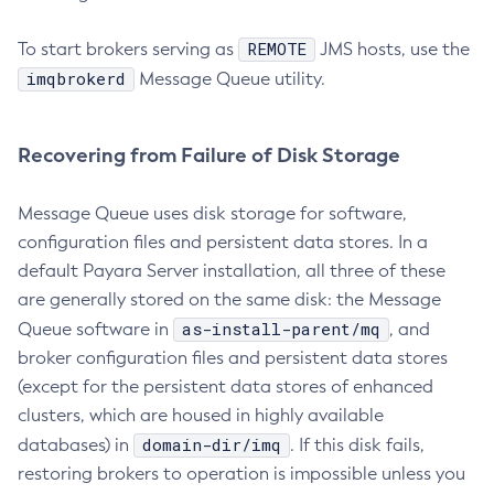
Set-Ldap-Config-Source-Configuration
Set-Log-Attributes
REMOTE
To start brokers serving as
JMS hosts, use the
Set-Log-File-Format
imqbrokerd
Message Queue utility.
Set-Log-Levels
Set-Log-Notifier-Configuration
Recovering from Failure of Disk Storage
Set-Metrics-Configuration
Set-Microprofile-Healthcheck-Configuration
Message Queue uses disk storage for software,
Set-Monitoring-Level
configuration files and persistent data stores. In a
Set-Monitoring-Service-Configuration
default Payara Server installation, all three of these
Set-Network-Listener-Configuration
are generally stored on the same disk: the Message
Set-Newrelic-Notifier-Configuration
as-install-parent/mq
Queue software in
, and
Set-Notification-Configuration
broker configuration files and persistent data stores
Set-Openapi-Configuration
(except for the persistent data stores of enhanced
clusters, which are housed in highly available
Set-Requesttracing-Configuration
domain-dir/imq
databases) in
. If this disk fails,
Set-Rest-Monitoring-Configuration
restoring brokers to operation is impossible unless you
Set-Slack-Notifier-Configuration