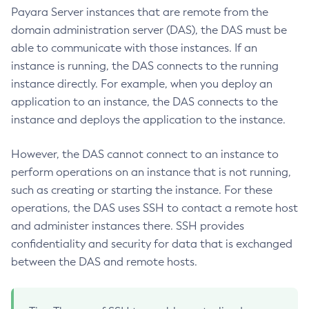
List-Iiop-Listeners
Payara Server instances that are remote from the
List-Instances
domain administration server (DAS), the DAS must be
able to communicate with those instances. If an
List-Jacc-Providers
instance is running, the DAS connects to the running
List-Javamail-Resources
instance directly. For example, when you deploy an
List-Jdbc-Connection-Pools
application to an instance, the DAS connects to the
List-Jdbc-Resources
instance and deploys the application to the instance.
List-Jms-Hosts
List-Jms-Resources
However, the DAS cannot connect to an instance to
List-Jmsdest
perform operations on an instance that is not running,
List-Jndi-Entries
such as creating or starting the instance. For these
List-Jndi-Resources
operations, the DAS uses SSH to contact a remote host
List-Jobs
and administer instances there. SSH provides
List-Jvm-Options
confidentiality and security for data that is exchanged
List-Keystore-Entries
between the DAS and remote hosts.
List-Libraries
List-Log-Attributes