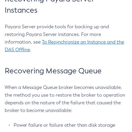
Recover-Transactions
Instances
Redeploy
Remove-Expired-Certificates
Payara Server provide tools for backing up and
Remove-From-Keystore
restoring Payara Server instances. For more
Remove-From-Truststore
information, see
To Resynchronize an Instance and the
Remove-Instance-From-Deployment-Group
DAS Offline
.
Remove-Library
Renew-Self-Signed-Certificates
Recovering Message Queue
Resource
Restart-Cluster
Restart-Deployment-Group
When a Message Queue broker becomes unavailable,
Restart-Domain
the method you use to restore the broker to operation
depends on the nature of the failure that caused the
Restart-Domains
broker to become unavailable:
Restart-Hazelcast
Restart-Http-Listeners
Power failure or failure other than disk storage
Restart-Instance