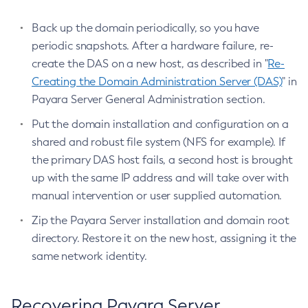
List-Web-Context-Param
Back up the domain periodically, so you have
List-Web-Env-Entry
periodic snapshots. After a hardware failure, re-
List
create the DAS on a new host, as described in "
Re-
Login
Creating the Domain Administration Server (DAS)
" in
Migrate-Timers
Payara Server General Administration section.
Monitor
Put the domain installation and configuration on a
Monitoring
shared and robust file system (NFS for example). If
Multimode
the primary DAS host fails, a second host is brought
Notification-Configure
up with the same IP address and will take over with
Osgi-Shell
manual intervention or user supplied automation.
Osgi
Zip the Payara Server installation and domain root
Package-Appclient
directory. Restore it on the new host, assigning it the
Ping-Connection-Pool
same network identity.
Ping-Node-Ssh
Print-Certificate
Purge-Jbatch-Repository
Recovering Payara Server