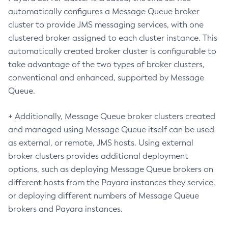
Delete-Connector-Security-Map
automatically configures a Message Queue broker
Delete-Connector-Work-Security-Map
cluster to provide JMS messaging services, with one
Delete-Context-Service
clustered broker assigned to each cluster instance. This
Delete-Custom-Resource
automatically created broker cluster is configurable to
Delete-Deployment-Group
take advantage of the two types of broker clusters,
conventional and enhanced, supported by Message
Delete-Domain
Queue.
Delete-File-User
Delete-Http-Listener
+ Additionally, Message Queue broker clusters created
Delete-Http-Redirect
and managed using Message Queue itself can be used
Delete-Http
as external, or remote, JMS hosts. Using external
Delete-Iiop-Listener
broker clusters provides additional deployment
Delete-Instance
options, such as deploying Message Queue brokers on
Delete-Jacc-Provider
different hosts from the Payara instances they service,
Delete-Javamail-Resource
or deploying different numbers of Message Queue
Delete-Jdbc-Connection-Pool
brokers and Payara instances.
Delete-Jdbc-Resource