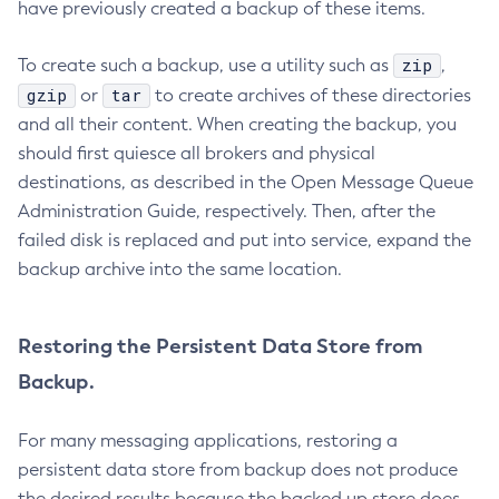
have previously created a backup of these items.
Set-Snmp-Notifier-Configuration
Set-Teams-Notifier-Configuration
zip
To create such a backup, use a utility such as
,
Set-Toml-Config-Source-Configuration
gzip
tar
or
to create archives of these directories
Set-Web-Context-Param
and all their content. When creating the backup, you
Set-Web-Env-Entry
should first quiesce all brokers and physical
Set
destinations, as described in the Open Message Queue
Setup-Ssh
Administration Guide, respectively. Then, after the
Show-Component-Status
failed disk is replaced and put into service, expand the
Start-Cluster
backup archive into the same location.
Start-Database
Start-Deployment-Group
Restoring the Persistent Data Store from
Start-Domain
Backup.
Start-Domains
Start-Instance
For many messaging applications, restoring a
Start-Local-Instance
persistent data store from backup does not produce
Stop-All-Domains
the desired results because the backed up store does