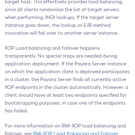
target host. This effectively provides load balancing,
Disable-Secure-Admin-Internal-User
since all clients randomize the list of target servers
Disable-Secure-Admin-Principal
when performing JNDI lookups. If the target server
Disable-Secure-Admin
instance goes down, the lookup or EJB method
Disable
invocation will fail over to another server instance.
Enable-Asadmin-Recorder
Enable-Monitoring
IIOP Load balancing and failover happens
Enable-Phone-Home
transparently. No special steps are needed during
Enable-Secure-Admin-Internal-User
application deployment. If the Payara Server instance
on which the application client is deployed participates
Enable-Secure-Admin-Principal
in a cluster, the Payara Server finds all currently active
Enable-Secure-Admin
IIOP endpoints in the cluster automatically. However, a
Enable
client should have at least two endpoints specified for
Export-Sync-Bundle
bootstrapping purposes, in case one of the endpoints
Export
has failed.
Flush-Connection-Pool
Flush-Jmsdest
For more information on RMI-IIOP load balancing and
Freeze-Transaction-Service
failover, see
RMI-IIOP Load Balancing and Failover
.