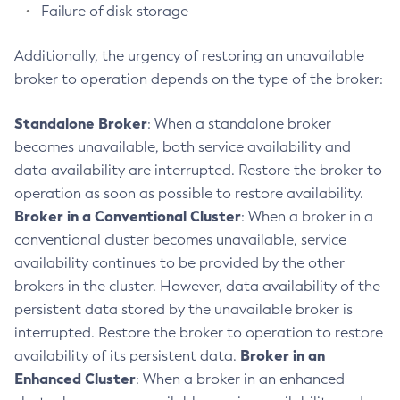
Failure of disk storage
Restart-Local-Instance
Restart-Monitoring
Additionally, the urgency of restoring an unavailable
Restore-Domain
broker to operation depends on the type of the broker:
Rollback-Transaction
Rotate-Log
Standalone Broker
: When a standalone broker
Set-Admin-Audit-Configuration
becomes unavailable, both service availability and
Set-Amx-Enabled
data availability are interrupted. Restore the broker to
Set-Asadmin-Recorder-Configuration
operation as soon as possible to restore availability.
Set-Aws-Config-Source-Configuration
Broker in a Conventional Cluster
: When a broker in a
Set-Azure-Config-Source-Configuration
conventional cluster becomes unavailable, service
Set-Batch-Runtime-Configuration
availability continues to be provided by the other
brokers in the cluster. However, data availability of the
Set-Cdieventbus-Notifier-Configuration
persistent data stored by the unavailable broker is
Set-Config-Cache
interrupted. Restore the broker to operation to restore
Set-Config-Dir
Broker in an
availability of its persistent data.
Set-Config-Ordinal
Enhanced Cluster
: When a broker in an enhanced
Set-Config-Property