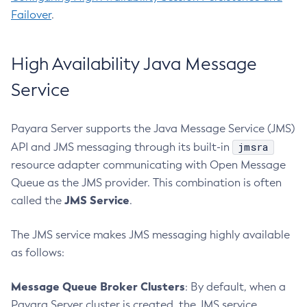
Create-Service
Failover
.
Create-Ssl
Create-System-Properties
High Availability Java Message
Create-System-Properties
Create-Threadpool
Service
Create-Transport
Create-Virtual-Server
Payara Server supports the Java Message Service (JMS)
Debug-Asadmin
jmsra
API and JMS messaging through its built-in
Delete-Admin-Object
resource adapter communicating with Open Message
Delete-Application-Ref
Queue as the JMS provider. This combination is often
JMS Service
called the
.
Delete-Auth-Realm
Delete-Cluster
The JMS service makes JMS messaging highly available
Delete-Config-Property
as follows:
Delete-Config
Delete-Connector-Connection-Pool
Message Queue Broker Clusters
: By default, when a
Delete-Connector-Resource
Payara Server cluster is created, the JMS service