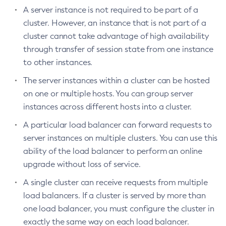
Install-Node-Ssh
A server instance is not required to be part of a
Install-Node
cluster. However, an instance that is not part of a
Jms-Ping
cluster cannot take advantage of high availability
through transfer of session state from one instance
List-Admin-Objects
to other instances.
List-Application-Refs
List-Applications
The server instances within a cluster can be hosted
List-Auth-Realms
on one or multiple hosts. You can group server
List-Backups
instances across different hosts into a cluster.
List-Batch-Job-Executions
A particular load balancer can forward requests to
List-Batch-Job-Steps
server instances on multiple clusters. You can use this
List-Batch-Jobs
ability of the load balancer to perform an online
List-Batch-Runtime-Configuration
upgrade without loss of service.
List-Cache-Keys
A single cluster can receive requests from multiple
List-Caches
load balancers. If a cluster is served by more than
List-Clusters
one load balancer, you must configure the cluster in
List-Commands
exactly the same way on each load balancer.