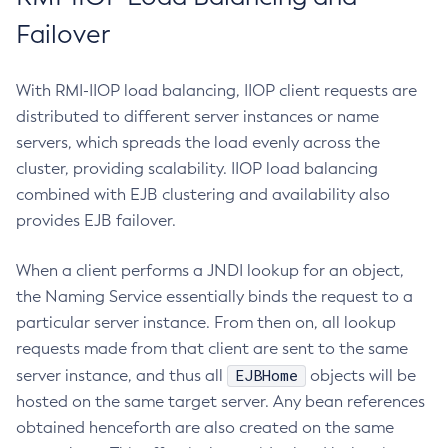
Delete-Protocol-Filter
Failover
Delete-Protocol-Finder
Delete-Protocol
With RMI-IIOP load balancing, IIOP client requests are
Delete-Resource-Adapter-Config
distributed to different server instances or name
Delete-Resource-Ref
servers, which spreads the load evenly across the
Delete-Service
cluster, providing scalability. IIOP load balancing
Delete-Ssl
combined with EJB clustering and availability also
Delete-System-Property
provides EJB failover.
Delete-Threadpool
Delete-Transport
When a client performs a JNDI lookup for an object,
Delete-Virtual-Server
the Naming Service essentially binds the request to a
Deploy-Remote-Archive
particular server instance. From then on, all lookup
requests made from that client are sent to the same
Deploy
EJBHome
server instance, and thus all
objects will be
Disable-Asadmin-Recorder
hosted on the same target server. Any bean references
Disable-Monitoring
obtained henceforth are also created on the same
Disable-Phone-Home