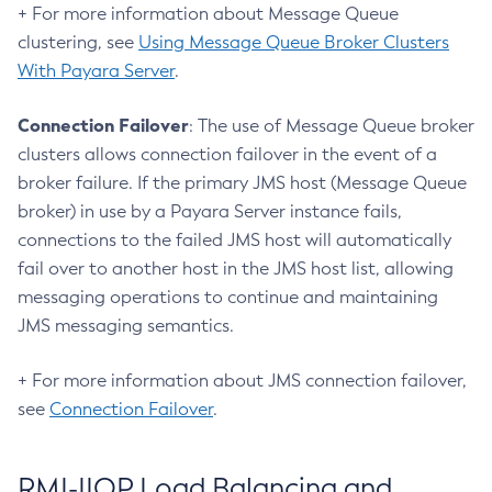
+ For more information about Message Queue
Delete-Jms-Host
clustering, see
Using Message Queue Broker Clusters
Delete-Jms-Resource
With Payara Server
.
Delete-Jmsdest
Delete-Jndi-Resource
Connection Failover
: The use of Message Queue broker
Delete-Jvm-Options
clusters allows connection failover in the event of a
Delete-Local-Instance
broker failure. If the primary JMS host (Message Queue
Delete-Managed-Executor-Service
broker) in use by a Payara Server instance fails,
Delete-Managed-Scheduled-Executor-Service
connections to the failed JMS host will automatically
Delete-Managed-Thread-Factory
fail over to another host in the JMS host list, allowing
Delete-Message-Security-Provider
messaging operations to continue and maintaining
Delete-Module-Config
JMS messaging semantics.
Delete-Network-Listener
+ For more information about JMS connection failover,
Delete-Node-Config
see
Connection Failover
.
Delete-Node-Docker
Delete-Node-Ssh
Delete-Password-Alias
RMI-IIOP Load Balancing and