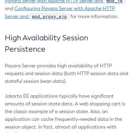
mod_jk
Payara Server with Apache HTTP Server and
Create-File-User
and
Configuring Payara Server with Apache HTTP
Create-Http-Listener
mod_proxy_ajp
Server and
for more information.
Create-Http-Redirect
Create-Http
High Availability Session
Create-Iiop-Listener
Create-Instance
Persistence
Create-Jacc-Provider
Create-Javamail-Resource
Payara Server provides high availability of HTTP
Create-Jdbc-Connection-Pool
requests and session data (both HTTP session data and
Create-Jdbc-Resource
stateful session bean data).
Create-Jms-Host
Create-Jms-Resource
Jakarta EE applications typically have significant
amounts of session state data. A web shopping cart is
Create-Jmsdest
the classic example of a session state. Also, an
Create-Jndi-Resource
application can cache frequently-needed data in the
Create-Jvm-Options
session object. In fact, almost all applications with
Create-Jvm-Options