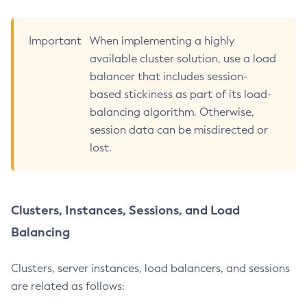
Get-Log-Notifier-Configuration
Get-Metrics-Configuration
Important
When implementing a highly
Get-Microprofile-Healthcheck-Configuration
available cluster solution, use a load
Get-Monitoring-Level
balancer that includes session-
Get-Monitoring-Service-Configuration
based stickiness as part of its load-
Get-Newrelic-Notifier-Configuration
balancing algorithm. Otherwise,
Get-Notification-Configuration
session data can be misdirected or
Get-Openapi-Configuration
lost.
Get-Requesttracing-Configuration
Get-Rest-Monitoring-Configuration
Get-Slack-Notifier-Configuration
Clusters, Instances, Sessions, and Load
Get-Snmp-Notifier-Configuration
Balancing
Get-Teams-Notifier-Configuration
Get-Toml-Config-Source-Configuration
Clusters, server instances, load balancers, and sessions
Get
are related as follows:
Import-Sync-Bundle