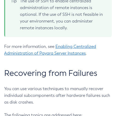
Tip
The use of SSH to enable centralized
List-Log-Levels
administration of remote instances is
List-Loggers
optional. If the use of SSH is not feasible in
List-Managed-Executor-Services
your environment, you can administer
List-Managed-Scheduled-Executor-Services
remote instances locally.
List-Managed-Thread-Factories
List-Message-Security-Providers
For more information, see
Enabling Centralized
List-Modules
Administration of Payara Server Instances
.
List-Network-Listeners
List-Nodes-Config
List-Nodes-Ssh
Recovering from Failures
List-Nodes
List-Notifiers
You can use various techniques to manually recover
List-Password-Aliases
individual subcomponents after hardware failures such
List-Persistence-Types
as disk crashes.
List-Phone-Home
List-Protocol-Filters
The following topics are addressed here: