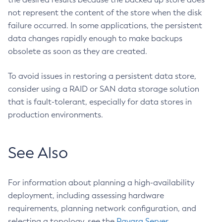
Stop-Cluster
not represent the content of the store when the disk
Stop-Database
failure occurred. In some applications, the persistent
Stop-Deployment-Group
data changes rapidly enough to make backups
Stop-Domain
obsolete as soon as they are created.
Stop-Domains
To avoid issues in restoring a persistent data store,
Stop-Instance
consider using a RAID or SAN data storage solution
Stop-Local-Instance
that is fault-tolerant, especially for data stores in
Undeploy
production environments.
Unfreeze-Transaction-Service
Uninstall-Node-Ssh
Uninstall-Node
See Also
Unset-Web-Context-Param
Unset-Web-Env-Entry
For information about planning a high-availability
Unset
deployment, including assessing hardware
Update-Connector-Security-Map
requirements, planning network configuration, and
Update-Connector-Work-Security-Map
selecting a topology, see the
Payara Server