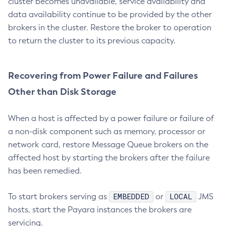
cluster becomes unavailable, service availability and
Set-Datadog-Notifier-Configuration
data availability continue to be provided by the other
Set-Discord-Notifier-Configuration
brokers in the cluster. Restore the broker to operation
Set-Dynamodb-Config-Source-Configuration
to return the cluster to its previous capacity.
Set-Ejb-Invoker-Configuration
Set-Email-Notifier-Configuration
Recovering from Power Failure and Failures
Set-Environment-Warning-Configuration
Other than Disk Storage
Set-Eventbus-Notifier-Configuration
Set-Fault-Tolerance-Configuration
When a host is affected by a power failure or failure of
Set-Gcp-Config-Source-Configuration
a non-disk component such as memory, processor or
Set-Hashicorp-Config-Source-Configuration
network card, restore Message Queue brokers on the
Set-Hazelcast-Configuration
affected host by starting the brokers after the failure
Set-Healthcheck-Configuration
has been remedied.
Set-Healthcheck-Service-Configuration
Set-Jdbc-Config-Source-Configuration
EMBEDDED
LOCAL
To start brokers serving as
or
JMS
Set-Jms-Notifier-Configuration
hosts, start the Payara instances the brokers are
Set-Jmx-Monitoring-Configuration
servicing.