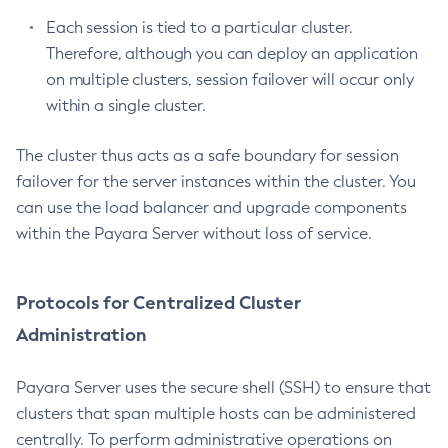
List-Configs
Each session is tied to a particular cluster.
List-Connector-Connection-Pools
Therefore, although you can deploy an application
List-Connector-Resources
on multiple clusters, session failover will occur only
List-Connector-Security-Maps
within a single cluster.
List-Connector-Work-Security-Maps
List-Containers
The cluster thus acts as a safe boundary for session
failover for the server instances within the cluster. You
List-Context-Services
can use the load balancer and upgrade components
List-Custom-Resources
within the Payara Server without loss of service.
List-Deployment-Groups
List-Domains
List-File-Groups
Protocols for Centralized Cluster
List-File-Users
Administration
List-Hazelcast-Cluster-Members
List-Hazelcast-Members
Payara Server uses the secure shell (SSH) to ensure that
List-Healthcheck-Services
clusters that span multiple hosts can be administered
List-Http-Listeners
centrally. To perform administrative operations on