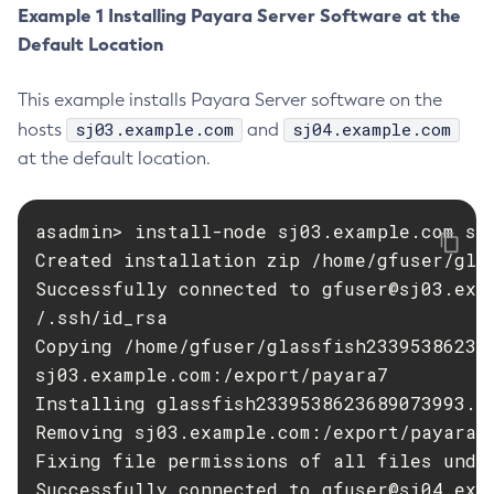
Example 1 Installing Payara Server Software at the
Disable-Monitoring
Default Location
Disable-Phone-Home
Disable-Secure-Admin-Internal-User
This example installs Payara Server software on the
Disable-Secure-Admin-Principal
sj03.example.com
sj04.example.com
hosts
and
Disable-Secure-Admin
at the default location.
Disable
Enable-Asadmin-Recorder
asadmin> install-node sj03.example.com sj0
Enable-Monitoring
Created installation zip /home/gfuser/glas
Enable-Phone-Home
Successfully connected to 
gfuser@sj03.exa
Enable-Secure-Admin-Internal-User
/.ssh/id_rsa

Enable-Secure-Admin-Principal
Copying /home/gfuser/glassfish23395386236
Enable-Secure-Admin
sj03.example.com:/export/payara7

Installing glassfish2339538623689073993.zi
Enable
Removing sj03.example.com:/export/payara7/
Export-Sync-Bundle
Fixing file permissions of all files under
Export
Successfully connected to 
gfuser@sj04.exa
Flush-Connection-Pool