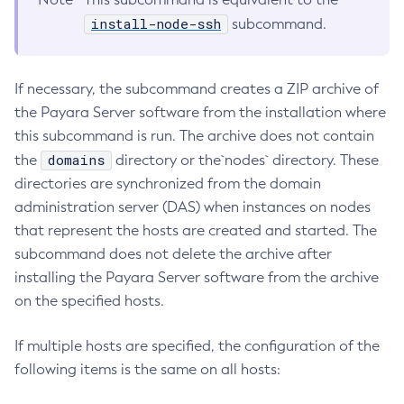
install-node-ssh
subcommand.
Collect-Diagnostics
Collect-Log-Files
Configure-Jms-Cluster
If necessary, the subcommand creates a ZIP archive of
Configure-Ldap-For-Admin
the Payara Server software from the installation where
Configure-Managed-Jobs
this subcommand is run. The archive does not contain
Copy-Config
domains
the
directory or the`nodes` directory. These
Create-Admin-Object
directories are synchronized from the domain
Create-Application-Ref
administration server (DAS) when instances on nodes
Create-Auth-Realm
that represent the hosts are created and started. The
subcommand does not delete the archive after
Create-Cluster
installing the Payara Server software from the archive
Create-Connector-Connection-Pool
on the specified hosts.
Create-Connector-Resource
Create-Connector-Security-Map
If multiple hosts are specified, the configuration of the
Create-Connector-Work-Security-Map
following items is the same on all hosts:
Create-Context-Service
Create-Custom-Resource