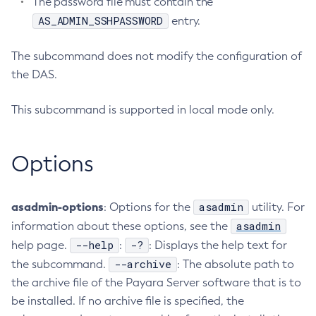
The password file must contain the
AS_ADMIN_SSHPASSWORD
Create-Jvm-Options
entry.
Create-Jvm-Options
The subcommand does not modify the configuration of
Create-Local-Instance
the DAS.
Create-Managed-Executor-Service
Create-Managed-Scheduled-Executor-Service
This subcommand is supported in local mode only.
Create-Managed-Thread-Factory
Create-Message-Security-Provider
Options
Create-Module-Config
Create-Network-Listener
Create-Node-Config
asadmin-options
asadmin
: Options for the
utility. For
Create-Node-Docker
asadmin
information about these options, see the
Create-Node-Ssh
--help
-?
help page.
:
: Displays the help text for
Create-Password-Alias
--archive
the subcommand.
: The absolute path to
Create-Protocol-Filter
the archive file of the Payara Server software that is to
Create-Protocol-Finder
be installed. If no archive file is specified, the
Create-Protocol