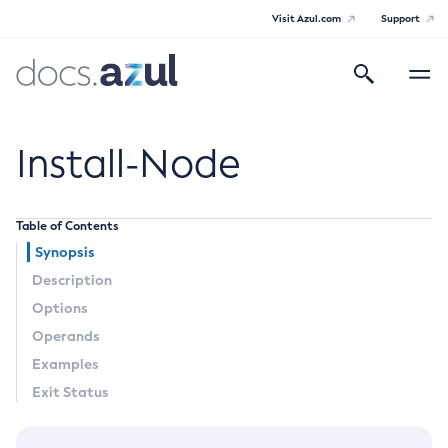
Visit Azul.com
Support
Search
Toggle
navigatio
Azul Payara
Install-Node
Table of Contents
General Info
Synopsis
Description
Documentation Overview
Technical Documentation
Options
Supported Platforms
Operands
Payara Server Documentation
Examples
Payara Server Documentation
Exit Status
General Administration
Overview of Payara Server Administration