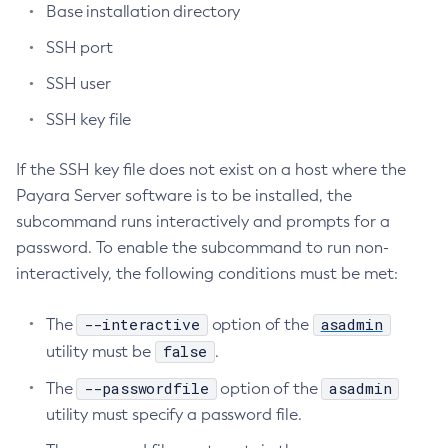
Base installation directory
Create-Deployment-Group
SSH port
Create-Domain
SSH user
Create-File-User
Create-Http-Listener
SSH key file
Create-Http-Redirect
If the SSH key file does not exist on a host where the
Create-Http
Payara Server software is to be installed, the
Create-Iiop-Listener
subcommand runs interactively and prompts for a
Create-Instance
password. To enable the subcommand to run non-
Create-Jacc-Provider
interactively, the following conditions must be met:
Create-Javamail-Resource
Create-Jdbc-Connection-Pool
--interactive
asadmin
The
option of the
Create-Jdbc-Resource
false
utility must be
.
Create-Jms-Host
--passwordfile
asadmin
The
option of the
Create-Jms-Resource
utility must specify a password file.
Create-Jmsdest
Create-Jndi-Resource