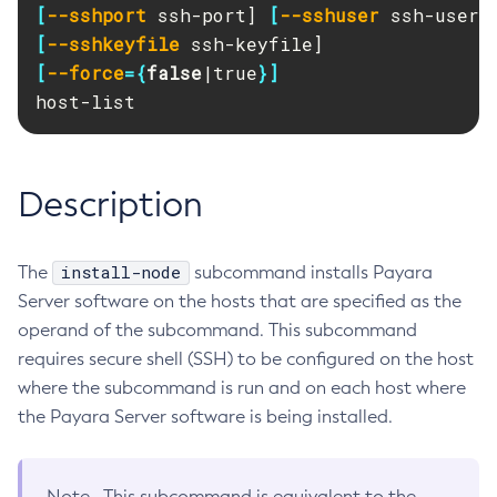
[
--sshport
 ssh-port] 
[
--sshuser
RMI-IIOP Load Balancing and Failover
Administering Concurrent Resources
Add-Instance-To-Deployment-Group
[
--sshkeyfile
Administering the Object Request Broker (ORB)
Add-Library
[
--force
={
false
|true
}]
Administering the Jakarta Mail Service
Add-Resources
host-list
Administering the Java Message Service (JMS)
Add-To-Keystore
Administering the Java Naming and Directory Interface
Add-To-Truststore
(JNDI) Service
Appclient
Description
Administering Transactions
Asadmin-Recorder-Enabled
Administering Web Applications
Asadmin
Configuration Variables Reference
install-node
The
subcommand installs Payara
Attach
Subcommands for the
asadmin
Utility
Server software on the hosts that are specified as the
Backup-Domain
operand of the subcommand. This subcommand
Mbeans Inventory
Capture-Schema
requires secure shell (SSH) to be configured on the host
Change-Admin-Password
where the subcommand is run and on each host where
Change-Master-Broker
the Payara Server software is being installed.
Change-Master-Password
Clean-Jbatch-Repository
Note
This subcommand is equivalent to the
Clear-Cache