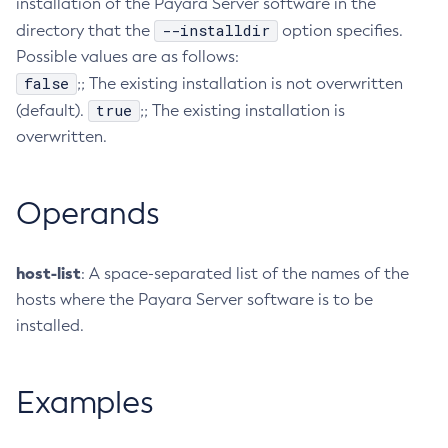
installation of the Payara Server software in the
Delete-Node-Ssh
--installdir
directory that the
option specifies.
Possible values are as follows:
Delete-Password-Alias
false
;; The existing installation is not overwritten
Delete-Protocol-Filter
true
(default).
;; The existing installation is
Delete-Protocol-Finder
overwritten.
Delete-Protocol
Delete-Resource-Adapter-Config
Delete-Resource-Ref
Operands
Delete-Service
Delete-Ssl
host-list
: A space-separated list of the names of the
Delete-System-Property
hosts where the Payara Server software is to be
Delete-Threadpool
installed.
Delete-Transport
Delete-Virtual-Server
Examples
Deploy-Remote-Archive
Deploy
Disable-Asadmin-Recorder