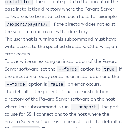
installdir
: The absolute path to the parent of the
Delete-Connector-Connection-Pool
base installation directory where the Payara Server
software is to be installed on each host, for example,
Delete-Connector-Resource
/export/payara7/
. If the directory does not exist,
Delete-Connector-Security-Map
the subcommand creates the directory.
Delete-Connector-Work-Security-Map
The user that is running this subcommand must have
Delete-Context-Service
write access to the specified directory. Otherwise, an
Delete-Custom-Resource
error occurs.
Delete-Deployment-Group
To overwrite an existing an installation of the Payara
Delete-Domain
--force
true
Server software, set the
option to
. If
Delete-File-User
the directory already contains an installation and the
Delete-Http-Listener
--force
false
option is
, an error occurs.
Delete-Http-Redirect
The default is the parent of the base installation
Delete-Http
directory of the Payara Server software on the host
Delete-Iiop-Listener
--sshport
where this subcommand is run.
: The port
Delete-Instance
to use for SSH connections to the host where the
Delete-Jacc-Provider
Payara Server software is to be installed. The default is
Delete-Javamail-Resource