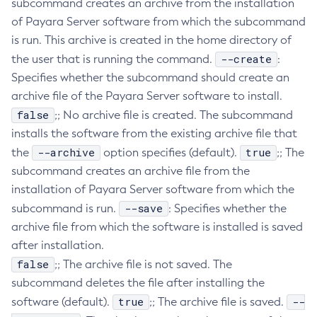
subcommand creates an archive from the installation
Create-Resource-Adapter-Config
of Payara Server software from which the subcommand
is run. This archive is created in the home directory of
Create-Resource-Ref
--create
the user that is running the command.
:
Create-Service
Specifies whether the subcommand should create an
Create-Ssl
archive file of the Payara Server software to install.
Create-System-Properties
false
;; No archive file is created. The subcommand
Create-System-Properties
installs the software from the existing archive file that
Create-Threadpool
--archive
true
the
option specifies (default).
;; The
Create-Transport
subcommand creates an archive file from the
Create-Virtual-Server
installation of Payara Server software from which the
Debug-Asadmin
--save
subcommand is run.
: Specifies whether the
Delete-Admin-Object
archive file from which the software is installed is saved
Delete-Application-Ref
after installation.
Delete-Auth-Realm
false
;; The archive file is not saved. The
Delete-Cluster
subcommand deletes the file after installing the
Delete-Config-Property
true
--
software (default).
;; The archive file is saved.
Delete-Config