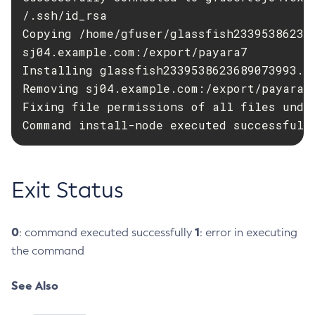
/.ssh/id_rsa

Flush-Jmsdest
Copying /home/gfuser/glassfish23395386236
Freeze-Transaction-Service
sj04.example.com:/export/payara7

Generate-Bash-Autocomplete
Installing glassfish2339538623689073993.zi
Generate-Csr
Removing sj04.example.com:/export/payara7/
Generate-Encryption-Key
Fixing file permissions of all files under
Generate-Jvm-Report
Command install-node executed successfull
Generate-Self-Signed-Certificate
Get-Active-Module-Config
Get-Admin-Audit-Configuration
Exit Status
Get-Asadmin-Recorder-Configuration
Get-Aws-Config-Source-Configuration
0
1
: command executed successfully
: error in executing
Get-Azure-Config-Source-Configuration
the command
Get-Cdieventbus-Notifier-Configuration
Get-Client-Stubs
See Also
Get-Config-Dir
Get-Config-Ordinal