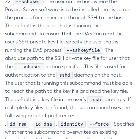
--sshuser
22.
: The user on the host where the
Delete-Jdbc-Connection-Pool
Payara Server software is to be installed that is to run
the process for connecting through SSH to the host.
Delete-Jdbc-Resource
The default is the user that is running this
Delete-Jms-Host
subcommand. To ensure that the DAS can read this
Delete-Jms-Resource
user’s SSH private key file, specify the user that is
Delete-Jmsdest
--sshkeyfile
running the DAS process.
: The
Delete-Jndi-Resource
absolute path to the SSH private key file for user that
Delete-Jvm-Options
--sshuser
the
option specifies. This file is used for
Delete-Local-Instance
sshd
authentication to the
daemon on the host.
Delete-Managed-Executor-Service
The user that is running this subcommand must be able
Delete-Managed-Scheduled-Executor-Service
to reach the path to the key file and read the key file.
Delete-Managed-Thread-Factory
.ssh
The default is a key file in the user’s
directory. If
Delete-Message-Security-Provider
multiple key files are found, the subcommand uses the
Delete-Module-Config
following order of preference:
Delete-Network-Listener
id_rsa
id_dsa
identity
--force
.
.
.
: Specifies
Delete-Node-Config
whether the subcommand overwrites an existing
Delete-Node-Docker