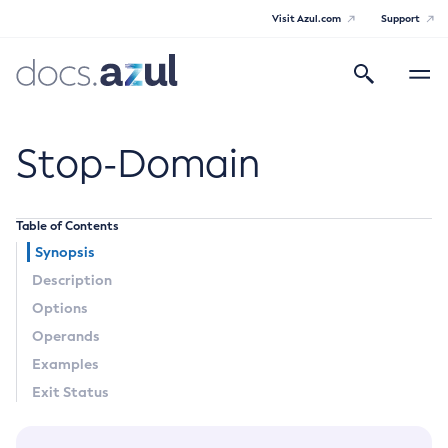
Visit Azul.com
Support
Search
Toggle
navigatio
Azul Payara
Stop-Domain
Table of Contents
General Info
Synopsis
Description
Documentation Overview
Technical Documentation
Options
Supported Platforms
Operands
Payara Server Documentation
Examples
Payara Server Documentation
Exit Status
General Administration
Overview of Payara Server Administration