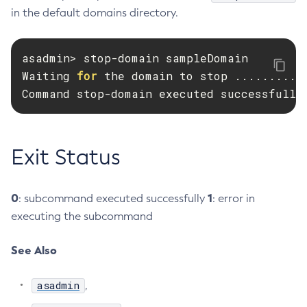
in the default domains directory.
Create-Resource-Adapter-Config
Create-Resource-Ref
asadmin> stop-domain sampleDomain

Create-Service
Waiting 
for 
the domain to stop ...........
Create-Ssl
Command stop-domain executed successfully
Create-System-Properties
Create-System-Properties
Create-Threadpool
Exit Status
Create-Transport
Create-Virtual-Server
Debug-Asadmin
0
1
: subcommand executed successfully
: error in
Delete-Admin-Object
executing the subcommand
Delete-Application-Ref
See Also
Delete-Auth-Realm
Delete-Cluster
asadmin
,
Delete-Config-Property
Delete-Config