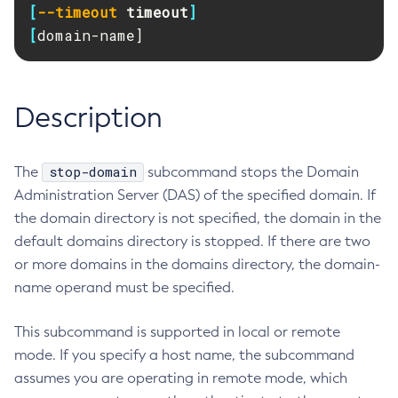
[
--timeout
timeout
]
RMI-IIOP Load Balancing and Failover
Administering Concurrent Resources
Add-Instance-To-Deployment-Group
[
domain-name]
Administering the Object Request Broker (ORB)
Add-Library
Administering the Jakarta Mail Service
Add-Resources
Administering the Java Message Service (JMS)
Add-To-Keystore
Description
Administering the Java Naming and Directory Interface
Add-To-Truststore
(JNDI) Service
Appclient
Administering Transactions
stop-domain
The
subcommand stops the Domain
Asadmin-Recorder-Enabled
Administering Web Applications
Administration Server (DAS) of the specified domain. If
Asadmin
Configuration Variables Reference
the domain directory is not specified, the domain in the
Attach
Subcommands for the
asadmin
Utility
default domains directory is stopped. If there are two
Backup-Domain
or more domains in the domains directory, the domain-
Mbeans Inventory
Capture-Schema
name operand must be specified.
Change-Admin-Password
Change-Master-Broker
This subcommand is supported in local or remote
Change-Master-Password
mode. If you specify a host name, the subcommand
Clean-Jbatch-Repository
assumes you are operating in remote mode, which
Clear-Cache