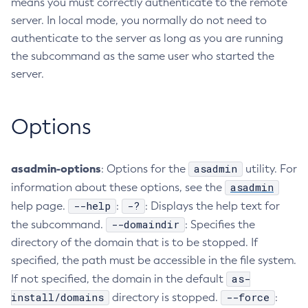
means you must correctly authenticate to the remote
server. In local mode, you normally do not need to
Collect-Diagnostics
authenticate to the server as long as you are running
Collect-Log-Files
the subcommand as the same user who started the
Configure-Jms-Cluster
server.
Configure-Ldap-For-Admin
Configure-Managed-Jobs
Copy-Config
Options
Create-Admin-Object
Create-Application-Ref
asadmin-options
asadmin
: Options for the
utility. For
Create-Auth-Realm
asadmin
information about these options, see the
Create-Cluster
--help
-?
help page.
:
: Displays the help text for
Create-Connector-Connection-Pool
--domaindir
the subcommand.
: Specifies the
Create-Connector-Resource
directory of the domain that is to be stopped. If
Create-Connector-Security-Map
specified, the path must be accessible in the file system.
Create-Connector-Work-Security-Map
as-
If not specified, the domain in the default
Create-Context-Service
install/domains
--force
directory is stopped.
:
Create-Custom-Resource