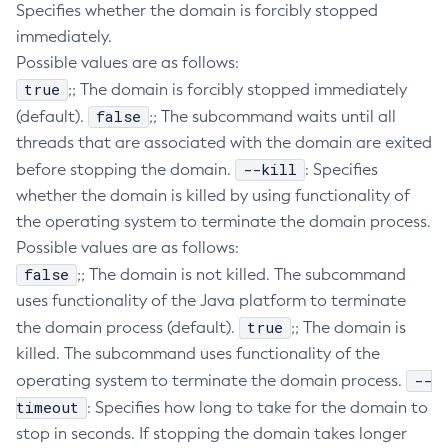
Specifies whether the domain is forcibly stopped
Create-Deployment-Group
immediately.
Create-Domain
Possible values are as follows:
Create-File-User
true
;; The domain is forcibly stopped immediately
Create-Http-Listener
false
(default).
;; The subcommand waits until all
Create-Http-Redirect
threads that are associated with the domain are exited
--kill
before stopping the domain.
Create-Http
: Specifies
whether the domain is killed by using functionality of
Create-Iiop-Listener
the operating system to terminate the domain process.
Create-Instance
Possible values are as follows:
Create-Jacc-Provider
false
;; The domain is not killed. The subcommand
Create-Javamail-Resource
uses functionality of the Java platform to terminate
Create-Jdbc-Connection-Pool
true
the domain process (default).
;; The domain is
Create-Jdbc-Resource
killed. The subcommand uses functionality of the
Create-Jms-Host
--
operating system to terminate the domain process.
Create-Jms-Resource
timeout
: Specifies how long to take for the domain to
Create-Jmsdest
stop in seconds. If stopping the domain takes longer
Create-Jndi-Resource