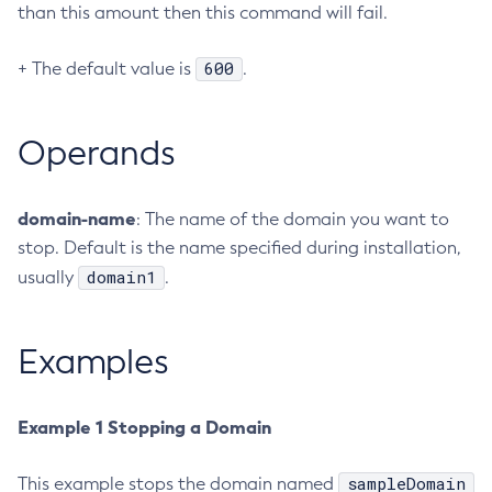
than this amount then this command will fail.
Create-Jvm-Options
Create-Jvm-Options
600
+ The default value is
.
Create-Local-Instance
Create-Managed-Executor-Service
Operands
Create-Managed-Scheduled-Executor-Service
Create-Managed-Thread-Factory
Create-Message-Security-Provider
domain-name
: The name of the domain you want to
stop. Default is the name specified during installation,
Create-Module-Config
domain1
usually
.
Create-Network-Listener
Create-Node-Config
Create-Node-Docker
Examples
Create-Node-Ssh
Create-Password-Alias
Example 1 Stopping a Domain
Create-Protocol-Filter
Create-Protocol-Finder
sampleDomain
This example stops the domain named
Create-Protocol