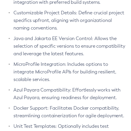
integration with preferred build systems.
Create-Deployment-Group
Customizable Project Details: Define crucial project
Create-Domain
specifics upfront, aligning with organizational
Create-File-User
naming conventions.
Create-Http-Listener
Java and Jakarta EE Version Control: Allows the
Create-Http-Redirect
selection of specific versions to ensure compatibility
Create-Http
and leverage the latest features.
Create-Iiop-Listener
MicroProfile Integration: Includes options to
Create-Instance
integrate MicroProfile APIs for building resilient,
Create-Jacc-Provider
scalable services.
Create-Javamail-Resource
Azul Payara Compatibility: Effortlessly works with
Create-Jdbc-Connection-Pool
Azul Payara, ensuring readiness for deployment.
Create-Jdbc-Resource
Create-Jms-Host
Docker Support: Facilitates Docker compatibility,
Create-Jms-Resource
streamlining containerization for agile deployment.
Create-Jmsdest
Unit Test Templates: Optionally includes test
Create-Jndi-Resource