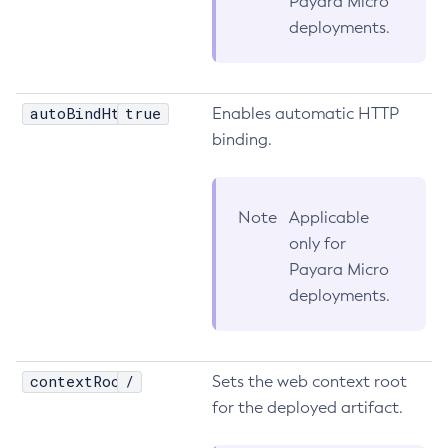
Payara Micro
deployments.
Get
Import-Sync-Bundle
Install-Node-Ssh
autoBindHttp
true
Install-Node
Enables automatic HTTP
binding.
Jms-Ping
List-Admin-Objects
List-Application-Refs
Note
Applicable
List-Applications
only for
List-Auth-Realms
Payara Micro
List-Backups
deployments.
List-Batch-Job-Executions
List-Batch-Job-Steps
List-Batch-Jobs
contextRoot
/
Sets the web context root
List-Batch-Runtime-Configuration
for the deployed artifact.
List-Cache-Keys
List-Caches