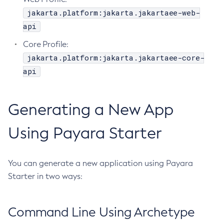
jakarta.platform:jakarta.jakartaee-web-
Create-Resource-Adapter-Config
api
Create-Resource-Ref
Create-Service
Core Profile:
Create-Ssl
jakarta.platform:jakarta.jakartaee-core-
api
Create-System-Properties
Create-System-Properties
Create-Threadpool
Generating a New App
Create-Transport
Create-Virtual-Server
Using Payara Starter
Debug-Asadmin
Delete-Admin-Object
You can generate a new application using Payara
Delete-Application-Ref
Starter in two ways:
Delete-Auth-Realm
Delete-Cluster
Command Line Using Archetype
Delete-Config-Property
Delete-Config