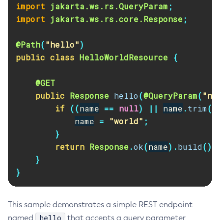
import
jakarta.ws.rs.QueryParam
;
import
jakarta.ws.rs.core.Response
;
@Path
(
"hello"
)
public
class
HelloWorldResource
{
@GET
public
Response
hello
(
@QueryParam
(
"na
if
((
name
==
null
)
||
name
.
trim
()
name
=
"world"
;
}
return
Response
.
ok
(
name
).
build
();
}
}
This sample demonstrates a simple REST endpoint
hello
named
that accepts a query parameter