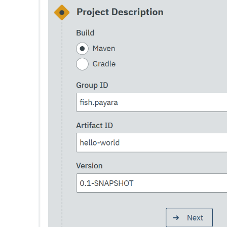
List-Truststore-Entries
List-Virtual-Servers
List-Web-Context-Param
List-Web-Env-Entry
List
Login
Migrate-Timers
Monitor
Monitoring
Multimode
Notification-Configure
Osgi-Shell
Osgi
Package-Appclient
Ping-Connection-Pool
Ping-Node-Ssh