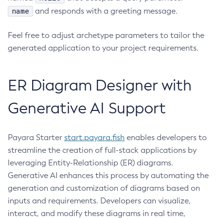
name
and responds with a greeting message.
Feel free to adjust archetype parameters to tailor the
generated application to your project requirements.
ER Diagram Designer with
Generative AI Support
Payara Starter
start.payara.fish
enables developers to
streamline the creation of full-stack applications by
leveraging Entity-Relationship (ER) diagrams.
Generative AI enhances this process by automating the
generation and customization of diagrams based on
inputs and requirements. Developers can visualize,
interact, and modify these diagrams in real time,