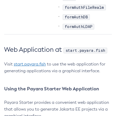
formAuthFileRealm
List-Libraries
List-Log-Attributes
formAuthDB
List-Log-Levels
formAuthLDAP
List-Loggers
List-Managed-Executor-Services
List-Managed-Scheduled-Executor-Services
Web Application at
start.payara.fish
List-Managed-Thread-Factories
List-Message-Security-Providers
Visit
start.payara.fish
to use the web application for
List-Modules
generating applications via a graphical interface.
List-Network-Listeners
List-Nodes-Config
List-Nodes-Ssh
Using the Payara Starter Web Application
List-Nodes
List-Notifiers
Payara Starter provides a convenient web application
that allows you to generate Jakarta EE projects via a
List-Password-Aliases
graphical interface.
List-Persistence-Types