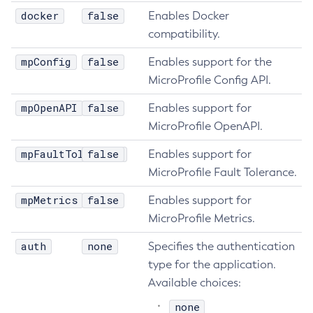
docker
false
Enables Docker
List-Healthcheck-Services
compatibility.
List-Http-Listeners
List-Iiop-Listeners
mpConfig
false
Enables support for the
List-Instances
MicroProfile Config API.
List-Jacc-Providers
mpOpenAPI
false
Enables support for
List-Javamail-Resources
MicroProfile OpenAPI.
List-Jdbc-Connection-Pools
mpFaultTolerance
false
Enables support for
List-Jdbc-Resources
MicroProfile Fault Tolerance.
List-Jms-Hosts
List-Jms-Resources
mpMetrics
false
Enables support for
List-Jmsdest
MicroProfile Metrics.
List-Jndi-Entries
auth
none
Specifies the authentication
List-Jndi-Resources
type for the application.
List-Jobs
Available choices:
List-Jvm-Options
none
List-Keystore-Entries