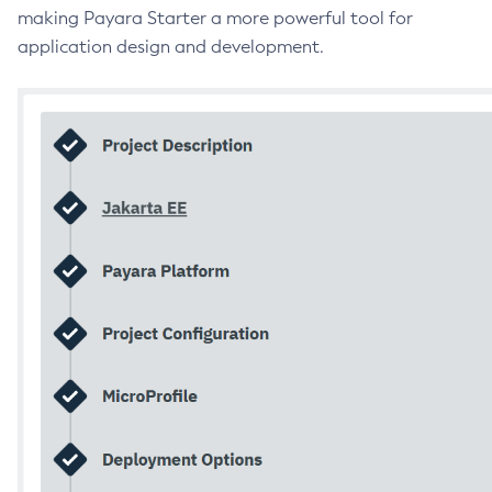
making Payara Starter a more powerful tool for
application design and development.