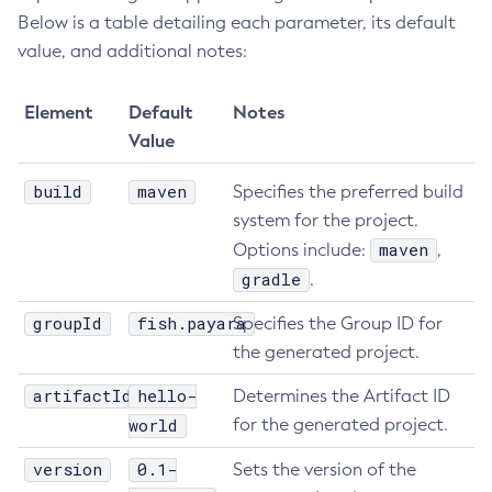
Below is a table detailing each parameter, its default
Delete-Jdbc-Connection-Pool
value, and additional notes:
Delete-Jdbc-Resource
Delete-Jms-Host
Element
Default
Notes
Delete-Jms-Resource
Value
Delete-Jmsdest
Delete-Jndi-Resource
build
maven
Specifies the preferred build
Delete-Jvm-Options
system for the project.
Delete-Local-Instance
maven
Options include:
,
Delete-Managed-Executor-Service
gradle
.
Delete-Managed-Scheduled-Executor-Service
groupId
fish.payara
Specifies the Group ID for
Delete-Managed-Thread-Factory
the generated project.
Delete-Message-Security-Provider
artifactId
hello-
Determines the Artifact ID
Delete-Module-Config
world
for the generated project.
Delete-Network-Listener
Delete-Node-Config
version
0.1-
Sets the version of the
Delete-Node-Docker