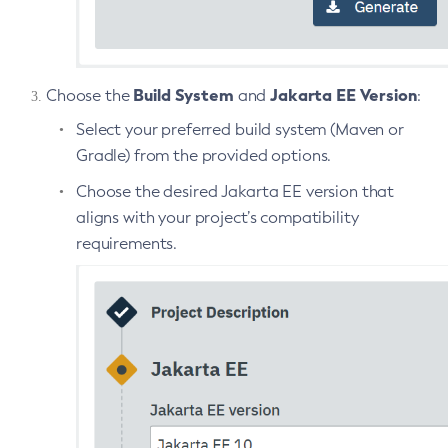
Restart-Http-Listeners
Restart-Instance
Restart-Local-Instance
Build System
Jakarta EE Version
Choose the
and
:
Restart-Monitoring
Select your preferred build system (Maven or
Restore-Domain
Gradle) from the provided options.
Rollback-Transaction
Choose the desired Jakarta EE version that
Rotate-Log
aligns with your project’s compatibility
Set-Admin-Audit-Configuration
requirements.
Set-Amx-Enabled
Set-Asadmin-Recorder-Configuration
Set-Aws-Config-Source-Configuration
Set-Azure-Config-Source-Configuration
Set-Batch-Runtime-Configuration
Set-Cdieventbus-Notifier-Configuration
Set-Config-Cache
Set-Config-Dir