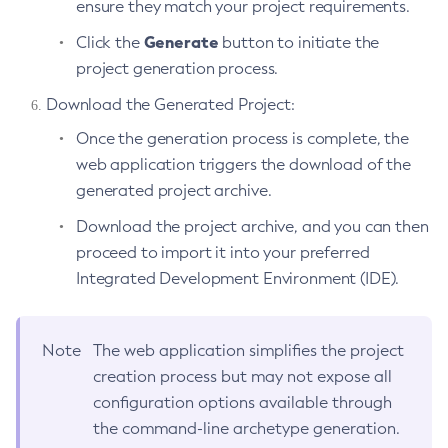
ensure they match your project requirements.
Update-Connector-Security-Map
Generate
Click the
button to initiate the
Update-Connector-Work-Security-Map
project generation process.
Update-File-User
Download the Generated Project:
Update-Node-Config
Once the generation process is complete, the
Update-Node-Docker
web application triggers the download of the
Update-Node-Ssh
generated project archive.
Update-Password-Alias
Uptime
Download the project archive, and you can then
proceed to import it into your preferred
Validate-Multicast
Integrated Development Environment (IDE).
Verify-Domain-Xml
Version
Note
The web application simplifies the project
creation process but may not expose all
configuration options available through
the command-line archetype generation.