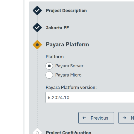
Set-Rest-Monitoring-Configuration
Set-Slack-Notifier-Configuration
Set-Snmp-Notifier-Configuration
Set-Teams-Notifier-Configuration
Set-Toml-Config-Source-Configuration
Set-Web-Context-Param
Set-Web-Env-Entry
Set
Setup-Ssh
Show-Component-Status
Start-Cluster
Start-Database
Start-Deployment-Group
Start-Domain
Start-Domains
Start-Instance