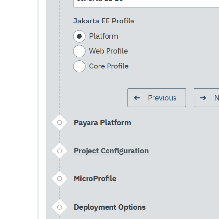
Set-Config-Ordinal
Set-Config-Property
Set-Datadog-Notifier-Configuration
Set-Discord-Notifier-Configuration
Set-Dynamodb-Config-Source-Configuration
Set-Ejb-Invoker-Configuration
Set-Email-Notifier-Configuration
Set-Environment-Warning-Configuration
Set-Eventbus-Notifier-Configuration
Set-Fault-Tolerance-Configuration
Set-Gcp-Config-Source-Configuration
Set-Hashicorp-Config-Source-Configuration
Set-Hazelcast-Configuration
Set-Healthcheck-Configuration
Set-Healthcheck-Service-Configuration
Set-Jdbc-Config-Source-Configuration