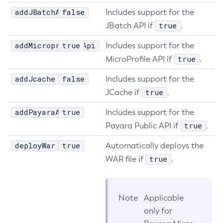
addJBatchApi
false
Includes support for the
Get-Jmx-Monitoring-Configuration
true
JBatch API if
.
Get-Ldap-Config-Source-Configuration
Get-Log-Notifier-Configuration
addMicroprofileApi
true
Includes support for the
Get-Metrics-Configuration
true
MicroProfile API if
.
Get-Microprofile-Healthcheck-Configuration
addJcache
false
Includes support for the
Get-Monitoring-Level
true
JCache if
.
Get-Monitoring-Service-Configuration
addPayaraApi
true
Get-Newrelic-Notifier-Configuration
Includes support for the
true
Payara Public API if
.
Get-Notification-Configuration
Get-Openapi-Configuration
deployWar
true
Automatically deploys the
Get-Requesttracing-Configuration
true
WAR file if
.
Get-Rest-Monitoring-Configuration
Get-Slack-Notifier-Configuration
Get-Snmp-Notifier-Configuration
Note
Applicable
Get-Teams-Notifier-Configuration
only for
Get-Toml-Config-Source-Configuration