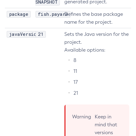
SNAPSHOT
generated project.
Delete-Node-Ssh
package
fish.payara
Defines the base package
Delete-Password-Alias
name for the project.
Delete-Protocol-Filter
javaVersion
21
Sets the Java version for the
Delete-Protocol-Finder
project.
Delete-Protocol
Available options:
Delete-Resource-Adapter-Config
Delete-Resource-Ref
8
Delete-Service
11
Delete-Ssl
17
Delete-System-Property
21
Delete-Threadpool
Delete-Transport
Delete-Virtual-Server
Warning
Keep in
Deploy-Remote-Archive
mind that
Deploy
versions
Disable-Asadmin-Recorder