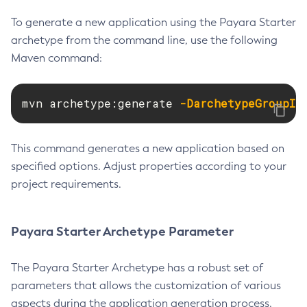
Delete-Connector-Connection-Pool
To generate a new application using the Payara Starter
Delete-Connector-Resource
archetype from the command line, use the following
Maven command:
Delete-Connector-Security-Map
Delete-Connector-Work-Security-Map
Delete-Context-Service
mvn archetype:generate 
-DarchetypeGroupId
Delete-Custom-Resource
Delete-Deployment-Group
This command generates a new application based on
Delete-Domain
specified options. Adjust properties according to your
Delete-File-User
project requirements.
Delete-Http-Listener
Delete-Http-Redirect
Payara Starter Archetype Parameter
Delete-Http
Delete-Iiop-Listener
The Payara Starter Archetype has a robust set of
Delete-Instance
parameters that allows the customization of various
Delete-Jacc-Provider
aspects during the application generation process.
Delete-Javamail-Resource