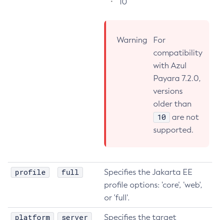
10
Flush-Jmsdest
Freeze-Transaction-Service
Warning
For
Generate-Bash-Autocomplete
compatibility
Generate-Csr
with Azul
Generate-Encryption-Key
Payara 7.2.0,
Generate-Jvm-Report
versions
Generate-Self-Signed-Certificate
older than
Get-Active-Module-Config
10
are not
Get-Admin-Audit-Configuration
supported.
Get-Asadmin-Recorder-Configuration
Get-Aws-Config-Source-Configuration
Get-Azure-Config-Source-Configuration
profile
full
Specifies the Jakarta EE
Get-Cdieventbus-Notifier-Configuration
profile options: 'core', 'web',
Get-Client-Stubs
or 'full'.
Get-Config-Dir
platform
server
Specifies the target
Get-Config-Ordinal