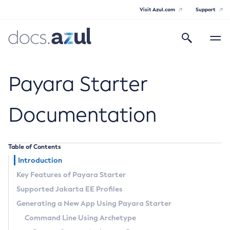
Visit Azul.com
Support
Search
Toggle
navigatio
Azul Payara
Payara Starter
Documentation
General Info
Table of Contents
Documentation Overview
Technical Documentation
Introduction
Supported Platforms
Key Features of Payara Starter
Payara Server Documentation
Supported Jakarta EE Profiles
Payara Server Documentation
Payara Micro Documentation
Generating a New App Using Payara Starter
General Administration
Payara Micro Documentation
Payara Embedded Documentation
Command Line Using Archetype
Maven Support
Overview of Payara Server Administration