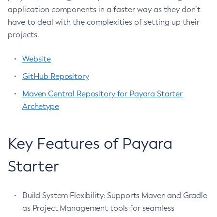
Legal
application components in a faster way as they don’t
Collect-Diagnostics
have to deal with the complexities of setting up their
Terms of Use
Collect-Log-Files
projects.
Configure-Jms-Cluster
Configure-Ldap-For-Admin
Website
Configure-Managed-Jobs
GitHub Repository
Copy-Config
Maven Central Repository for Payara Starter
Create-Admin-Object
Archetype
Create-Application-Ref
Create-Auth-Realm
Create-Cluster
Key Features of Payara
Create-Connector-Connection-Pool
Starter
Create-Connector-Resource
Create-Connector-Security-Map
Create-Connector-Work-Security-Map
Build System Flexibility: Supports Maven and Gradle
Create-Context-Service
as Project Management tools for seamless
Create-Custom-Resource