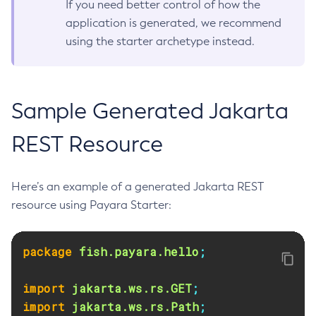
If you need better control of how the
application is generated, we recommend
using the starter archetype instead.
Sample Generated Jakarta
REST Resource
Here’s an example of a generated Jakarta REST
resource using Payara Starter:
package
fish.payara.hello
;
import
jakarta.ws.rs.GET
;
import
jakarta.ws.rs.Path
;