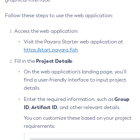
List-Phone-Home
Follow these steps to use the web application:
List-Protocol-Filters
List-Protocol-Finders
Access the web application:
List-Protocols
Visit the Payara Starter web application at
List-Requesttraces
https://start.payara.fish
.
List-Resource-Adapter-Configs
Project Details
Fill in the
:
List-Resource-Refs
List-Rest-Endpoints
On the web application’s landing page, you’ll
List-Secure-Admin-Internal-Users
find a user-friendly interface to input project
details.
List-Secure-Admin-Principals
List-Sub-Components
Group
Enter the required information, such as
List-Supported-Cipher-Suites
ID
Artifact ID
,
, and other relevant details.
List-System-Properties
You can customize these based on your project
List-Threadpools
requirements:
List-Timers
List-Transports