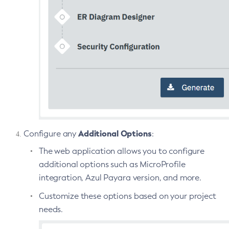
Set-Jms-Notifier-Configuration
Set-Jmx-Monitoring-Configuration
Set-Ldap-Config-Source-Configuration
Set-Log-Attributes
Set-Log-File-Format
Set-Log-Levels
Set-Log-Notifier-Configuration
Set-Metrics-Configuration
Set-Microprofile-Healthcheck-Configuration
Additional Options
Configure any
:
Set-Monitoring-Level
The web application allows you to configure
Set-Monitoring-Service-Configuration
additional options such as MicroProfile
Set-Network-Listener-Configuration
integration, Azul Payara version, and more.
Set-Newrelic-Notifier-Configuration
Customize these options based on your project
Set-Notification-Configuration
needs.
Set-Openapi-Configuration
Set-Requesttracing-Configuration