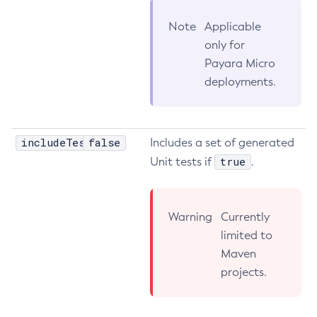
List-Clusters
Note
Applicable
List-Commands
only for
List-Configs
Payara Micro
List-Connector-Connection-Pools
deployments.
List-Connector-Resources
List-Connector-Security-Maps
List-Connector-Work-Security-Maps
includeTests
false
Includes a set of generated
List-Containers
true
Unit tests if
.
List-Context-Services
List-Custom-Resources
Warning
Currently
List-Deployment-Groups
limited to
List-Domains
Maven
List-File-Groups
projects.
List-File-Users
List-Hazelcast-Cluster-Members
List-Hazelcast-Members