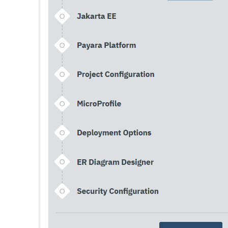
Print-Certificate
Purge-Jbatch-Repository
Recover-Transactions
Redeploy
Remove-Expired-Certificates
Remove-From-Keystore
Remove-From-Truststore
Remove-Instance-From-Deployment-Group
Remove-Library
Renew-Self-Signed-Certificates
Resource
Restart-Cluster
Restart-Deployment-Group
Restart-Domain
Restart-Domains
Restart-Hazelcast