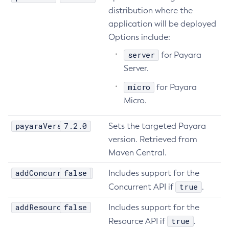
distribution where the
Get-Config-Property
application will be deployed
Get-Datadog-Notifier-Configuration
Options include:
Get-Discord-Notifier-Configuration
server
for Payara
Get-Dynamodb-Config-Source-Configuration
Server.
Get-Ejb-Invoker-Configuration
Get-Email-Notifier-Configuration
micro
for Payara
Micro.
Get-Environment-Warning-Configuration
Get-Eventbus-Notifier-Configuration
payaraVersion
7.2.0
Sets the targeted Payara
Get-Fault-Tolerance-Configuration
version. Retrieved from
Get-Gcp-Config-Source-Configuration
Maven Central.
Get-Hashicorp-Config-Source-Configuration
addConcurrentApi
Get-Hazelcast-Configuration
false
Includes support for the
true
Get-Health
Concurrent API if
.
Get-Healthcheck-Configuration
addResourceApi
false
Includes support for the
Get-Jdbc-Config-Source-Configuration
true
Resource API if
.
Get-Jms-Notifier-Configuration