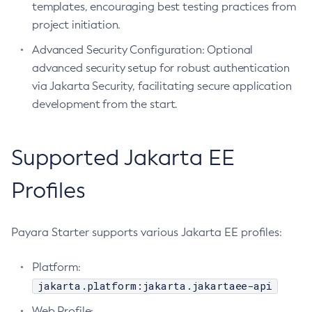
templates, encouraging best testing practices from
Create-Jvm-Options
project initiation.
Create-Jvm-Options
Advanced Security Configuration: Optional
Create-Local-Instance
advanced security setup for robust authentication
Create-Managed-Executor-Service
via Jakarta Security, facilitating secure application
Create-Managed-Scheduled-Executor-Service
development from the start.
Create-Managed-Thread-Factory
Create-Message-Security-Provider
Supported Jakarta EE
Create-Module-Config
Create-Network-Listener
Profiles
Create-Node-Config
Create-Node-Docker
Payara Starter supports various Jakarta EE profiles:
Create-Node-Ssh
Create-Password-Alias
Platform:
Create-Protocol-Filter
jakarta.platform:jakarta.jakartaee-api
Create-Protocol-Finder
Web Profile:
Create-Protocol