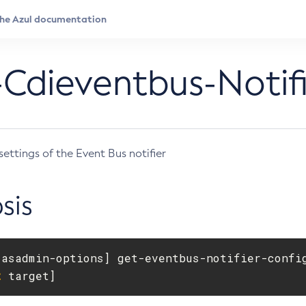
Cdieventbus-Notifi
settings of the Event Bus notifier
sis
[
asadmin-options] get-eventbus-notifier-confi
t
 target]