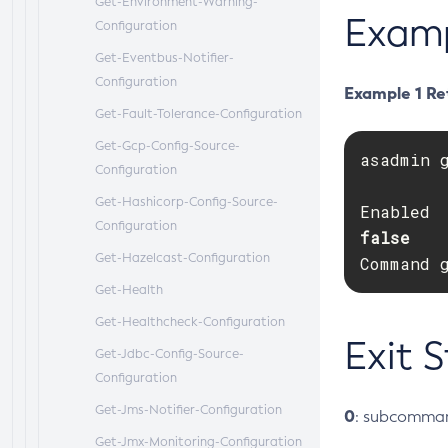
Get-Environment-Warning-
Exam
Configuration
Get-Eventbus-Notifier-
Configuration
Example 1 Ret
Get-Fault-Tolerance-Configuration
Get-Gcp-Config-Source-
asadmin 
Configuration
Get-Hashicorp-Config-Source-
Configuration
false   
Get-Hazelcast-Configuration
Command 
Get-Health
Get-Healthcheck-Configuration
Exit 
Get-Jdbc-Config-Source-
Configuration
Get-Jms-Notifier-Configuration
0
: subcomman
Get-Jmx-Monitoring-Configuration