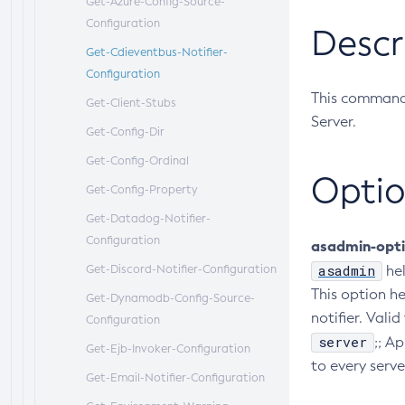
Get-Azure-Config-Source-
Configuration
Descr
Get-Cdieventbus-Notifier-
Configuration
This command 
Get-Client-Stubs
Server.
Get-Config-Dir
Get-Config-Ordinal
Optio
Get-Config-Property
Get-Datadog-Notifier-
Configuration
asadmin-opt
asadmin
Get-Discord-Notifier-Configuration
he
This option he
Get-Dynamodb-Config-Source-
notifier. Valid
Configuration
server
;; A
Get-Ejb-Invoker-Configuration
to every serve
Get-Email-Notifier-Configuration