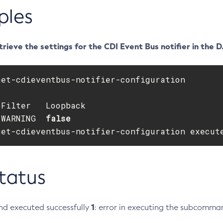
ples
rieve the settings for the CDI Event Bus notifier in the 
get-cdieventbus-notifier-configuration

 
WARNING  
get-cdieventbus-notifier-configuration execut
Status
1
d executed successfully
: error in executing the subcomma