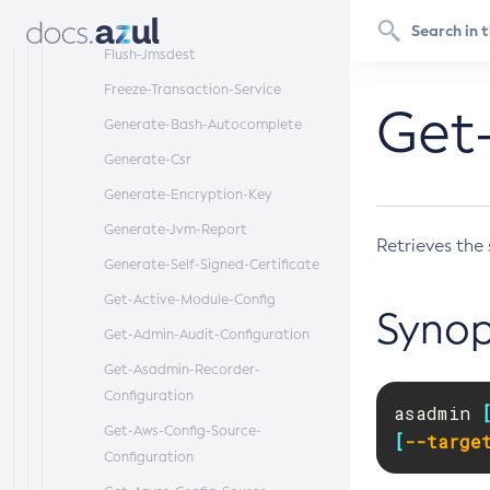
Flush-Connection-Pool
Flush-Jmsdest
Freeze-Transaction-Service
Get-
Generate-Bash-Autocomplete
Generate-Csr
Generate-Encryption-Key
Generate-Jvm-Report
Retrieves the 
Generate-Self-Signed-Certificate
Get-Active-Module-Config
Synop
Get-Admin-Audit-Configuration
Get-Asadmin-Recorder-
Configuration
asadmin 
Get-Aws-Config-Source-
[
--targe
Configuration