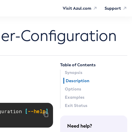
Visit Azul.com
Support
er-Configuration
Table of Contents
Synopsis
Description
Options
Examples
Exit Status
guration 
[
--help
]
Need help?