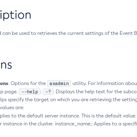
iption
can be used to retrieves the current settings of the Event B
ns
ions
asadmin
: Options for the
utility. For information abou
--help
-?
lp page.
:
: Displays the help text for the su
lps specify the target on which you are retrieving the settin
 values are:
pplies to the default server instance. This is the default valu
r instance in the cluster. instance_name;; Applies to a specif