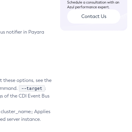
Schedule a consultation with an
Azul performance expert.
Contact Us
us notifier in Payara
t these options, see the
--target
bcommand.
:
gs of the CDI Event Bus
e. cluster_name;; Applies
ied server instance.