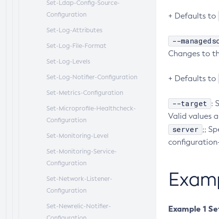
Set-Ldap-Config-Source-
Configuration
+ Defaults to
Set-Log-Attributes
--manageds
Set-Log-File-Format
Changes to thi
Set-Log-Levels
Set-Log-Notifier-Configuration
+ Defaults to
Set-Metrics-Configuration
--target
: 
Set-Microprofile-Healthcheck-
Valid values a
Configuration
server
;; S
Set-Monitoring-Level
configuration
Set-Monitoring-Service-
Configuration
Exam
Set-Network-Listener-
Configuration
Set-Newrelic-Notifier-
Example 1 Set
Configuration