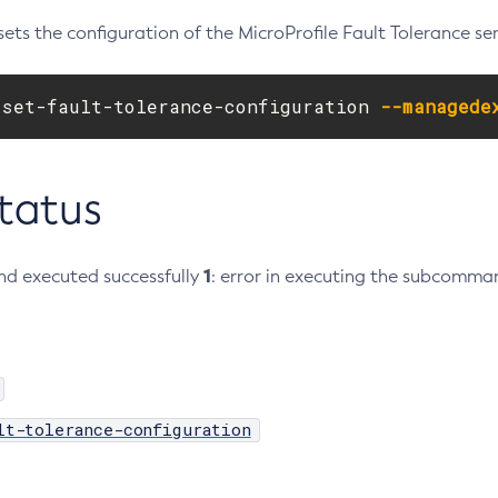
ets the configuration of the MicroProfile Fault Tolerance ser
 set-fault-tolerance-configuration 
--managede
Status
1
d executed successfully
: error in executing the subcomma
lt-tolerance-configuration