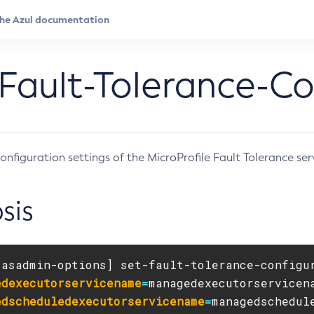
Fault-Tolerance-Co
onfiguration settings of the MicroProfile Fault Tolerance ser
sis
[
asadmin-options] set-fault-tolerance-configu
edexecutorservicename
=
edscheduledexecutorservicename
=