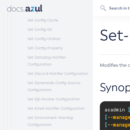
Set-Cdieventbus-Notifier-
Configuration
Set-Config-Cache
Set-
Set-Config-Dir
Set-Config-Ordinal
Set-Config-Property
Set-Datadog-Notifier-
Configuration
Modifies the c
Set-Discord-Notifier-Configuration
Set-Dynamodb-Config-Source-
Synop
Configuration
Set-Ejb-Invoker-Configuration
Set-Email-Notifier-Configuration
asadmin 
[
--manag
Set-Environment-Warning-
[
--manag
Configuration