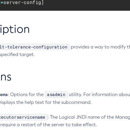
t
=
server-config]
iption
lt-tolerance-configuration
provides a way to modify th
 specified target.
ns
ions
asadmin
: Options for the
utility. For information abo
Displays the help text for the subcommand.
xecutorservicename
: The Logical JNDI name of the Manag
require a restart of the server to take effect.