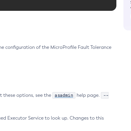
e configuration of the MicroProfile Fault Tolerance
asadmin
--
ut these options, see the
help page.
ed Executor Service to look up. Changes to this