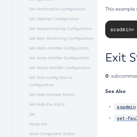
This example s
Set-Notification-Configuration
Set-Openapi-Configuration
asadmin>
Set-Requesttracing-Configuration
Set-Rest-Monitoring-Configuration
Set-Slack-Notifier-Configuration
Exit 
Set-Snmp-Notifier-Configuration
Set-Teams-Notifier-Configuration
0
: subcomman
Set-Toml-Config-Source-
Configuration
See Also
Set-Web-Context-Param
Set-Web-Env-Entry
asadmin
Set
get-fau
Setup-Ssh
Show-Component-Status