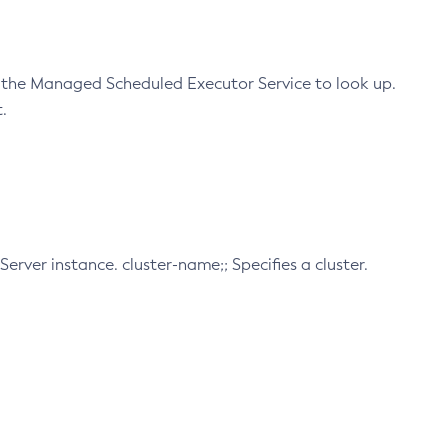
 the Managed Scheduled Executor Service to look up.
.
Server instance. cluster-name;; Specifies a cluster.