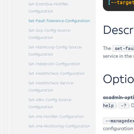
[
--targe
Set-Eventbus-Notifier-
Configuration
Set-Fault-Tolerance-Configuration
Descr
Set-Gcp-Config-Source-
Configuration
Set-Hashicorp-Config-Source-
set-fau
The
Configuration
service in the
Set-Hazelcast-Configuration
Set-Healthcheck-Configuration
Optio
Set-Healthcheck-Service-
Configuration
asadmin-opt
Set-Jdbc-Config-Source-
help
-?
:
: 
Configuration
Set-Jms-Notifier-Configuration
--managede
Set-Jmx-Monitoring-Configuration
configuration 