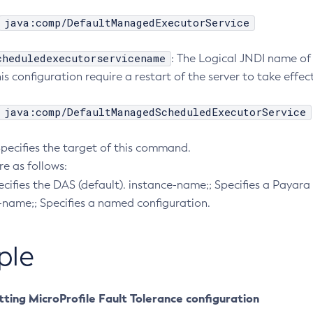
java:comp/DefaultManagedExecutorService
cheduledexecutorservicename
: The Logical JNDI name of
s configuration require a restart of the server to take effect
java:comp/DefaultManagedScheduledExecutorService
Specifies the target of this command.
re as follows:
pecifies the DAS (default). instance-name;; Specifies a Payara 
-name;; Specifies a named configuration.
ple
ting MicroProfile Fault Tolerance configuration