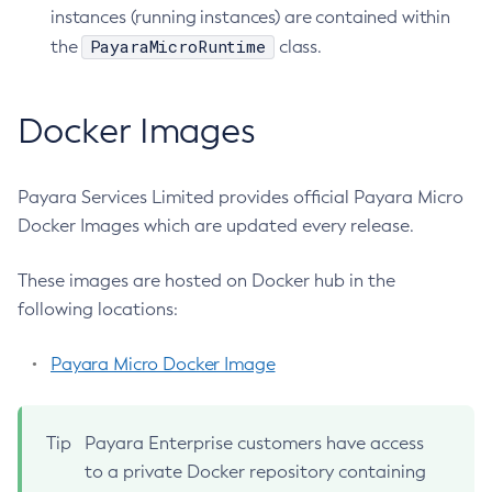
Using Request Tracing in Applications
instances (running instances) are contained within
Collect-Diagnostics
Tracing APIs Compatibility Matrix
PayaraMicroRuntime
the
class.
Collect-Log-Files
Configure-Jms-Cluster
Docker Images
Configure-Ldap-For-Admin
Configure-Managed-Jobs
Copy-Config
Payara Services Limited provides official Payara Micro
Create-Admin-Object
Docker Images which are updated every release.
Create-Application-Ref
Create-Auth-Realm
These images are hosted on Docker hub in the
following locations:
Create-Cluster
Create-Connector-Connection-Pool
Payara Micro Docker Image
Create-Connector-Resource
Create-Connector-Security-Map
Create-Connector-Work-Security-Map
Tip
Payara Enterprise customers have access
Create-Context-Service
to a private Docker repository containing
Create-Custom-Resource