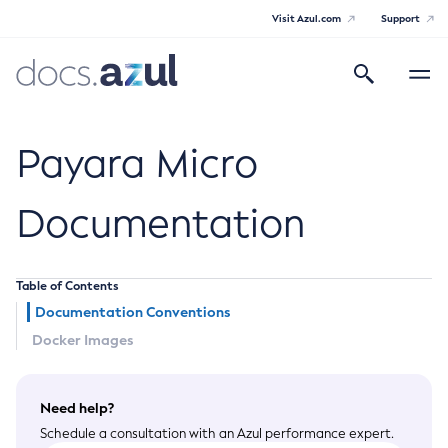
Visit Azul.com
Support
Search
Toggle
navigatio
Azul Payara
Payara Micro
Documentation
General Info
Table of Contents
Documentation Overview
Technical Documentation
Documentation Conventions
Supported Platforms
Docker Images
Payara Server Documentation
Payara Server Documentation
Payara Micro Documentation
Need help?
General Administration
Payara Micro Documentation
Schedule a consultation with an Azul performance expert.
Maven Support
Overview of Payara Server Administration