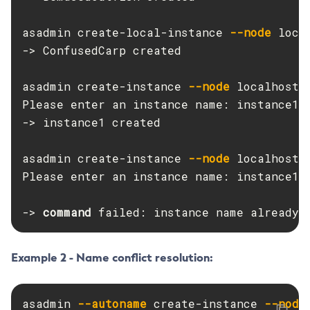
Create-Jvm-Options
asadmin create-local-instance 
--node
 loca
Create-Jvm-Options
-> ConfusedCarp created

Create-Local-Instance
Create-Managed-Executor-Service
asadmin create-instance 
--node
 localhost-d
Create-Managed-Scheduled-Executor-Service
Please enter an instance name: instance1

Create-Managed-Thread-Factory
-> instance1 created

Create-Message-Security-Provider
Create-Module-Config
asadmin create-instance 
--node
 localhost-d
Please enter an instance name: instance1

Create-Network-Listener
Create-Node-Config
-> 
command 
failed: instance name already 
Create-Node-Docker
Create-Node-Ssh
Create-Password-Alias
Example 2 - Name conflict resolution:
Create-Protocol-Filter
Create-Protocol-Finder
asadmin 
--autoname
 create-instance 
--node
Create-Protocol