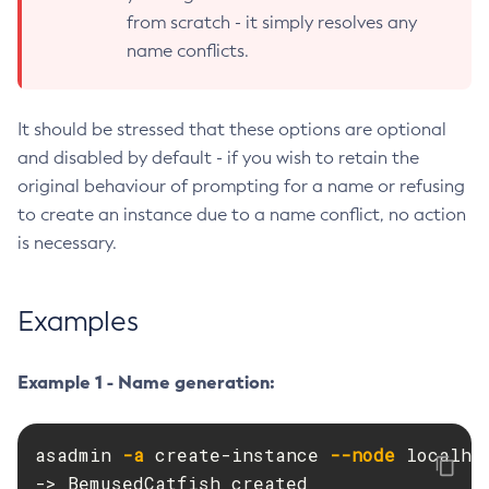
from scratch - it simply resolves any
Create-Deployment-Group
name conflicts.
Create-Domain
Create-File-User
Create-Http-Listener
It should be stressed that these options are optional
Create-Http-Redirect
and disabled by default - if you wish to retain the
Create-Http
original behaviour of prompting for a name or refusing
to create an instance due to a name conflict, no action
Create-Iiop-Listener
is necessary.
Create-Instance
Create-Jacc-Provider
Create-Javamail-Resource
Examples
Create-Jdbc-Connection-Pool
Create-Jdbc-Resource
Example 1 - Name generation:
Create-Jms-Host
Create-Jms-Resource
asadmin 
-a
 create-instance 
--node
 localhos
Create-Jmsdest
-> BemusedCatfish created

Create-Jndi-Resource