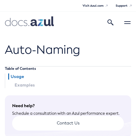
Visit Azul.com
Support
Search
Toggle
navigatio
Azul Payara
Auto-Naming
Table of Contents
General Info
Usage
Examples
Documentation Overview
Technical Documentation
Supported Platforms
Payara Server Documentation
Need help?
Schedule a consultation with an Azul performance expert.
Payara Server Documentation
Contact Us
General Administration
Overview of Payara Server Administration