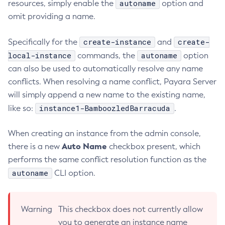
autoname
resources, simply enable the
option and
Collect-Diagnostics
omit providing a name.
Collect-Log-Files
create-instance
create-
Specifically for the
and
Configure-Jms-Cluster
local-instance
autoname
commands, the
option
Configure-Ldap-For-Admin
can also be used to automatically resolve any name
Configure-Managed-Jobs
conflicts. When resolving a name conflict, Payara Server
Copy-Config
will simply append a new name to the existing name,
Create-Admin-Object
instance1-BamboozledBarracuda
like so:
.
Create-Application-Ref
Create-Auth-Realm
When creating an instance from the admin console,
Create-Cluster
Auto Name
there is a new
checkbox present, which
Create-Connector-Connection-Pool
performs the same conflict resolution function as the
Create-Connector-Resource
autoname
CLI option.
Create-Connector-Security-Map
Create-Connector-Work-Security-Map
Warning
This checkbox does not currently allow
Create-Context-Service
you to generate an instance name
Create-Custom-Resource