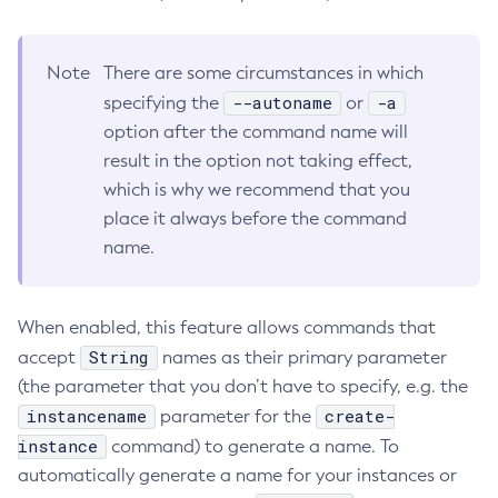
RMI-IIOP Load Balancing and Failover
Administering Concurrent Resources
Add-Instance-To-Deployment-Group
Administering the Object Request Broker (ORB)
Add-Library
Note
There are some circumstances in which
Administering the Jakarta Mail Service
Add-Resources
--autoname
-a
specifying the
or
Administering the Java Message Service (JMS)
Add-To-Keystore
option after the command name will
Administering the Java Naming and Directory Interface
Add-To-Truststore
result in the option not taking effect,
(JNDI) Service
Appclient
which is why we recommend that you
Administering Transactions
place it always before the command
Asadmin-Recorder-Enabled
Administering Web Applications
name.
Asadmin
Configuration Variables Reference
Attach
Subcommands for the
asadmin
Utility
Backup-Domain
When enabled, this feature allows commands that
Mbeans Inventory
Capture-Schema
String
accept
names as their primary parameter
Change-Admin-Password
(the parameter that you don’t have to specify, e.g. the
Change-Master-Broker
instancename
create-
parameter for the
Change-Master-Password
instance
command) to generate a name. To
Clean-Jbatch-Repository
automatically generate a name for your instances or
Clear-Cache