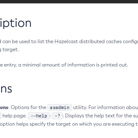
iption
can be used to list the Hazelcast distributed caches config
 target.
e entry, a minimal amount of information is printed out.
ns
ions
asadmin
: Options for the
utility. For information abou
--help
-?
help page.
:
: Displays the help text for th
s option helps specify the target on which you are executing t