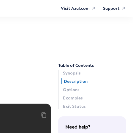
Visit Azul.com
Support
Table of Contents
Synopsis
Description
Options
Examples
Exit Status
Need help?