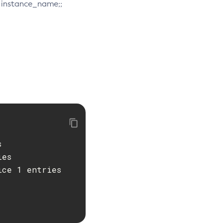
e. instance_name;;


es
