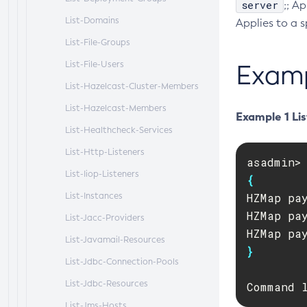
server
;; A
List-Domains
Applies to a s
List-File-Groups
List-File-Users
Exam
List-Hazelcast-Cluster-Members
List-Hazelcast-Members
Example 1 Lis
List-Healthcheck-Services
List-Http-Listeners
List-Iiop-Listeners
{
List-Instances
HZMap pa
HZMap pa
List-Jacc-Providers
List-Javamail-Resources
}
List-Jdbc-Connection-Pools
List-Jdbc-Resources
Command 
List-Jms-Hosts