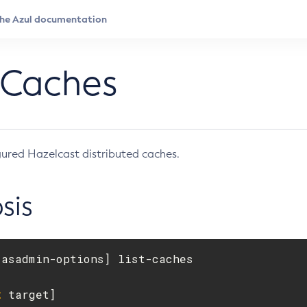
-Caches
igured Hazelcast distributed caches.
sis
[
t
 target]