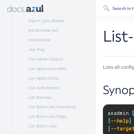
Configuration
Get
Import-Sync-Bundle
List
Install-Node-Ssh
Install-Node
Jms-Ping
List-Admin-Objects
Lists all conf
List-Application-Refs
List-Applications
Synop
List-Auth-Realms
List-Backups
List-Batch-Job-Executions
asadmin 
List-Batch-Job-Steps
[
--help
]
List-Batch-Jobs
[
--targe