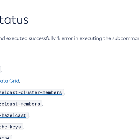
Status
1
d executed successfully
: error in executing the subcomma
,
ata Grid
,
zelcast-cluster-members
,
zelcast-members
,
-hazelcast
,
che-keys
,
ache
,