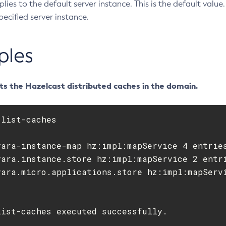
pplies to the default server instance. This is the default valu
pecified server instance.
ples
ts the Hazelcast distributed caches in the domain.
yara-instance-map hz:impl:mapService 4 entries
yara.instance.store hz:impl:mapService 2 entri
list-caches executed successfully.