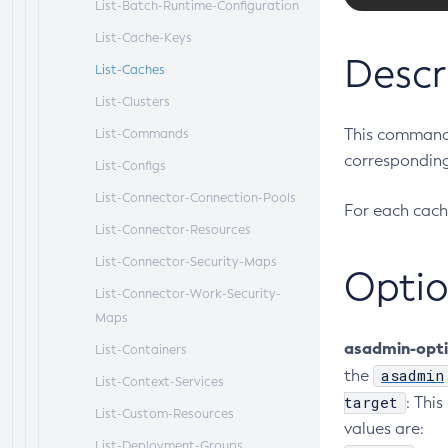
List-Batch-Runtime-Configuration
List-Cache-Keys
Descr
List-Caches
List-Clusters
This command 
List-Commands
corresponding
List-Configs
List-Connector-Connection-Pools
For each cach
List-Connector-Resources
List-Connector-Security-Maps
Optio
List-Connector-Work-Security-
Maps
asadmin-opt
List-Containers
asadmin
the
List-Context-Services
target
: Thi
List-Custom-Resources
values are:
List-Deployment-Groups