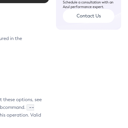
Schedule a consultation with an
Azul performance expert.
Contact Us
ured in the
t these options, see
--
e subcommand.
his operation. Valid