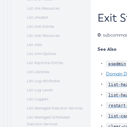
List-Jms-Resources
Exit 
List-Jmsdest
List-Jndi-Entries
0
: subcomman
List-Jndi-Resources
List-Jobs
See Also
List-Jvm-Options
List-Keystore-Entries
asadmin
List-Libraries
Domain D
List-Log-Attributes
list-ha
List-Log-Levels
list-ha
List-Loggers
restart
List-Managed-Executor-Services
list-ca
List-Managed-Scheduled-
Executor-Services
clear-c