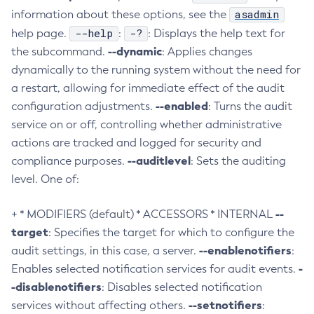
asadmin
information about these options, see the
Collect-Diagnostics
--help
-?
help page.
:
: Displays the help text for
Collect-Log-Files
--dynamic
the subcommand.
: Applies changes
Configure-Jms-Cluster
dynamically to the running system without the need for
Configure-Ldap-For-Admin
a restart, allowing for immediate effect of the audit
Configure-Managed-Jobs
--enabled
configuration adjustments.
: Turns the audit
Copy-Config
service on or off, controlling whether administrative
Create-Admin-Object
actions are tracked and logged for security and
Create-Application-Ref
--auditlevel
compliance purposes.
: Sets the auditing
Create-Auth-Realm
level. One of:
Create-Cluster
--
+ * MODIFIERS (default) * ACCESSORS * INTERNAL
Create-Connector-Connection-Pool
target
: Specifies the target for which to configure the
Create-Connector-Resource
--enablenotifiers
audit settings, in this case, a server.
:
Create-Connector-Security-Map
-
Enables selected notification services for audit events.
Create-Connector-Work-Security-Map
-disablenotifiers
: Disables selected notification
Create-Context-Service
--setnotifiers
services without affecting others.
:
Create-Custom-Resource