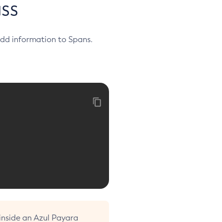
ss
 add information to Spans.
 inside an Azul Payara