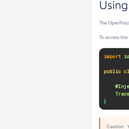
Using
Create-Threadpool
Create-Transport
The OpenTrac
Create-Virtual-Server
Debug-Asadmin
To access the 
Delete-Admin-Object
Delete-Application-Ref
import
i
Delete-Auth-Realm
public
c
Delete-Cluster
Delete-Config-Property
@Inj
Delete-Config
Trac
}
Delete-Connector-Connection-Pool
Delete-Connector-Resource
Delete-Connector-Security-Map
Caution
Delete-Connector-Work-Security-