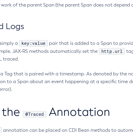
f work of the parent Span (the parent Span does not depend o
d Logs
key:value
 simply a
pair that is added to a Span to provid
http.url
mple, JAX-RS methods automatically set the
tag
 traced.
a Tag that is paired with a timestamp. As denoted by the nam
on to a Span about an event happening at a specific time du
rror).
 the
Annotation
@Traced
annotation can be placed on CDI Bean methods to automati