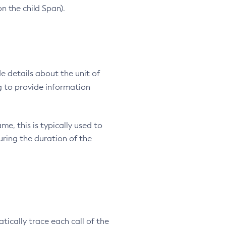
n the child Span).
e details about the unit of
 to provide information
e, this is typically used to
ring the duration of the
cally trace each call of the