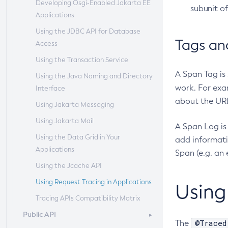
Developing Osgi-Enabled Jakarta EE
Extended Notification Service
Session Persistence and Failover
Domain Administration Server
subunit o
Add-Resources
Applications
Details
Configuring Java Message Service
Add-To-Keystore
Using the JDBC API for Database
Administering Batch Jobs
High Availability
Tags an
Access
Add-To-Truststore
Administering Database
RMI-IIOP Load Balancing and
Using the Transaction Service
Connectivity
Failover
Appclient
A Span Tag is
Using the Java Naming and Directory
Administering EIS Connectivity
Asadmin-Recorder-Enabled
work. For exa
Interface
Administering HTTP Connectivity
Asadmin
about the URL
Using Jakarta Messaging
Administering Concurrent
Attach
Using Jakarta Mail
Resources
Backup-Domain
A Span Log is 
Using the Data Grid in Your
Administering the Object Request
add informati
Capture-Schema
Applications
Broker (ORB)
Span (e.g. an e
Change-Admin-Password
Using the Jcache API
Administering the Jakarta Mail
Change-Master-Broker
Service
Using Request Tracing in Applications
Using
Change-Master-Password
Administering the Java Message
Tracing APIs Compatibility Matrix
Service (JMS)
Clean-Jbatch-Repository
Public API
@Traced
The
Administering the Java Naming and
Clear-Cache