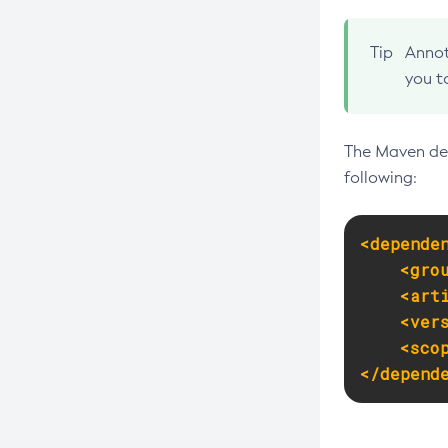
Create-Network-Listener
Tip
Annot
Create-Node-Config
you t
Create-Node-Docker
Create-Node-Ssh
The Maven dep
Create-Password-Alias
following:
Create-Protocol-Filter
Create-Protocol-Finder
<depende
Create-Protocol
<gro
Create-Resource-Adapter-Config
<art
Create-Resource-Ref
<ver
<sco
Create-Service
</depend
Create-Ssl
Create-System-Properties
Create-System-Properties