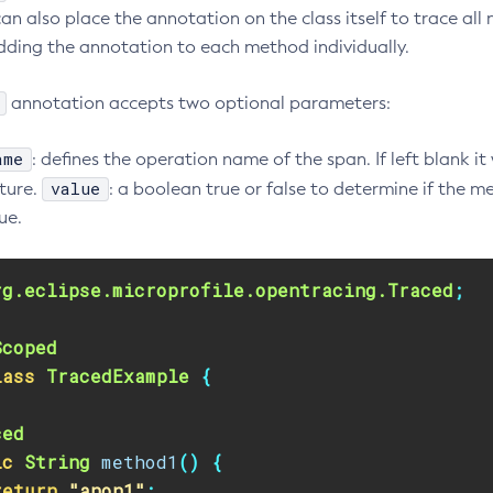
n also place the annotation on the class itself to trace all 
dding the annotation to each method individually.
annotation accepts two optional parameters:
ame
: defines the operation name of the span. If left blank it
value
ture.
: a boolean true or false to determine if the 
ue.
rg.eclipse.microprofile.opentracing.Traced
;
Scoped
lass
TracedExample
{
ced
ic
String
method1
()
{
return
"anon1"
;