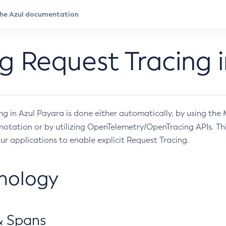
g Request Tracing i
ng in Azul Payara is done either automatically, by using the
otation or by utilizing OpenTelemetry/OpenTracing APIs. Th
ur applications to enable explicit Request Tracing.
nology
& Spans