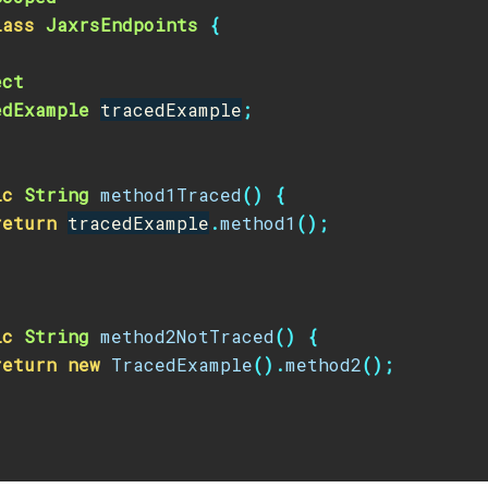
lass
JaxrsEndpoints
{
ect
edExample
tracedExample
;
ic
String
method1Traced
()
{
return
tracedExample
.
method1
();
ic
String
method2NotTraced
()
{
return
new
TracedExample
().
method2
();