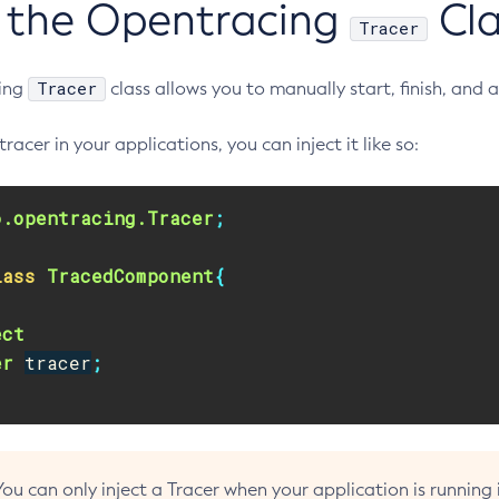
 the Opentracing
Cla
Tracer
Tracer
ing
class allows you to manually start, finish, and
tracer in your applications, you can inject it like so:
o.opentracing.Tracer
;
lass
TracedComponent
{
ect
er
tracer
;
You can only inject a Tracer when your application is running