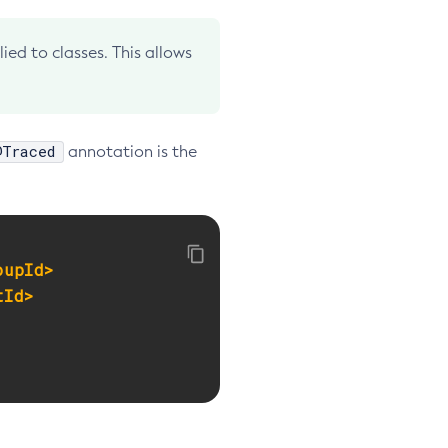
ed to classes. This allows
@Traced
annotation is the
oupId>
tId>