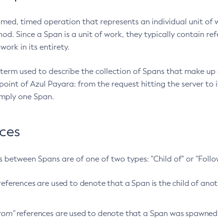
amed, timed operation that represents an individual unit of 
d. Since a Span is a unit of work, they typically contain re
work in its entirety.
 term used to describe the collection of Spans that make up a
oint of Azul Payara: from the request hitting the server to i
mply one Span.
ces
 between Spans are of one of two types: "Child of" or "Follo
eferences are used to denote that a Span is the child of anoth
from"
references are used to denote that a Span was spawned 