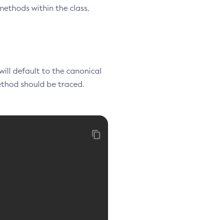
methods within the class,
 will default to the canonical
method should be traced.