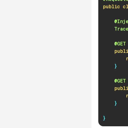
Create-Jdbc-Connection-Pool
public
c
Create-Jdbc-Resource
Create-Jms-Host
@Inj
Trac
Create-Jms-Resource
Create-Jmsdest
@GET
Create-Jndi-Resource
publ
Create-Jvm-Options
}
Create-Jvm-Options
Create-Local-Instance
@GET
Create-Managed-Executor-Service
publ
Create-Managed-Scheduled-
Executor-Service
}
Create-Managed-Thread-Factory
}
Create-Message-Security-Provider
Create-Module-Config