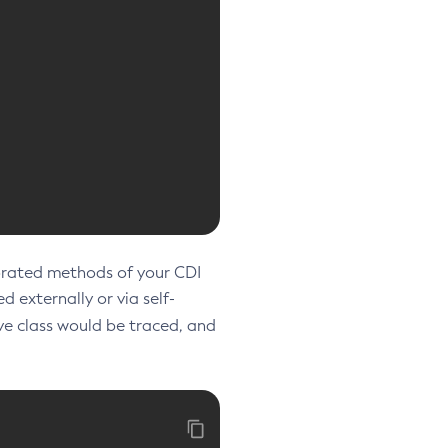
orated methods of your CDI
d externally or via self-
e class would be traced, and