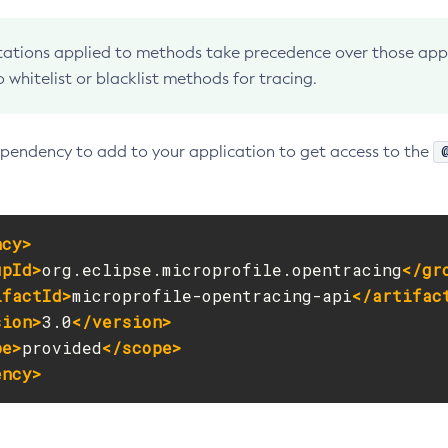
ations applied to methods take precedence over those appli
o whitelist or blacklist methods for tracing.
endency to add to your application to get access to the
ncy>
upId>
org.eclipse.microprofile.opentracing
</gr
ifactId>
microprofile-opentracing-api
</artifac
sion>
3.0
</version>
pe>
provided
</scope>
ency>