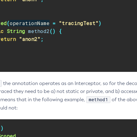
ced
(
operationName
=
"tracingTest"
)
ic
String
method2
()
{
return
"anon2"
;
the annotation operates as an Interceptor, so for the dec
aced they need to be a) not static or private, and b) accesse
method1
s means that in the following example,
of the abov
ld not:
"
)
Scoped