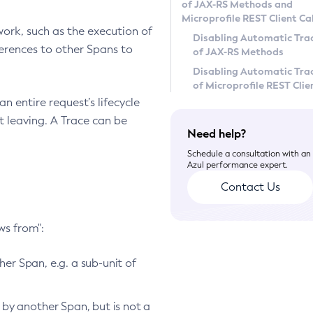
of JAX-RS Methods and
Microprofile REST Client Cal
work, such as the execution of
Disabling Automatic Tra
ferences to other Spans to
of JAX-RS Methods
Disabling Automatic Tra
of Microprofile REST Clie
n entire request’s lifecycle
t leaving. A Trace can be
Need help?
Schedule a consultation with an
Azul performance expert.
Contact Us
ws from":
er Span, e.g. a sub-unit of
by another Span, but is not a