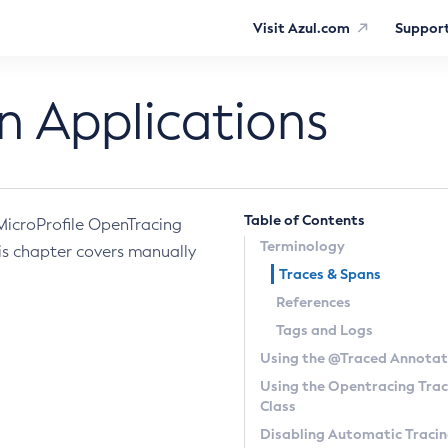
Visit Azul.com
Suppor
n Applications
Table of Contents
 MicroProfile OpenTracing
Terminology
is chapter covers manually
Traces & Spans
References
Tags and Logs
Using the
@Traced
Annotat
Using the Opentracing
Trac
Class
Disabling Automatic Traci