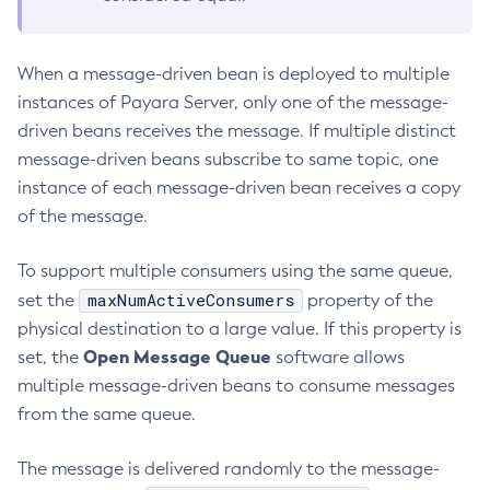
Create-Jvm-Options
Create-Jvm-Options
When a message-driven bean is deployed to multiple
Create-Local-Instance
instances of Payara Server, only one of the message-
Create-Managed-Executor-Service
driven beans receives the message. If multiple distinct
Create-Managed-Scheduled-Executor-Service
message-driven beans subscribe to same topic, one
Create-Managed-Thread-Factory
instance of each message-driven bean receives a copy
of the message.
Create-Message-Security-Provider
Create-Module-Config
To support multiple consumers using the same queue,
Create-Network-Listener
maxNumActiveConsumers
set the
property of the
Create-Node-Config
physical destination to a large value. If this property is
Create-Node-Docker
Open Message Queue
set, the
software allows
Create-Node-Ssh
multiple message-driven beans to consume messages
Create-Password-Alias
from the same queue.
Create-Protocol-Filter
Create-Protocol-Finder
The message is delivered randomly to the message-
Create-Protocol