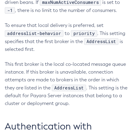
maxNumActiveConsumers
driven beans. If
is set to
Create-Resource-Adapter-Config
-1
, there is no limit to the number of consumers.
Create-Resource-Ref
To ensure that local delivery is preferred, set
Create-Service
addresslist-behavior
priority
to
. This setting
Create-Ssl
AddressList
specifies that the first broker in the
is
Create-System-Properties
selected first.
Create-System-Properties
Create-Threadpool
This first broker is the local co-located message queue
Create-Transport
instance. If this broker is unavailable, connection
Create-Virtual-Server
attempts are made to brokers in the order in which
Debug-Asadmin
AddressList
they are listed in the
. This setting is the
Delete-Admin-Object
default for Payara Server instances that belong to a
Delete-Application-Ref
cluster or deployment group.
Delete-Auth-Realm
Delete-Cluster
Authentication with
Delete-Config-Property
Delete-Config