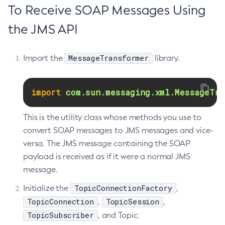
To Receive SOAP Messages Using
Get-Jmx-Monitoring-Configuration
the JMS API
Get-Ldap-Config-Source-Configuration
Get-Log-Notifier-Configuration
Get-Metrics-Configuration
MessageTransformer
Import the
library.
Get-Microprofile-Healthcheck-Configuration
Get-Monitoring-Level
import
com.sun.messaging.xml.MessageTra
Get-Monitoring-Service-Configuration
Get-Newrelic-Notifier-Configuration
This is the utility class whose methods you use to
Get-Notification-Configuration
convert SOAP messages to JMS messages and vice-
Get-Openapi-Configuration
versa. The JMS message containing the SOAP
Get-Requesttracing-Configuration
payload is received as if it were a normal JMS
message.
Get-Rest-Monitoring-Configuration
Get-Slack-Notifier-Configuration
TopicConnectionFactory
Initialize the
,
Get-Snmp-Notifier-Configuration
TopicConnection
TopicSession
,
,
Get-Teams-Notifier-Configuration
TopicSubscriber
, and Topic.
Get-Toml-Config-Source-Configuration