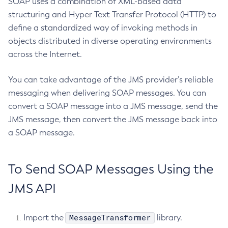
SOAP uses a combination of XML-based data
structuring and Hyper Text Transfer Protocol (HTTP) to
Delete-Jdbc-Connection-Pool
define a standardized way of invoking methods in
Delete-Jdbc-Resource
objects distributed in diverse operating environments
Delete-Jms-Host
across the Internet.
Delete-Jms-Resource
Delete-Jmsdest
You can take advantage of the JMS provider’s reliable
Delete-Jndi-Resource
messaging when delivering SOAP messages. You can
Delete-Jvm-Options
convert a SOAP message into a JMS message, send the
Delete-Local-Instance
JMS message, then convert the JMS message back into
Delete-Managed-Executor-Service
a SOAP message.
Delete-Managed-Scheduled-Executor-Service
Delete-Managed-Thread-Factory
To Send SOAP Messages Using the
Delete-Message-Security-Provider
JMS API
Delete-Module-Config
Delete-Network-Listener
Delete-Node-Config
MessageTransformer
Import the
library.
Delete-Node-Docker