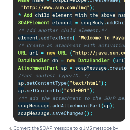
"http://www.sun.com/imq"
);
Flush-Jmsdest
*
Add
child
element
with
the
above
name
Freeze-Transaction-Service
SOAPElement
element
=
soapBody
.
addChild
Generate-Bash-Autocomplete
/* Add another child element.*/
Generate-Csr
element
.
addTextNode
(
"Welcome to Payara
Generate-Encryption-Key
/* Create an atachment with activation 
Generate-Jvm-Report
URL
url
=
new
URL
(
"http://java.sun.com
Generate-Self-Signed-Certificate
DataHandler
dh
=
new
DataHandler
(
url
);
Get-Active-Module-Config
AttachmentPart
ap
=
soapMessage
.
createA
Get-Admin-Audit-Configuration
/*set content type/ID. */
Get-Asadmin-Recorder-Configuration
ap
.
setContentType
(
"text/html"
);
Get-Aws-Config-Source-Configuration
ap
.
setContentId
(
"cid-001"
);
/** add the attachment to the SOAP mess
Get-Azure-Config-Source-Configuration
soapMessage
.
addAttachmentPart
(
ap
);
Get-Cdieventbus-Notifier-Configuration
soapMessage
.
saveChanges
();
Get-Client-Stubs
Get-Config-Dir
Convert the SOAP message to a JMS message by
Get-Config-Ordinal