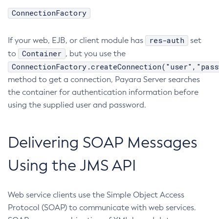
ConnectionFactory
Delete-Connector-Connection-Pool
Delete-Connector-Resource
res-auth
If your web, EJB, or client module has
set
Delete-Connector-Security-Map
Container
to
, but you use the
Delete-Connector-Work-Security-Map
ConnectionFactory.createConnection("user","pass
Delete-Context-Service
method to get a connection, Payara Server searches
Delete-Custom-Resource
the container for authentication information before
Delete-Deployment-Group
using the supplied user and password.
Delete-Domain
Delete-File-User
Delete-Http-Listener
Delivering SOAP Messages
Delete-Http-Redirect
Using the JMS API
Delete-Http
Delete-Iiop-Listener
Delete-Instance
Web service clients use the Simple Object Access
Delete-Jacc-Provider
Protocol (SOAP) to communicate with web services.
Delete-Javamail-Resource