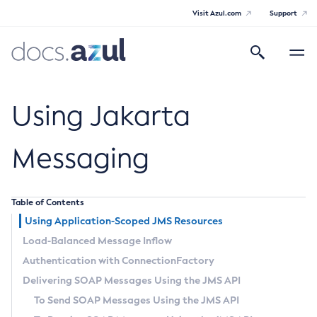
Visit Azul.com
Support
Search
Toggle
navigatio
Azul Payara
Using Jakarta
Messaging
General Info
Table of Contents
Documentation Overview
Technical Documentation
Using Application-Scoped JMS Resources
Supported Platforms
Load-Balanced Message Inflow
Payara Server Documentation
Authentication with
ConnectionFactory
Payara Server Documentation
Payara Micro Documentation
Delivering SOAP Messages Using the JMS API
General Administration
Payara Micro Documentation
Payara Embedded Documentation
To Send SOAP Messages Using the JMS API
Maven Support
Overview of Payara Server Administration