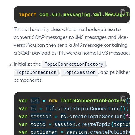
Delete-Node-Ssh
import
com.sun.messaging.xml.MessageTra
Delete-Password-Alias
Delete-Protocol-Filter
This is the utility class whose methods you use to
Delete-Protocol-Finder
convert SOAP messages to JMS messages and vice-
Delete-Protocol
versa. You can then send a JMS message containing
Delete-Resource-Adapter-Config
a SOAP payload as if it were a normal JMS message.
Delete-Resource-Ref
TopicConnectionFactory
Initialize the
,
Delete-Service
TopicConnection
TopicSession
,
, and publisher
Delete-Ssl
components.
Delete-System-Property
Delete-Threadpool
var
tcf
=
new
TopicConnectionFactory
();
Delete-Transport
var
tc
=
tcf
.
createTopicConnection
();
Delete-Virtual-Server
var
session
=
tc
.
createTopicSession
(
fal
Deploy-Remote-Archive
var
topic
=
session
.
createTopic
(
topicNa
Deploy
var
publisher
=
session
.
createPublisher
Disable-Asadmin-Recorder