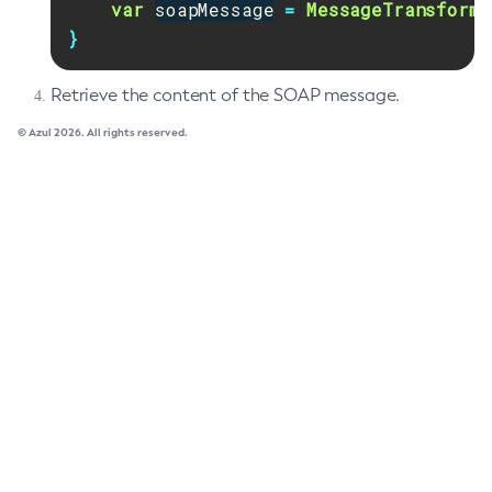
var
soapMessage
=
MessageTransforme
List-Clusters
}
List-Commands
List-Configs
Retrieve the content of the SOAP message.
List-Connector-Connection-Pools
© Azul 2026. All rights reserved.
List-Connector-Resources
List-Connector-Security-Maps
List-Connector-Work-Security-Maps
List-Containers
List-Context-Services
List-Custom-Resources
List-Deployment-Groups
List-Domains
List-File-Groups
List-File-Users
List-Hazelcast-Cluster-Members
List-Hazelcast-Members