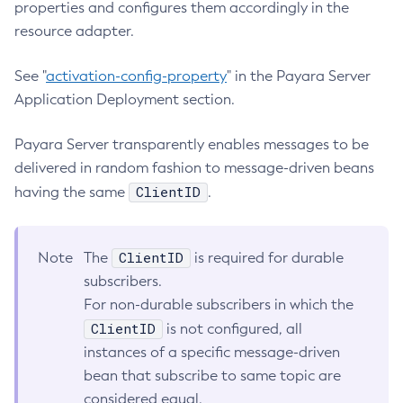
properties and configures them accordingly in the
Create-Deployment-Group
resource adapter.
Create-Domain
See "
activation-config-property
" in the Payara Server
Create-File-User
Application Deployment section.
Create-Http-Listener
Create-Http-Redirect
Payara Server transparently enables messages to be
Create-Http
delivered in random fashion to message-driven beans
Create-Iiop-Listener
ClientID
having the same
.
Create-Instance
Create-Jacc-Provider
Create-Javamail-Resource
ClientID
Note
The
is required for durable
Create-Jdbc-Connection-Pool
subscribers.
Create-Jdbc-Resource
For non-durable subscribers in which the
ClientID
Create-Jms-Host
is not configured, all
instances of a specific message-driven
Create-Jms-Resource
bean that subscribe to same topic are
Create-Jmsdest
considered equal.
Create-Jndi-Resource