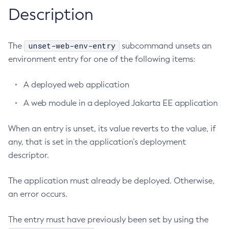
RMI-IIOP Load Balancing and Failover
Description
Administering Concurrent Resources
Add-Instance-To-Deployment-Group
Administering the Object Request Broker (ORB)
Add-Library
Administering the Jakarta Mail Service
Add-Resources
unset-web-env-entry
The
subcommand unsets an
Administering the Java Message Service (JMS)
Add-To-Keystore
environment entry for one of the following items:
Administering the Java Naming and Directory Interface
Add-To-Truststore
(JNDI) Service
A deployed web application
Appclient
Administering Transactions
Asadmin-Recorder-Enabled
A web module in a deployed Jakarta EE application
Administering Web Applications
Asadmin
Configuration Variables Reference
When an entry is unset, its value reverts to the value, if
Attach
Subcommands for the
asadmin
Utility
any, that is set in the application’s deployment
Backup-Domain
Mbeans Inventory
descriptor.
Capture-Schema
Change-Admin-Password
The application must already be deployed. Otherwise,
Change-Master-Broker
an error occurs.
Change-Master-Password
Clean-Jbatch-Repository
The entry must have previously been set by using the
Clear-Cache