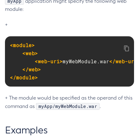
myApp
application might specify the following web
module:
Create-Resource-Adapter-Config
Create-Resource-Ref
+
Create-Service
Create-Ssl
Create-System-Properties
<module>
Create-System-Properties
<web>
<web-uri>
myWebModule.war
</web-uri
Create-Threadpool
</web>
Create-Transport
</module>
Create-Virtual-Server
Debug-Asadmin
Delete-Admin-Object
+ The module would be specified as the operand of this
Delete-Application-Ref
myApp/myWebModule.war
command as
.
Delete-Auth-Realm
Delete-Cluster
Examples
Delete-Config-Property
Delete-Config