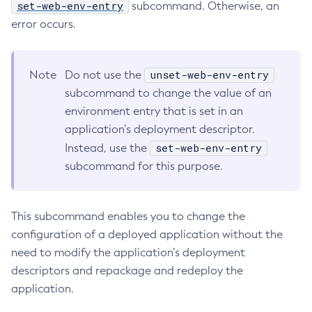
set-web-env-entry
subcommand. Otherwise, an
Collect-Diagnostics
error occurs.
Collect-Log-Files
Configure-Jms-Cluster
unset-web-env-entry
Note
Do not use the
Configure-Ldap-For-Admin
subcommand to change the value of an
Configure-Managed-Jobs
environment entry that is set in an
Copy-Config
application’s deployment descriptor.
Create-Admin-Object
set-web-env-entry
Instead, use the
Create-Application-Ref
subcommand for this purpose.
Create-Auth-Realm
Create-Cluster
Create-Connector-Connection-Pool
This subcommand enables you to change the
configuration of a deployed application without the
Create-Connector-Resource
need to modify the application’s deployment
Create-Connector-Security-Map
descriptors and repackage and redeploy the
Create-Connector-Work-Security-Map
application.
Create-Context-Service
Create-Custom-Resource