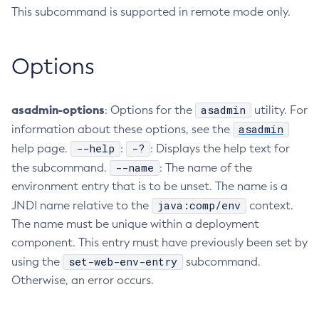
This subcommand is supported in remote mode only.
Create-Deployment-Group
Create-Domain
Options
Create-File-User
Create-Http-Listener
Create-Http-Redirect
asadmin-options
asadmin
: Options for the
utility. For
Create-Http
asadmin
information about these options, see the
Create-Iiop-Listener
--help
-?
help page.
:
: Displays the help text for
Create-Instance
--name
the subcommand.
: The name of the
Create-Jacc-Provider
environment entry that is to be unset. The name is a
Create-Javamail-Resource
java:comp/env
JNDI name relative to the
context.
Create-Jdbc-Connection-Pool
The name must be unique within a deployment
Create-Jdbc-Resource
component. This entry must have previously been set by
Create-Jms-Host
set-web-env-entry
using the
subcommand.
Otherwise, an error occurs.
Create-Jms-Resource
Create-Jmsdest
Create-Jndi-Resource