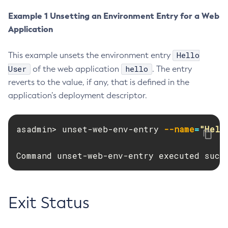
Delete-Connector-Connection-Pool
Example 1 Unsetting an Environment Entry for a Web
Application
Delete-Connector-Resource
Delete-Connector-Security-Map
Hello
This example unsets the environment entry
Delete-Connector-Work-Security-Map
User
hello
of the web application
. The entry
Delete-Context-Service
reverts to the value, if any, that is defined in the
Delete-Custom-Resource
application’s deployment descriptor.
Delete-Deployment-Group
Delete-Domain
asadmin> unset-web-env-entry 
--name
=
"Hell
Delete-File-User
Delete-Http-Listener
Command unset-web-env-entry executed succ
Delete-Http-Redirect
Delete-Http
Delete-Iiop-Listener
Exit Status
Delete-Instance
Delete-Jacc-Provider
Delete-Javamail-Resource