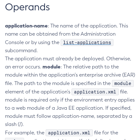
Operands
Create-Jvm-Options
Create-Jvm-Options
application-name
: The name of the application. This
Create-Local-Instance
name can be obtained from the Administration
Create-Managed-Executor-Service
list-applications
Console or by using the
Create-Managed-Scheduled-Executor-Service
subcommand.
Create-Managed-Thread-Factory
The application must already be deployed. Otherwise,
Create-Message-Security-Provider
module
an error occurs.
: The relative path to the
Create-Module-Config
module within the application’s enterprise archive (EAR)
Create-Network-Listener
module
file. The path to the module is specified in the
Create-Node-Config
application.xml
element of the application’s
file.
Create-Node-Docker
module is required only if the environment entry applies
Create-Node-Ssh
to a web module of a Java EE application. If specified,
Create-Password-Alias
module must follow application-name, separated by a
Create-Protocol-Filter
slash (/).
Create-Protocol-Finder
application.xml
For example, the
file for the
Create-Protocol