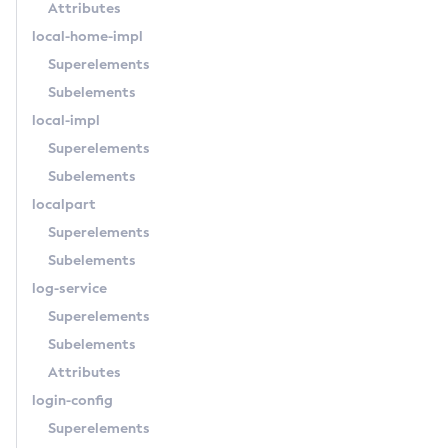
Attributes
List-Supported-Cipher-Suites
local-home-impl
List-System-Properties
Superelements
List-Threadpools
Subelements
List-Timers
local-impl
List-Transports
Superelements
List-Truststore-Entries
Subelements
List-Virtual-Servers
localpart
List-Web-Context-Param
Superelements
List-Web-Env-Entry
Subelements
List
log-service
Login
Superelements
Migrate-Timers
Subelements
Monitor
Attributes
Monitoring
login-config
Multimode
Superelements
Notification-Configure