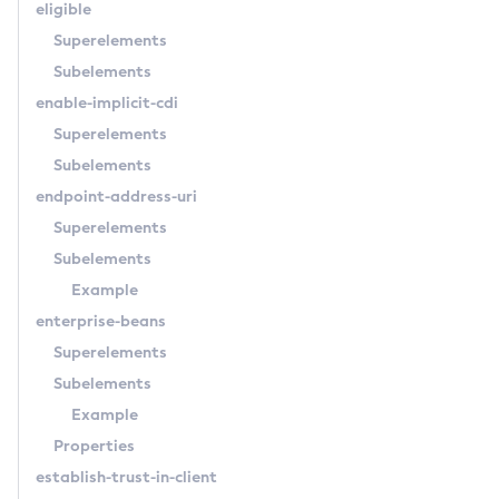
eligible
Get-Azure-Config-Source-Configuration
Superelements
Get-Cdieventbus-Notifier-Configuration
Subelements
Get-Client-Stubs
enable-implicit-cdi
Get-Config-Dir
Superelements
Get-Config-Ordinal
Subelements
Get-Config-Property
endpoint-address-uri
Get-Datadog-Notifier-Configuration
Superelements
Get-Discord-Notifier-Configuration
Subelements
Get-Dynamodb-Config-Source-Configuration
Example
Get-Ejb-Invoker-Configuration
enterprise-beans
Get-Email-Notifier-Configuration
Superelements
Get-Environment-Warning-Configuration
Subelements
Get-Eventbus-Notifier-Configuration
Example
Get-Fault-Tolerance-Configuration
Properties
Get-Gcp-Config-Source-Configuration
establish-trust-in-client
Get-Hashicorp-Config-Source-Configuration