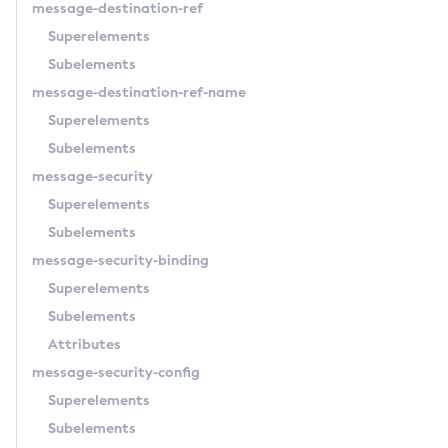
message-destination-ref
Set-Azure-Config-Source-Configuration
Superelements
Set-Batch-Runtime-Configuration
Subelements
Set-Cdieventbus-Notifier-Configuration
message-destination-ref-name
Set-Config-Cache
Superelements
Set-Config-Dir
Subelements
Set-Config-Ordinal
message-security
Set-Config-Property
Superelements
Set-Datadog-Notifier-Configuration
Subelements
Set-Discord-Notifier-Configuration
message-security-binding
Set-Dynamodb-Config-Source-Configuration
Superelements
Set-Ejb-Invoker-Configuration
Subelements
Set-Email-Notifier-Configuration
Attributes
Set-Environment-Warning-Configuration
message-security-config
Set-Eventbus-Notifier-Configuration
Superelements
Set-Fault-Tolerance-Configuration
Subelements
Set-Gcp-Config-Source-Configuration