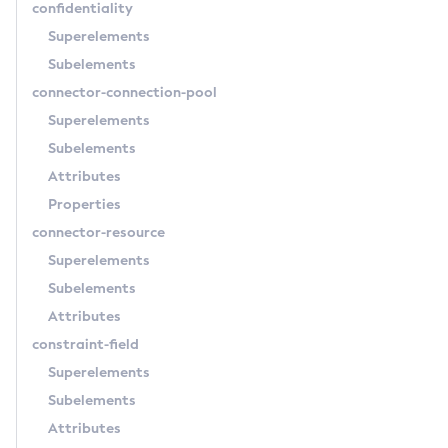
confidentiality
Delete-Http
Superelements
Delete-Iiop-Listener
Subelements
Delete-Instance
connector-connection-pool
Delete-Jacc-Provider
Superelements
Delete-Javamail-Resource
Subelements
Delete-Jdbc-Connection-Pool
Attributes
Delete-Jdbc-Resource
Properties
Delete-Jms-Host
connector-resource
Delete-Jms-Resource
Superelements
Delete-Jmsdest
Subelements
Delete-Jndi-Resource
Attributes
Delete-Jvm-Options
constraint-field
Delete-Local-Instance
Superelements
Delete-Managed-Executor-Service
Subelements
Delete-Managed-Scheduled-Executor-Service
Attributes
Delete-Managed-Thread-Factory