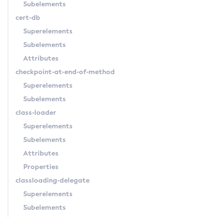
Subelements
Create-Jdbc-Resource
cert-db
Create-Jms-Host
Superelements
Create-Jms-Resource
Subelements
Create-Jmsdest
Attributes
Create-Jndi-Resource
checkpoint-at-end-of-method
Create-Jvm-Options
Superelements
Create-Jvm-Options
Subelements
Create-Local-Instance
class-loader
Create-Managed-Executor-Service
Superelements
Create-Managed-Scheduled-Executor-Service
Subelements
Create-Managed-Thread-Factory
Attributes
Create-Message-Security-Provider
Properties
Create-Module-Config
classloading-delegate
Create-Network-Listener
Superelements
Create-Node-Config
Subelements
Create-Node-Docker