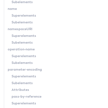
Subelements
Set-Network-Listener-Configuration
name
Set-Newrelic-Notifier-Configuration
Superelements
Set-Notification-Configuration
Subelements
Set-Openapi-Configuration
namespaceURI
Set-Requesttracing-Configuration
Superelements
Set-Rest-Monitoring-Configuration
Subelements
Set-Slack-Notifier-Configuration
operation-name
Set-Snmp-Notifier-Configuration
Superelements
Set-Teams-Notifier-Configuration
Subelements
Set-Toml-Config-Source-Configuration
parameter-encoding
Set-Web-Context-Param
Superelements
Set-Web-Env-Entry
Subelements
Set
Attributes
Setup-Ssh
pass-by-reference
Show-Component-Status
Superelements
Start-Cluster