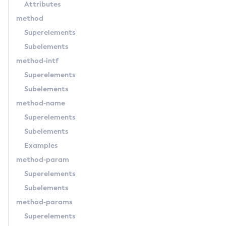
Attributes
Set-Hashicorp-Config-Source-Configuration
method
Set-Hazelcast-Configuration
Superelements
Set-Healthcheck-Configuration
Subelements
Set-Healthcheck-Service-Configuration
method-intf
Set-Jdbc-Config-Source-Configuration
Superelements
Set-Jms-Notifier-Configuration
Subelements
Set-Jmx-Monitoring-Configuration
method-name
Set-Ldap-Config-Source-Configuration
Superelements
Set-Log-Attributes
Subelements
Set-Log-File-Format
Examples
Set-Log-Levels
method-param
Set-Log-Notifier-Configuration
Superelements
Set-Metrics-Configuration
Subelements
Set-Microprofile-Healthcheck-Configuration
method-params
Set-Monitoring-Level
Superelements
Set-Monitoring-Service-Configuration