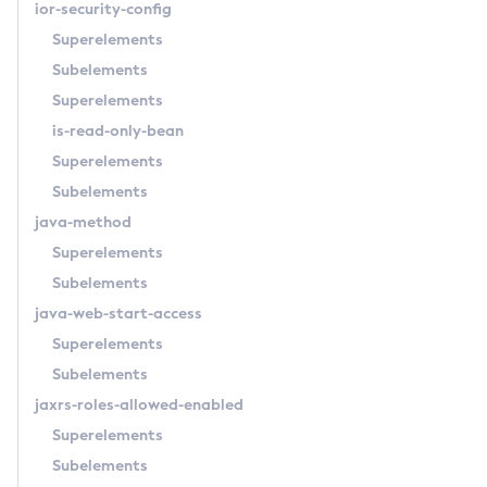
ior-security-config
List-Domains
Superelements
List-File-Groups
Subelements
List-File-Users
Superelements
List-Hazelcast-Cluster-Members
is-read-only-bean
List-Hazelcast-Members
Superelements
List-Healthcheck-Services
Subelements
List-Http-Listeners
java-method
List-Iiop-Listeners
Superelements
List-Instances
Subelements
List-Jacc-Providers
java-web-start-access
List-Javamail-Resources
Superelements
List-Jdbc-Connection-Pools
Subelements
List-Jdbc-Resources
jaxrs-roles-allowed-enabled
List-Jms-Hosts
Superelements
List-Jms-Resources
Subelements
List-Jmsdest