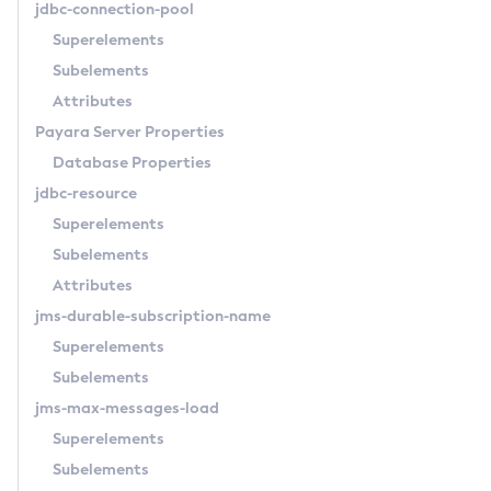
jdbc-connection-pool
List-Jndi-Entries
Superelements
List-Jndi-Resources
Subelements
List-Jobs
Attributes
List-Jvm-Options
Payara Server Properties
List-Keystore-Entries
Database Properties
List-Libraries
jdbc-resource
List-Log-Attributes
Superelements
List-Log-Levels
Subelements
List-Loggers
Attributes
List-Managed-Executor-Services
jms-durable-subscription-name
List-Managed-Scheduled-Executor-Services
Superelements
List-Managed-Thread-Factories
Subelements
List-Message-Security-Providers
jms-max-messages-load
List-Modules
Superelements
List-Network-Listeners
Subelements
List-Nodes-Config