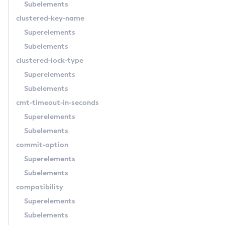
Subelements
Delete-Application-Ref
clustered-key-name
Delete-Auth-Realm
Superelements
Delete-Cluster
Subelements
Delete-Config-Property
clustered-lock-type
Delete-Config
Superelements
Delete-Connector-Connection-Pool
Subelements
Delete-Connector-Resource
cmt-timeout-in-seconds
Delete-Connector-Security-Map
Superelements
Delete-Connector-Work-Security-Map
Subelements
Delete-Context-Service
commit-option
Delete-Custom-Resource
Superelements
Delete-Deployment-Group
Subelements
Delete-Domain
compatibility
Delete-File-User
Superelements
Delete-Http-Listener
Subelements
Delete-Http-Redirect