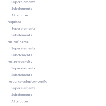
Superelements
Subelements
Attributes
required
Superelements
Subelements
res-ref-name
Superelements
Subelements
resize-quantity
Superelements
Subelements
resource-adapter-config
Superelements
Subelements
Attributes