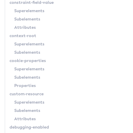
constraint-field-value
Delete-Message-Security-Provider
Superelements
Delete-Module-Config
Subelements
Delete-Network-Listener
Attributes
Delete-Node-Config
context-root
Delete-Node-Docker
Superelements
Delete-Node-Ssh
Subelements
Delete-Password-Alias
cookie-properties
Delete-Protocol-Filter
Superelements
Delete-Protocol-Finder
Subelements
Delete-Protocol
Properties
Delete-Resource-Adapter-Config
custom-resource
Delete-Resource-Ref
Superelements
Delete-Service
Subelements
Delete-Ssl
Attributes
Delete-System-Property
debugging-enabled
Delete-Threadpool