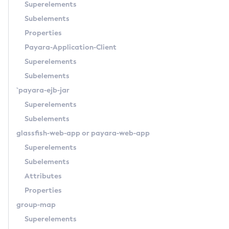
Superelements
Get-Rest-Monitoring-Configuration
Subelements
Get-Slack-Notifier-Configuration
Properties
Get-Snmp-Notifier-Configuration
Payara-Application-Client
Get-Teams-Notifier-Configuration
Superelements
Get-Toml-Config-Source-Configuration
Subelements
Get
`payara-ejb-jar
Import-Sync-Bundle
Superelements
Install-Node-Ssh
Subelements
Install-Node
glassfish-web-app
or
payara-web-app
Jms-Ping
Superelements
List-Admin-Objects
Subelements
List-Application-Refs
Attributes
List-Applications
Properties
List-Auth-Realms
group-map
List-Backups
Superelements
List-Batch-Job-Executions