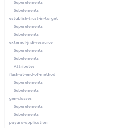
Superelements
Get-Hazelcast-Configuration
Subelements
Get-Health
establish-trust-in-target
Get-Healthcheck-Configuration
Superelements
Get-Jdbc-Config-Source-Configuration
Subelements
Get-Jms-Notifier-Configuration
external-jndi-resource
Get-Jmx-Monitoring-Configuration
Superelements
Get-Ldap-Config-Source-Configuration
Subelements
Get-Log-Notifier-Configuration
Attributes
Get-Metrics-Configuration
flush-at-end-of-method
Get-Microprofile-Healthcheck-Configuration
Superelements
Get-Monitoring-Level
Subelements
Get-Monitoring-Service-Configuration
gen-classes
Get-Newrelic-Notifier-Configuration
Superelements
Get-Notification-Configuration
Subelements
Get-Openapi-Configuration
payara-application
Get-Requesttracing-Configuration