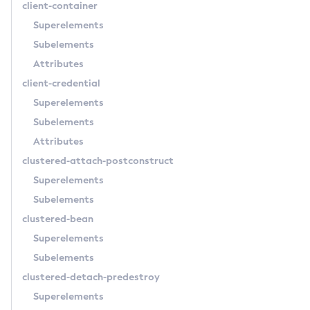
client-container
Create-Node-Ssh
Superelements
Create-Password-Alias
Subelements
Create-Protocol-Filter
Attributes
Create-Protocol-Finder
client-credential
Create-Protocol
Superelements
Create-Resource-Adapter-Config
Subelements
Create-Resource-Ref
Attributes
Create-Service
clustered-attach-postconstruct
Create-Ssl
Superelements
Create-System-Properties
Subelements
Create-System-Properties
clustered-bean
Create-Threadpool
Superelements
Create-Transport
Subelements
Create-Virtual-Server
clustered-detach-predestroy
Debug-Asadmin
Superelements
Delete-Admin-Object