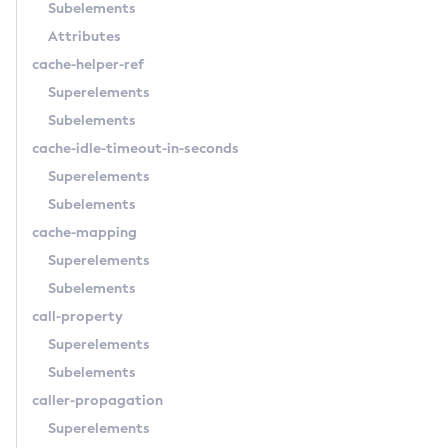
Subelements
Create-Connector-Resource
Attributes
Create-Connector-Security-Map
cache-helper-ref
Create-Connector-Work-Security-Map
Superelements
Create-Context-Service
Subelements
Create-Custom-Resource
cache-idle-timeout-in-seconds
Create-Deployment-Group
Superelements
Create-Domain
Subelements
Create-File-User
cache-mapping
Create-Http-Listener
Superelements
Create-Http-Redirect
Subelements
Create-Http
call-property
Create-Iiop-Listener
Superelements
Create-Instance
Subelements
Create-Jacc-Provider
caller-propagation
Create-Javamail-Resource
Superelements
Create-Jdbc-Connection-Pool