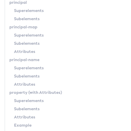
principal
Uninstall-Node-Ssh
Superelements
Uninstall-Node
Subelements
Unset-Web-Context-Param
principal-map
Unset-Web-Env-Entry
Superelements
Unset
Subelements
Update-Connector-Security-Map
Attributes
Update-Connector-Work-Security-Map
principal-name
Update-File-User
Superelements
Update-Node-Config
Subelements
Update-Node-Docker
Attributes
Update-Node-Ssh
property
(with Attributes)
Update-Password-Alias
Superelements
Uptime
Subelements
Validate-Multicast
Attributes
Verify-Domain-Xml
Example
Version