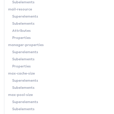
Subelements
Osgi-Shell
mail-resource
Osgi
Superelements
Package-Appclient
Subelements
Ping-Connection-Pool
Attributes
Ping-Node-Ssh
Properties
Print-Certificate
manager-properties
Purge-Jbatch-Repository
Superelements
Recover-Transactions
Subelements
Redeploy
Properties
Remove-Expired-Certificates
max-cache-size
Remove-From-Keystore
Superelements
Remove-From-Truststore
Subelements
Remove-Instance-From-Deployment-Group
max-pool-size
Remove-Library
Superelements
Renew-Self-Signed-Certificates
Subelements
Resource