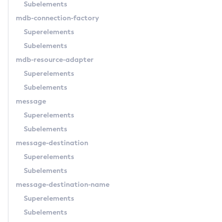
Subelements
Restart-Cluster
mdb-connection-factory
Restart-Deployment-Group
Superelements
Restart-Domain
Subelements
Restart-Domains
mdb-resource-adapter
Restart-Hazelcast
Superelements
Restart-Http-Listeners
Subelements
Restart-Instance
message
Restart-Local-Instance
Superelements
Restart-Monitoring
Subelements
Restore-Domain
message-destination
Rollback-Transaction
Superelements
Rotate-Log
Subelements
Set-Admin-Audit-Configuration
message-destination-name
Set-Amx-Enabled
Superelements
Set-Asadmin-Recorder-Configuration
Subelements
Set-Aws-Config-Source-Configuration