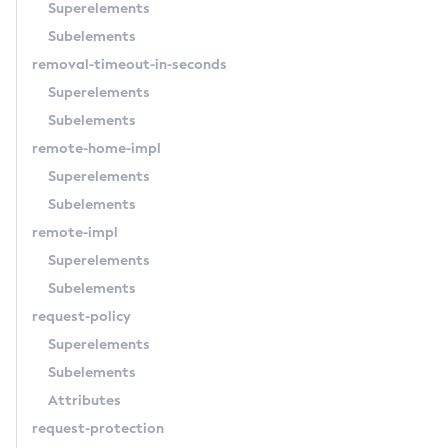
Superelements
Subelements
removal-timeout-in-seconds
Superelements
Subelements
remote-home-impl
Superelements
Subelements
remote-impl
Superelements
Subelements
request-policy
Superelements
Subelements
Attributes
request-protection