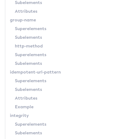
Subelements
List-Batch-Job-Steps
Attributes
List-Batch-Jobs
group-name
List-Batch-Runtime-Configuration
Superelements
List-Cache-Keys
Subelements
List-Caches
http-method
List-Clusters
Superelements
List-Commands
Subelements
List-Configs
idempotent-url-pattern
List-Connector-Connection-Pools
Superelements
List-Connector-Resources
Subelements
List-Connector-Security-Maps
Attributes
List-Connector-Work-Security-Maps
Example
List-Containers
integrity
List-Context-Services
Superelements
List-Custom-Resources
Subelements
List-Deployment-Groups