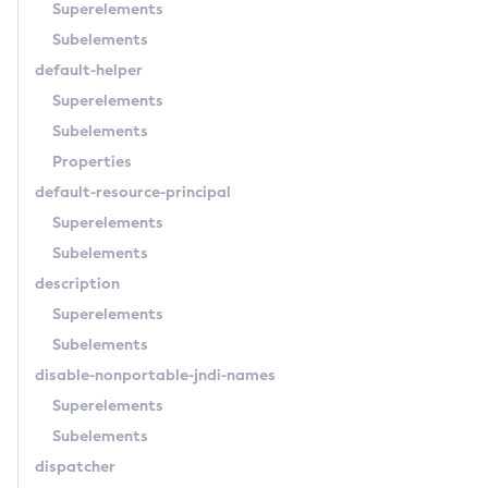
Superelements
Delete-Transport
Subelements
Delete-Virtual-Server
default-helper
Deploy-Remote-Archive
Superelements
Deploy
Subelements
Disable-Asadmin-Recorder
Properties
Disable-Monitoring
default-resource-principal
Disable-Phone-Home
Superelements
Disable-Secure-Admin-Internal-User
Subelements
Disable-Secure-Admin-Principal
description
Disable-Secure-Admin
Superelements
Disable
Subelements
Enable-Asadmin-Recorder
disable-nonportable-jndi-names
Enable-Monitoring
Superelements
Enable-Phone-Home
Subelements
Enable-Secure-Admin-Internal-User
dispatcher
Enable-Secure-Admin-Principal