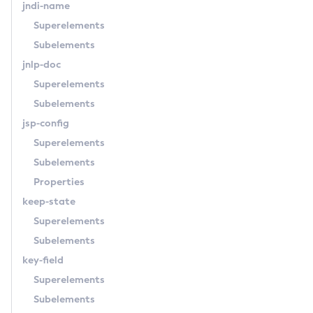
jndi-name
List-Nodes-Ssh
Superelements
List-Nodes
Subelements
List-Notifiers
jnlp-doc
List-Password-Aliases
Superelements
List-Persistence-Types
Subelements
List-Phone-Home
jsp-config
List-Protocol-Filters
Superelements
List-Protocol-Finders
Subelements
List-Protocols
Properties
List-Requesttraces
keep-state
List-Resource-Adapter-Configs
Superelements
List-Resource-Refs
Subelements
List-Rest-Endpoints
key-field
List-Secure-Admin-Internal-Users
Superelements
List-Secure-Admin-Principals
Subelements
List-Sub-Components