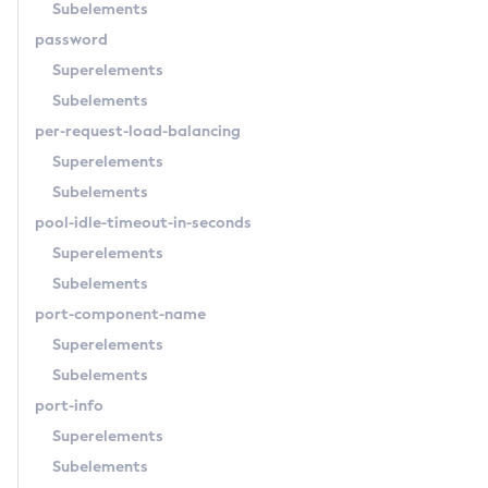
Subelements
Start-Database
password
Start-Deployment-Group
Superelements
Start-Domain
Subelements
Start-Domains
per-request-load-balancing
Start-Instance
Superelements
Start-Local-Instance
Subelements
Stop-All-Domains
pool-idle-timeout-in-seconds
Stop-Cluster
Superelements
Stop-Database
Subelements
Stop-Deployment-Group
port-component-name
Stop-Domain
Superelements
Stop-Domains
Subelements
Stop-Instance
port-info
Stop-Local-Instance
Superelements
Undeploy
Subelements
Unfreeze-Transaction-Service