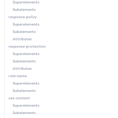
Superelements
Subelements
response-policy
Superelements
Subelements
Attributes
response-protection
Superelements
Subelements
Attributes
role-name
Superelements
Subelements
sas-context
Superelements
Subelements