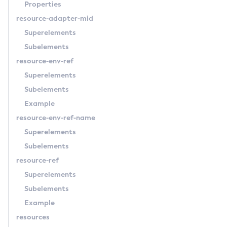
Properties
resource-adapter-mid
Superelements
Subelements
resource-env-ref
Superelements
Subelements
Example
resource-env-ref-name
Superelements
Subelements
resource-ref
Superelements
Subelements
Example
resources