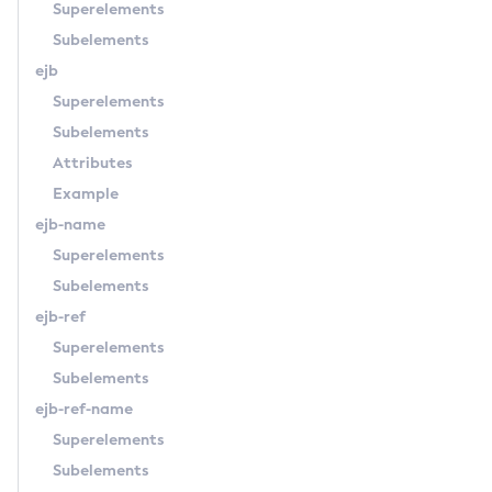
Superelements
Enable-Secure-Admin
Subelements
Enable
ejb
Export-Sync-Bundle
Superelements
Export
Subelements
Flush-Connection-Pool
Attributes
Flush-Jmsdest
Example
Freeze-Transaction-Service
ejb-name
Generate-Bash-Autocomplete
Superelements
Generate-Csr
Subelements
Generate-Encryption-Key
ejb-ref
Generate-Jvm-Report
Superelements
Generate-Self-Signed-Certificate
Subelements
Get-Active-Module-Config
ejb-ref-name
Get-Admin-Audit-Configuration
Superelements
Get-Asadmin-Recorder-Configuration
Subelements
Get-Aws-Config-Source-Configuration