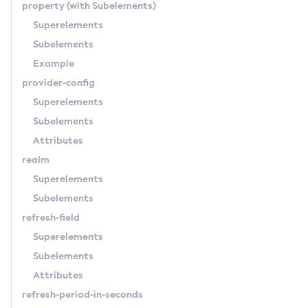
property
(with Subelements)
Superelements
Subelements
Example
provider-config
Superelements
Subelements
Attributes
realm
Superelements
Subelements
refresh-field
Superelements
Subelements
Attributes
refresh-period-in-seconds