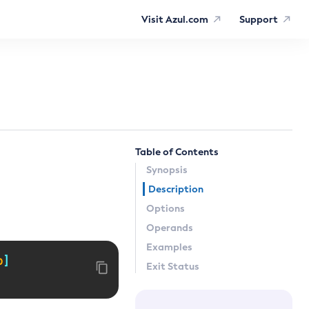
Visit Azul.com
Support
Table of Contents
Synopsis
Description
Options
Operands
Examples
p
]
Exit Status