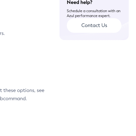
Need help?
Schedule a consultation with an
Azul performance expert.
Contact Us
rs.
t these options, see
 subcommand.