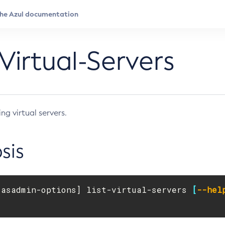
-Virtual-Servers
ing virtual servers.
sis
[
asadmin-options] list-virtual-servers 
[
--hel