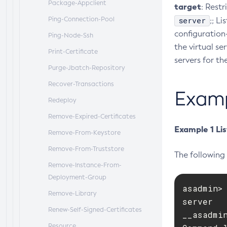
Package-Appclient
target
: Restr
Ping-Connection-Pool
server
;; L
configuration-
Ping-Node-Ssh
the virtual ser
Print-Certificate
servers for th
Purge-Jbatch-Repository
Recover-Transactions
Exam
Redeploy
Remove-Expired-Certificates
Example 1 Lis
Remove-From-Keystore
Remove-From-Truststore
The following 
Remove-Instance-From-
Deployment-Group
asadmin> 
Remove-Library
server

Renew-Self-Signed-Certificates
__asadmin
Resource