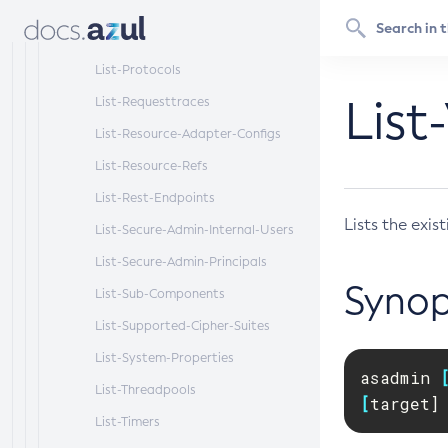
List-Protocol-Filters
List-Protocol-Finders
List-Protocols
List
List-Requesttraces
List-Resource-Adapter-Configs
List-Resource-Refs
List-Rest-Endpoints
Lists the exist
List-Secure-Admin-Internal-Users
List-Secure-Admin-Principals
Synop
List-Sub-Components
List-Supported-Cipher-Suites
List-System-Properties
asadmin 
List-Threadpools
[
target]
List-Timers