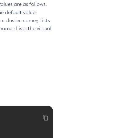
 values are as follows:
the default value.
n. cluster-name;; Lists
-name;; Lists the virtual