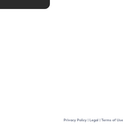
Privacy Policy
Legal
Terms of Use