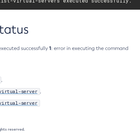
list-virtual-servers executed successfully.
Status
1
xecuted successfully
: error in executing the command
,
virtual-server
,
virtual-server
ights reserved.