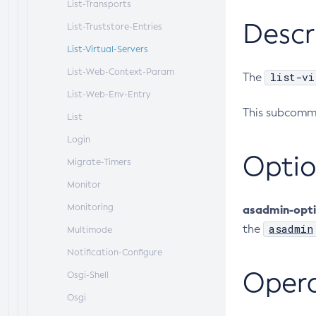
List-Transports
Descr
List-Truststore-Entries
List-Virtual-Servers
List-Web-Context-Param
list-vi
The
List-Web-Env-Entry
This subcomma
List
Login
Optio
Migrate-Timers
Monitor
Monitoring
asadmin-opt
asadmin
the
Multimode
Notification-Configure
Oper
Osgi-Shell
Osgi