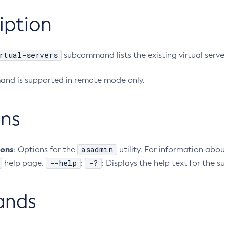
iption
rtual-servers
subcommand lists the existing virtual serve
nd is supported in remote mode only.
ns
ions
asadmin
: Options for the
utility. For information abou
--help
-?
help page.
:
: Displays the help text for the
ands