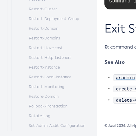
Command 
Restart-Cluster
Restart-Deployment-Group
Exit 
Restart-Domain
Restart-Domains
0
: command e
Restart-Hazelcast
Restart-Http-Listeners
See Also
Restart-Instance
asadmin
Restart-Local-Instance
Restart-Monitoring
create-
Restore-Domain
delete-
Rollback-Transaction
Rotate-Log
Set-Admin-Audit-Configuration
© Azul 2026. All r
Set-Amx-Enabled