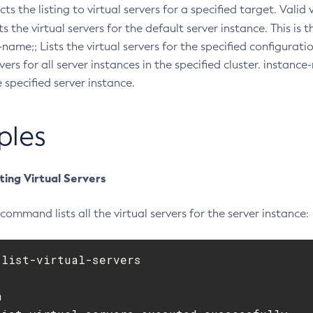
icts the listing to virtual servers for a specified target. Valid
ists the virtual servers for the default server instance. This is 
name;; Lists the virtual servers for the specified configuratio
vers for all server instances in the specified cluster. instance
e specified server instance.
ples
ting Virtual Servers
command lists all the virtual servers for the server instance:
list-virtual-servers


