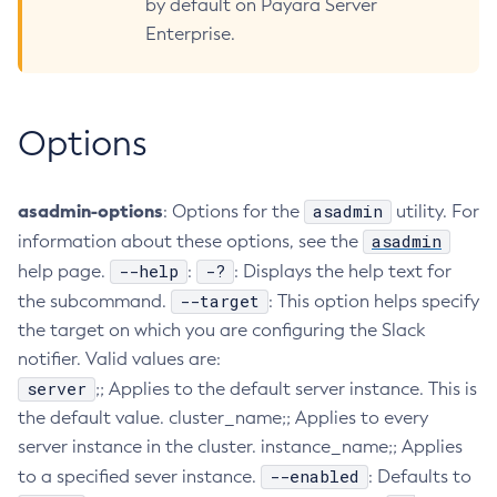
by default on Payara Server
Collect-Diagnostics
Enterprise.
Collect-Log-Files
Configure-Jms-Cluster
Configure-Ldap-For-Admin
Options
Configure-Managed-Jobs
Copy-Config
asadmin-options
asadmin
: Options for the
utility. For
Create-Admin-Object
asadmin
information about these options, see the
Create-Application-Ref
--help
-?
help page.
:
: Displays the help text for
Create-Auth-Realm
--target
the subcommand.
: This option helps specify
Create-Cluster
the target on which you are configuring the Slack
Create-Connector-Connection-Pool
notifier. Valid values are:
Create-Connector-Resource
server
;; Applies to the default server instance. This is
Create-Connector-Security-Map
the default value. cluster_name;; Applies to every
Create-Connector-Work-Security-Map
server instance in the cluster. instance_name;; Applies
Create-Context-Service
--enabled
to a specified sever instance.
: Defaults to
Create-Custom-Resource