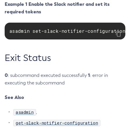
Example 1 Enable the Slack notifier and set its
Create-Jvm-Options
required tokens
Create-Jvm-Options
Create-Local-Instance
asadmin set-slack-notifier-configuration 
Create-Managed-Executor-Service
Create-Managed-Scheduled-Executor-Service
Create-Managed-Thread-Factory
Exit Status
Create-Message-Security-Provider
Create-Module-Config
Create-Network-Listener
0
1
: subcommand executed successfully
: error in
Create-Node-Config
executing the subcommand
Create-Node-Docker
See Also
Create-Node-Ssh
Create-Password-Alias
asadmin
,
Create-Protocol-Filter
Create-Protocol-Finder
get-slack-notifier-configuration
Create-Protocol