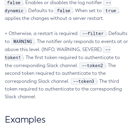
false
--
. Enables or disables the log notifier
Create-Deployment-Group
dynamic
false
true
: Defaults to
. When set to
,
Create-Domain
applies the changes without a server restart.
Create-File-User
--filter
+ Otherwise, a restart is required.
: Defaults
Create-Http-Listener
WARNING
to
. The notifier only responds to events at or
Create-Http-Redirect
--
above this level. (INFO, WARNING, SEVERE)
Create-Http
token1
: The first token required to authenticate to
Create-Iiop-Listener
--token2
the corresponding Slack channel.
: The
Create-Instance
second token required to authenticate to the
Create-Jacc-Provider
--token3
corresponding Slack channel.
: The third
Create-Javamail-Resource
token required to authenticate to the corresponding
Create-Jdbc-Connection-Pool
Slack channel.
Create-Jdbc-Resource
Create-Jms-Host
Examples
Create-Jms-Resource
Create-Jmsdest
Create-Jndi-Resource