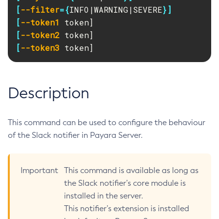
RMI-IIOP Load Balancing and Failover
[
--filter
={
INFO|WARNING|SEVERE
}]
Administering Concurrent Resources
Add-Instance-To-Deployment-Group
[
--token1
Administering the Object Request Broker (ORB)
Add-Library
[
--token2
Administering the Jakarta Mail Service
Add-Resources
[
--token3
 token]
Administering the Java Message Service (JMS)
Add-To-Keystore
Administering the Java Naming and Directory Interface
Add-To-Truststore
(JNDI) Service
Appclient
Description
Administering Transactions
Asadmin-Recorder-Enabled
Administering Web Applications
Asadmin
Configuration Variables Reference
This command can be used to configure the behaviour
Attach
Subcommands for the
asadmin
Utility
of the Slack notifier in Payara Server.
Backup-Domain
Mbeans Inventory
Capture-Schema
Change-Admin-Password
Important
This command is available as long as
Change-Master-Broker
the Slack notifier’s core module is
Change-Master-Password
installed in the server.
Clean-Jbatch-Repository
This notifier’s extension is installed
Clear-Cache