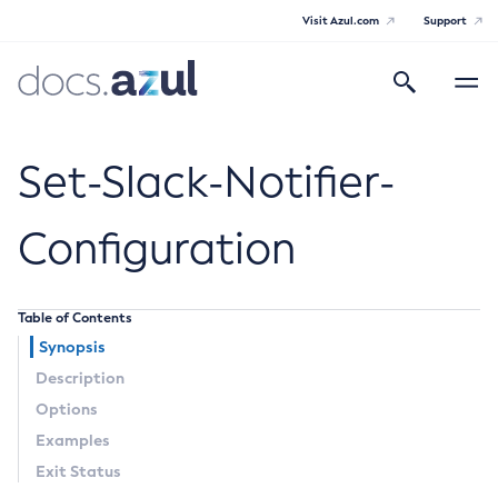
Visit Azul.com
Support
Search
Toggle
navigatio
Azul Payara
Set-Slack-Notifier-
Configuration
General Info
Table of Contents
Documentation Overview
Technical Documentation
Synopsis
Supported Platforms
Description
Payara Server Documentation
Options
Payara Server Documentation
Examples
General Administration
Exit Status
Overview of Payara Server Administration