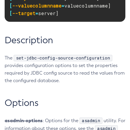
RMI-IIOP Load Balancing and Failover
[
--valuecolumnname
=
Administering Concurrent Resources
Add-Instance-To-Deployment-Group
[
--target
=
server]
Administering the Object Request Broker (ORB)
Add-Library
Administering the Jakarta Mail Service
Add-Resources
Administering the Java Message Service (JMS)
Add-To-Keystore
Description
Administering the Java Naming and Directory Interface
Add-To-Truststore
(JNDI) Service
Appclient
Administering Transactions
Asadmin-Recorder-Enabled
set-jdbc-config-source-configuration
The
Administering Web Applications
provides configuration options to set the properties
Asadmin
Configuration Variables Reference
required by JDBC config source to read the values from
Attach
Subcommands for the
asadmin
Utility
the configured database.
Backup-Domain
Mbeans Inventory
Capture-Schema
Change-Admin-Password
Options
Change-Master-Broker
Change-Master-Password
asadmin-options
asadmin
: Options for the
utility. For
Clean-Jbatch-Repository
asadmin
information about these options, see the
Clear-Cache