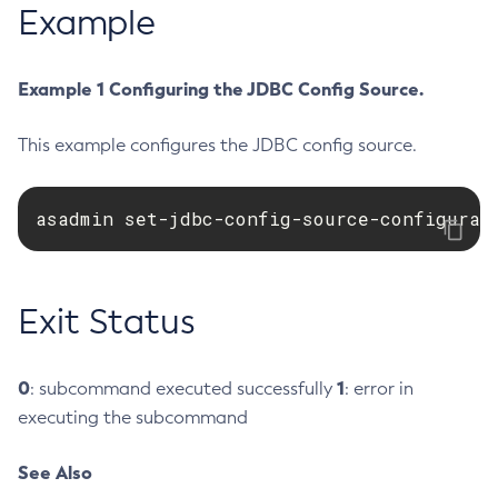
Example
Create-Deployment-Group
Create-Domain
Example 1 Configuring the JDBC Config Source.
Create-File-User
Create-Http-Listener
This example configures the JDBC config source.
Create-Http-Redirect
Create-Http
asadmin set-jdbc-config-source-configurat
Create-Iiop-Listener
Create-Instance
Create-Jacc-Provider
Exit Status
Create-Javamail-Resource
Create-Jdbc-Connection-Pool
Create-Jdbc-Resource
0
1
: subcommand executed successfully
: error in
Create-Jms-Host
executing the subcommand
Create-Jms-Resource
Create-Jmsdest
See Also
Create-Jndi-Resource