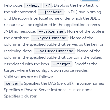
--help
-?
help page.
:
: Displays the help text for
Collect-Diagnostics
--jndiName
the subcommand.
: JNDI (Java Naming
Collect-Log-Files
and Directory Interface) name under which the JDBC
Configure-Jms-Cluster
resource will be registered in the application server’s
Configure-Ldap-For-Admin
--tablename
JNDI namespace.
: Name of the table in
Configure-Managed-Jobs
--keycolumnname
the database.
: Name of the
Copy-Config
column in the specified table that serves as the key for
Create-Admin-Object
--valuecolumnname
retrieving data.
: Name of the
Create-Application-Ref
column in the specified table that contains the values
Create-Auth-Realm
--target
associated with the keys.
: Specifies the
Create-Cluster
target where the configuration source resides.
Create-Connector-Connection-Pool
Valid values are as follows:
Create-Connector-Resource
server
;; Specifies the DAS (default). instance-name;;
Specifies a Payara Server instance. cluster-name;;
Create-Connector-Security-Map
Specifies a cluster.
Create-Connector-Work-Security-Map
Create-Context-Service
Create-Custom-Resource