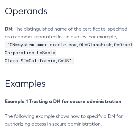
Operands
Create-Jvm-Options
Create-Jvm-Options
Create-Local-Instance
DN
: The distinguished name of the certificate, specified
Create-Managed-Executor-Service
as a comma-separated list in quotes. For example,
Create-Managed-Scheduled-Executor-Service
"CN=system.amer.oracle.com,OU=GlassFish,O=Oracl
Create-Managed-Thread-Factory
Corporation,L=Santa
Create-Message-Security-Provider
Clara,ST=California,C=US"
.
Create-Module-Config
Create-Network-Listener
Examples
Create-Node-Config
Create-Node-Docker
Create-Node-Ssh
Example 1 Trusting a DN for secure administration
Create-Password-Alias
The following example shows how to specify a DN for
Create-Protocol-Filter
authorizing access in secure administration.
Create-Protocol-Finder
Create-Protocol