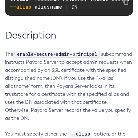
RMI-IIOP Load Balancing and Failover
--alias
 aliasname | DN
Administering Concurrent Resources
Add-Instance-To-Deployment-Group
Administering the Object Request Broker (ORB)
Add-Library
Administering the Jakarta Mail Service
Add-Resources
Description
Administering the Java Message Service (JMS)
Add-To-Keystore
Administering the Java Naming and Directory Interface
Add-To-Truststore
(JNDI) Service
Appclient
enable-secure-admin-principal
The
subcommand
Administering Transactions
Asadmin-Recorder-Enabled
instructs Payara Server to accept admin requests when
Administering Web Applications
Asadmin
accompanied by an SSL certificate with the specified
Configuration Variables Reference
distinguished name (DN). If you use the "`--alias`
Attach
Subcommands for the
asadmin
Utility
aliasname" form, then Payara Server looks in its
Backup-Domain
Mbeans Inventory
truststore for a certificate with the specified alias and
Capture-Schema
uses the DN associated with that certificate.
Change-Admin-Password
Otherwise, Payara Server records the value you specify
Change-Master-Broker
as the DN.
Change-Master-Password
Clean-Jbatch-Repository
--alias
You must specify either the
option, or the
Clear-Cache