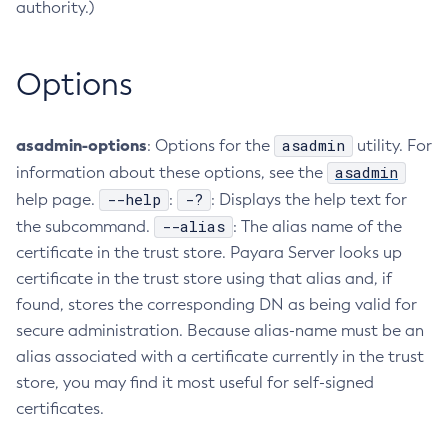
authority.)
Create-Deployment-Group
Create-Domain
Options
Create-File-User
Create-Http-Listener
Create-Http-Redirect
asadmin-options
asadmin
: Options for the
utility. For
Create-Http
asadmin
information about these options, see the
Create-Iiop-Listener
--help
-?
help page.
:
: Displays the help text for
Create-Instance
--alias
the subcommand.
: The alias name of the
certificate in the trust store. Payara Server looks up
Create-Jacc-Provider
certificate in the trust store using that alias and, if
Create-Javamail-Resource
found, stores the corresponding DN as being valid for
Create-Jdbc-Connection-Pool
secure administration. Because alias-name must be an
Create-Jdbc-Resource
alias associated with a certificate currently in the trust
Create-Jms-Host
store, you may find it most useful for self-signed
Create-Jms-Resource
certificates.
Create-Jmsdest
Create-Jndi-Resource