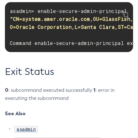
Create-Resource-Adapter-Config
Create-Resource-Ref
"CN=system.amer.oracle.com,OU=GlassFish,

Create-Service
O=Oracle Corporation,L=Santa Clara,ST=Cal
Create-Ssl
Command enable-secure-admin-principal exe
Create-System-Properties
Create-System-Properties
Create-Threadpool
Exit Status
Create-Transport
Create-Virtual-Server
Debug-Asadmin
0
1
: subcommand executed successfully
: error in
Delete-Admin-Object
executing the subcommand
Delete-Application-Ref
Delete-Auth-Realm
See Also
Delete-Cluster
asadmin
Delete-Config-Property
Delete-Config