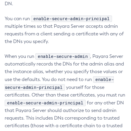
DN.
Collect-Diagnostics
Collect-Log-Files
enable-secure-admin-principal
You can run
Configure-Jms-Cluster
multiple times so that Payara Server accepts admin
Configure-Ldap-For-Admin
requests from a client sending a certificate with any of
the DNs you specify.
Configure-Managed-Jobs
Copy-Config
enable-secure-admin
When you run
, Payara Server
Create-Admin-Object
automatically records the DNs for the admin alias and
Create-Application-Ref
the instance alias, whether you specify those values or
Create-Auth-Realm
enable-
use the defaults. You do not need to run
Create-Cluster
secure-admin-principal
yourself for those
Create-Connector-Connection-Pool
certificates. Other than these certificates, you must run
Create-Connector-Resource
enable-secure-admin-principal
for any other DN
Create-Connector-Security-Map
that Payara Server should authorize to send admin
Create-Connector-Work-Security-Map
requests. This includes DNs corresponding to trusted
Create-Context-Service
certificates (those with a certificate chain to a trusted
Create-Custom-Resource