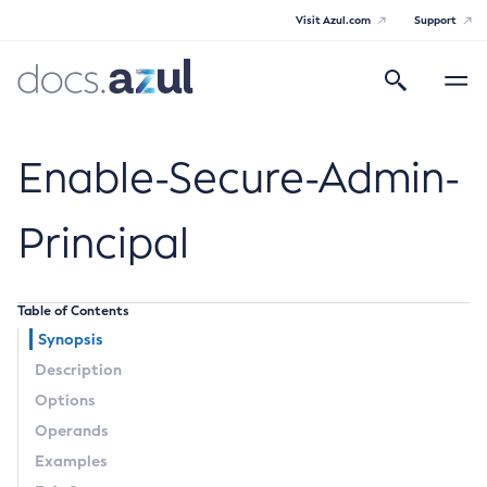
Visit Azul.com
Support
Search
Toggle
navigatio
Azul Payara
Enable-Secure-Admin-
Principal
General Info
Table of Contents
Documentation Overview
Technical Documentation
Synopsis
Supported Platforms
Description
Payara Server Documentation
Options
Payara Server Documentation
Operands
General Administration
Examples
Overview of Payara Server Administration