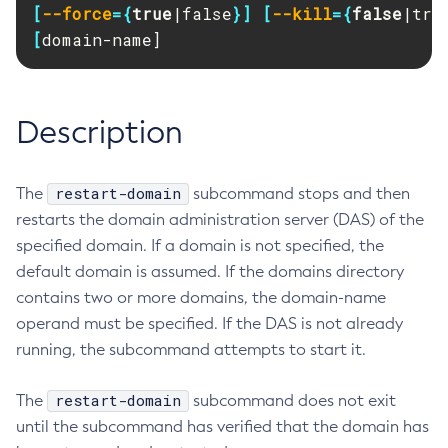
[
--force
={
true
|false
}]
[
--kill
={
false
|tru
RMI-IIOP Load Balancing and Failover
Administering Concurrent Resources
Add-Instance-To-Deployment-Group
[
domain-name]
Administering the Object Request Broker (ORB)
Add-Library
Administering the Jakarta Mail Service
Add-Resources
Administering the Java Message Service (JMS)
Add-To-Keystore
Description
Administering the Java Naming and Directory Interface
Add-To-Truststore
(JNDI) Service
Appclient
Administering Transactions
restart-domain
The
subcommand stops and then
Asadmin-Recorder-Enabled
Administering Web Applications
restarts the domain administration server (DAS) of the
Asadmin
Configuration Variables Reference
specified domain. If a domain is not specified, the
Attach
Subcommands for the
asadmin
Utility
default domain is assumed. If the domains directory
Backup-Domain
contains two or more domains, the domain-name
Mbeans Inventory
Capture-Schema
operand must be specified. If the DAS is not already
Change-Admin-Password
running, the subcommand attempts to start it.
Change-Master-Broker
Change-Master-Password
restart-domain
The
subcommand does not exit
Clean-Jbatch-Repository
until the subcommand has verified that the domain has
Clear-Cache