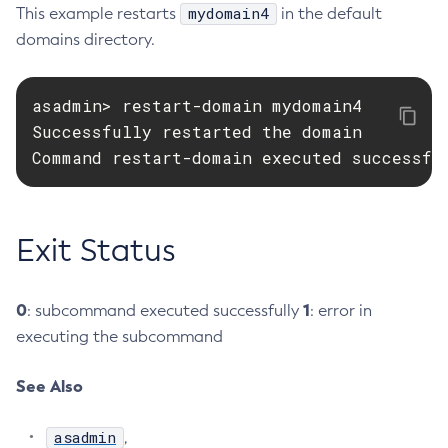
mydomain4
This example restarts
in the default
Delete-Connector-Connection-Pool
domains directory.
Delete-Connector-Resource
Delete-Connector-Security-Map
asadmin> restart-domain mydomain4

Delete-Connector-Work-Security-Map
Successfully restarted the domain

Delete-Context-Service
Command restart-domain executed successfu
Delete-Custom-Resource
Delete-Deployment-Group
Delete-Domain
Exit Status
Delete-File-User
Delete-Http-Listener
0
Delete-Http-Redirect
1
: subcommand executed successfully
: error in
executing the subcommand
Delete-Http
Delete-Iiop-Listener
See Also
Delete-Instance
Delete-Jacc-Provider
asadmin
,
Delete-Javamail-Resource