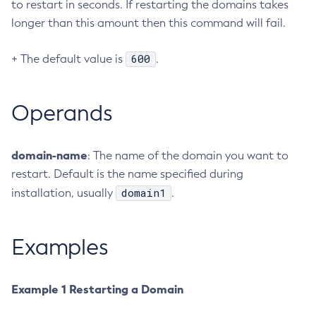
to restart in seconds. If restarting the domains takes
Create-Resource-Adapter-Config
longer than this amount then this command will fail.
Create-Resource-Ref
600
+ The default value is
.
Create-Service
Create-Ssl
Create-System-Properties
Operands
Create-System-Properties
Create-Threadpool
domain-name
: The name of the domain you want to
Create-Transport
restart. Default is the name specified during
Create-Virtual-Server
domain1
installation, usually
.
Debug-Asadmin
Delete-Admin-Object
Delete-Application-Ref
Examples
Delete-Auth-Realm
Delete-Cluster
Example 1 Restarting a Domain
Delete-Config-Property
Delete-Config