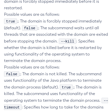
domain is forcibly stopped immediately before it is
Create-Jvm-Options
restarted.
Possible values are as follows:
Create-Jvm-Options
true
;; The domain is forcibly stopped immediately
Create-Local-Instance
false
(default).
;; The subcommand waits until all
Create-Managed-Executor-Service
threads that are associated with the domain are exited
Create-Managed-Scheduled-Executor-Service
--kill
before stopping the domain.
: Specifies
Create-Managed-Thread-Factory
whether the domain is killed before it is restarted by
Create-Message-Security-Provider
using functionality of the operating system to
Create-Module-Config
terminate the domain process.
Create-Network-Listener
Possible values are as follows:
Create-Node-Config
false
;; The domain is not killed. The subcommand
Create-Node-Docker
uses functionality of the Java platform to terminate
Create-Node-Ssh
true
the domain process (default).
;; The domain is
Create-Password-Alias
killed. The subcommand uses functionality of the
Create-Protocol-Filter
--
operating system to terminate the domain process.
Create-Protocol-Finder
timeout
: Specifies how long to take for the domains
Create-Protocol