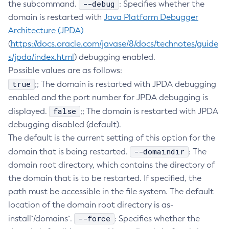
--debug
the subcommand.
: Specifies whether the
Create-Deployment-Group
domain is restarted with
Java Platform Debugger
Create-Domain
Architecture (JPDA)
(
https://docs.oracle.com/javase/8/docs/technotes/guide
Create-File-User
s/jpda/index.html
) debugging enabled.
Create-Http-Listener
Possible values are as follows:
Create-Http-Redirect
true
;; The domain is restarted with JPDA debugging
Create-Http
enabled and the port number for JPDA debugging is
Create-Iiop-Listener
false
displayed.
;; The domain is restarted with JPDA
Create-Instance
debugging disabled (default).
Create-Jacc-Provider
The default is the current setting of this option for the
Create-Javamail-Resource
--domaindir
domain that is being restarted.
: The
Create-Jdbc-Connection-Pool
domain root directory, which contains the directory of
Create-Jdbc-Resource
the domain that is to be restarted. If specified, the
Create-Jms-Host
path must be accessible in the file system. The default
Create-Jms-Resource
location of the domain root directory is as-
Create-Jmsdest
--force
install`/domains`.
: Specifies whether the
Create-Jndi-Resource