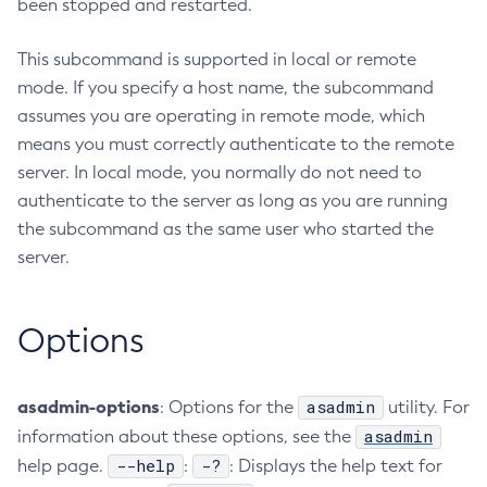
been stopped and restarted.
Collect-Diagnostics
This subcommand is supported in local or remote
Collect-Log-Files
mode. If you specify a host name, the subcommand
Configure-Jms-Cluster
assumes you are operating in remote mode, which
Configure-Ldap-For-Admin
means you must correctly authenticate to the remote
Configure-Managed-Jobs
server. In local mode, you normally do not need to
Copy-Config
authenticate to the server as long as you are running
Create-Admin-Object
the subcommand as the same user who started the
Create-Application-Ref
server.
Create-Auth-Realm
Create-Cluster
Options
Create-Connector-Connection-Pool
Create-Connector-Resource
Create-Connector-Security-Map
asadmin-options
asadmin
: Options for the
utility. For
Create-Connector-Work-Security-Map
asadmin
information about these options, see the
Create-Context-Service
--help
-?
help page.
:
: Displays the help text for
Create-Custom-Resource