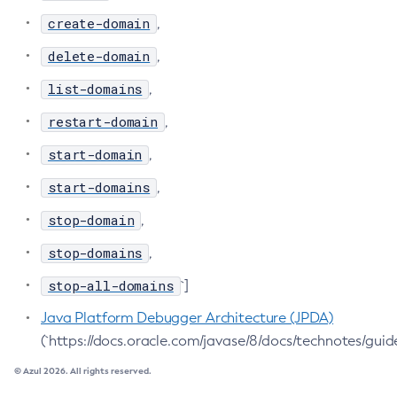
create-domain
,
Delete-Jdbc-Connection-Pool
Delete-Jdbc-Resource
delete-domain
,
Delete-Jms-Host
list-domains
,
Delete-Jms-Resource
restart-domain
,
Delete-Jmsdest
Delete-Jndi-Resource
start-domain
,
Delete-Jvm-Options
start-domains
,
Delete-Local-Instance
stop-domain
,
Delete-Managed-Executor-Service
Delete-Managed-Scheduled-Executor-Service
stop-domains
,
Delete-Managed-Thread-Factory
stop-all-domains
`]
Delete-Message-Security-Provider
Java Platform Debugger Architecture (JPDA)
Delete-Module-Config
(`https://docs.oracle.com/javase/8/docs/technotes/guid
Delete-Network-Listener
© Azul 2026. All rights reserved.
Delete-Node-Config
Delete-Node-Docker