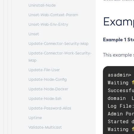
Uninstall-Node
Unset-Web-Context-Param
Exam
Unset-Web-Env-Entry
Unset
Example 1 St
Update-Connector-Security-Map
Update-Connector-Work-Security-
This example 
Map
Update-File-User
asadmin> 
Update-Node-Config
Waiting 
Update-Node-Docker
Successfu
domain  
Update-Node-Ssh
Log File
Update-Password-Alias
Admin Por
Uptime
Started d
Validate-Multicast
Waiting 