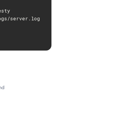
sty

gs/server.log

nd