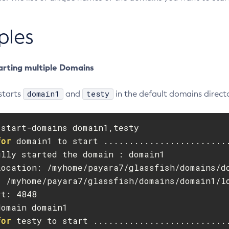
ples
arting multiple Domains
domain1
testy
starts
and
in the default domains directo
start-domains domain1,testy

for 
domain1 to start .........................
lly started the domain : domain1

Location: /myhome/payara7/glassfish/domains/do
: /myhome/payara7/glassfish/domains/domain1/lo
t: 4848

omain domain1

for 
testy to start ...........................