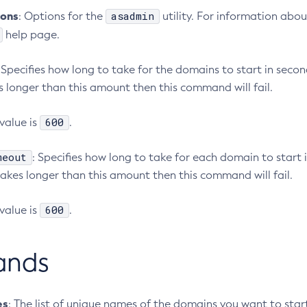
ions
asadmin
: Options for the
utility. For information abou
help page.
: Specifies how long to take for the domains to start in second
 longer than this amount then this command will fail.
600
value is
.
meout
: Specifies how long to take for each domain to start i
akes longer than this amount then this command will fail.
600
value is
.
ands
es
: The list of unique names of the domains you want to star