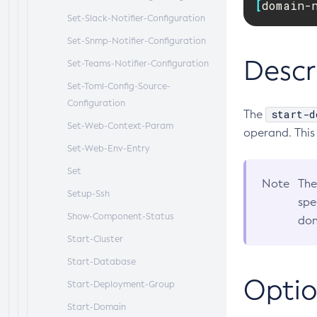
[
domain-
Set-Slack-Notifier-Configuration
Set-Snmp-Notifier-Configuration
Descr
Set-Teams-Notifier-Configuration
Set-Toml-Config-Source-
Configuration
start-d
The
Set-Web-Context-Param
operand. This
Set-Web-Env-Entry
Set
Note
The
Setup-Ssh
spe
Show-Component-Status
dom
Start-Cluster
Start-Database
Optio
Start-Deployment-Group
Start-Domain