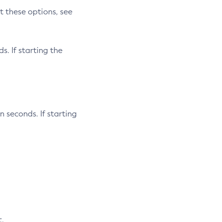
t these options, see
s. If starting the
n seconds. If starting
t.