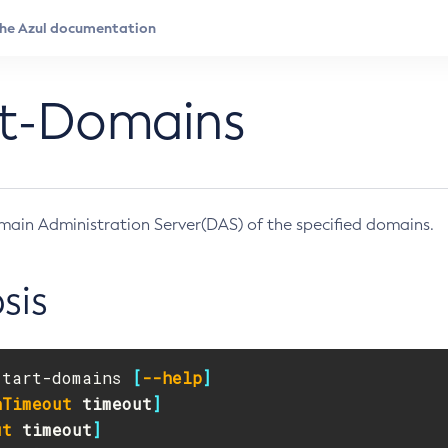
rt-Domains
main Administration Server(DAS) of the specified domains.
sis
start-domains 
[
--help
]
nTimeout
timeout
]
ut
timeout
]