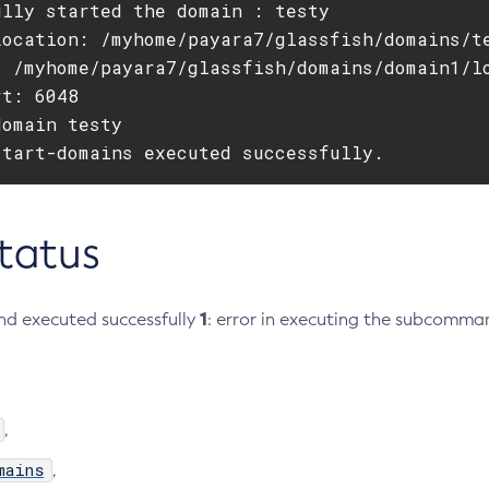
lly started the domain : testy

Location: /myhome/payara7/glassfish/domains/te
: /myhome/payara7/glassfish/domains/domain1/lo
t: 6048

omain testy

start-domains executed successfully.
Status
1
d executed successfully
: error in executing the subcomma
,
mains
,