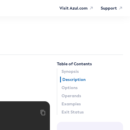
Visit Azul.com
Support
Table of Contents
Synopsis
Description
Options
Operands
Examples
Exit Status