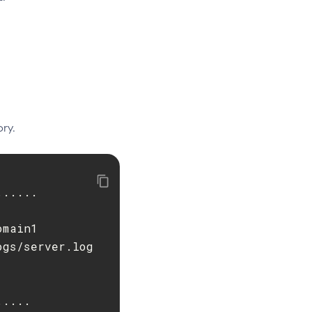
ry.
.....

main1

gs/server.log

....
