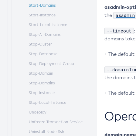
Start-Domains
asadmin-opt
asadmin
the
Start-Instance
Start-Local-Instance
--timeout
Stop-All-Domains
domains takes
Stop-Cluster
+ The default 
Stop-Database
Stop-Deployment-Group
--domainTi
Stop-Domain
the domains t
Stop-Domains
+ The default 
Stop-Instance
Stop-Local-Instance
Oper
Undeploy
Unfreeze-Transaction-Service
Uninstall-Node-Ssh
domain-nam