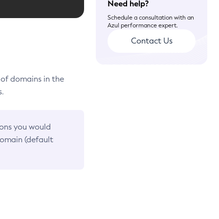
Need help?
Schedule a consultation with an
Azul performance expert.
Contact Us
 of domains in the
s.
ions you would
omain (default