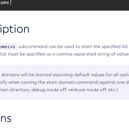
name]
iption
omains
subcommand can be used to start the specified list
 list must be specified as a comma separated string of value
 domains will be started assuming default values for all opt
cify when running the start-domain command against one d
ain directory, debug mode off, verbose mode off, etc.)
ns