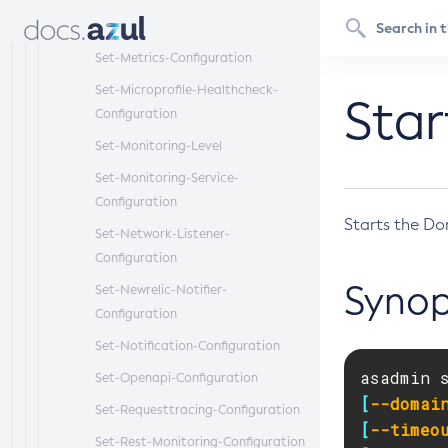
Set-Log-Notifier-Configuration
Set-Metrics-Configuration
Set-Microprofile-Healthcheck-
Sta
Configuration
Set-Monitoring-Level
Set-Monitoring-Service-
Configuration
Starts the Do
Set-Network-Listener-
Configuration
Synop
Set-Newrelic-Notifier-
Configuration
Set-Notification-Configuration
asadmin 
Set-Openapi-Configuration
[
--domai
Set-Requesttracing-Configuration
[
--timeo
Set-Rest-Monitoring-Configuration