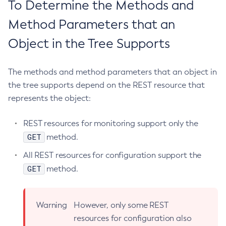
To Determine the Methods and
Jms-Ping
Method Parameters that an
List-Admin-Objects
List-Application-Refs
Object in the Tree Supports
List-Applications
List-Auth-Realms
The methods and method parameters that an object in
List-Backups
the tree supports depend on the REST resource that
List-Batch-Job-Executions
represents the object:
List-Batch-Job-Steps
REST resources for monitoring support only the
List-Batch-Jobs
GET
method.
List-Batch-Runtime-Configuration
List-Cache-Keys
All REST resources for configuration support the
List-Caches
GET
method.
List-Clusters
List-Commands
Warning
However, only some REST
List-Configs
resources for configuration also
List-Connector-Connection-Pools