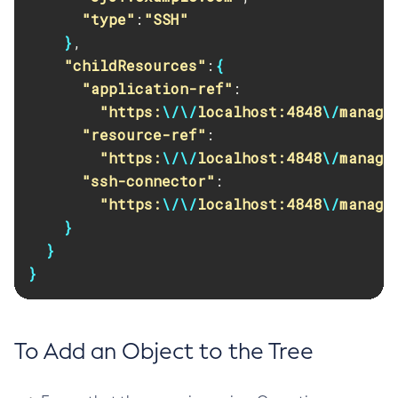
"type"
:
"SSH"
Set-Toml-Config-Source-Configuration
}
,

Set-Web-Context-Param
"childResources"
:
{
Set-Web-Env-Entry
"application-ref"
:

Set
"https:
\/\/
localhost:4848
\/
manage
Setup-Ssh
"resource-ref"
:

Show-Component-Status
"https:
\/\/
localhost:4848
\/
manage
Start-Cluster
"ssh-connector"
:

Start-Database
"https:
\/\/
localhost:4848
\/
manage
Start-Deployment-Group
}
Start-Domain
}
Start-Domains
}
Start-Instance
Start-Local-Instance
Stop-All-Domains
To Add an Object to the Tree
Stop-Cluster
Stop-Database