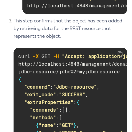
http://localhost:4848/management/dom
This step confirms that the object has been added
by retrieving data for the REST resource that
represents the object.
curl 
-X
 GET 
-H
"Accept: application/jso
http://localhost:4848/management/domain
{
"command"
:
"Jdbc-resource"
,

"exit_code"
:
"SUCCESS"
,

"extraProperties"
:
{
"commands"
:[],

"methods"
:[

{
"name"
:
"GET"
}
,
