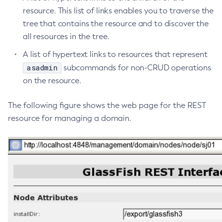
resource. This list of links enables you to traverse the
Delete-Context-Service
tree that contains the resource and to discover the
Delete-Custom-Resource
all resources in the tree.
Delete-Deployment-Group
Delete-Domain
A list of hypertext links to resources that represent
Delete-File-User
asadmin
subcommands for non-CRUD operations
Delete-Http-Listener
on the resource.
Delete-Http-Redirect
The following figure shows the web page for the REST
Delete-Http
resource for managing a domain.
Delete-Iiop-Listener
Delete-Instance
Delete-Jacc-Provider
Delete-Javamail-Resource
Delete-Jdbc-Connection-Pool
Delete-Jdbc-Resource
Delete-Jms-Host
Delete-Jms-Resource