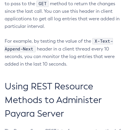
GET
to pass to the
method to return the changes
Generate-Encryption-Key
since the last call. You can use this header in client
Generate-Jvm-Report
applications to get all log entries that were added in
Generate-Self-Signed-Certificate
particular interval.
Get-Active-Module-Config
Get-Admin-Audit-Configuration
X-Text-
For example, by testing the value of the
Get-Asadmin-Recorder-Configuration
Append-Next
header in a client thread every 10
Get-Aws-Config-Source-Configuration
seconds, you can monitor the log entries that were
Get-Azure-Config-Source-Configuration
added in the last 10 seconds.
Get-Cdieventbus-Notifier-Configuration
Get-Client-Stubs
Using REST Resource
Get-Config-Dir
Get-Config-Ordinal
Methods to Administer
Get-Config-Property
Payara Server
Get-Datadog-Notifier-Configuration
Get-Discord-Notifier-Configuration
Get-Dynamodb-Config-Source-Configuration