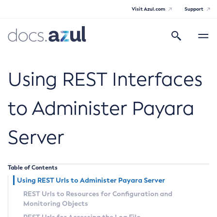
Visit Azul.com
Support
Search
Toggle
navigatio
Azul Payara
Using REST Interfaces
to Administer Payara
General Info
Server
Documentation Overview
Technical Documentation
Supported Platforms
Payara Server Documentation
Table of Contents
Using REST Urls to Administer Payara Server
Payara Server Documentation
REST Urls to Resources for Configuration and
General Administration
Monitoring Objects
Overview of Payara Server Administration