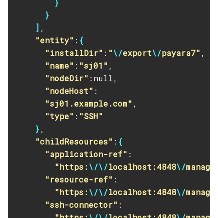
}
List
}
Login
]
,

Migrate-Timers
"entity"
:
{
Monitor
"installDir"
:
"
\/
export
\/
payara7"
,

"name"
:
"sj01"
,

Monitoring
"nodeDir"
:null,

Multimode
"nodeHost"
:

Notification-Configure
"sj01.example.com"
,

Osgi-Shell
"type"
:
"SSH"
Osgi
}
,

Package-Appclient
"childResources"
:
{
Ping-Connection-Pool
"application-ref"
:

Ping-Node-Ssh
"https:
\/\/
localhost:4848
\/
manage
Print-Certificate
"resource-ref"
:

Purge-Jbatch-Repository
"https:
\/\/
localhost:4848
\/
manage
Recover-Transactions
"ssh-connector"
:

Redeploy
"https:
\/\/
localhost:4848
\/
manage