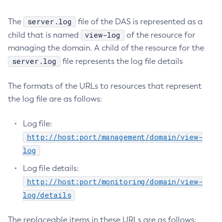
Delete-Protocol
server.log
The
file of the DAS is represented as a
Delete-Resource-Adapter-Config
view-log
child that is named
of the resource for
Delete-Resource-Ref
managing the domain. A child of the resource for the
Delete-Service
server.log
file represents the log file details
Delete-Ssl
Delete-System-Property
The formats of the URLs to resources that represent
Delete-Threadpool
the log file are as follows:
Delete-Transport
Delete-Virtual-Server
Log file:
Deploy-Remote-Archive
http://host:port/management/domain/view-
Deploy
log
Disable-Asadmin-Recorder
Log file details:
Disable-Monitoring
http://host:port/monitoring/domain/view-
Disable-Phone-Home
log/details
Disable-Secure-Admin-Internal-User
Disable-Secure-Admin-Principal
The replaceable items in these URLs are as follows: