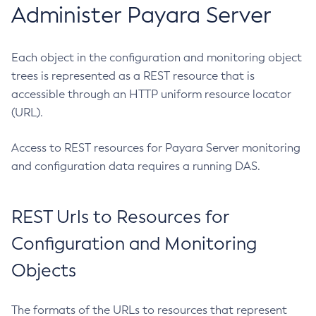
Administer Payara Server
Create-Http-Redirect
Create-Http
Create-Iiop-Listener
Each object in the configuration and monitoring object
Create-Instance
trees is represented as a REST resource that is
accessible through an HTTP uniform resource locator
Create-Jacc-Provider
(URL).
Create-Javamail-Resource
Create-Jdbc-Connection-Pool
Access to REST resources for Payara Server monitoring
Create-Jdbc-Resource
and configuration data requires a running DAS.
Create-Jms-Host
Create-Jms-Resource
Create-Jmsdest
REST Urls to Resources for
Create-Jndi-Resource
Configuration and Monitoring
Create-Jvm-Options
Objects
Create-Jvm-Options
Create-Local-Instance
The formats of the URLs to resources that represent
Create-Managed-Executor-Service