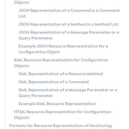
Objects
Administering Concurrent Resources
JSON Representation of a Command in a Command
Administering the Object Request Broker (ORB)
List
Administering the Jakarta Mail Service
JSON Representation of a Method in a Method List
Administering the Java Message Service (JMS)
JSON Representation of a Message Parameter or a
Query Parameter
Administering the Java Naming and Directory Interface
(JNDI) Service
Example JSON Resource Representation for a
Configuration Object
Administering Transactions
XML Resource Representation for Configuration
Administering Web Applications
Objects
Configuration Variables Reference
XML Representation of a Resource Method
Subcommands for the
asadmin
Utility
XML Representation of a Command
Mbeans Inventory
XML Representation of a Message Parameter or a
Deployment Planning
Query Parameter
Example XML Resource Representation
Overview of Payara Server Deployment Planning
Application Deployment
HTML Resource Representation for Configuration
Product Concepts
Overview of Payara Server Application Deployment
Objects
High Availability
Planning Your Deployment
Deploying Applications
Formats for Resource Representation of Monitoring
High Availability in Payara Server
Deployment Checklist