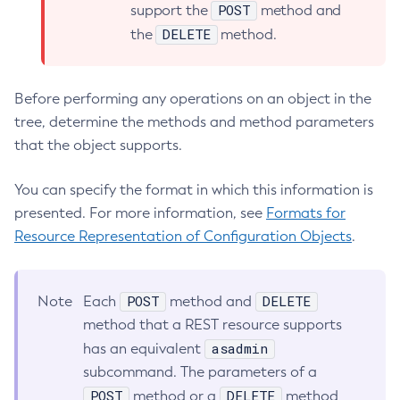
POST
support the
method and
List-Connector-Resources
DELETE
the
method.
List-Connector-Security-Maps
List-Connector-Work-Security-Maps
List-Containers
Before performing any operations on an object in the
List-Context-Services
tree, determine the methods and method parameters
List-Custom-Resources
that the object supports.
List-Deployment-Groups
You can specify the format in which this information is
List-Domains
presented. For more information, see
Formats for
List-File-Groups
Resource Representation of Configuration Objects
.
List-File-Users
List-Hazelcast-Cluster-Members
List-Hazelcast-Members
POST
DELETE
Note
Each
method and
List-Healthcheck-Services
method that a REST resource supports
List-Http-Listeners
asadmin
has an equivalent
List-Iiop-Listeners
subcommand. The parameters of a
List-Instances
POST
DELETE
method or a
method