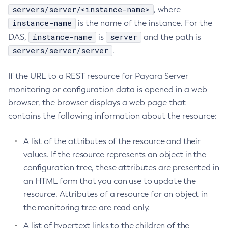
servers/server/<instance-name>
, where
Create-System-Properties
instance-name
is the name of the instance. For the
Create-System-Properties
instance-name
server
DAS,
is
and the path is
Create-Threadpool
servers/server/server
.
Create-Transport
Create-Virtual-Server
If the URL to a REST resource for Payara Server
Debug-Asadmin
monitoring or configuration data is opened in a web
Delete-Admin-Object
browser, the browser displays a web page that
Delete-Application-Ref
contains the following information about the resource:
Delete-Auth-Realm
Delete-Cluster
A list of the attributes of the resource and their
Delete-Config-Property
values. If the resource represents an object in the
configuration tree, these attributes are presented in
Delete-Config
an HTML form that you can use to update the
Delete-Connector-Connection-Pool
resource. Attributes of a resource for an object in
Delete-Connector-Resource
the monitoring tree are read only.
Delete-Connector-Security-Map
Delete-Connector-Work-Security-Map
A list of hypertext links to the children of the