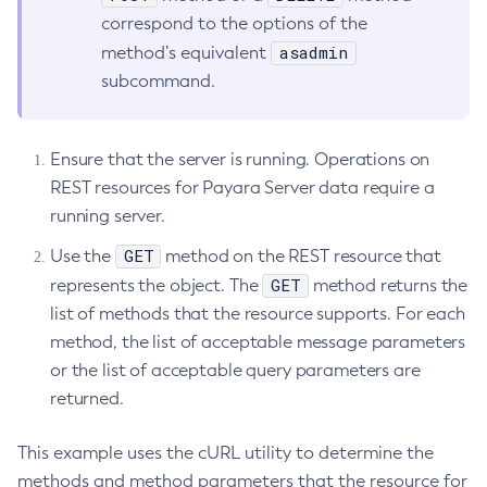
correspond to the options of the
List-Jacc-Providers
asadmin
method’s equivalent
List-Javamail-Resources
subcommand.
List-Jdbc-Connection-Pools
List-Jdbc-Resources
List-Jms-Hosts
Ensure that the server is running. Operations on
List-Jms-Resources
REST resources for Payara Server data require a
List-Jmsdest
running server.
List-Jndi-Entries
GET
Use the
method on the REST resource that
List-Jndi-Resources
GET
represents the object. The
method returns the
List-Jobs
list of methods that the resource supports. For each
List-Jvm-Options
method, the list of acceptable message parameters
List-Keystore-Entries
or the list of acceptable query parameters are
List-Libraries
returned.
List-Log-Attributes
List-Log-Levels
This example uses the cURL utility to determine the
List-Loggers
methods and method parameters that the resource for