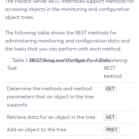
The Payara Server REST interfaces support methods for
Get-Ejb-Invoker-Configuration
accessing objects in the monitoring and configuration
Get-Email-Notifier-Configuration
object trees.
Get-Environment-Warning-Configuration
The following table shows the REST methods for
Get-Eventbus-Notifier-Configuration
administering monitoring and configuration data and
Get-Fault-Tolerance-Configuration
the tasks that you can perform with each method.
Get-Gcp-Config-Source-Configuration
Get-Hashicorp-Config-Source-Configuration
Table 1. REST Resource Methods for Administering Monitoring and Configuration Data
Get-Hazelcast-Configuration
Task
REST
Method
Get-Health
Get-Healthcheck-Configuration
GET
Determine the methods and method
Get-Jdbc-Config-Source-Configuration
parameters that an object in the tree
Get-Jms-Notifier-Configuration
supports
Get-Jmx-Monitoring-Configuration
GET
Retrieve data for an object in the tree
Get-Ldap-Config-Source-Configuration
Get-Log-Notifier-Configuration
POST
Add an object to the tree
Get-Metrics-Configuration