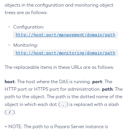
objects in the configuration and monitoring object
Create-Managed-Scheduled-Executor-Service
trees are as follows:
Create-Managed-Thread-Factory
Create-Message-Security-Provider
Configuration:
Create-Module-Config
http://host:port/management/domain/path
Create-Network-Listener
Monitoring:
Create-Node-Config
http://host:port/monitoring/domain/path
Create-Node-Docker
Create-Node-Ssh
The replaceable items in these URLs are as follows:
Create-Password-Alias
Create-Protocol-Filter
host
port
: The host where the DAS is running.
: The
Create-Protocol-Finder
path
HTTP port or HTTPS port for administration.
: The
Create-Protocol
path to the object. The path is the dotted name of the
Create-Resource-Adapter-Config
.
object in which each dot (
) is replaced with a slash
Create-Resource-Ref
/
(
).
Create-Service
+ NOTE: The path to a Payara Server instance is
Create-Ssl