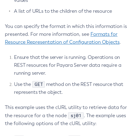
values
Restore-Domain
A list of URLs to the children of the resource
Rollback-Transaction
Rotate-Log
You can specify the format in which this information is
Set-Admin-Audit-Configuration
presented. For more information, see
Formats for
Set-Amx-Enabled
Resource Representation of Configuration Objects
.
Set-Asadmin-Recorder-Configuration
Ensure that the server is running. Operations on
Set-Aws-Config-Source-Configuration
REST resources for Payara Server data require a
Set-Azure-Config-Source-Configuration
running server.
Set-Batch-Runtime-Configuration
Set-Cdieventbus-Notifier-Configuration
GET
Use the
method on the REST resource that
Set-Config-Cache
represents the object.
Set-Config-Dir
This example uses the cURL utility to retrieve data for
Set-Config-Ordinal
sj01
the resource for a the node
. The example uses
Set-Config-Property
the following options of the cURL utility:
Set-Datadog-Notifier-Configuration
Set-Discord-Notifier-Configuration