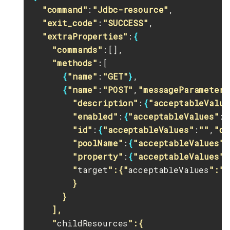
"command"
:
"Jdbc-resource"
,

"exit_code"
:
"SUCCESS"
,

"extraProperties"
:
{
"commands"
:[],

"methods"
:[

{
"name"
:
"GET"
}
,

{
"name"
:
"POST"
,
"messageParameters
"description"
:
{
"acceptableValue
"enabled"
:
{
"acceptableValues"
:
"
"id"
:
{
"acceptableValues"
:
""
,
"op
"poolName"
:
{
"acceptableValues"
:
"property"
:
{
"acceptableValues"
:
        "
target
":{"
acceptableValues
":""
        }

      }

    ],

    "
childResources
":{
