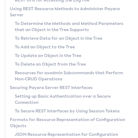
REST Urls for Accessing the Log File
General Runtime Administration
Using REST Resource Methods to Administer Payara
Server
Using REST Interfaces to Administer Payara Server
To Determine the Methods and Method Parameters
Administering Domains
that an Object in the Tree Supports
Administering the Virtual Machine for the Java Platform
To Retrieve Data for an Object in the Tree
Administration Console Features
To Add an Object to the Tree
Administering Thread Pools
To Update an Object in the Tree
Administering the Logging Service
To Delete an Object from the Tree
Administering the Monitoring Service
Resources for
asadmin
Subcommands that Perform
Administering the Healthcheck Service
Non-CRUD Operations
Administering the Request Tracing Service
Securing Payara Server REST Interfaces
Administering the Notification Service
Setting up Basic Authentication over a Secure
Connection
Extended Notification Service Details
To Secure REST Interfaces by Using Session Tokens
Administering Batch Jobs
Formats for Resource Representation of Configuration
Administering Database Connectivity
Objects
Administering EIS Connectivity
JSON Resource Representation for Configuration
Administering HTTP Connectivity