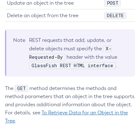
POST
Update an object in the tree
Get-Microprofile-Healthcheck-Configuration
DELETE
Delete an object from the tree
Get-Monitoring-Level
Get-Monitoring-Service-Configuration
Get-Newrelic-Notifier-Configuration
Note
REST requests that add, update, or
Get-Notification-Configuration
X-
delete objects must specify the
Get-Openapi-Configuration
Requested-By
header with the value
Get-Requesttracing-Configuration
GlassFish REST HTML interface
.
Get-Rest-Monitoring-Configuration
Get-Slack-Notifier-Configuration
Get-Snmp-Notifier-Configuration
GET
The
method determines the methods and
Get-Teams-Notifier-Configuration
method parameters that an object in the tree supports
Get-Toml-Config-Source-Configuration
and provides additional information about the object.
Get
For details, see
To Retrieve Data for an Object in the
Import-Sync-Bundle
Tree
.
Install-Node-Ssh
Install-Node