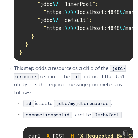
      "
jdbc
\/
__TimerPool
":

        "
https:
\/\/
localhost:4848
\/
mana
      "
jdbc
\/
__default
":

        "
https:
\/\/
localhost:4848
\/
mana
    }

  }

}
jdbc-
This step adds a resource as a child of the
resource
-d
resource. The
option of the cURL
utility sets the required message parameters as
follows:
id
jdbc/myjdbcresource
is set to
.
connectionpoolid
DerbyPool
is set to
.
curl 
-X
 POST 
-H
"X-Requested-By: Gla