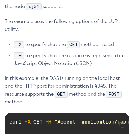
sj01
the node
supports.
List-Managed-Executor-Services
List-Managed-Scheduled-Executor-Services
The example uses the following options of the cURL
List-Managed-Thread-Factories
utility:
List-Message-Security-Providers
List-Modules
-X
GET
to specify that the
method is used
List-Network-Listeners
-H
to specify that the resource is represented in
List-Nodes-Config
JavaScript Object Notation (JSON)
List-Nodes-Ssh
List-Nodes
In this example, the DAS is running on the local host
List-Notifiers
and the HTTP port for administration is 4848. The
List-Password-Aliases
GET
POST
resource supports the
method and the
List-Persistence-Types
method.
List-Phone-Home
List-Protocol-Filters
curl 
-X
 GET 
-H
"Accept: application/json"
List-Protocol-Finders
List-Protocols