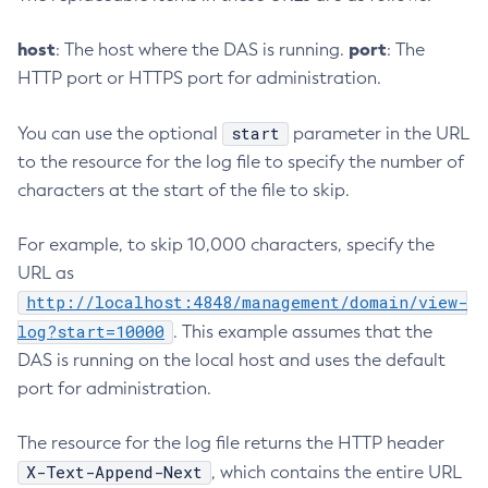
Disable-Secure-Admin
host
port
: The host where the DAS is running.
: The
Disable
HTTP port or HTTPS port for administration.
Enable-Asadmin-Recorder
Enable-Monitoring
start
You can use the optional
parameter in the URL
Enable-Phone-Home
to the resource for the log file to specify the number of
Enable-Secure-Admin-Internal-User
characters at the start of the file to skip.
Enable-Secure-Admin-Principal
Enable-Secure-Admin
For example, to skip 10,000 characters, specify the
Enable
URL as
Export-Sync-Bundle
http://localhost:4848/management/domain/view-
Export
log?start=10000
. This example assumes that the
Flush-Connection-Pool
DAS is running on the local host and uses the default
port for administration.
Flush-Jmsdest
Freeze-Transaction-Service
The resource for the log file returns the HTTP header
Generate-Bash-Autocomplete
X-Text-Append-Next
, which contains the entire URL
Generate-Csr