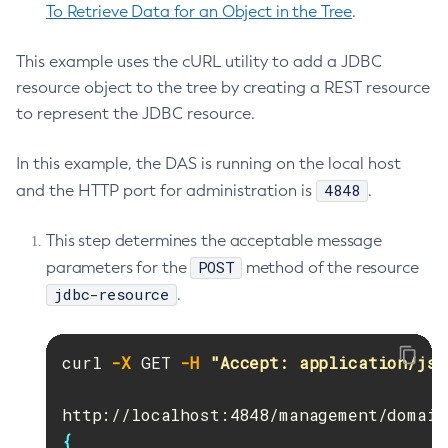
To Retrieve Data for an Object in the Tree
.
Update-Node-Docker
Update-Node-Ssh
This example uses the cURL utility to add a JDBC
Update-Password-Alias
resource object to the tree by creating a REST resource
Uptime
to represent the JDBC resource.
Validate-Multicast
Verify-Domain-Xml
In this example, the DAS is running on the local host
4848
Version
and the HTTP port for administration is
.
This step determines the acceptable message
POST
parameters for the
method of the resource
jdbc-resource
.
curl 
-X
 GET 
-H
"Accept: application/jso
{