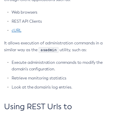
Using Jakarta Mail
Terms of Use
Configure-Managed-Jobs
Using the Data Grid in Your Applications
Web browsers
Copy-Config
Using the Jcache API
Create-Admin-Object
REST API Clients
Using Request Tracing in Applications
Create-Application-Ref
cURL
Tracing APIs Compatibility Matrix
Create-Auth-Realm
Create-Cluster
It allows execution of administration commands in a
Create-Connector-Connection-Pool
asadmin
similar way as the
utility, such as:
Create-Connector-Resource
Create-Connector-Security-Map
Execute administration commands to modify the
domain’s configuration.
Create-Connector-Work-Security-Map
Create-Context-Service
Retrieve monitoring statistics
Create-Custom-Resource
Look at the domain’s log entries.
Create-Deployment-Group
Create-Domain
Using REST Urls to
Create-File-User
Create-Http-Listener