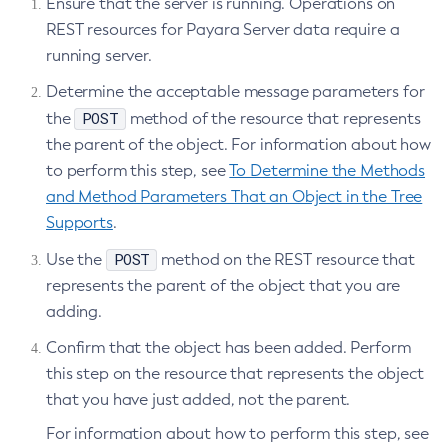
Ensure that the server is running. Operations on
Stop-Deployment-Group
REST resources for Payara Server data require a
Stop-Domain
running server.
Stop-Domains
Determine the acceptable message parameters for
Stop-Instance
POST
the
method of the resource that represents
Stop-Local-Instance
the parent of the object. For information about how
Undeploy
to perform this step, see
To Determine the Methods
Unfreeze-Transaction-Service
and Method Parameters That an Object in the Tree
Uninstall-Node-Ssh
Supports
.
Uninstall-Node
POST
Use the
method on the REST resource that
Unset-Web-Context-Param
represents the parent of the object that you are
Unset-Web-Env-Entry
adding.
Unset
Confirm that the object has been added. Perform
Update-Connector-Security-Map
this step on the resource that represents the object
Update-Connector-Work-Security-Map
that you have just added, not the parent.
Update-File-User
For information about how to perform this step, see
Update-Node-Config