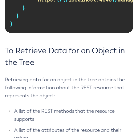
Remove-Expired-Certificates
}
}
Remove-From-Keystore
}
Remove-From-Truststore
Remove-Instance-From-Deployment-Group
Remove-Library
To Retrieve Data for an Object in
Renew-Self-Signed-Certificates
Resource
the Tree
Restart-Cluster
Restart-Deployment-Group
Retrieving data for an object in the tree obtains the
Restart-Domain
following information about the REST resource that
Restart-Domains
represents the object:
Restart-Hazelcast
Restart-Http-Listeners
A list of the REST methods that the resource
Restart-Instance
supports
Restart-Local-Instance
A list of the attributes of the resource and their
Restart-Monitoring