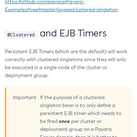
https://github.com/payara/Payara-
Collect-Diagnostics
Examples/tree/master/javaee/clustered-singleton
Collect-Log-Files
Configure-Jms-Cluster
and EJB Timers
@Clustered
Configure-Ldap-For-Admin
Configure-Managed-Jobs
Persistent EJB Timers (which are the default) will work
Copy-Config
correctly with clustered singletons since they will only
Create-Admin-Object
be executed in a single node of the cluster or
Create-Application-Ref
deployment group.
Create-Auth-Realm
Create-Cluster
Create-Connector-Connection-Pool
Important
If the purpose of a clustered
Create-Connector-Resource
singleton bean is to only define a
Create-Connector-Security-Map
persistent EJB timer which needs to
Create-Connector-Work-Security-Map
once
be fired
per cluster or
Create-Context-Service
deployment group on a Payara
Create-Custom-Resource