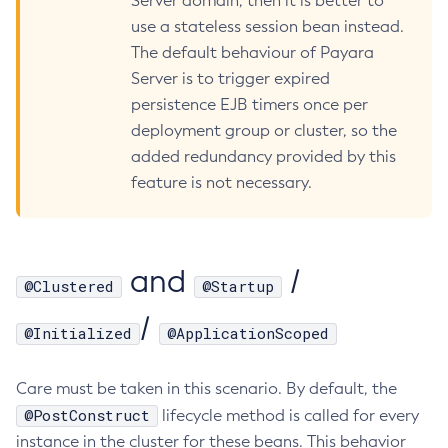
Server domain, then it is better to
use a stateless session bean instead.
Create-Deployment-Group
The default behaviour of Payara
Create-Domain
Server is to trigger expired
Create-File-User
persistence EJB timers once per
Create-Http-Listener
deployment group or cluster, so the
Create-Http-Redirect
added redundancy provided by this
Create-Http
feature is not necessary.
Create-Iiop-Listener
Create-Instance
Create-Jacc-Provider
and
/
Create-Javamail-Resource
@Clustered
@Startup
Create-Jdbc-Connection-Pool
/
@Initialized
@ApplicationScoped
Create-Jdbc-Resource
Create-Jms-Host
Care must be taken in this scenario. By default, the
Create-Jms-Resource
@PostConstruct
lifecycle method is called for every
Create-Jmsdest
instance in the cluster for these beans. This behavior
Create-Jndi-Resource