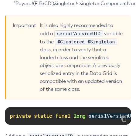
"Payara/(EJB/CDI)/singleton/<singletonComponentNam
Delete-Jdbc-Connection-Pool
Delete-Jdbc-Resource
Important
It is also highly recommended to
Delete-Jms-Host
serialVersionUID
add a
variable
Delete-Jms-Resource
@Clustered @Singleton
to the
Delete-Jmsdest
class, in order to verify that a
Delete-Jndi-Resource
loaded class and the serialized
Delete-Jvm-Options
object are compatible. A previously
Delete-Local-Instance
serialized entry in the Data Grid is
Delete-Managed-Executor-Service
compatible with an updated version
Delete-Managed-Scheduled-Executor-Service
of the same class.
Delete-Managed-Thread-Factory
Delete-Message-Security-Provider
Delete-Module-Config
private
static
final
long
serialVersionUI
Delete-Network-Listener
Delete-Node-Config
Delete-Node-Docker