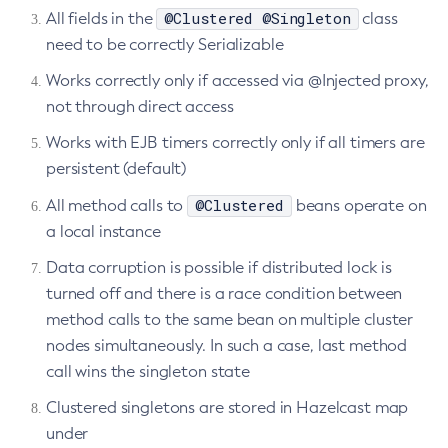
@Clustered @Singleton
All fields in the
class
Delete-Connector-Connection-Pool
need to be correctly Serializable
Delete-Connector-Resource
Works correctly only if accessed via @Injected proxy,
Delete-Connector-Security-Map
not through direct access
Delete-Connector-Work-Security-Map
Delete-Context-Service
Works with EJB timers correctly only if all timers are
persistent (default)
Delete-Custom-Resource
Delete-Deployment-Group
@Clustered
All method calls to
beans operate on
Delete-Domain
a local instance
Delete-File-User
Data corruption is possible if distributed lock is
Delete-Http-Listener
turned off and there is a race condition between
Delete-Http-Redirect
method calls to the same bean on multiple cluster
Delete-Http
nodes simultaneously. In such a case, last method
Delete-Iiop-Listener
call wins the singleton state
Delete-Instance
Clustered singletons are stored in Hazelcast map
Delete-Jacc-Provider
under
Delete-Javamail-Resource