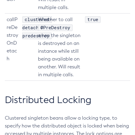
multiple calls.
Get
Import-Sync-Bundle
clustered-
true
callP
Whether to call
Install-Node-Ssh
reDe
detach-
@PreDestroy
Install-Node
stroy
predestroy
when the singleton
Jms-Ping
OnD
is destroyed on an
etac
List-Admin-Objects
instance while still
h
being available on
List-Application-Refs
another. Will result
List-Applications
in multiple calls.
List-Auth-Realms
List-Backups
List-Batch-Job-Executions
Distributed Locking
List-Batch-Job-Steps
List-Batch-Jobs
Clustered singleton beans allow a locking type, to
List-Batch-Runtime-Configuration
specify how the distributed object is locked when being
List-Cache-Keys
accessed by multiple instances. The lock options are
List-Caches