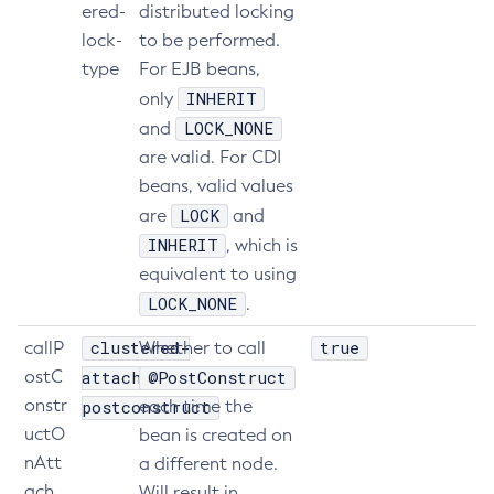
ered-
distributed locking
Get-Jmx-Monitoring-Configuration
lock-
to be performed.
Get-Ldap-Config-Source-Configuration
type
For EJB beans,
Get-Log-Notifier-Configuration
INHERIT
only
Get-Metrics-Configuration
LOCK_NONE
and
Get-Microprofile-Healthcheck-Configuration
are valid. For CDI
beans, valid values
Get-Monitoring-Level
LOCK
are
and
Get-Monitoring-Service-Configuration
INHERIT
, which is
Get-Newrelic-Notifier-Configuration
equivalent to using
Get-Notification-Configuration
LOCK_NONE
.
Get-Openapi-Configuration
Get-Requesttracing-Configuration
clustered-
true
callP
Whether to call
Get-Rest-Monitoring-Configuration
ostC
attach-
@PostConstruct
Get-Slack-Notifier-Configuration
onstr
postconstruct
each time the
uctO
Get-Snmp-Notifier-Configuration
bean is created on
nAtt
a different node.
Get-Teams-Notifier-Configuration
ach
Will result in
Get-Toml-Config-Source-Configuration