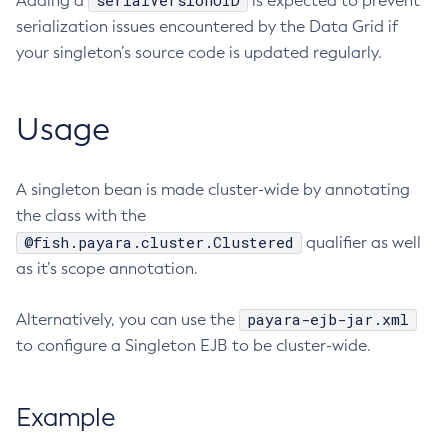
serialVersionUID
Adding a
is expected to prevent
serialization issues encountered by the Data Grid if
Delete-Node-Ssh
your singleton’s source code is updated regularly.
Delete-Password-Alias
Delete-Protocol-Filter
Delete-Protocol-Finder
Usage
Delete-Protocol
Delete-Resource-Adapter-Config
A singleton bean is made cluster-wide by annotating
Delete-Resource-Ref
the class with the
Delete-Service
@fish.payara.cluster.Clustered
qualifier as well
Delete-Ssl
as it’s scope annotation.
Delete-System-Property
Delete-Threadpool
payara-ejb-jar.xml
Alternatively, you can use the
Delete-Transport
to configure a Singleton EJB to be cluster-wide.
Delete-Virtual-Server
Deploy-Remote-Archive
Example
Deploy
Disable-Asadmin-Recorder