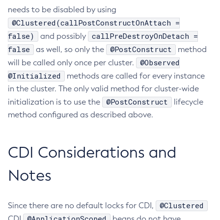
needs to be disabled by using
Create-Jvm-Options
@Clustered(callPostConstructOnAttach =
Create-Jvm-Options
false)
callPreDestroyOnDetach =
and possibly
Create-Local-Instance
false
@PostConstruct
as well, so only the
method
Create-Managed-Executor-Service
@Observed
will be called only once per cluster.
Create-Managed-Scheduled-Executor-Service
@Initialized
methods are called for every instance
Create-Managed-Thread-Factory
in the cluster. The only valid method for cluster-wide
Create-Message-Security-Provider
@PostConstruct
initialization is to use the
lifecycle
Create-Module-Config
method configured as described above.
Create-Network-Listener
Create-Node-Config
CDI Considerations and
Create-Node-Docker
Create-Node-Ssh
Notes
Create-Password-Alias
Create-Protocol-Filter
@Clustered
Since there are no default locks for CDI,
Create-Protocol-Finder
@ApplicationScoped
CDI
beans do not have
Create-Protocol