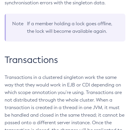
synchronisation errors with the singleton data.
List-Healthcheck-Services
List-Http-Listeners
Note
If a member holding a lock goes offline,
List-Iiop-Listeners
the lock will become available again.
List-Instances
List-Jacc-Providers
List-Javamail-Resources
Transactions
List-Jdbc-Connection-Pools
List-Jdbc-Resources
List-Jms-Hosts
Transactions in a clustered singleton work the same
List-Jms-Resources
way that they would work in EJB or CDI depending on
List-Jmsdest
which scope annotation you’re using. Transactions are
List-Jndi-Entries
not distributed through the whole cluster. When a
List-Jndi-Resources
transaction is created in a thread in one JVM, it must
List-Jobs
be handled and closed in the same thread; it cannot be
List-Jvm-Options
passed onto a different server instance. Once the
List-Keystore-Entries