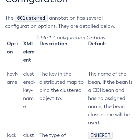
Get-Config-Property
@Clustered
The
Get-Datadog-Notifier-Configuration
annotation has several
configuration options. They are detailed below.
Get-Discord-Notifier-Configuration
Get-Dynamodb-Config-Source-Configuration
Table 1. Configuration Options
Opti
XML
Description
Default
Get-Ejb-Invoker-Configuration
on
elem
Get-Email-Notifier-Configuration
ent
Get-Environment-Warning-Configuration
Get-Eventbus-Notifier-Configuration
keyN
clust
The key in the
The name of the
Get-Fault-Tolerance-Configuration
ame
ered-
distributed map to
bean. If the bean is
Get-Gcp-Config-Source-Configuration
key-
bind the clustered
a CDI bean and
Get-Hashicorp-Config-Source-Configuration
nam
object to.
has no assigned
Get-Hazelcast-Configuration
e
name, the bean
Get-Health
class name will be
used.
Get-Healthcheck-Configuration
Get-Jdbc-Config-Source-Configuration
INHERIT
lock
clust
The type of
Get-Jms-Notifier-Configuration