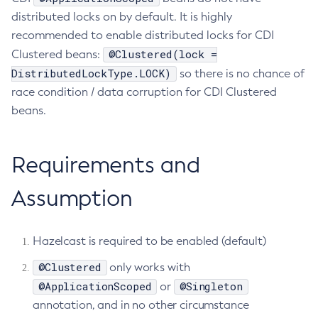
distributed locks on by default. It is highly
Create-Resource-Adapter-Config
recommended to enable distributed locks for CDI
Create-Resource-Ref
@Clustered(lock =
Clustered beans:
Create-Service
DistributedLockType.LOCK)
so there is no chance of
Create-Ssl
race condition / data corruption for CDI Clustered
Create-System-Properties
beans.
Create-System-Properties
Create-Threadpool
Requirements and
Create-Transport
Create-Virtual-Server
Assumption
Debug-Asadmin
Delete-Admin-Object
Delete-Application-Ref
Hazelcast is required to be enabled (default)
Delete-Auth-Realm
@Clustered
only works with
Delete-Cluster
@ApplicationScoped
@Singleton
or
Delete-Config-Property
annotation, and in no other circumstance
Delete-Config