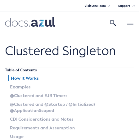
Visit Azul.com
Support
Search
Toggle
navigatio
Azul Payara
Clustered Singleton
Table of Contents
General Info
How It Works
Examples
Documentation Overview
Technical Documentation
@Clustered
and EJB Timers
Supported Platforms
@Clustered
and
@Startup
/
@Initialized
/
Payara Server Documentation
@ApplicationScoped
Payara Server Documentation
Payara Micro Documentation
CDI Considerations and Notes
General Administration
Requirements and Assumption
Payara Micro Documentation
Payara Embedded Documentation
Usage
Maven Support
Overview of Payara Server Administration