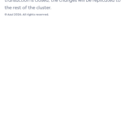
transaction is closed, the changes will be replicated to
the rest of the cluster.
List-Libraries
© Azul 2026. All rights reserved.
List-Log-Attributes
List-Log-Levels
List-Loggers
List-Managed-Executor-Services
List-Managed-Scheduled-Executor-Services
List-Managed-Thread-Factories
List-Message-Security-Providers
List-Modules
List-Network-Listeners
List-Nodes-Config
List-Nodes-Ssh
List-Nodes
List-Notifiers
List-Password-Aliases
List-Persistence-Types