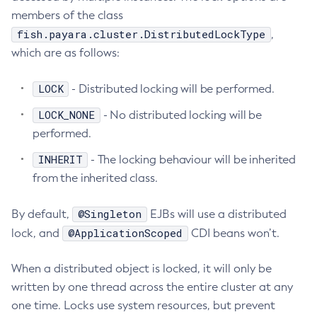
members of the class
List-Clusters
fish.payara.cluster.DistributedLockType
,
List-Commands
which are as follows:
List-Configs
List-Connector-Connection-Pools
LOCK
- Distributed locking will be performed.
List-Connector-Resources
LOCK_NONE
- No distributed locking will be
List-Connector-Security-Maps
performed.
List-Connector-Work-Security-Maps
INHERIT
List-Containers
- The locking behaviour will be inherited
from the inherited class.
List-Context-Services
List-Custom-Resources
@Singleton
By default,
EJBs will use a distributed
List-Deployment-Groups
@ApplicationScoped
lock, and
CDI beans won’t.
List-Domains
List-File-Groups
When a distributed object is locked, it will only be
List-File-Users
written by one thread across the entire cluster at any
List-Hazelcast-Cluster-Members
one time. Locks use system resources, but prevent
List-Hazelcast-Members