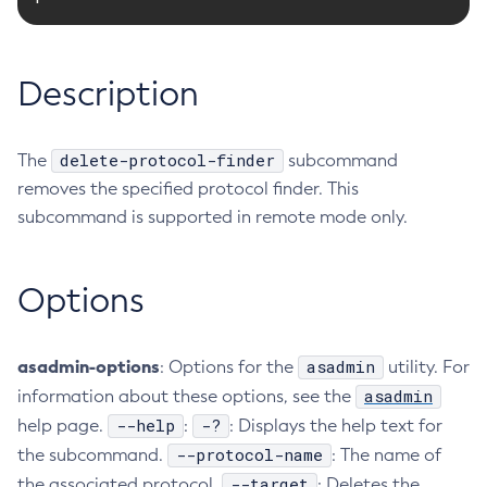
RMI-IIOP Load Balancing and Failover
Administering Concurrent Resources
Add-Instance-To-Deployment-Group
Administering the Object Request Broker (ORB)
Add-Library
Description
Administering the Jakarta Mail Service
Add-Resources
Administering the Java Message Service (JMS)
Add-To-Keystore
Administering the Java Naming and Directory Interface
Add-To-Truststore
delete-protocol-finder
The
subcommand
(JNDI) Service
Appclient
removes the specified protocol finder. This
Administering Transactions
Asadmin-Recorder-Enabled
subcommand is supported in remote mode only.
Administering Web Applications
Asadmin
Configuration Variables Reference
Attach
Options
Subcommands for the
asadmin
Utility
Backup-Domain
Mbeans Inventory
Capture-Schema
asadmin-options
asadmin
Change-Admin-Password
: Options for the
utility. For
asadmin
information about these options, see the
Change-Master-Broker
--help
-?
help page.
:
: Displays the help text for
Change-Master-Password
--protocol-name
the subcommand.
: The name of
Clean-Jbatch-Repository
--target
the associated protocol.
: Deletes the
Clear-Cache