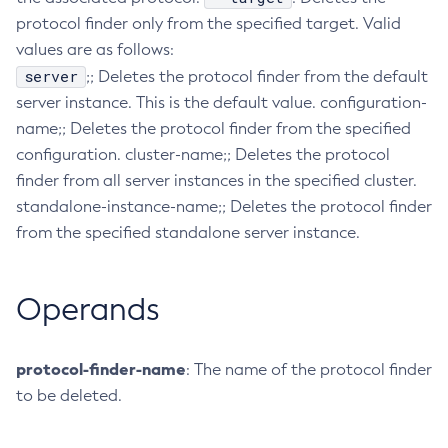
protocol finder only from the specified target. Valid
Collect-Diagnostics
values are as follows:
Collect-Log-Files
server
;; Deletes the protocol finder from the default
Configure-Jms-Cluster
server instance. This is the default value. configuration-
Configure-Ldap-For-Admin
name;; Deletes the protocol finder from the specified
Configure-Managed-Jobs
configuration. cluster-name;; Deletes the protocol
Copy-Config
finder from all server instances in the specified cluster.
Create-Admin-Object
standalone-instance-name;; Deletes the protocol finder
Create-Application-Ref
from the specified standalone server instance.
Create-Auth-Realm
Create-Cluster
Operands
Create-Connector-Connection-Pool
Create-Connector-Resource
Create-Connector-Security-Map
protocol-finder-name
: The name of the protocol finder
Create-Connector-Work-Security-Map
to be deleted.
Create-Context-Service
Create-Custom-Resource