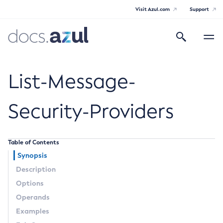
Visit Azul.com
Support
Search
Toggle
navigatio
Azul Payara
List-Message-
Security-Providers
General Info
Table of Contents
Documentation Overview
Technical Documentation
Synopsis
Supported Platforms
Description
Payara Server Documentation
Options
Payara Server Documentation
Operands
General Administration
Examples
Overview of Payara Server Administration