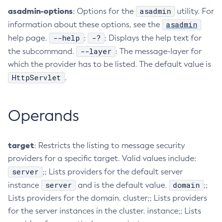
asadmin-options
asadmin
: Options for the
utility. For
Collect-Diagnostics
asadmin
information about these options, see the
Collect-Log-Files
--help
-?
help page.
:
: Displays the help text for
Configure-Jms-Cluster
--layer
the subcommand.
: The message-layer for
Configure-Ldap-For-Admin
which the provider has to be listed. The default value is
Configure-Managed-Jobs
HttpServlet
.
Copy-Config
Create-Admin-Object
Operands
Create-Application-Ref
Create-Auth-Realm
Create-Cluster
target
: Restricts the listing to message security
Create-Connector-Connection-Pool
providers for a specific target. Valid values include:
Create-Connector-Resource
server
;; Lists providers for the default server
Create-Connector-Security-Map
server
domain
instance
and is the default value.
;;
Create-Connector-Work-Security-Map
Lists providers for the domain. cluster;; Lists providers
Create-Context-Service
for the server instances in the cluster. instance;; Lists
Create-Custom-Resource