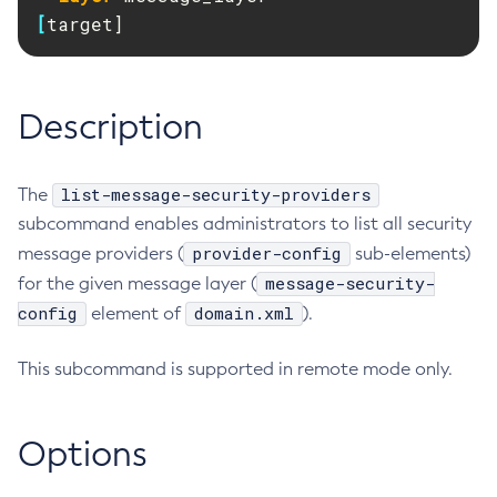
RMI-IIOP Load Balancing and Failover
[
target]
Administering Concurrent Resources
Add-Instance-To-Deployment-Group
Administering the Object Request Broker (ORB)
Add-Library
Administering the Jakarta Mail Service
Add-Resources
Description
Administering the Java Message Service (JMS)
Add-To-Keystore
Administering the Java Naming and Directory Interface
Add-To-Truststore
(JNDI) Service
Appclient
list-message-security-providers
The
Administering Transactions
Asadmin-Recorder-Enabled
subcommand enables administrators to list all security
Administering Web Applications
Asadmin
provider-config
message providers (
sub-elements)
Configuration Variables Reference
Attach
message-security-
for the given message layer (
Subcommands for the
asadmin
Utility
config
Backup-Domain
domain.xml
element of
).
Mbeans Inventory
Capture-Schema
This subcommand is supported in remote mode only.
Change-Admin-Password
Change-Master-Broker
Change-Master-Password
Options
Clean-Jbatch-Repository
Clear-Cache