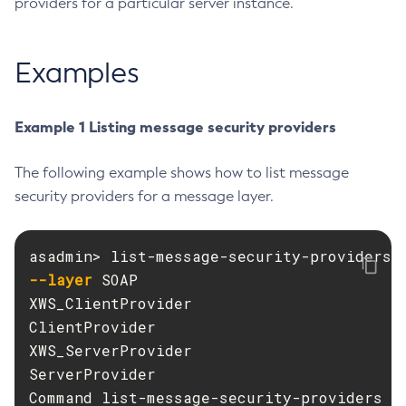
providers for a particular server instance.
Create-Deployment-Group
Create-Domain
Examples
Create-File-User
Create-Http-Listener
Example 1 Listing message security providers
Create-Http-Redirect
Create-Http
The following example shows how to list message
Create-Iiop-Listener
security providers for a message layer.
Create-Instance
Create-Jacc-Provider
Create-Javamail-Resource
--layer
 SOAP

Create-Jdbc-Connection-Pool
XWS_ClientProvider

Create-Jdbc-Resource
ClientProvider

Create-Jms-Host
XWS_ServerProvider

Create-Jms-Resource
ServerProvider

Create-Jmsdest
Command list-message-security-providers e
Create-Jndi-Resource