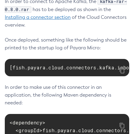
kafka-rar-
In order to connect to Apache Kafka, the
Payara Schemas
Web TCK Results
Collect-Diagnostics
0.8.0.rar
has to be deployed as shown in the
Privacy Policy
Installing a connector section
Collect-Log-Files
of the Cloud Connectors
overview.
Configure-Jms-Cluster
Legal
Configure-Ldap-For-Admin
Once deployed, something like the following should be
Terms of Use
Configure-Managed-Jobs
printed to the startup log of Payara Micro:
Copy-Config
Create-Admin-Object
[fish.payara.cloud.connectors.kafka.inbou
Create-Application-Ref
Create-Auth-Realm
Create-Cluster
In order to make use of this connector in an
Create-Connector-Connection-Pool
application, the following Maven dependency is
Create-Connector-Resource
needed:
Create-Connector-Security-Map
Create-Connector-Work-Security-Map
<dependency>

Create-Context-Service
  <groupId>fish.payara.cloud.connectors.ka
Create-Custom-Resource