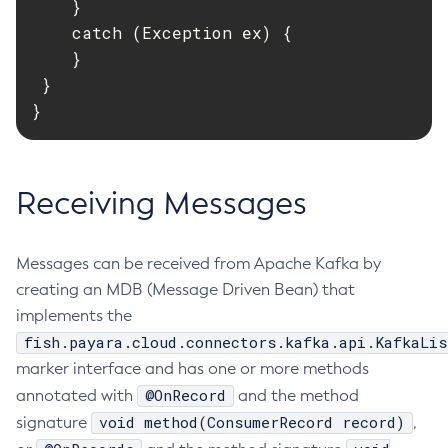
    }

Delete-Connector-Connection-Pool
    catch (Exception ex) {

    }

Delete-Connector-Resource
 }

Delete-Connector-Security-Map
}
Delete-Connector-Work-Security-Map
Delete-Context-Service
Delete-Custom-Resource
Receiving Messages
Delete-Deployment-Group
Delete-Domain
Delete-File-User
Messages can be received from Apache Kafka by
Delete-Http-Listener
creating an MDB (Message Driven Bean) that
Delete-Http-Redirect
implements the
Delete-Http
fish.payara.cloud.connectors.kafka.api.KafkaLis
Delete-Iiop-Listener
marker interface and has one or more methods
Delete-Instance
@OnRecord
annotated with
and the method
Delete-Jacc-Provider
void method(ConsumerRecord record)
signature
,
Delete-Javamail-Resource