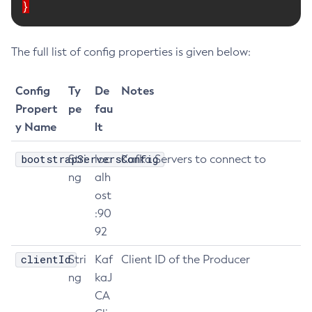
}
Delete-Node-Ssh
Delete-Password-Alias
The full list of config properties is given below:
Delete-Protocol-Filter
Delete-Protocol-Finder
Config
Ty
De
Notes
Delete-Protocol
Propert
pe
fau
Delete-Resource-Adapter-Config
y Name
lt
Delete-Resource-Ref
Delete-Service
bootstrapServersConfig
Stri
loc
Kafka Servers to connect to
Delete-Ssl
ng
alh
ost
Delete-System-Property
:90
Delete-Threadpool
92
Delete-Transport
Delete-Virtual-Server
clientId
Stri
Kaf
Client ID of the Producer
Deploy-Remote-Archive
ng
kaJ
Deploy
CA
Disable-Asadmin-Recorder