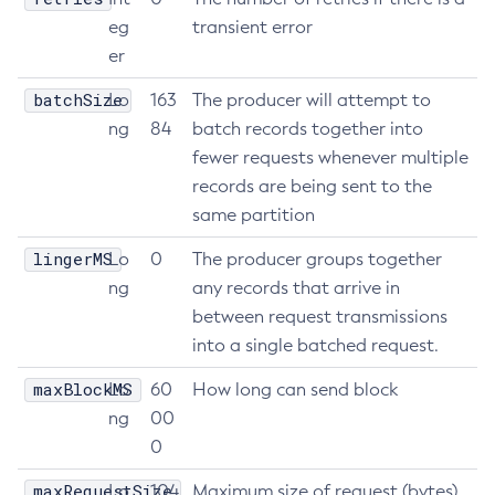
eg
transient error
Get
er
Import-Sync-Bundle
Install-Node-Ssh
batchSize
Lo
163
The producer will attempt to
Install-Node
ng
84
batch records together into
Jms-Ping
fewer requests whenever multiple
records are being sent to the
List-Admin-Objects
same partition
List-Application-Refs
List-Applications
lingerMS
Lo
0
The producer groups together
List-Auth-Realms
ng
any records that arrive in
List-Backups
between request transmissions
List-Batch-Job-Executions
into a single batched request.
List-Batch-Job-Steps
maxBlockMS
Lo
60
How long can send block
List-Batch-Jobs
ng
00
List-Batch-Runtime-Configuration
0
List-Cache-Keys
maxRequestSize
Lo
104
Maximum size of request (bytes)
List-Caches