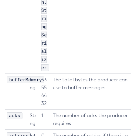
n.
Get-Jmx-Monitoring-Configuration
St
Get-Ldap-Config-Source-Configuration
ri
Get-Log-Notifier-Configuration
ng
Get-Metrics-Configuration
Se
ri
Get-Microprofile-Healthcheck-Configuration
al
Get-Monitoring-Level
iz
Get-Monitoring-Service-Configuration
er
Get-Newrelic-Notifier-Configuration
Get-Notification-Configuration
bufferMemory
Lo
33
The total bytes the producer can
Get-Openapi-Configuration
ng
55
use to buffer messages
Get-Requesttracing-Configuration
44
Get-Rest-Monitoring-Configuration
32
Get-Slack-Notifier-Configuration
acks
Stri
1
The number of acks the producer
Get-Snmp-Notifier-Configuration
ng
requires
Get-Teams-Notifier-Configuration
retries
Int
0
The number of retries if there is a
Get-Toml-Config-Source-Configuration