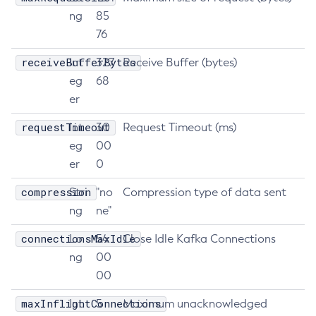
ng
85
List-Clusters
76
List-Commands
List-Configs
receiveBufferBytes
Int
327
Receive Buffer (bytes)
List-Connector-Connection-Pools
eg
68
er
List-Connector-Resources
List-Connector-Security-Maps
requestTimeout
Int
30
Request Timeout (ms)
List-Connector-Work-Security-Maps
eg
00
List-Containers
er
0
List-Context-Services
compression
Stri
"no
Compression type of data sent
List-Custom-Resources
ng
ne"
List-Deployment-Groups
connectionsMaxIdle
List-Domains
Lo
54
Close Idle Kafka Connections
ng
00
List-File-Groups
00
List-File-Users
List-Hazelcast-Cluster-Members
maxInflightConnections
Int
5
Maximum unacknowledged
List-Hazelcast-Members