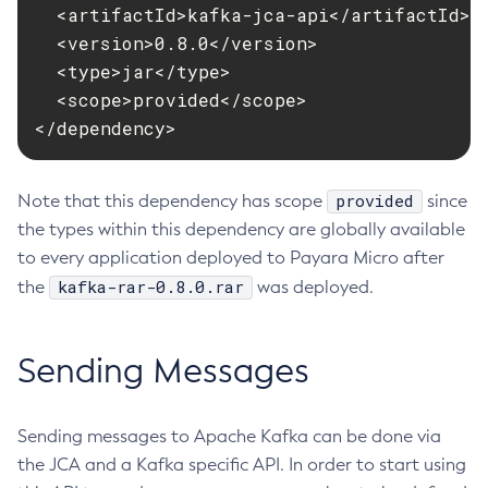
  <artifactId>kafka-jca-api</artifactId>

Create-Deployment-Group
  <version>0.8.0</version>

Create-Domain
  <type>jar</type>

Create-File-User
  <scope>provided</scope>

Create-Http-Listener
</dependency>
Create-Http-Redirect
Create-Http
provided
Note that this dependency has scope
since
Create-Iiop-Listener
the types within this dependency are globally available
Create-Instance
to every application deployed to Payara Micro after
Create-Jacc-Provider
kafka-rar-0.8.0.rar
the
was deployed.
Create-Javamail-Resource
Create-Jdbc-Connection-Pool
Sending Messages
Create-Jdbc-Resource
Create-Jms-Host
Create-Jms-Resource
Sending messages to Apache Kafka can be done via
Create-Jmsdest
the JCA and a Kafka specific API. In order to start using
Create-Jndi-Resource