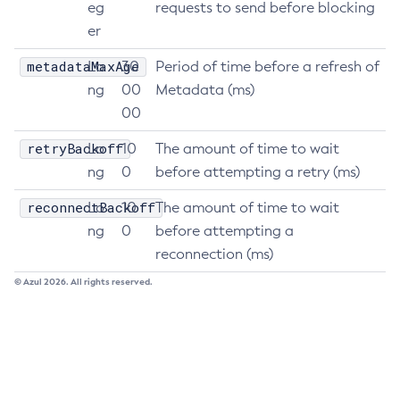
eg
requests to send before blocking
List-Healthcheck-Services
er
List-Http-Listeners
metadataMaxAge
Lo
30
Period of time before a refresh of
List-Iiop-Listeners
ng
00
Metadata (ms)
List-Instances
00
List-Jacc-Providers
retryBackoff
Lo
10
The amount of time to wait
List-Javamail-Resources
ng
0
before attempting a retry (ms)
List-Jdbc-Connection-Pools
List-Jdbc-Resources
reconnectBackoff
Lo
10
The amount of time to wait
List-Jms-Hosts
ng
0
before attempting a
List-Jms-Resources
reconnection (ms)
List-Jmsdest
© Azul 2026. All rights reserved.
List-Jndi-Entries
List-Jndi-Resources
List-Jobs
List-Jvm-Options
List-Keystore-Entries