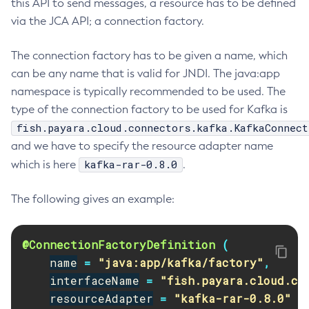
this API to send messages, a resource has to be defined
Create-Jvm-Options
via the JCA API; a connection factory.
Create-Jvm-Options
The connection factory has to be given a name, which
Create-Local-Instance
can be any name that is valid for JNDI. The java:app
Create-Managed-Executor-Service
namespace is typically recommended to be used. The
Create-Managed-Scheduled-Executor-Service
type of the connection factory to be used for Kafka is
Create-Managed-Thread-Factory
fish.payara.cloud.connectors.kafka.KafkaConnect
Create-Message-Security-Provider
and we have to specify the resource adapter name
Create-Module-Config
kafka-rar-0.8.0
which is here
.
Create-Network-Listener
Create-Node-Config
The following gives an example:
Create-Node-Docker
Create-Node-Ssh
@ConnectionFactoryDefinition
(
Create-Password-Alias
name
=
"java:app/kafka/factory"
,
Create-Protocol-Filter
interfaceName
=
"fish.payara.cloud.co
Create-Protocol-Finder
resourceAdapter
=
"kafka-rar-0.8.0"
Create-Protocol