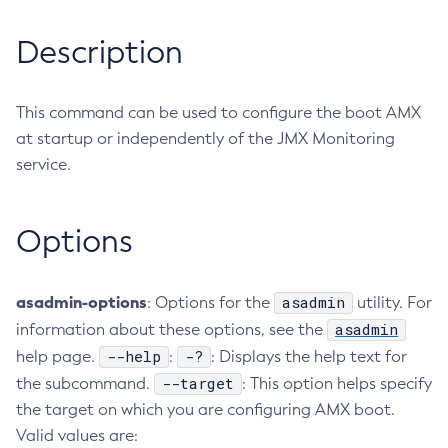
RMI-IIOP Load Balancing and Failover
Administering Concurrent Resources
Add-Instance-To-Deployment-Group
Description
Administering the Object Request Broker (ORB)
Add-Library
Administering the Jakarta Mail Service
Add-Resources
Administering the Java Message Service (JMS)
This command can be used to configure the boot AMX
Add-To-Keystore
Administering the Java Naming and Directory Interface
at startup or independently of the JMX Monitoring
Add-To-Truststore
(JNDI) Service
service.
Appclient
Administering Transactions
Asadmin-Recorder-Enabled
Administering Web Applications
Asadmin
Options
Configuration Variables Reference
Attach
Subcommands for the
asadmin
Utility
Backup-Domain
Mbeans Inventory
asadmin-options
asadmin
: Options for the
utility. For
Capture-Schema
asadmin
information about these options, see the
Change-Admin-Password
--help
-?
help page.
:
: Displays the help text for
Change-Master-Broker
--target
the subcommand.
: This option helps specify
Change-Master-Password
the target on which you are configuring AMX boot.
Clean-Jbatch-Repository
Valid values are:
Clear-Cache