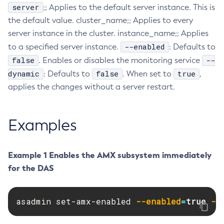
server
;; Applies to the default server instance. This is
Collect-Diagnostics
the default value. cluster_name;; Applies to every
Collect-Log-Files
server instance in the cluster. instance_name;; Applies
Configure-Jms-Cluster
--enabled
to a specified server instance.
: Defaults to
Configure-Ldap-For-Admin
false
--
. Enables or disables the monitoring service
Configure-Managed-Jobs
dynamic
false
true
: Defaults to
. When set to
,
Copy-Config
applies the changes without a server restart.
Create-Admin-Object
Create-Application-Ref
Examples
Create-Auth-Realm
Create-Cluster
Example 1 Enables the AMX subsystem immediately
Create-Connector-Connection-Pool
for the DAS
Create-Connector-Resource
Create-Connector-Security-Map
Create-Connector-Work-Security-Map
asadmin set-amx-enabled 
--enabled
=
true
--
Create-Context-Service
Create-Custom-Resource