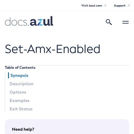
Visit Azul.com
Support
Search
Toggle
navigatio
Azul Payara
Set-Amx-Enabled
Table of Contents
General Info
Synopsis
Description
Documentation Overview
Technical Documentation
Options
Supported Platforms
Examples
Payara Server Documentation
Exit Status
Payara Server Documentation
General Administration
Need help?
Overview of Payara Server Administration