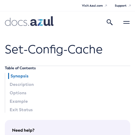
Visit Azul.com
Support
Search
Toggle
navigatio
Azul Payara
Set-Config-Cache
Table of Contents
General Info
Synopsis
Description
Documentation Overview
Technical Documentation
Options
Supported Platforms
Example
Payara Server Documentation
Exit Status
Payara Server Documentation
General Administration
Need help?
Overview of Payara Server Administration