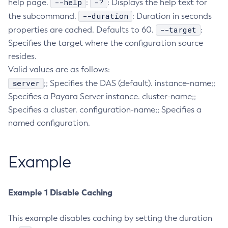
--help
-?
help page.
:
: Displays the help text for
Collect-Diagnostics
--duration
the subcommand.
: Duration in seconds
Collect-Log-Files
--target
properties are cached. Defaults to 60.
:
Specifies the target where the configuration source
Configure-Jms-Cluster
resides.
Configure-Ldap-For-Admin
Valid values are as follows:
Configure-Managed-Jobs
server
;; Specifies the DAS (default). instance-name;;
Copy-Config
Specifies a Payara Server instance. cluster-name;;
Create-Admin-Object
Specifies a cluster. configuration-name;; Specifies a
Create-Application-Ref
named configuration.
Create-Auth-Realm
Create-Cluster
Example
Create-Connector-Connection-Pool
Create-Connector-Resource
Create-Connector-Security-Map
Example 1 Disable Caching
Create-Connector-Work-Security-Map
Create-Context-Service
This example disables caching by setting the duration
Create-Custom-Resource