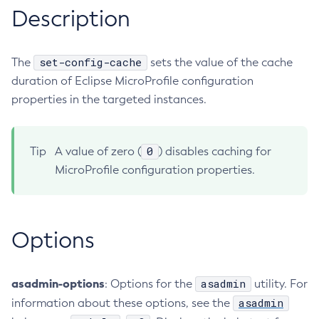
Description
RMI-IIOP Load Balancing and Failover
Administering Concurrent Resources
Add-Instance-To-Deployment-Group
Administering the Object Request Broker (ORB)
Add-Library
Administering the Jakarta Mail Service
Add-Resources
set-config-cache
The
sets the value of the cache
Administering the Java Message Service (JMS)
duration of Eclipse MicroProfile configuration
Add-To-Keystore
Administering the Java Naming and Directory Interface
properties in the targeted instances.
Add-To-Truststore
(JNDI) Service
Appclient
Administering Transactions
Asadmin-Recorder-Enabled
0
Tip
A value of zero (
) disables caching for
Administering Web Applications
Asadmin
MicroProfile configuration properties.
Configuration Variables Reference
Attach
Subcommands for the
asadmin
Utility
Backup-Domain
Mbeans Inventory
Capture-Schema
Options
Change-Admin-Password
Change-Master-Broker
Change-Master-Password
asadmin-options
asadmin
: Options for the
utility. For
Clean-Jbatch-Repository
asadmin
information about these options, see the
Clear-Cache