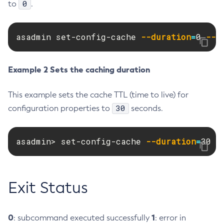
0
to
.
Create-Deployment-Group
Create-Domain
asadmin set-config-cache 
--duration
=
0 
--t
Create-File-User
Create-Http-Listener
Example 2 Sets the caching duration
Create-Http-Redirect
Create-Http
This example sets the cache TTL (time to live) for
Create-Iiop-Listener
30
configuration properties to
seconds.
Create-Instance
Create-Jacc-Provider
asadmin> set-config-cache 
Create-Javamail-Resource
--duration
=
30 
-
Create-Jdbc-Connection-Pool
Create-Jdbc-Resource
Create-Jms-Host
Exit Status
Create-Jms-Resource
Create-Jmsdest
0
1
: subcommand executed successfully
: error in
Create-Jndi-Resource