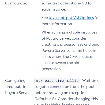
Configuration
same, and at least one GB for
Delete-Auth-Realm
each instance.
Delete-Cluster
See
Java Hotspot VM Options
for
Delete-Config-Property
more information.
Delete-Config
When running multiple instances
Delete-Connector-Connection-Pool
of Payara Server, consider
Delete-Connector-Resource
creating a processor set and bind
Delete-Connector-Security-Map
Payara Server to it. This helps in
Delete-Connector-Work-Security-Map
cases where the CMS collector is
Delete-Context-Service
used to sweep the old
Delete-Custom-Resource
generation.
Delete-Deployment-Group
Delete-Domain
max-wait-time-millis
Configuring
: Wait time
Delete-File-User
time-outs in
to get a connection from the pool
Delete-Http-Listener
Payara Server
before throwing an exception.
Delete-Http-Redirect
Default is 6s. Consider changing this
value for highly loaded systems
Delete-Http