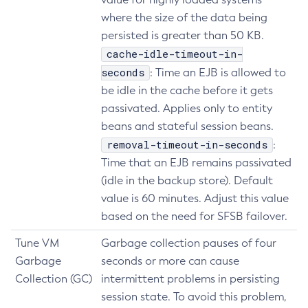
where the size of the data being
Delete-Iiop-Listener
persisted is greater than 50 KB.
Delete-Instance
cache-idle-timeout-in-
Delete-Jacc-Provider
seconds
: Time an EJB is allowed to
Delete-Javamail-Resource
be idle in the cache before it gets
Delete-Jdbc-Connection-Pool
passivated. Applies only to entity
Delete-Jdbc-Resource
beans and stateful session beans.
Delete-Jms-Host
removal-timeout-in-seconds
:
Delete-Jms-Resource
Time that an EJB remains passivated
Delete-Jmsdest
(idle in the backup store). Default
Delete-Jndi-Resource
value is 60 minutes. Adjust this value
Delete-Jvm-Options
based on the need for SFSB failover.
Delete-Local-Instance
Tune VM
Garbage collection pauses of four
Delete-Managed-Executor-Service
Garbage
seconds or more can cause
Delete-Managed-Scheduled-Executor-Service
Collection (GC)
intermittent problems in persisting
Delete-Managed-Thread-Factory
session state. To avoid this problem,
Delete-Message-Security-Provider