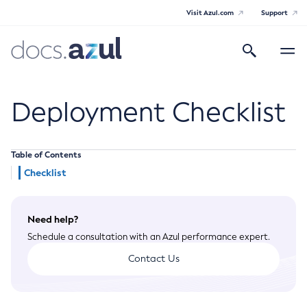
Visit Azul.com
Support
Search
Toggle
navigatio
Azul Payara
Deployment Checklist
Table of Contents
General Info
Checklist
Documentation Overview
Technical Documentation
Need help?
Supported Platforms
Payara Server Documentation
Schedule a consultation with an Azul performance expert.
Payara Server Documentation
Contact Us
General Administration
Overview of Payara Server Administration