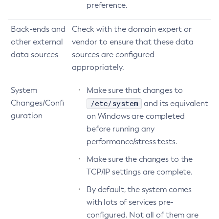
preference.
Create-Connector-Security-Map
Create-Connector-Work-Security-Map
Back-ends and
Check with the domain expert or
other external
Create-Context-Service
vendor to ensure that these data
data sources
sources are configured
Create-Custom-Resource
appropriately.
Create-Deployment-Group
Create-Domain
System
Make sure that changes to
Create-File-User
Changes/Confi
/etc/system
and its equivalent
Create-Http-Listener
guration
on Windows are completed
Create-Http-Redirect
before running any
Create-Http
performance/stress tests.
Create-Iiop-Listener
Make sure the changes to the
Create-Instance
TCP/IP settings are complete.
Create-Jacc-Provider
By default, the system comes
Create-Javamail-Resource
with lots of services pre-
Create-Jdbc-Connection-Pool
configured. Not all of them are
Create-Jdbc-Resource