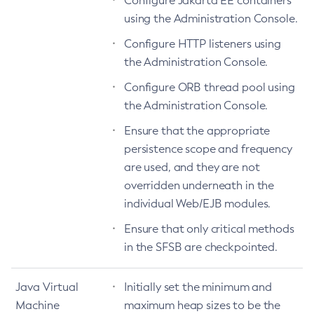
Configure Jakarta EE containers
using the Administration Console.
Create-Password-Alias
Create-Protocol-Filter
Configure HTTP listeners using
Create-Protocol-Finder
the Administration Console.
Create-Protocol
Configure ORB thread pool using
Create-Resource-Adapter-Config
the Administration Console.
Create-Resource-Ref
Ensure that the appropriate
Create-Service
persistence scope and frequency
Create-Ssl
are used, and they are not
Create-System-Properties
overridden underneath in the
Create-System-Properties
individual Web/EJB modules.
Create-Threadpool
Ensure that only critical methods
Create-Transport
in the SFSB are checkpointed.
Create-Virtual-Server
Debug-Asadmin
Java Virtual
Initially set the minimum and
Delete-Admin-Object
Machine
maximum heap sizes to be the
Delete-Application-Ref