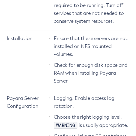
required to be running. Turn off
Create-Jms-Host
services that are not needed to
Create-Jms-Resource
conserve system resources.
Create-Jmsdest
Create-Jndi-Resource
Installation
Ensure that these servers are not
Create-Jvm-Options
installed on NFS mounted
Create-Jvm-Options
volumes.
Create-Local-Instance
Check for enough disk space and
Create-Managed-Executor-Service
RAM when installing Payara
Create-Managed-Scheduled-Executor-Service
Server.
Create-Managed-Thread-Factory
Create-Message-Security-Provider
Payara Server
Logging: Enable access log
Create-Module-Config
Configuration
rotation.
Create-Network-Listener
Choose the right logging level.
Create-Node-Config
WARNING
is usually appropriate.
Create-Node-Docker
Create-Node-Ssh