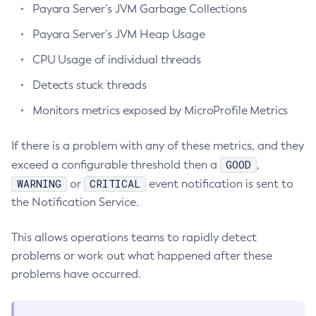
Payara Server’s JVM Garbage Collections
Administering Concurrent Resources
Payara Server’s JVM Heap Usage
Administering the Object Request Broker (ORB)
Administering the Jakarta Mail Service
CPU Usage of individual threads
Administering the Java Message Service (JMS)
Detects stuck threads
Administering the Java Naming and Directory Interface
Monitors metrics exposed by MicroProfile Metrics
(JNDI) Service
Administering Transactions
If there is a problem with any of these metrics, and they
Administering Web Applications
GOOD
exceed a configurable threshold then a
,
Configuration Variables Reference
WARNING
CRITICAL
or
event notification is sent to
Subcommands for the
asadmin
Utility
the Notification Service.
Mbeans Inventory
Deployment Planning
This allows operations teams to rapidly detect
problems or work out what happened after these
Overview of Payara Server Deployment Planning
Application Deployment
problems have occurred.
Product Concepts
Overview of Payara Server Application Deployment
High Availability
Planning Your Deployment
Deploying Applications
High Availability in Payara Server
Deployment Checklist