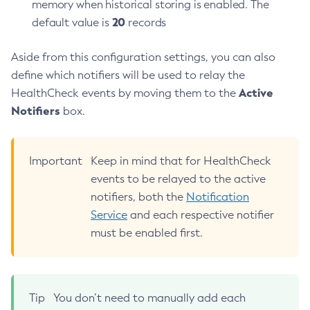
memory when historical storing is enabled. The
Create-Managed-Scheduled-Executor-Service
20
default value is
records
Create-Managed-Thread-Factory
Create-Message-Security-Provider
Aside from this configuration settings, you can also
Create-Module-Config
define which notifiers will be used to relay the
Active
Create-Network-Listener
HealthCheck events by moving them to the
Notifiers
box.
Create-Node-Config
Create-Node-Docker
Create-Node-Ssh
Important
Keep in mind that for HealthCheck
Create-Password-Alias
events to be relayed to the active
Create-Protocol-Filter
notifiers, both the
Notification
Create-Protocol-Finder
Service
and each respective notifier
Create-Protocol
must be enabled first.
Create-Resource-Adapter-Config
Create-Resource-Ref
Create-Service
Tip
You don’t need to manually add each
Create-Ssl