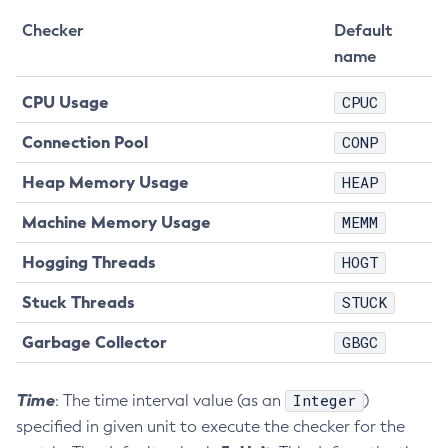
Disable-Secure-Admin
Checker
Default
Disable
name
Enable-Asadmin-Recorder
CPU Usage
CPUC
Enable-Monitoring
Enable-Phone-Home
Connection Pool
CONP
Enable-Secure-Admin-Internal-User
Heap Memory Usage
HEAP
Enable-Secure-Admin-Principal
Enable-Secure-Admin
Machine Memory Usage
MEMM
Enable
Hogging Threads
HOGT
Export-Sync-Bundle
Stuck Threads
STUCK
Export
Flush-Connection-Pool
Garbage Collector
GBGC
Flush-Jmsdest
Freeze-Transaction-Service
Time
Integer
: The time interval value (as an
)
Generate-Bash-Autocomplete
specified in given unit to execute the checker for the
Generate-Csr