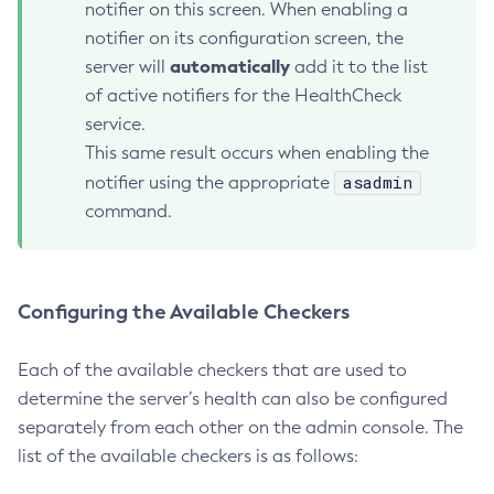
notifier on this screen. When enabling a
Create-System-Properties
notifier on its configuration screen, the
Create-System-Properties
automatically
server will
add it to the list
Create-Threadpool
of active notifiers for the HealthCheck
Create-Transport
service.
Create-Virtual-Server
This same result occurs when enabling the
Debug-Asadmin
asadmin
notifier using the appropriate
Delete-Admin-Object
command.
Delete-Application-Ref
Delete-Auth-Realm
Delete-Cluster
Configuring the Available Checkers
Delete-Config-Property
Delete-Config
Each of the available checkers that are used to
Delete-Connector-Connection-Pool
determine the server’s health can also be configured
Delete-Connector-Resource
separately from each other on the admin console. The
list of the available checkers is as follows:
Delete-Connector-Security-Map
Delete-Connector-Work-Security-Map