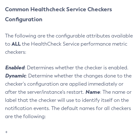
Delete-Protocol
Common Healthcheck Service Checkers
Delete-Resource-Adapter-Config
Configuration
Delete-Resource-Ref
Delete-Service
The following are the configurable attributes available
Delete-Ssl
ALL
to
the HealthCheck Service performance metric
Delete-System-Property
checkers:
Delete-Threadpool
Enabled
: Determines whether the checker is enabled.
Delete-Transport
Dynamic
: Determine whether the changes done to the
Delete-Virtual-Server
checker’s configuration are applied immediately or
Deploy-Remote-Archive
Name
after the server/instance’s restart.
: The name or
Deploy
label that the checker will use to identify itself on the
Disable-Asadmin-Recorder
notification events. The default names for all checkers
Disable-Monitoring
are the following:
Disable-Phone-Home
Disable-Secure-Admin-Internal-User
+
Disable-Secure-Admin-Principal