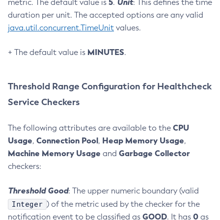
5
Unit
metric. The default value is
.
: This defines the time
Generate-Encryption-Key
duration per unit. The accepted options are any valid
Generate-Jvm-Report
java.util.concurrent.TimeUnit
values.
Generate-Self-Signed-Certificate
MINUTES
Get-Active-Module-Config
+ The default value is
.
Get-Admin-Audit-Configuration
Get-Asadmin-Recorder-Configuration
Threshold Range Configuration for Healthcheck
Get-Aws-Config-Source-Configuration
Service Checkers
Get-Azure-Config-Source-Configuration
Get-Cdieventbus-Notifier-Configuration
CPU
The following attributes are available to the
Get-Client-Stubs
Usage
Connection Pool
Heap Memory Usage
,
,
,
Get-Config-Dir
Machine Memory Usage
Garbage Collector
and
Get-Config-Ordinal
checkers:
Get-Config-Property
Get-Datadog-Notifier-Configuration
Threshold Good
: The upper numeric boundary (valid
Get-Discord-Notifier-Configuration
Integer
) of the metric used by the checker for the
GOOD
0
notification event to be classified as
. It has
as
Get-Dynamodb-Config-Source-Configuration