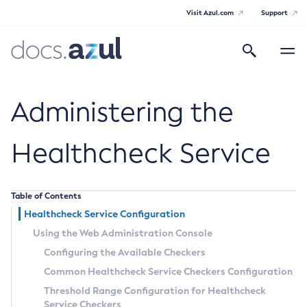
Visit Azul.com
Support
Search
Toggle
navigatio
Azul Payara
Administering the
Healthcheck Service
General Info
Table of Contents
Documentation Overview
Technical Documentation
Healthcheck Service Configuration
Supported Platforms
Payara Server Documentation
Using the Web Administration Console
Configuring the Available Checkers
Payara Server Documentation
Common Healthcheck Service Checkers Configuration
General Administration
Threshold Range Configuration for Healthcheck
Service Checkers
Overview of Payara Server Administration