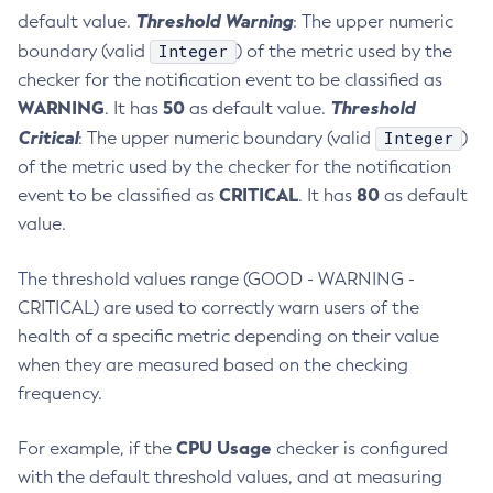
Threshold Warning
default value.
: The upper numeric
Get-Ejb-Invoker-Configuration
Integer
boundary (valid
) of the metric used by the
Get-Email-Notifier-Configuration
checker for the notification event to be classified as
Get-Environment-Warning-Configuration
WARNING
50
Threshold
. It has
as default value.
Get-Eventbus-Notifier-Configuration
Critical
Integer
: The upper numeric boundary (valid
)
Get-Fault-Tolerance-Configuration
of the metric used by the checker for the notification
Get-Gcp-Config-Source-Configuration
CRITICAL
80
event to be classified as
. It has
as default
Get-Hashicorp-Config-Source-Configuration
value.
Get-Hazelcast-Configuration
Get-Health
The threshold values range (GOOD - WARNING -
Get-Healthcheck-Configuration
CRITICAL) are used to correctly warn users of the
Get-Jdbc-Config-Source-Configuration
health of a specific metric depending on their value
Get-Jms-Notifier-Configuration
when they are measured based on the checking
frequency.
Get-Jmx-Monitoring-Configuration
Get-Ldap-Config-Source-Configuration
CPU Usage
For example, if the
checker is configured
Get-Log-Notifier-Configuration
with the default threshold values, and at measuring
Get-Metrics-Configuration