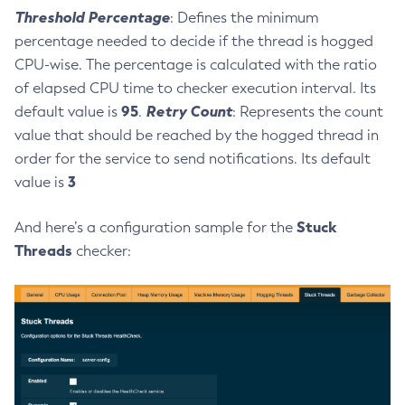
Threshold Percentage
: Defines the minimum
List-Connector-Resources
percentage needed to decide if the thread is hogged
List-Connector-Security-Maps
CPU-wise. The percentage is calculated with the ratio
List-Connector-Work-Security-Maps
of elapsed CPU time to checker execution interval. Its
List-Containers
95
Retry Count
default value is
.
: Represents the count
List-Context-Services
value that should be reached by the hogged thread in
List-Custom-Resources
order for the service to send notifications. Its default
List-Deployment-Groups
3
value is
List-Domains
List-File-Groups
Stuck
And here’s a configuration sample for the
List-File-Users
Threads
checker:
List-Hazelcast-Cluster-Members
List-Hazelcast-Members
List-Healthcheck-Services
List-Http-Listeners
List-Iiop-Listeners
List-Instances