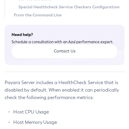
Special Healthcheck Service Checkers Configuration
General Runtime Administration
From the Command Line
Using REST Interfaces to Administer Payara Server
Administering Domains
Administering the Virtual Machine for the Java Platform
Need help?
Administration Console Features
Schedule a consultation with an Azul performance expert.
Administering Thread Pools
Contact Us
Administering the Logging Service
Administering the Monitoring Service
Administering the Healthcheck Service
Administering the Request Tracing Service
Payara Server includes a HealthCheck Service that is
Administering the Notification Service
disabled by default. When enabled it can periodically
Extended Notification Service Details
check the following performance metrics:
Administering Batch Jobs
Host CPU Usage
Administering Database Connectivity
Administering EIS Connectivity
Host Memory Usage
Administering HTTP Connectivity