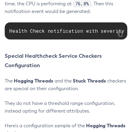
76,8%
time, the CPU is performing at
. Then this
Get-Microprofile-Healthcheck-Configuration
notification event would be generated:
Get-Monitoring-Level
Get-Monitoring-Service-Configuration
Health Check notification with severity l
Get-Newrelic-Notifier-Configuration
Get-Notification-Configuration
Get-Openapi-Configuration
Special Healthcheck Service Checkers
Get-Requesttracing-Configuration
Get-Rest-Monitoring-Configuration
Configuration
Get-Slack-Notifier-Configuration
Hogging Threads
Stuck Threads
Get-Snmp-Notifier-Configuration
The
and the
checkers
are special on their configuration.
Get-Teams-Notifier-Configuration
Get-Toml-Config-Source-Configuration
They do not have a threshold range configuration,
Get
instead opting for different attributes.
Import-Sync-Bundle
Install-Node-Ssh
Hogging Threads
Here’s a configuration sample of the
Install-Node