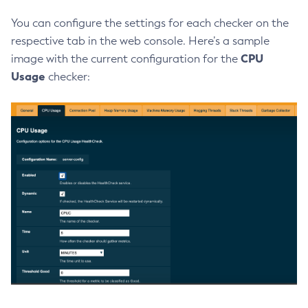
Delete-Jmsdest
You can configure the settings for each checker on the
Delete-Jndi-Resource
respective tab in the web console. Here’s a sample
Delete-Jvm-Options
CPU
image with the current configuration for the
Delete-Local-Instance
Usage
checker:
Delete-Managed-Executor-Service
Delete-Managed-Scheduled-Executor-Service
Delete-Managed-Thread-Factory
Delete-Message-Security-Provider
Delete-Module-Config
Delete-Network-Listener
Delete-Node-Config
Delete-Node-Docker
Delete-Node-Ssh
Delete-Password-Alias
Delete-Protocol-Filter
Delete-Protocol-Finder