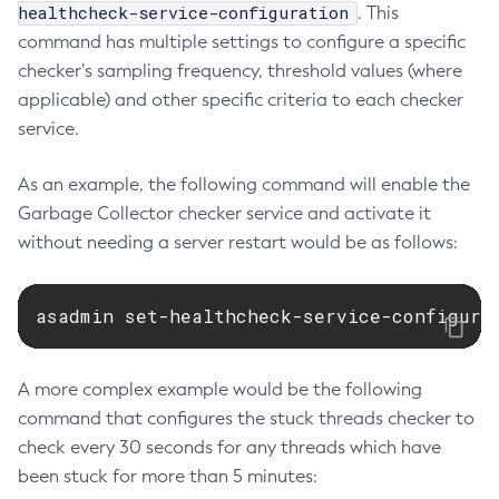
healthcheck-service-configuration
. This
List-Requesttraces
command has multiple settings to configure a specific
List-Resource-Adapter-Configs
checker’s sampling frequency, threshold values (where
List-Resource-Refs
applicable) and other specific criteria to each checker
List-Rest-Endpoints
service.
List-Secure-Admin-Internal-Users
List-Secure-Admin-Principals
As an example, the following command will enable the
List-Sub-Components
Garbage Collector checker service and activate it
without needing a server restart would be as follows:
List-Supported-Cipher-Suites
List-System-Properties
List-Threadpools
asadmin set-healthcheck-service-configura
List-Timers
List-Transports
A more complex example would be the following
List-Truststore-Entries
command that configures the stuck threads checker to
List-Virtual-Servers
check every 30 seconds for any threads which have
List-Web-Context-Param
been stuck for more than 5 minutes:
List-Web-Env-Entry