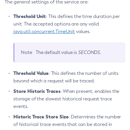
The general settings of the service are:
Create-Http-Redirect
Create-Http
Threshold Unit
: This defines the time duration per
Create-Iiop-Listener
unit. The accepted options are any valid
Create-Instance
java.util.concurrent.TimeUnit
values.
Create-Jacc-Provider
Create-Javamail-Resource
Note
The default value is
SECONDS
.
Create-Jdbc-Connection-Pool
Create-Jdbc-Resource
Create-Jms-Host
Threshold Value
: This defines the number of units
Create-Jms-Resource
beyond which a request will be traced.
Create-Jmsdest
Store Historic Traces
: When present, enables the
Create-Jndi-Resource
storage of the slowest historical request trace
Create-Jvm-Options
events.
Create-Jvm-Options
Historic Trace Store Size
: Determines the number
Create-Local-Instance
of historical trace events that can be stored in
Create-Managed-Executor-Service