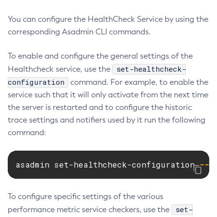
List-Managed-Executor-Services
You can configure the HealthCheck Service by using the
List-Managed-Scheduled-Executor-Services
corresponding Asadmin CLI commands.
List-Managed-Thread-Factories
List-Message-Security-Providers
To enable and configure the general settings of the
List-Modules
set-healthcheck-
Healthcheck service, use the
List-Network-Listeners
configuration
command. For example, to enable the
List-Nodes-Config
service such that it will only activate from the next time
List-Nodes-Ssh
the server is restarted and to configure the historic
List-Nodes
trace settings and notifiers used by it run the following
command:
List-Notifiers
List-Password-Aliases
List-Persistence-Types
asadmin set-healthcheck-configuration 
--e
List-Phone-Home
List-Protocol-Filters
To configure specific settings of the various
List-Protocol-Finders
set-
performance metric service checkers, use the
List-Protocols