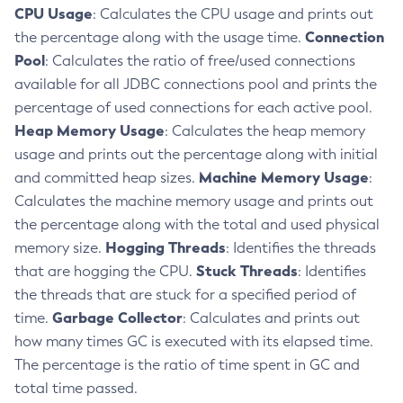
CPU Usage
: Calculates the CPU usage and prints out
Delete-Context-Service
Connection
the percentage along with the usage time.
Delete-Custom-Resource
Pool
: Calculates the ratio of free/used connections
Delete-Deployment-Group
available for all JDBC connections pool and prints the
Delete-Domain
percentage of used connections for each active pool.
Delete-File-User
Heap Memory Usage
: Calculates the heap memory
Delete-Http-Listener
usage and prints out the percentage along with initial
Delete-Http-Redirect
Machine Memory Usage
and committed heap sizes.
:
Delete-Http
Calculates the machine memory usage and prints out
Delete-Iiop-Listener
the percentage along with the total and used physical
Delete-Instance
Hogging Threads
memory size.
: Identifies the threads
Stuck Threads
that are hogging the CPU.
: Identifies
Delete-Jacc-Provider
the threads that are stuck for a specified period of
Delete-Javamail-Resource
Garbage Collector
time.
: Calculates and prints out
Delete-Jdbc-Connection-Pool
how many times GC is executed with its elapsed time.
Delete-Jdbc-Resource
The percentage is the ratio of time spent in GC and
Delete-Jms-Host
total time passed.
Delete-Jms-Resource