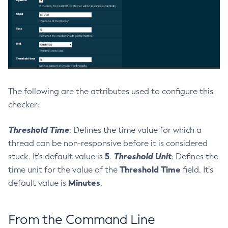
List-Jacc-Providers
List-Javamail-Resources
List-Jdbc-Connection-Pools
List-Jdbc-Resources
List-Jms-Hosts
List-Jms-Resources
The following are the attributes used to configure this
List-Jmsdest
checker:
List-Jndi-Entries
List-Jndi-Resources
Threshold Time
: Defines the time value for which a
List-Jobs
thread can be non-responsive before it is considered
List-Jvm-Options
5
Threshold Unit
stuck. It’s default value is
.
: Defines the
List-Keystore-Entries
Threshold Time
time unit for the value of the
field. It’s
List-Libraries
Minutes
default value is
.
List-Log-Attributes
List-Log-Levels
From the Command Line
List-Loggers