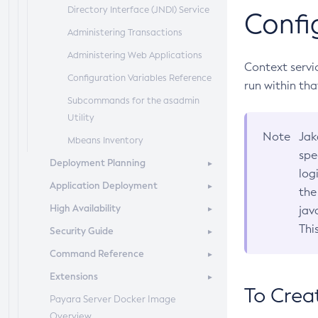
Directory Interface (JNDI) Service
Confi
Administering Transactions
Administering Web Applications
Context servi
Configuration Variables Reference
run within th
Subcommands for the
asadmin
Utility
Note
Jak
Mbeans Inventory
spe
Deployment Planning
log
Application Deployment
Overview of Payara Server
the
Deployment Planning
High Availability
Overview of Payara Server
jav
Product Concepts
Application Deployment
Thi
Security Guide
High Availability in Payara Server
Planning Your Deployment
Deploying Applications
Command Reference
Enabling Centralized
Overview
Deployment Checklist
The
Administration of Payara Server
asadmin
Deployment
Extensions
Administering System Security
Overview
Subcommands
Instances
To Crea
Payara Server Docker Image
Administering User Security
Domain
Server Extensions
Azul Payara Deployment
Administering Payara Server Nodes
Overview