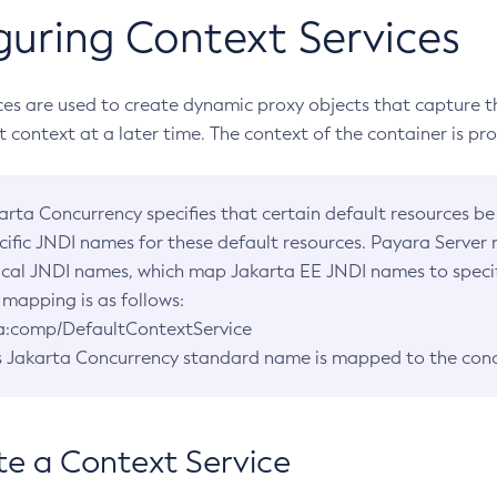
guring Context Services
ces are used to create dynamic proxy objects that capture t
at context at a later time. The context of the container is p
arta Concurrency specifies that certain default resources be
cific JNDI names for these default resources. Payara Server
ical JNDI names, which map Jakarta EE JNDI names to specifi
 mapping is as follows:
a:comp/DefaultContextService
s Jakarta Concurrency standard name is mapped to the con
te a Context Service