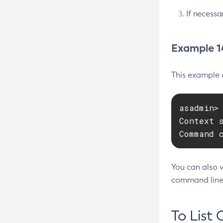
Interface
If necessa
Configure-Managed-Jobs
Using Jakarta Messaging
Copy-Config
Using Jakarta Mail
Example 14
Create-Admin-Object
Using the Data Grid in Your
Create-Application-Ref
Applications
This example 
Create-Auth-Realm
Using the Jcache API
Create-Cluster
Using Request Tracing in Applications
asadmin>
Create-Connector-Connection-
Tracing APIs Compatibility Matrix
Context 
Pool
Command 
Create-Connector-Resource
Create-Connector-Security-Map
You can also 
Create-Connector-Work-Security-
command line
Map
Create-Context-Service
To List 
Create-Custom-Resource