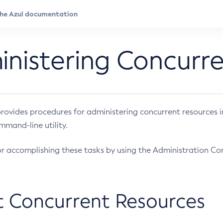
nistering Concurr
provides procedures for administering concurrent resources 
mand-line utility.
for accomplishing these tasks by using the Administration Co
 Concurrent Resources