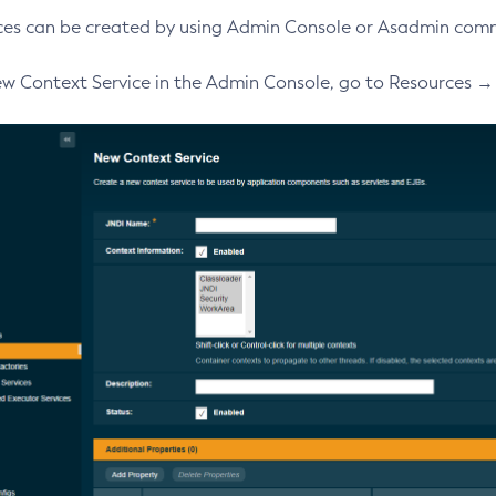
ces can be created by using Admin Console or Asadmin com
ew Context Service in the Admin Console, go to Resources 