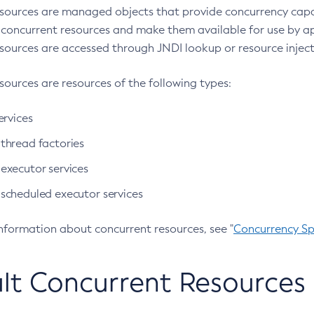
sources are managed objects that provide concurrency capabi
 concurrent resources and make them available for use by a
sources are accessed through JNDI lookup or resource inject
sources are resources of the following types:
ervices
hread factories
xecutor services
cheduled executor services
information about concurrent resources, see "
Concurrency S
lt Concurrent Resources