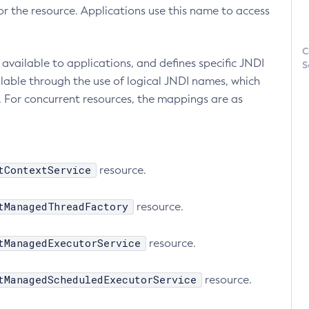
r the resource. Applications use this name to access
C
available to applications, and defines specific JNDI
S
lable through the use of logical JNDI names, which
 For concurrent resources, the mappings are as
tContextService
resource.
tManagedThreadFactory
resource.
tManagedExecutorService
resource.
tManagedScheduledExecutorService
resource.