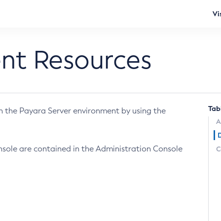
Vi
ent Resources
Tab
in the Payara Server environment by using the
A
nsole are contained in the Administration Console
C