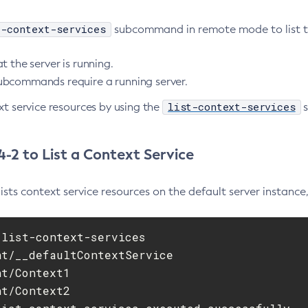
t-context-services
subcommand in remote mode to list the
t the server is running.
bcommands require a running server.
list-context-services
xt service resources by using the
s
-2 to List a Context Service
ists context service resources on the default server instance
list-context-services

t/__defaultContextService

t/Context1

t/Context2
