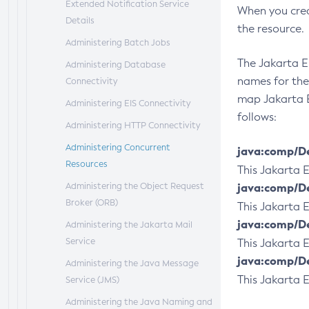
Extended Notification Service
When you crea
Details
the resource.
Administering Batch Jobs
The Jakarta E
Administering Database
names for the
Connectivity
map Jakarta E
Administering EIS Connectivity
follows:
Administering HTTP Connectivity
Administering Concurrent
java:comp/D
Resources
This Jakarta
Administering the Object Request
java:comp/D
Broker (ORB)
This Jakarta
java:comp/D
Administering the Jakarta Mail
Service
This Jakarta
java:comp/D
Administering the Java Message
This Jakarta
Service (JMS)
Administering the Java Naming and