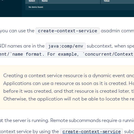
create-context-service
, you can use the
asadmin comman
java:comp/env
NDI names are in the
subcontext, when spec
ent/`name format. For example, `concurrent/Context
Creating a context service resource is a dynamic event and 
Applications can use a resource as soon as it is created. H
before it was created, and that resource is created later, 
Otherwise, the application will not be able to locate the r
at the server is running. Remote subcommands require a runni
create-context-service
context service by using the
sub