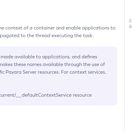
C
S
he context of a container and enable applications to
ropagated to the thread executing the task.
 made available to applications, and defines
 makes these names available through the use of
c Payara Server resources. For context services,
current/__defaultContextService resource