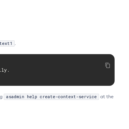
text1
.
ly.

asadmin help create-context-service
ng
at the