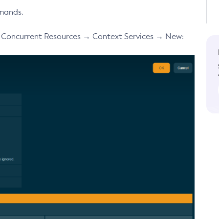
mands.
→ Concurrent Resources → Context Services → New: