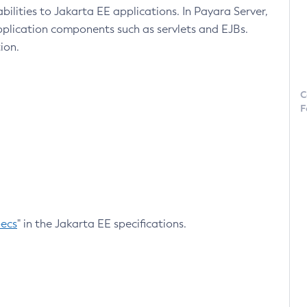
lities to Jakarta EE applications. In Payara Server,
pplication components such as servlets and EJBs.
ion.
C
F
pecs
" in the Jakarta EE specifications.