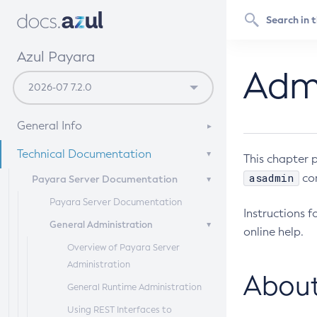
Azul Payara
Admi
General Info
Documentation Overview
Technical Documentation
This chapter 
Supported Platforms
asadmin
com
Payara Server Documentation
Payara Server Documentation
Instructions 
General Administration
online help.
Overview of Payara Server
Administration
About
General Runtime Administration
Using REST Interfaces to