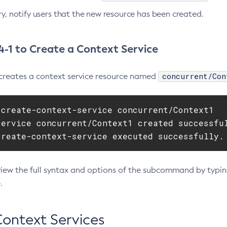
ry, notify users that the new resource has been created.
-1 to Create a Context Service
concurrent/Con
creates a context service resource named
 create-context-service concurrent/Context1

service concurrent/Context1 created successful
create-context-service executed successfully.
view the full syntax and options of the subcommand by typi
.
Context Services