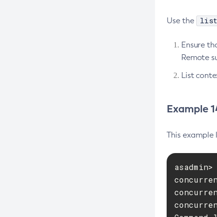
Create-Deployment-Group
lis
Use the
Create-Domain
Create-File-User
Ensure tha
Create-Http-Listener
Remote su
Create-Http-Redirect
List conte
Create-Http
Create-Iiop-Listener
Example 14
Create-Instance
Create-Jacc-Provider
This example l
Create-Javamail-Resource
Create-Jdbc-Connection-Pool
asadmin> 
Create-Jdbc-Resource
concurren
concurren
Create-Jms-Host
concurren
Create-Jms-Resource