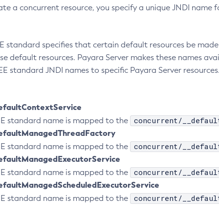
te a concurrent resource, you specify a unique JNDI name fo
E standard specifies that certain default resources be made 
se default resources. Payara Server makes these names avai
E standard JNDI names to specific Payara Server resources.
efaultContextService
concurrent/__defaul
 EE standard name is mapped to the
efaultManagedThreadFactory
concurrent/__defaul
 EE standard name is mapped to the
efaultManagedExecutorService
concurrent/__defaul
 EE standard name is mapped to the
efaultManagedScheduledExecutorService
concurrent/__defaul
 EE standard name is mapped to the