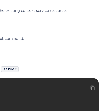
 existing context service resources.
ubcommand.
server
,
.