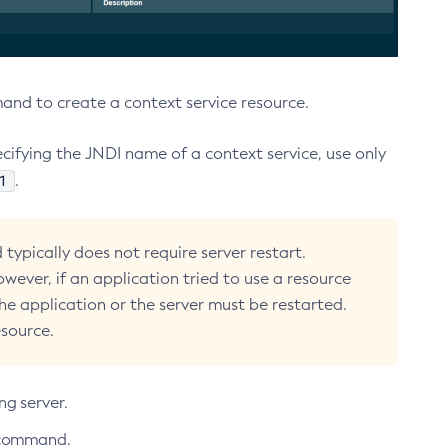
d to create a context service resource.
ifying the JNDI name of a context service, use only
1
.
typically does not require server restart.
owever, if an application tried to use a resource
the application or the server must be restarted.
esource.
ng server.
command.