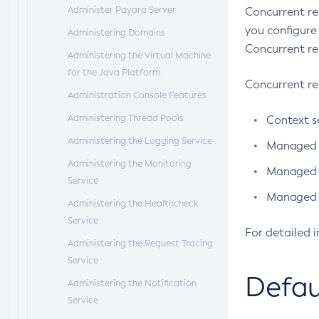
Administer Payara Server
Concurrent re
you configure
Administering Domains
Concurrent re
Administering the Virtual Machine
for the Java Platform
Concurrent re
Administration Console Features
Administering Thread Pools
Context s
Administering the Logging Service
Managed t
Administering the Monitoring
Managed e
Service
Managed s
Administering the Healthcheck
Service
For detailed 
Administering the Request Tracing
Service
Defau
Administering the Notification
Service