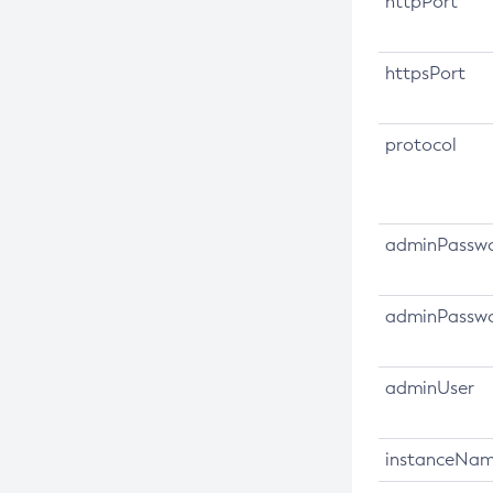
httpPort
Directory Interface (JNDI) Service
Collect-Diagnostics
Administering Transactions
Collect-Log-Files
httpsPort
Administering Web Applications
Configure-Jms-Cluster
Configuration Variables Reference
Configure-Ldap-For-Admin
protocol
Subcommands for the
asadmin
Configure-Managed-Jobs
Utility
Copy-Config
Mbeans Inventory
Create-Admin-Object
adminPassw
Create-Application-Ref
Create-Auth-Realm
adminPasswo
Create-Cluster
Create-Connector-Connection-
adminUser
Pool
Create-Connector-Resource
instanceNa
Create-Connector-Security-Map