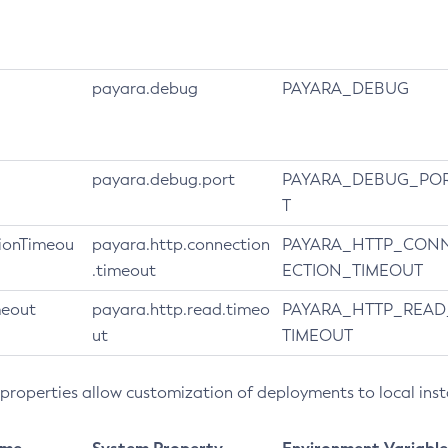
payara.debug
PAYARA_DEBUG
payara.debug.port
PAYARA_DEBUG_PO
T
ionTimeou
payara.http.connection
PAYARA_HTTP_CON
.timeout
ECTION_TIMEOUT
meout
payara.http.read.timeo
PAYARA_HTTP_READ
ut
TIMEOUT
 properties allow customization of deployments to local ins