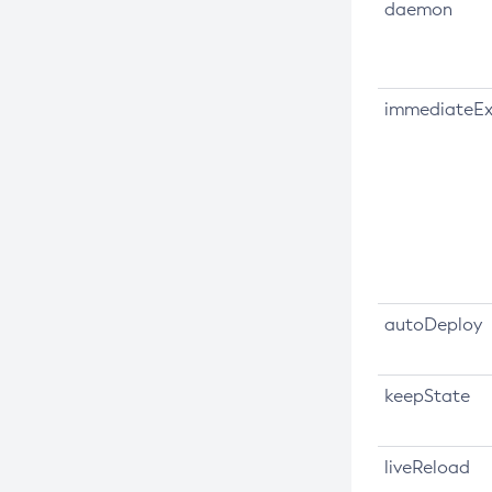
daemon
Create-Connector-Work-Security-
Map
Create-Context-Service
immediateEx
Create-Custom-Resource
Create-Deployment-Group
Create-Domain
Create-File-User
Create-Http-Listener
Create-Http-Redirect
Create-Http
autoDeploy
Create-Iiop-Listener
Create-Instance
keepState
Create-Jacc-Provider
Create-Javamail-Resource
liveReload