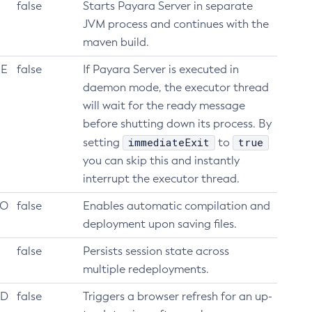
false
Starts Payara Server in separate
JVM process and continues with the
maven build.
_E
false
If Payara Server is executed in
daemon mode, the executor thread
will wait for the ready message
before shutting down its process. By
immediateExit
true
setting
to
you can skip this and instantly
interrupt the executor thread.
LO
false
Enables automatic compilation and
deployment upon saving files.
false
Persists session state across
multiple redeployments.
AD
false
Triggers a browser refresh for an up-