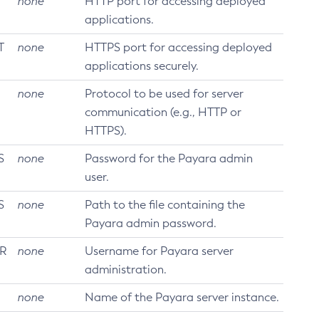
none
HTTP port for accessing deployed
applications.
T
none
HTTPS port for accessing deployed
applications securely.
none
Protocol to be used for server
communication (e.g., HTTP or
HTTPS).
S
none
Password for the Payara admin
user.
S
none
Path to the file containing the
Payara admin password.
R
none
Username for Payara server
administration.
none
Name of the Payara server instance.