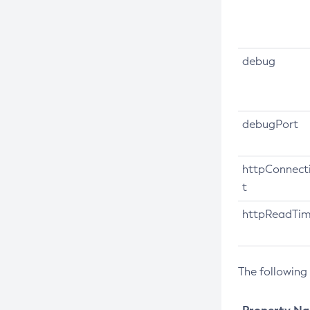
Create-Network-Listener
Create-Node-Config
debug
Create-Node-Docker
Create-Node-Ssh
Create-Password-Alias
debugPort
Create-Protocol-Filter
Create-Protocol-Finder
httpConnect
Create-Protocol
t
Create-Resource-Adapter-Config
httpReadTi
Create-Resource-Ref
Create-Service
Create-Ssl
The following
Create-System-Properties
Create-System-Properties