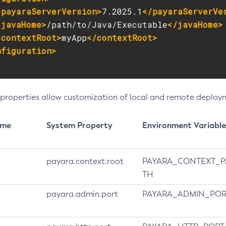
<payaraServerVersion>
7.2025.1
</payaraServerVe
<javaHome>
/path/to/Java/Executable
</javaHome>
<contextRoot>
myApp
</contextRoot>
nfiguration>
>
 properties allow customization of local and remote deploy
ame
System Property
Environment Variable
payara.context.root
PAYARA_CONTEXT_P
TH
payara.admin.port
PAYARA_ADMIN_POR