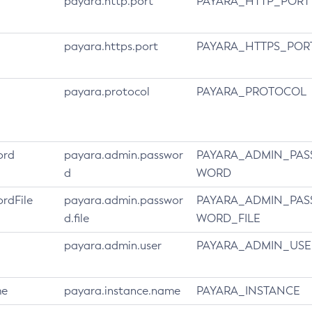
payara.http.port
PAYARA_HTTP_PORT
payara.https.port
PAYARA_HTTPS_POR
payara.protocol
PAYARA_PROTOCOL
ord
payara.admin.passwor
PAYARA_ADMIN_PAS
d
WORD
rdFile
payara.admin.passwor
PAYARA_ADMIN_PAS
d.file
WORD_FILE
payara.admin.user
PAYARA_ADMIN_USE
me
payara.instance.name
PAYARA_INSTANCE