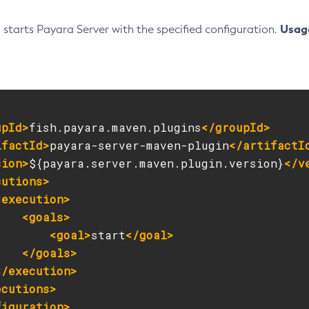
Usag
l starts Payara Server with the specified configuration.
upId>
fish.payara.maven.plugins
</groupId>
ifactId>
payara-server-maven-plugin
</artifactI
sion>
${payara.server.maven.plugin.version}
</v
cutions>
<execution>
<goals>
<goal>
start
</goal>
</goals>
</execution>
ecutions>
figuration>