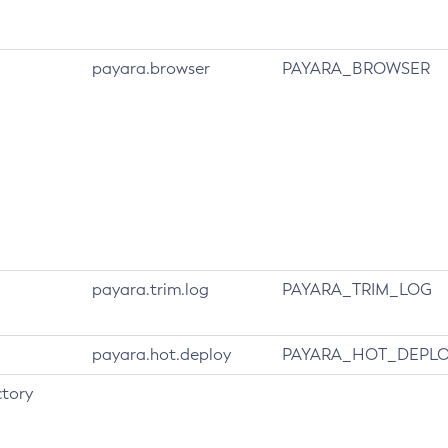
payara.browser
PAYARA_BROWSER
payara.trim.log
PAYARA_TRIM_LOG
payara.hot.deploy
PAYARA_HOT_DEPL
tory