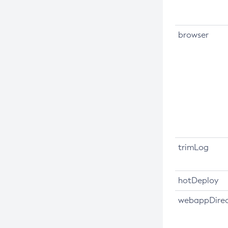
Create-Jdbc-Connection-Pool
Create-Jdbc-Resource
browser
Create-Jms-Host
Create-Jms-Resource
Create-Jmsdest
Create-Jndi-Resource
Create-Jvm-Options
Create-Jvm-Options
Create-Local-Instance
trimLog
Create-Managed-Executor-Service
Create-Managed-Scheduled-
Executor-Service
hotDeploy
Create-Managed-Thread-Factory
webappDirec
Create-Message-Security-Provider
Create-Module-Config