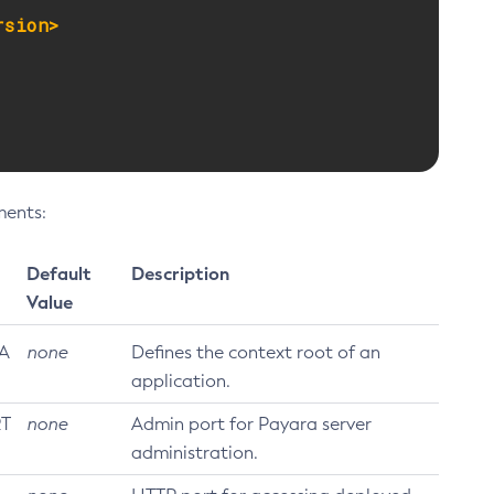
rsion>
ments:
Default
Description
Value
A
none
Defines the context root of an
application.
T
none
Admin port for Payara server
administration.