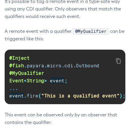
It’s possible to tag a remote event in a type-safe way
Delete-Connector-Connection-Pool
using any CDI qualifier. Only observers that match the
qualifiers would receive such event.
Delete-Connector-Resource
Delete-Connector-Security-Map
@MyQualifier
A remote event with a qualifier
can be
Delete-Connector-Work-Security-Map
triggered like this:
Delete-Context-Service
Delete-Custom-Resource
Delete-Deployment-Group
@Inject
@fish
.
payara
.
micro
.
cdi
.
Outbound
Delete-Domain
@MyQualifier
Delete-File-User
Event
<
String
>
event
;
Delete-Http-Listener
...
Delete-Http-Redirect
event
.
fire
(
"This is a qualified event"
);
Delete-Http
Delete-Iiop-Listener
Delete-Instance
This event can be observed only by an observer that
contains the qualifier:
Delete-Jacc-Provider
Delete-Javamail-Resource