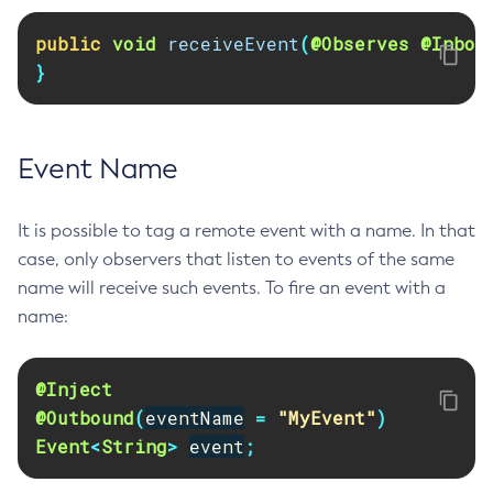
Delete-Jdbc-Connection-Pool
public
void
receiveEvent
(
@Observes
@Inbou
Delete-Jdbc-Resource
}
Delete-Jms-Host
Delete-Jms-Resource
Delete-Jmsdest
Event Name
Delete-Jndi-Resource
Delete-Jvm-Options
It is possible to tag a remote event with a name. In that
Delete-Local-Instance
case, only observers that listen to events of the same
Delete-Managed-Executor-Service
name will receive such events. To fire an event with a
Delete-Managed-Scheduled-Executor-Service
name:
Delete-Managed-Thread-Factory
Delete-Message-Security-Provider
@Inject
Delete-Module-Config
@Outbound
(
eventName
=
"MyEvent"
)
Delete-Network-Listener
Event
<
String
>
event
;
Delete-Node-Config
Delete-Node-Docker