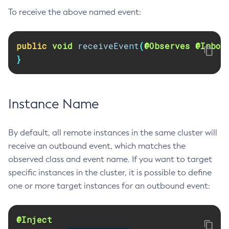
To receive the above named event:
Delete-Node-Ssh
Delete-Password-Alias
Delete-Protocol-Filter
public
void
receiveEvent
(
@Observes
@Inbou
Delete-Protocol-Finder
}
Delete-Protocol
Delete-Resource-Adapter-Config
Delete-Resource-Ref
Instance Name
Delete-Service
Delete-Ssl
By default, all remote instances in the same cluster will
Delete-System-Property
receive an outbound event, which matches the
Delete-Threadpool
observed class and event name. If you want to target
specific instances in the cluster, it is possible to define
Delete-Transport
one or more target instances for an outbound event:
Delete-Virtual-Server
Deploy-Remote-Archive
Deploy
@Inject
Disable-Asadmin-Recorder