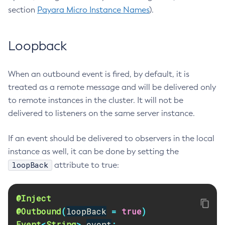
section
Payara Micro Instance Names
).
Flush-Jmsdest
Freeze-Transaction-Service
Generate-Bash-Autocomplete
Loopback
Generate-Csr
Generate-Encryption-Key
When an outbound event is fired, by default, it is
Generate-Jvm-Report
treated as a remote message and will be delivered only
Generate-Self-Signed-Certificate
to remote instances in the cluster. It will not be
delivered to listeners on the same server instance.
Get-Active-Module-Config
Get-Admin-Audit-Configuration
If an event should be delivered to observers in the local
Get-Asadmin-Recorder-Configuration
instance as well, it can be done by setting the
Get-Aws-Config-Source-Configuration
loopBack
attribute to true:
Get-Azure-Config-Source-Configuration
Get-Cdieventbus-Notifier-Configuration
@Inject
Get-Client-Stubs
@Outbound
(
loopBack
=
true
)
Get-Config-Dir
Event
<
String
>
event
;
Get-Config-Ordinal