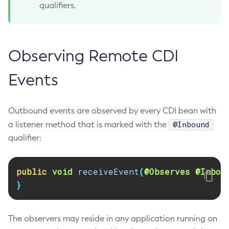
qualifiers.
Create-Jvm-Options
Create-Jvm-Options
Create-Local-Instance
Observing Remote CDI
Create-Managed-Executor-Service
Create-Managed-Scheduled-Executor-Service
Events
Create-Managed-Thread-Factory
Create-Message-Security-Provider
Outbound events are observed by every CDI bean with
Create-Module-Config
@Inbound
a listener method that is marked with the
Create-Network-Listener
qualifier:
Create-Node-Config
Create-Node-Docker
public
void
receiveEvent
(
@Observes
@Inbou
Create-Node-Ssh
}
Create-Password-Alias
Create-Protocol-Filter
Create-Protocol-Finder
The observers may reside in any application running on
Create-Protocol