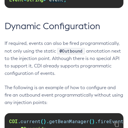
Get-Config-Property
Get-Datadog-Notifier-Configuration
Dynamic Configuration
Get-Discord-Notifier-Configuration
Get-Dynamodb-Config-Source-Configuration
Get-Ejb-Invoker-Configuration
If required, events can also be fired programmatically,
Get-Email-Notifier-Configuration
@Outbound
not only using the static
annotation next
Get-Environment-Warning-Configuration
to the injection point. Although there is no special API
Get-Eventbus-Notifier-Configuration
to support it, CDI already supports programmatic
Get-Fault-Tolerance-Configuration
configuration of events.
Get-Gcp-Config-Source-Configuration
The following is an example of how to configure and
Get-Hashicorp-Config-Source-Configuration
fire an outbound event programmatically without using
Get-Hazelcast-Configuration
any injection points:
Get-Health
Get-Healthcheck-Configuration
Get-Jdbc-Config-Source-Configuration
CDI
.
current
().
getBeanManager
().
fireEvent
(
Get-Jms-Notifier-Configuration