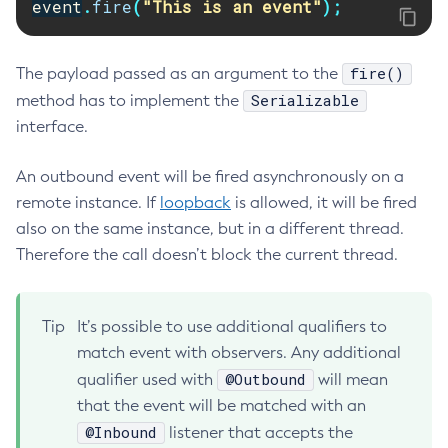
event
.
fire
(
"This is an event"
);
Create-Deployment-Group
Create-Domain
fire()
The payload passed as an argument to the
Create-File-User
Serializable
method has to implement the
Create-Http-Listener
interface.
Create-Http-Redirect
Create-Http
An outbound event will be fired asynchronously on a
Create-Iiop-Listener
remote instance. If
loopback
is allowed, it will be fired
Create-Instance
also on the same instance, but in a different thread.
Create-Jacc-Provider
Therefore the call doesn’t block the current thread.
Create-Javamail-Resource
Create-Jdbc-Connection-Pool
Tip
It’s possible to use additional qualifiers to
Create-Jdbc-Resource
match event with observers. Any additional
Create-Jms-Host
@Outbound
qualifier used with
will mean
Create-Jms-Resource
that the event will be matched with an
Create-Jmsdest
@Inbound
listener that accepts the
Create-Jndi-Resource