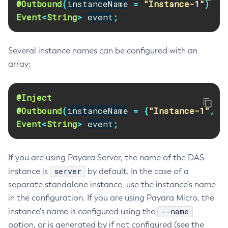
@Outbound
(
instanceName
=
"Instance-1"
)
Disable-Monitoring
Event
<
String
>
event
;
Disable-Phone-Home
Disable-Secure-Admin-Internal-User
Several instance names can be configured with an
Disable-Secure-Admin-Principal
array:
Disable-Secure-Admin
Disable
@Inject
Enable-Asadmin-Recorder
@Outbound
(
instanceName
=
{
"Instance-1"
,
"
Enable-Monitoring
Event
<
String
>
event
;
Enable-Phone-Home
Enable-Secure-Admin-Internal-User
If you are using Payara Server, the name of the DAS
Enable-Secure-Admin-Principal
server
instance is
by default. In the case of a
Enable-Secure-Admin
separate standalone instance, use the instance’s name
Enable
in the configuration. If you are using Payara Micro, the
Export-Sync-Bundle
--name
instance’s name is configured using the
Export
option, or is generated by if not configured (see the
Flush-Connection-Pool