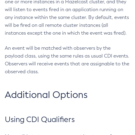
one or more instances in a Hazelcast cluster, and they
Create-Resource-Adapter-Config
will listen to events fired in an application running on
any instance within the same cluster. By default, events
Create-Resource-Ref
will be fired on all remote cluster instances (all
Create-Service
instances except the one in which the event was fired).
Create-Ssl
Create-System-Properties
An event will be matched with observers by the
Create-System-Properties
payload class, using the same rules as usual CDI events.
Create-Threadpool
Observers will receive events that are assignable to the
Create-Transport
observed class.
Create-Virtual-Server
Debug-Asadmin
Additional Options
Delete-Admin-Object
Delete-Application-Ref
Delete-Auth-Realm
Using CDI Qualifiers
Delete-Cluster
Delete-Config-Property
Delete-Config