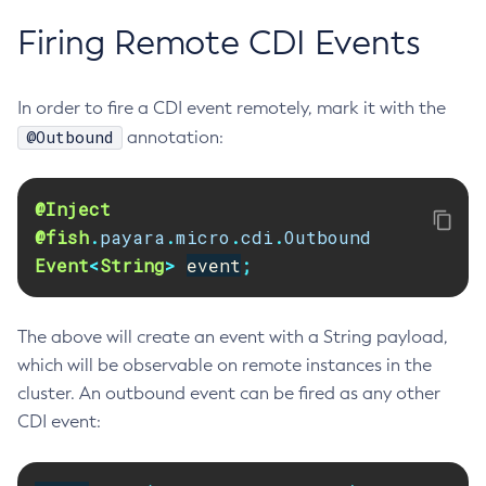
Collect-Diagnostics
Firing Remote CDI Events
Collect-Log-Files
Configure-Jms-Cluster
In order to fire a CDI event remotely, mark it with the
Configure-Ldap-For-Admin
@Outbound
annotation:
Configure-Managed-Jobs
Copy-Config
@Inject
Create-Admin-Object
@fish
.
payara
.
micro
.
cdi
.
Outbound
Create-Application-Ref
Event
<
String
>
event
;
Create-Auth-Realm
Create-Cluster
Create-Connector-Connection-Pool
The above will create an event with a String payload,
which will be observable on remote instances in the
Create-Connector-Resource
cluster. An outbound event can be fired as any other
Create-Connector-Security-Map
CDI event:
Create-Connector-Work-Security-Map
Create-Context-Service
Create-Custom-Resource