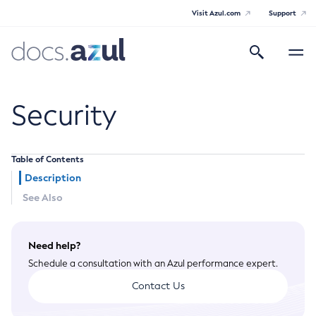
Visit Azul.com
Support
Search
Toggle
navigatio
Azul Payara
Security
Table of Contents
General Info
Description
See Also
Documentation Overview
Technical Documentation
Supported Platforms
Payara Server Documentation
Need help?
Schedule a consultation with an Azul performance expert.
Payara Server Documentation
Contact Us
General Administration
Overview of Payara Server Administration